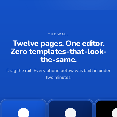
THE WALL
Twelve pages. One editor.
Zero templates-that-look-
the-same.
Drag the rail. Every phone below was built in under
two minutes.