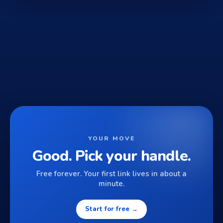
YOUR MOVE
Good. Pick your handle.
Free forever. Your first link lives in about a
minute.
Start for free →