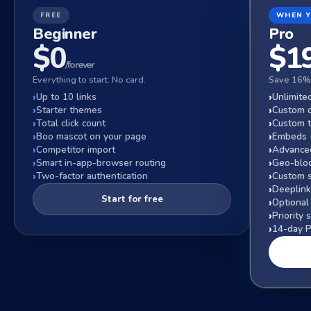
FREE
WHEN 
Beginner
Pro
$0
$
1
/forever
Everything to start. No card.
Save 16% 
Up to 10 links
Unlimited
Starter themes
Custom 
Total click count
Custom 
Boo mascot on your page
Embeds (
Competitor import
Advanced
Smart in-app-browser routing
Geo-bloc
Two-factor authentication
Custom s
Deeplink
Start for free
Optional
Priority 
14-day Pr