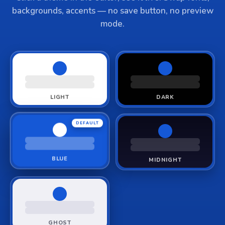
backgrounds, accents — no save button, no preview
mode.
LIGHT
DARK
DEFAULT
BLUE
MIDNIGHT
GHOST