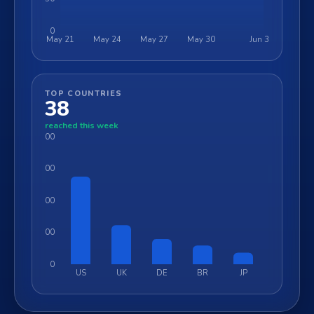
0
May 21
May 24
May 27
May 30
Jun 3
TOP COUNTRIES
38
reached this week
6000
4500
3000
1500
0
US
UK
DE
BR
JP