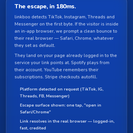
The escape, in 180ms.
linkboo detects TikTok, Instagram, Threads and
Messenger on the first byte. If the visitor is inside
an in-app browser, we prompt a clean bounce to
their real browser — Safari, Chrome, whatever
they set as default.
They land on your page already logged in to the
service your link points at. Spotify plays from
their account. YouTube remembers their
subscriptions. Stripe checkouts autofill.
Platform detected on request (TikTok, IG,
Threads, FB, Messenger)
Escape surface shown: one tap, "open in
Safari/Chrome"
Link resolves in the real browser — logged-in,
fast, credited