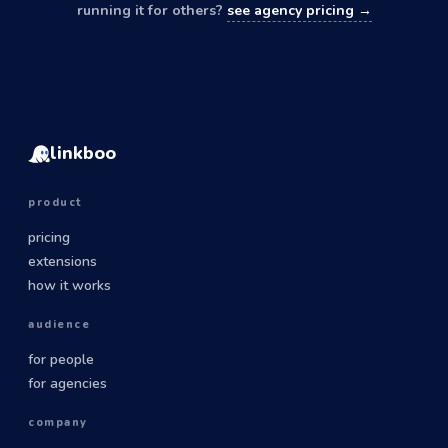
running it for others?
see agency pricing →
linkboo
product
pricing
extensions
how it works
audience
for people
for agencies
company