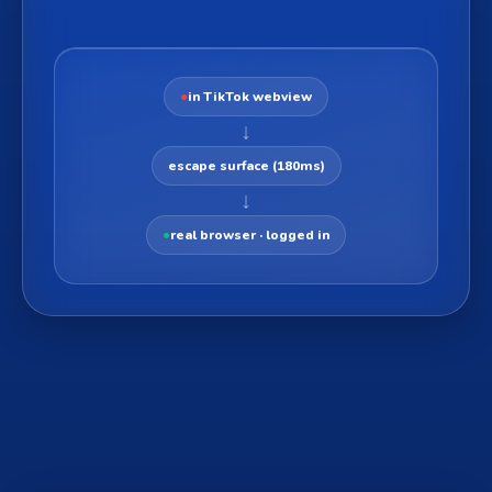
●
in TikTok webview
↓
escape surface (180ms)
↓
●
real browser · logged in