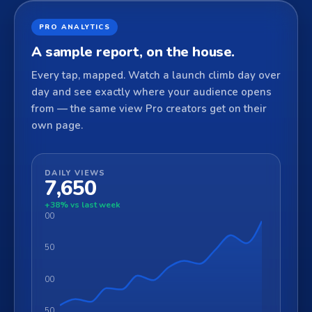
PRO ANALYTICS
A sample report, on the house.
Every tap, mapped. Watch a launch climb day over
day and see exactly where your audience opens
from — the same view Pro creators get on their
own page.
DAILY VIEWS
7,650
+38% vs last week
1400
1050
700
350