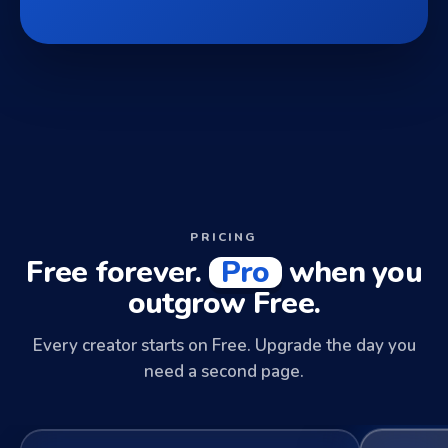
PRICING
Free forever.
Pro
when you
outgrow Free.
Every creator starts on Free. Upgrade the day you
need a second page.