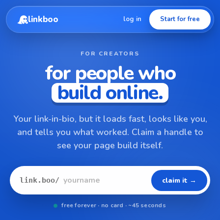
linkboo
log in
Start for free
FOR CREATORS
for people who
build online.
Your link-in-bio, but it loads fast, looks like you,
and tells you what worked. Claim a handle to
see your page build itself.
claim it →
link.boo/
free forever · no card · ~45 seconds