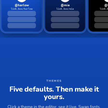
@harlow
@mia
@
link.boo/harlow
link.boo/mia
link.
THEMES
Five defaults. Then make it
yours.
Click a theme in the editor, see it live. Swap fonts,