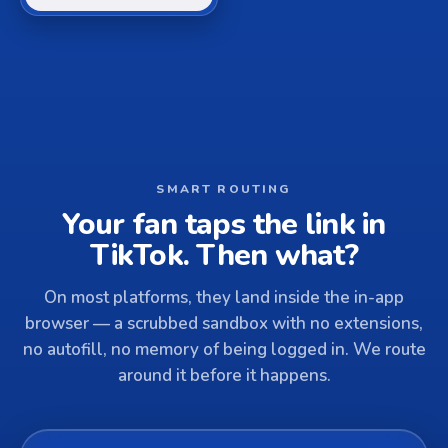
SMART ROUTING
Your fan taps the link in
TikTok. Then what?
On most platforms, they land inside the in-app
browser — a scrubbed sandbox with no extensions,
no autofill, no memory of being logged in. We route
around it before it happens.