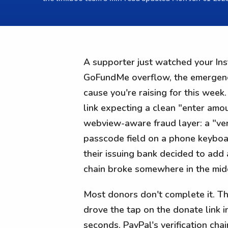
A supporter just watched your Ins
GoFundMe overflow, the emergency-
cause you're raising for this wee
link expecting a clean "enter amou
webview-aware fraud layer: a "veri
passcode field on a phone keyboar
their issuing bank decided to add
chain broke somewhere in the mid
Most donors don't complete it. Th
drove the tap on the donate link in
seconds. PayPal's verification cha