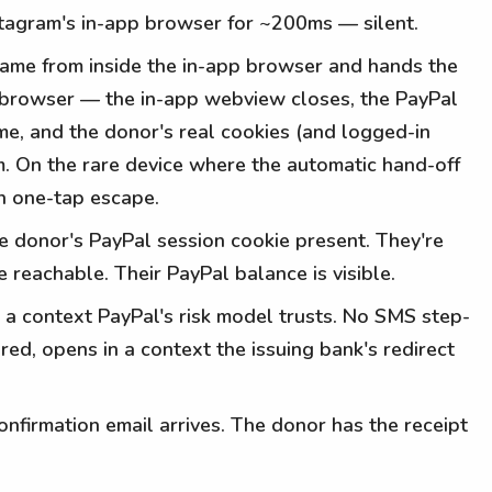
stagram's in-app browser for ~200ms — silent.
 came from inside the in-app browser and hands the
eal browser — the in-app webview closes, the PayPal
me, and the donor's real cookies (and logged-in
. On the rare device where the automatic hand-off
an one-tap escape.
e donor's PayPal session cookie present. They're
e reachable. Their PayPal balance is visible.
 a context PayPal's risk model trusts. No SMS step-
red, opens in a context the issuing bank's redirect
nfirmation email arrives. The donor has the receipt