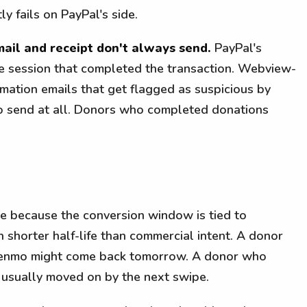
ly fails on PayPal's side.
ail and receipt don't always send.
PayPal's
the session that completed the transaction. Webview-
ation emails that get flagged as suspicious by
l to send at all. Donors who completed donations
le because the conversion window is tied to
 shorter half-life than commercial intent. A donor
 Venmo might come back tomorrow. A donor who
 usually moved on by the next swipe.