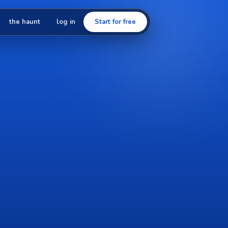
the haunt
log in
Start for free