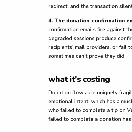
redirect, and the transaction silent
4. The donation-confirmation em
confirmation emails fire against 
degraded sessions produce confirm
recipients' mail providers, or fai
sometimes can't prove they did.
what it's costing
Donation flows are uniquely fragi
emotional intent, which has a much
who failed to complete a tip on
failed to complete a donation has