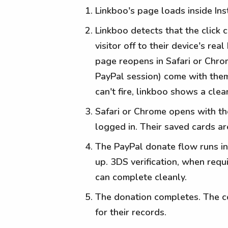
Linkboo's page loads inside In
Linkboo detects that the click
visitor off to their device's r
page reopens in Safari or Chro
PayPal session) come with them
can't fire, linkboo shows a cle
Safari or Chrome opens with th
logged in. Their saved cards ar
The PayPal donate flow runs in
up. 3DS verification, when requi
can complete cleanly.
The donation completes. The co
for their records.