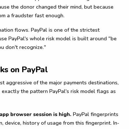
use the donor changed their mind, but because
om a fraudster fast enough.
ation flows. PayPal is one of the strictest
se PayPal's whole risk model is built around "be
u don't recognize."
aks on PayPal
ost aggressive of the major payments destinations,
 exactly the pattern PayPal's risk model flags as
-app browser session is high.
PayPal fingerprints
, device, history of usage from this fingerprint. In-