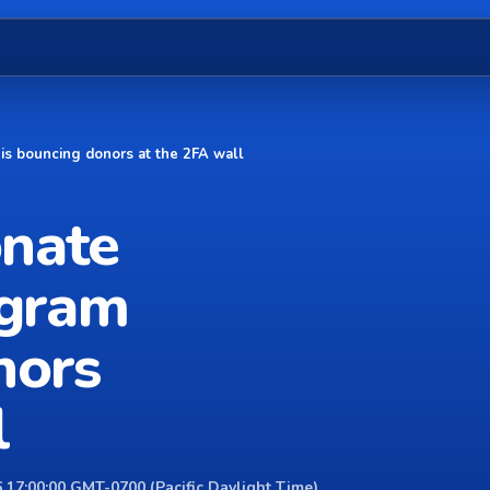
 is bouncing donors at the 2FA wall
onate
agram
nors
l
 17:00:00 GMT-0700 (Pacific Daylight Time)