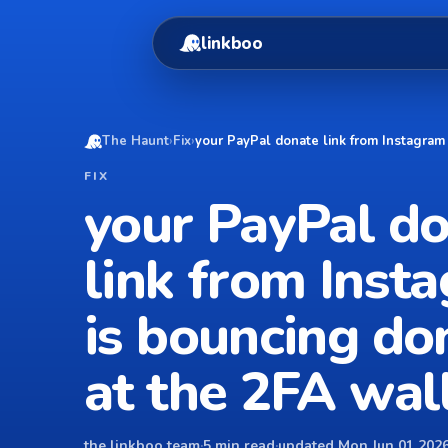
linkboo
The Haunt
›
Fix
›
your PayPal donate link from Instagram
FIX
your PayPal d
link from Inst
is bouncing do
at the 2FA wal
the linkboo team
·
5 min read
·
updated Mon Jun 01 2026