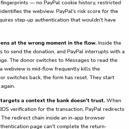
ngerprints — no PayPal cookie history, restricted
 identifies the webview. PayPal's risk score for the
equires step-up authentication that wouldn't have
ens at the wrong moment in the flow.
Inside the
s to send the donation, and PayPal interrupts with a
lenge. The donor switches to Messages to read the
a webview is mid-flow frequently kills the
r switches back, the form has reset. They start
 again.
 targets a context the bank doesn't trust.
When
3DS verification for the transaction, PayPal redirects
 The redirect chain inside an in-app browser
thentication page can't complete the return-