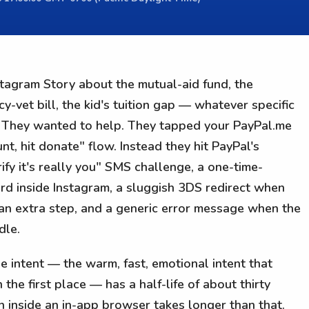
tagram Story about the mutual-aid fund, the
vet bill, the kid's tuition gap — whatever specific
k. They wanted to help. They tapped your PayPal.me
nt, hit donate" flow. Instead they hit PayPal's
fy it's really you" SMS challenge, a one-time-
d inside Instagram, a sluggish 3DS redirect when
 an extra step, and a generic error message when the
dle.
e intent — the warm, fast, emotional intent that
 the first place — has a half-life of about thirty
in inside an in-app browser takes longer than that.