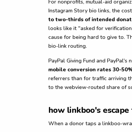
For nonprofits, mutual-aid organiz
Instagram Story bio links, the cos
to two-thirds of intended donat
looks like it "asked for verificat
cause for being hard to give to. 
bio-link routing.
PayPal Giving Fund and PayPal's no
mobile conversion rates 30-50
referrers than for traffic arrivin
to the webview-routed share of soc
how linkboo's escape 
When a donor taps a linkboo-wrap