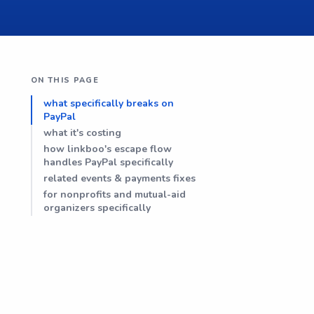
ON THIS PAGE
what specifically breaks on
PayPal
what it's costing
how linkboo's escape flow
handles PayPal specifically
related events & payments fixes
for nonprofits and mutual-aid
organizers specifically