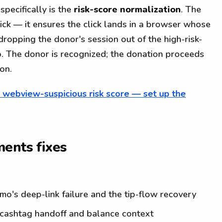
specifically is the
risk-score normalization
. The
lick — it ensures the click lands in a browser whose
 dropping the donor's session out of the high-risk-
p. The donor is recognized; the donation proceeds
on.
s webview-suspicious risk score — set up the
ents fixes
's deep-link failure and the tip-flow recovery
ashtag handoff and balance context