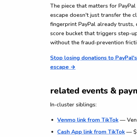
The piece that matters for PayPal 
escape doesn't just transfer the c
fingerprint PayPal already trusts,
score bucket that triggers step-u
without the fraud-prevention fricti
Stop losing donations to PayPal'
escape →
related events & paym
In-cluster siblings:
Venmo link from TikTok
— Venmo
Cash App link from TikTok
— $c