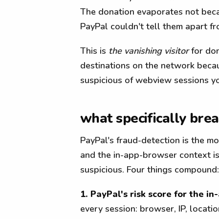
The donation evaporates not beca
PayPal couldn't tell them apart fr
This is
the vanishing visitor
for don
destinations on the network becau
suspicious of webview sessions yo
what specifically bre
PayPal's fraud-detection is the m
and the in-app-browser context is
suspicious. Four things compound:
1. PayPal's risk score for the in
every session: browser, IP, location