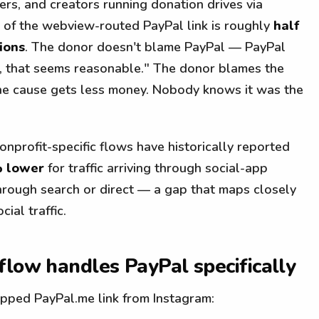
ers, and creators running donation drives via
t of the webview-routed PayPal link is roughly
half
ions
. The donor doesn't blame PayPal — PayPal
ion, that seems reasonable." The donor blames the
The cause gets less money. Nobody knows it was the
nprofit-specific flows have historically reported
% lower
for traffic arriving through social-app
g through search or direct — a gap that maps closely
ial traffic.
flow handles PayPal specifically
ped PayPal.me link from Instagram: