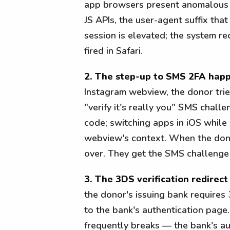
app browsers present anomalous fi
JS APIs, the user-agent suffix that
session is elevated; the system r
fired in Safari.
2. The step-up to SMS 2FA happ
Instagram webview, the donor trie
"verify it's really you" SMS chal
code; switching apps in iOS while 
webview's context. When the dono
over. They get the SMS challenge
3. The 3DS verification redirect
the donor's issuing bank requires 
to the bank's authentication page.
frequently breaks — the bank's au