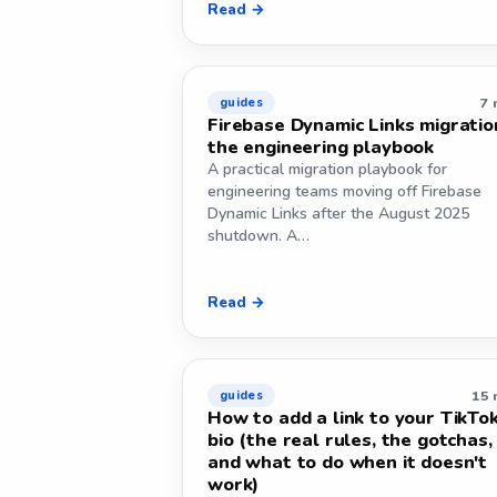
Read →
7 
guides
Firebase Dynamic Links migratio
the engineering playbook
A practical migration playbook for
engineering teams moving off Firebase
Dynamic Links after the August 2025
shutdown. A…
Read →
15 
guides
How to add a link to your TikTo
bio (the real rules, the gotchas,
and what to do when it doesn't
work)