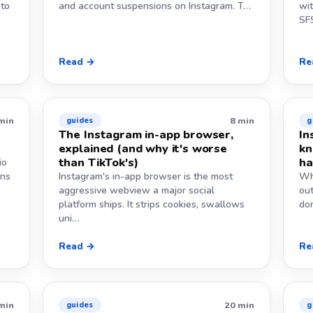
 to
and account suspensions on Instagram. T…
wi
SF
Read →
Re
min
8 min
guides
g
The Instagram in-app browser,
In
explained (and why it's worse
kn
than TikTok's)
ha
io
ans
Instagram's in-app browser is the most
Wh
aggressive webview a major social
ou
platform ships. It strips cookies, swallows
dom
uni…
Read →
Re
min
20 min
guides
g