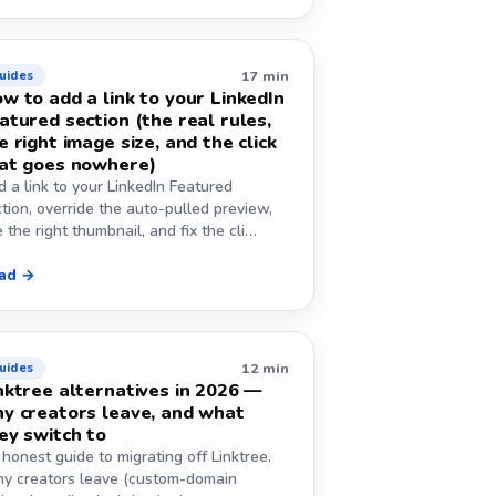
17 min
uides
w to add a link to your LinkedIn
atured section (the real rules,
e right image size, and the click
at goes nowhere)
 a link to your LinkedIn Featured
tion, override the auto-pulled preview,
 the right thumbnail, and fix the cli…
ad →
12 min
uides
nktree alternatives in 2026 —
y creators leave, and what
ey switch to
honest guide to migrating off Linktree.
y creators leave (custom-domain