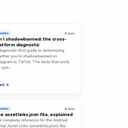
5 min
uides
 I shadowbanned: the cross-
atform diagnostic
iagnostic-first guide to determining
ether you're shadowbanned on
tagram or TikTok. The tests that work,
e sym…
ad →
6 min
uides
e assetlinks.json file, explained
e complete reference for the Android
ital Asset Links (assetlinks.json) file.