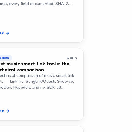
rmat, every field documented, SHA-2…
ad →
6 min
uides
st music smart link tools: the
chnical comparison
echnical comparison of music smart link
ls — Linkfire, Songlink/Odesli, Show.co,
neDen, Hypeddit, and no-SDK alt…
ad →