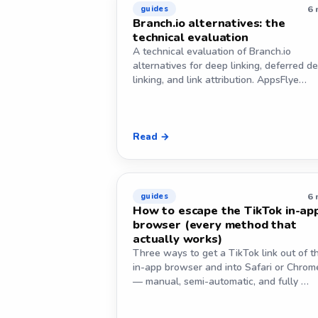
6 
guides
Branch.io alternatives: the
technical evaluation
A technical evaluation of Branch.io
alternatives for deep linking, deferred d
linking, and link attribution. AppsFlye…
Read →
6 
guides
How to escape the TikTok in-ap
browser (every method that
actually works)
Three ways to get a TikTok link out of t
in-app browser and into Safari or Chrom
— manual, semi-automatic, and fully …