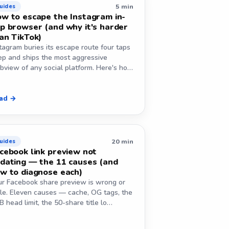
5 min
uides
w to escape the Instagram in-
p browser (and why it's harder
an TikTok)
tagram buries its escape route four taps
ep and ships the most aggressive
bview of any social platform. Here's ho…
ad →
20 min
uides
cebook link preview not
dating — the 11 causes (and
w to diagnose each)
ur Facebook share preview is wrong or
ale. Eleven causes — cache, OG tags, the
 head limit, the 50-share title lo…