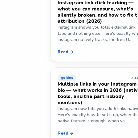
Instagram link click tracking —
what you can measure, what's
silently broken, and how to fix 
attribution (2026)
Instagram shows you total external link
taps and nothing else. Here's exactly wh
Instagram natively tracks, the free U…
Read →
20 
guides
Multiple links in your Instagram
bio — what works in 2026 (nativ
tools, and the part nobody
mentions)
Instagram now lets you add 5 links native
Here's exactly how to set it up, when th
native feature is enough, when yo…
Read →