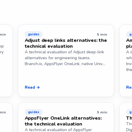
min
5 min
guides
g
Adjust deep links alternatives: the
Am
technical evaluation
pl
pp
ry
A technical evaluation of Adjust deep-link
A d
alternatives for engineering teams.
wh
Branch.io, AppsFlyer OneLink, native Univ…
Ins
th
Read →
Re
min
5 min
guides
g
AppsFlyer OneLink alternatives:
Th
the technical evaluation
Th
A technical evaluation of AppsFlyer
Dig