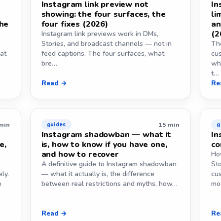
Instagram link preview not
In
showing: the four surfaces, the
li
the
four fixes (2026)
an
(2
Instagram link previews work in DMs,
Stories, and broadcast channels — not in
The
at
feed captions. The four surfaces, what
cus
bre…
wh
t…
Read →
Re
min
15 min
guides
g
Instagram shadowban — what it
In
e,
is, how to know if you have one,
co
and how to recover
How
A definitive guide to Instagram shadowban
St
ly.
— what it actually is, the difference
cus
e
between real restrictions and myths, how…
mo
Read →
Re