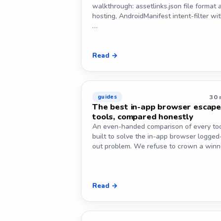
walkthrough: assetlinks.json file format 
hosting, AndroidManifest intent-filter wi
…
Read →
30 
guides
The best in-app browser escap
tools, compared honestly
An even-handed comparison of every to
built to solve the in-app browser logged
out problem. We refuse to crown a win
Read →