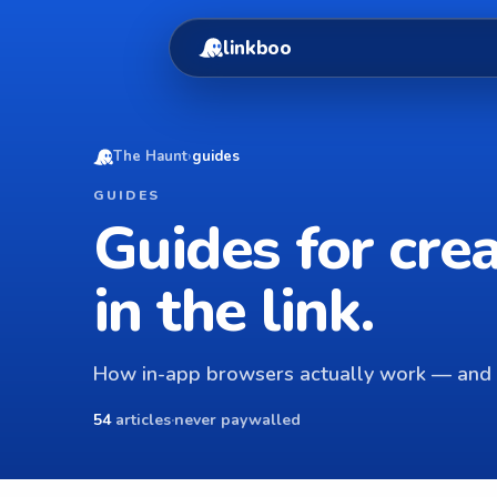
linkboo
The Haunt
›
guides
GUIDES
Guides for cre
in the link.
How in-app browsers actually work — and 
54
articles
·
never paywalled