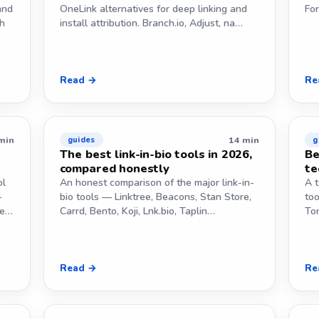
and
OneLink alternatives for deep linking and
Fo
th
install attribution. Branch.io, Adjust, na…
Read →
Re
min
14 min
guides
g
e
The best link-in-bio tools in 2026,
Be
compared honestly
te
ol
An honest comparison of the major link-in-
A t
-
bio tools — Linktree, Beacons, Stan Store,
too
ne…
Carrd, Bento, Koji, Lnk.bio, Taplin…
To
Read →
Re