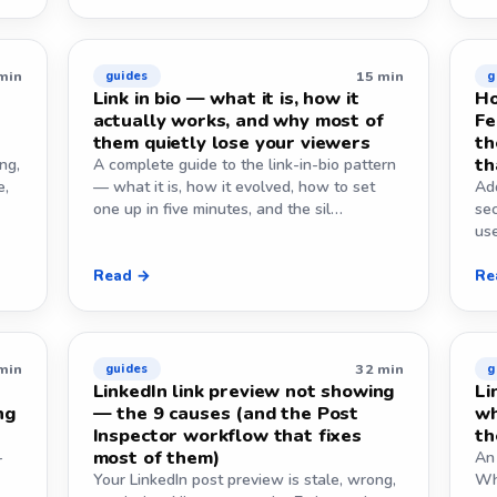
min
15 min
guides
g
Link in bio — what it is, how it
Ho
actually works, and why most of
Fe
them quietly lose your viewers
th
th
ng,
A complete guide to the link-in-bio pattern
e,
— what it is, how it evolved, how to set
Add
one up in five minutes, and the sil…
sec
use
Read →
Re
min
32 min
guides
g
LinkedIn link preview not showing
Li
ng
— the 9 causes (and the Post
wh
Inspector workflow that fixes
th
most of them)
-
An 
Your LinkedIn post preview is stale, wrong,
Wh