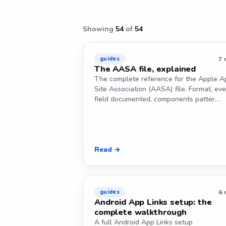
Showing
54
of
54
7 
guides
The AASA file, explained
The complete reference for the Apple A
Site Association (AASA) file. Format, eve
field documented, components patter…
Read →
6 
guides
Android App Links setup: the
complete walkthrough
A full Android App Links setup