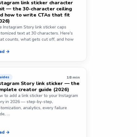
stagram link sticker character
mit — the 30-character ceiling
d how to write CTAs that fit
026)
 Instagram Story link sticker caps
tomized text at 30 characters. Here's
at counts, what gets cut off, and how
ad →
18 min
uides
stagram Story link sticker — the
mplete creator guide (2026)
 to add a link sticker to your Instagram
ory in 2026 — step-by-step,
tomization, analytics, every failure
de, …
ad →