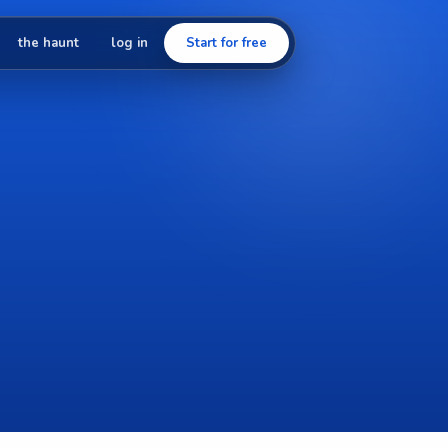
the haunt
log in
Start for free