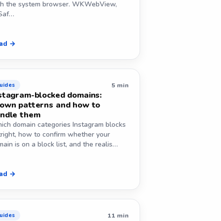
th the system browser. WKWebView,
Saf…
ad →
5 min
uides
stagram-blocked domains:
own patterns and how to
ndle them
ich domain categories Instagram blocks
tright, how to confirm whether your
ain is on a block list, and the realis…
ad →
11 min
uides