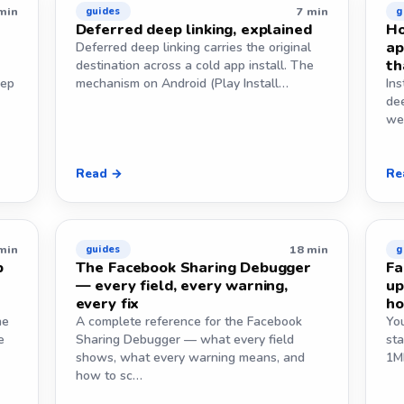
min
7 min
guides
g
Deferred deep linking, explained
Ho
ap
Deferred deep linking carries the original
th
destination across a cold app install. The
eep
mechanism on Android (Play Install…
Ins
de
we
Read →
Re
min
18 min
guides
g
p
The Facebook Sharing Debugger
Fa
— every field, every warning,
up
every fix
ho
he
A complete reference for the Facebook
Yo
e
Sharing Debugger — what every field
st
shows, what every warning means, and
1MB
how to sc…