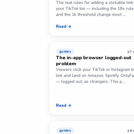
The real rules for adding a clickable link
your TikTok bio — including the 18+ rule
and the 1k threshold change most …
Read →
17 
guides
The in-app browser logged-out
problem
Viewers click your TikTok or Instagram b
link and land on Amazon, Spotify, OnlyF
— logged out, as strangers. This p…
Read →
19 
guides