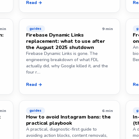
Read →
Re
min
9 min
guides
g
n:
Firebase Dynamic Links
Fr
replacement: what to use after
on
the August 2025 shutdown
An 
Firebase Dynamic Links is gone. The
bio
engineering breakdown of what FDL
Ben
actually did, why Google killed it, and the
four r…
Read →
Re
min
6 min
guides
g
k
How to avoid Instagram bans: the
In
practical playbook
(t
A practical, diagnostic-first guide to
A 
avoiding action blocks, content removals,
mo