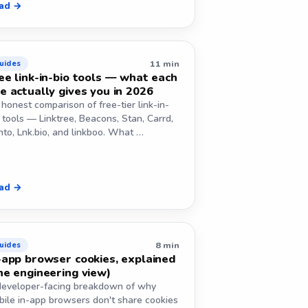
ad →
11 min
uides
ee link-in-bio tools — what each
e actually gives you in 2026
honest comparison of free-tier link-in-
 tools — Linktree, Beacons, Stan, Carrd,
to, Lnk.bio, and linkboo. What …
ad →
8 min
uides
-app browser cookies, explained
he engineering view)
developer-facing breakdown of why
bile in-app browsers don't share cookies