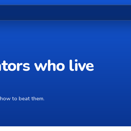
ators who live
how to beat them.