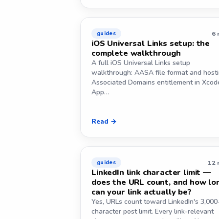
6 
guides
iOS Universal Links setup: the
complete walkthrough
A full iOS Universal Links setup
walkthrough: AASA file format and hosti
Associated Domains entitlement in Xcod
App…
Read →
12 
guides
LinkedIn link character limit —
does the URL count, and how lo
can your link actually be?
Yes, URLs count toward LinkedIn's 3,000
character post limit. Every link-relevant