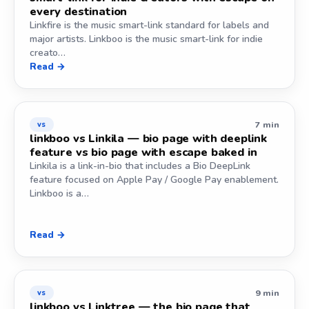
every destination
Linkfire is the music smart-link standard for labels and
major artists. Linkboo is the music smart-link for indie
creato…
Read →
7 min
vs
linkboo vs Linkila — bio page with deeplink
feature vs bio page with escape baked in
Linkila is a link-in-bio that includes a Bio DeepLink
feature focused on Apple Pay / Google Pay enablement.
Linkboo is a…
Read →
9 min
vs
linkboo vs Linktree — the bio page that