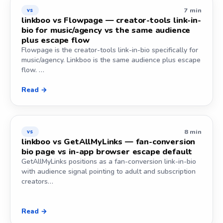
7 min
vs
linkboo vs Flowpage — creator-tools link-in-
bio for music/agency vs the same audience
plus escape flow
Flowpage is the creator-tools link-in-bio specifically for
music/agency. Linkboo is the same audience plus escape
flow. …
Read →
8 min
vs
linkboo vs GetAllMyLinks — fan-conversion
bio page vs in-app browser escape default
GetAllMyLinks positions as a fan-conversion link-in-bio
with audience signal pointing to adult and subscription
creators…
Read →