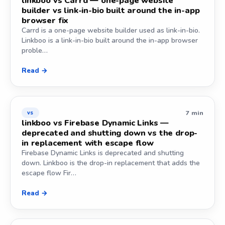
linkboo vs Carrd — one-page website
builder vs link-in-bio built around the in-app
browser fix
Carrd is a one-page website builder used as link-in-bio.
Linkboo is a link-in-bio built around the in-app browser
proble…
Read →
7 min
vs
linkboo vs Firebase Dynamic Links —
deprecated and shutting down vs the drop-
in replacement with escape flow
Firebase Dynamic Links is deprecated and shutting
down. Linkboo is the drop-in replacement that adds the
escape flow Fir…
Read →