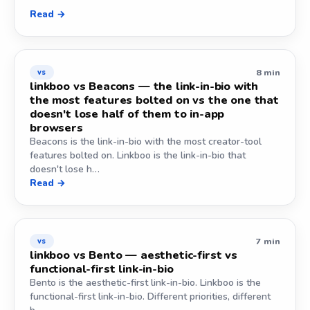
Read →
8 min
vs
linkboo vs Beacons — the link-in-bio with
the most features bolted on vs the one that
doesn't lose half of them to in-app
browsers
Beacons is the link-in-bio with the most creator-tool
features bolted on. Linkboo is the link-in-bio that
doesn't lose h…
Read →
7 min
vs
linkboo vs Bento — aesthetic-first vs
functional-first link-in-bio
Bento is the aesthetic-first link-in-bio. Linkboo is the
functional-first link-in-bio. Different priorities, different