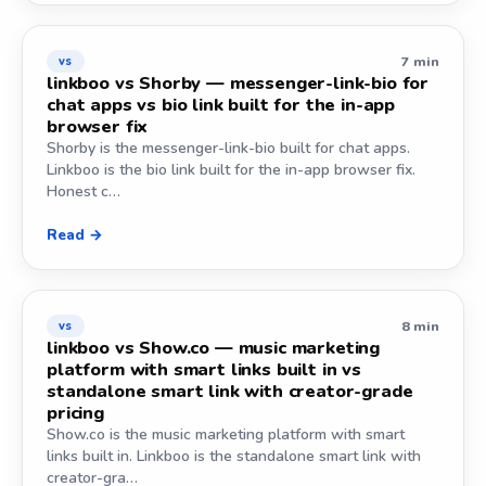
7 min
vs
linkboo vs Shorby — messenger-link-bio for
chat apps vs bio link built for the in-app
browser fix
Shorby is the messenger-link-bio built for chat apps.
Linkboo is the bio link built for the in-app browser fix.
Honest c…
Read →
8 min
vs
linkboo vs Show.co — music marketing
platform with smart links built in vs
standalone smart link with creator-grade
pricing
Show.co is the music marketing platform with smart
links built in. Linkboo is the standalone smart link with
creator-gra…