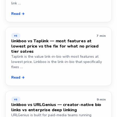
link …
Read →
7 min
vs
linkboo vs Taplink — most features at
lowest price vs the fix for what no priced
tier solves
Taplink is the value link-in-bio with most features at
lowest price. Linkboo is the link-in-bio that specifically
fixes …
Read →
9 min
vs
linkboo vs URLGenius — creator-native bio
links vs enterprise deep linking
URLGenius is built for paid-media teams running