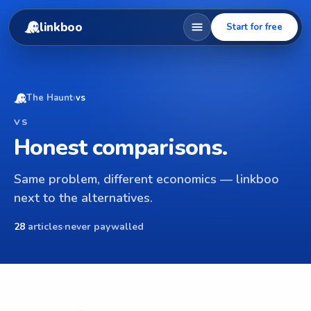
linkboo
Start for free
The Haunt
›
vs
VS
Honest comparisons.
Same problem, different economics — linkboo
next to the alternatives.
28
articles
·
never paywalled