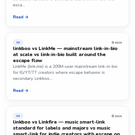
esca…
Read →
9 min
vs
linkboo vs LinkMe — mainstream link-in-bio
at scale vs link-in-bio built around the
escape flow
LinkMe (link.me) is a 200M-user mainstream link-in-bio
for IG/YT/TT creators where escape behavior is
secondary. Linkboo…
Read →
8 min
vs
linkboo vs Linkfire — music smart-link
standard for labels and majors vs music
smart-link for indie creators with escape on