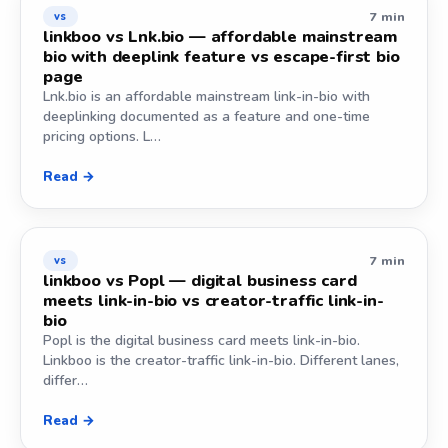
7 min
vs
linkboo vs Lnk.bio — affordable mainstream
bio with deeplink feature vs escape-first bio
page
Lnk.bio is an affordable mainstream link-in-bio with
deeplinking documented as a feature and one-time
pricing options. L…
Read →
7 min
vs
linkboo vs Popl — digital business card
meets link-in-bio vs creator-traffic link-in-
bio
Popl is the digital business card meets link-in-bio.
Linkboo is the creator-traffic link-in-bio. Different lanes,
differ…
Read →