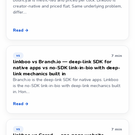
Bouncy.ai is metric-led and priced per click. Linkboo is
creator-native and priced flat. Same underlying problem,
differ…
Read →
7 min
vs
linkboo vs Branch.io — deep-link SDK for
native apps vs no-SDK link-in-bio with deep-
link mechanics built in
Branch.io is the deep-link SDK for native apps. Linkboo
is the no-SDK link-in-bio with deep-link mechanics built
in. Hon…
Read →
7 min
vs