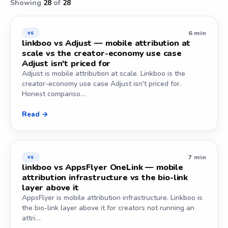
Showing
28
of
28
6 min
vs
linkboo vs Adjust — mobile attribution at
scale vs the creator-economy use case
Adjust isn't priced for
Adjust is mobile attribution at scale. Linkboo is the
creator-economy use case Adjust isn't priced for.
Honest compariso…
Read →
7 min
vs
linkboo vs AppsFlyer OneLink — mobile
attribution infrastructure vs the bio-link
layer above it
AppsFlyer is mobile attribution infrastructure. Linkboo is
the bio-link layer above it for creators not running an
attri…