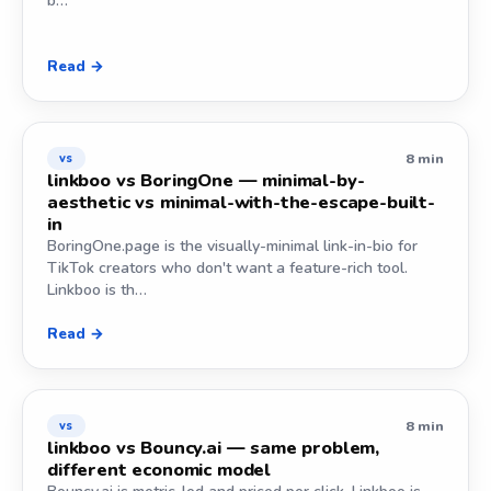
b…
Read →
8 min
vs
linkboo vs BoringOne — minimal-by-
aesthetic vs minimal-with-the-escape-built-
in
BoringOne.page is the visually-minimal link-in-bio for
TikTok creators who don't want a feature-rich tool.
Linkboo is th…
Read →
8 min
vs
linkboo vs Bouncy.ai — same problem,
different economic model