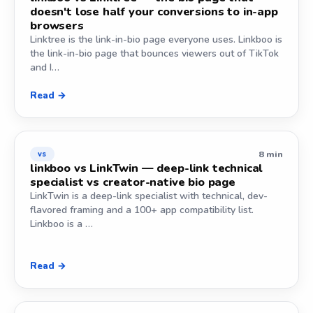
doesn't lose half your conversions to in-app
browsers
Linktree is the link-in-bio page everyone uses. Linkboo is
the link-in-bio page that bounces viewers out of TikTok
and I…
Read →
8 min
vs
linkboo vs LinkTwin — deep-link technical
specialist vs creator-native bio page
LinkTwin is a deep-link specialist with technical, dev-
flavored framing and a 100+ app compatibility list.
Linkboo is a …
Read →