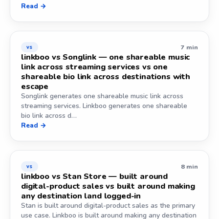
Read →
7 min
vs
linkboo vs Songlink — one shareable music
link across streaming services vs one
shareable bio link across destinations with
escape
Songlink generates one shareable music link across
streaming services. Linkboo generates one shareable
bio link across d…
Read →
8 min
vs
linkboo vs Stan Store — built around
digital-product sales vs built around making
any destination land logged-in
Stan is built around digital-product sales as the primary
use case. Linkboo is built around making any destination