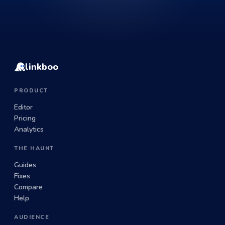
linkboo
PRODUCT
Editor
Pricing
Analytics
THE HAUNT
Guides
Fixes
Compare
Help
AUDIENCE