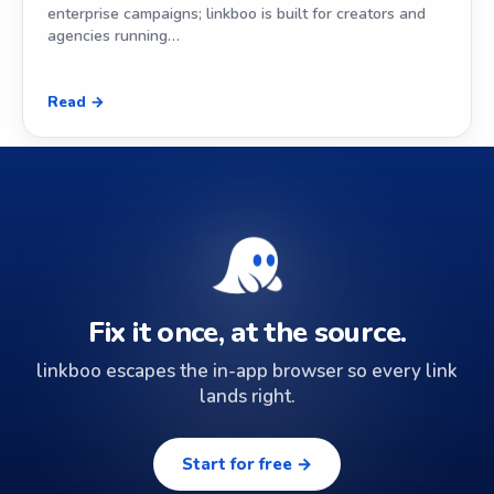
enterprise campaigns; linkboo is built for creators and
agencies running…
Read →
Fix it once, at the source.
linkboo escapes the in-app browser so every link
lands right.
Start for free →