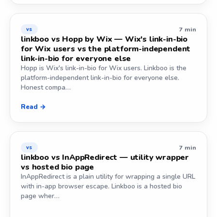
7 min
vs
linkboo vs Hopp by Wix — Wix's link-in-bio
for Wix users vs the platform-independent
link-in-bio for everyone else
Hopp is Wix's link-in-bio for Wix users. Linkboo is the
platform-independent link-in-bio for everyone else.
Honest compa…
Read →
7 min
vs
linkboo vs InAppRedirect — utility wrapper
vs hosted bio page
InAppRedirect is a plain utility for wrapping a single URL
with in-app browser escape. Linkboo is a hosted bio
page wher…