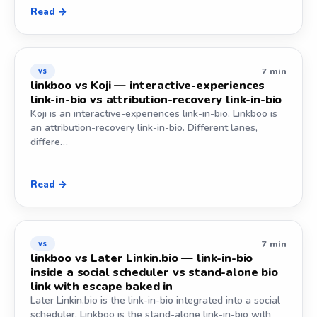
Read →
7 min
vs
linkboo vs Koji — interactive-experiences
link-in-bio vs attribution-recovery link-in-bio
Koji is an interactive-experiences link-in-bio. Linkboo is
an attribution-recovery link-in-bio. Different lanes,
differe…
Read →
7 min
vs
linkboo vs Later Linkin.bio — link-in-bio
inside a social scheduler vs stand-alone bio
link with escape baked in
Later Linkin.bio is the link-in-bio integrated into a social
scheduler. Linkboo is the stand-alone link-in-bio with