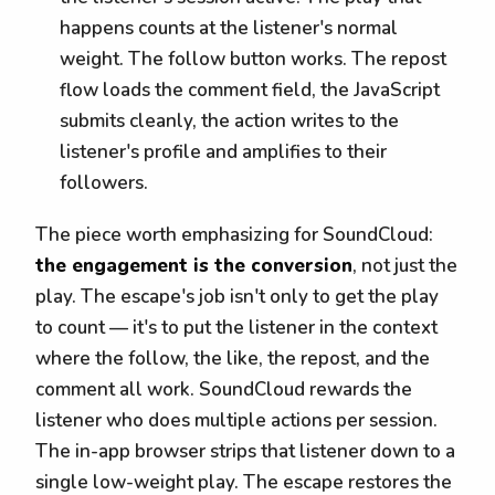
happens counts at the listener's normal
weight. The follow button works. The repost
flow loads the comment field, the JavaScript
submits cleanly, the action writes to the
listener's profile and amplifies to their
followers.
The piece worth emphasizing for SoundCloud:
the engagement is the conversion
, not just the
play. The escape's job isn't only to get the play
to count — it's to put the listener in the context
where the follow, the like, the repost, and the
comment all work. SoundCloud rewards the
listener who does multiple actions per session.
The in-app browser strips that listener down to a
single low-weight play. The escape restores the