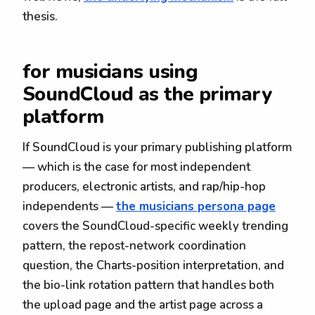
thesis.
for musicians using
SoundCloud as the primary
platform
If SoundCloud is your primary publishing platform
— which is the case for most independent
producers, electronic artists, and rap/hip-hop
independents —
the musicians persona page
covers the SoundCloud-specific weekly trending
pattern, the repost-network coordination
question, the Charts-position interpretation, and
the bio-link rotation pattern that handles both
the upload page and the artist page across a