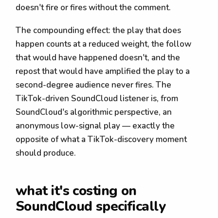
doesn't fire or fires without the comment.
The compounding effect: the play that does
happen counts at a reduced weight, the follow
that would have happened doesn't, and the
repost that would have amplified the play to a
second-degree audience never fires. The
TikTok-driven SoundCloud listener is, from
SoundCloud's algorithmic perspective, an
anonymous low-signal play — exactly the
opposite of what a TikTok-discovery moment
should produce.
what it's costing on
SoundCloud specifically