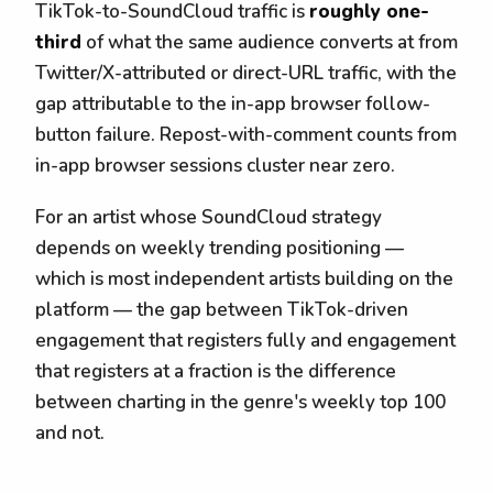
TikTok-to-SoundCloud traffic is
roughly one-
third
of what the same audience converts at from
Twitter/X-attributed or direct-URL traffic, with the
gap attributable to the in-app browser follow-
button failure. Repost-with-comment counts from
in-app browser sessions cluster near zero.
For an artist whose SoundCloud strategy
depends on weekly trending positioning —
which is most independent artists building on the
platform — the gap between TikTok-driven
engagement that registers fully and engagement
that registers at a fraction is the difference
between charting in the genre's weekly top 100
and not.