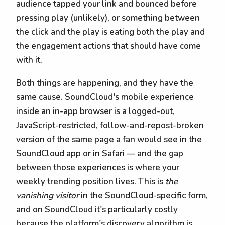
audience tapped your link and bounced before
pressing play (unlikely), or something between
the click and the play is eating both the play and
the engagement actions that should have come
with it.
Both things are happening, and they have the
same cause. SoundCloud's mobile experience
inside an in-app browser is a logged-out,
JavaScript-restricted, follow-and-repost-broken
version of the same page a fan would see in the
SoundCloud app or in Safari — and the gap
between those experiences is where your
weekly trending position lives. This is
the
vanishing visitor
in the SoundCloud-specific form,
and on SoundCloud it's particularly costly
because the platform's discovery algorithm is