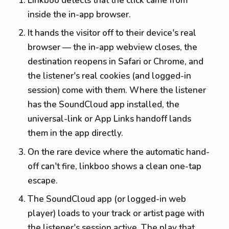
Linkboo detects that the click came from
inside the in-app browser.
It hands the visitor off to their device's real
browser — the in-app webview closes, the
destination reopens in Safari or Chrome, and
the listener's real cookies (and logged-in
session) come with them. Where the listener
has the SoundCloud app installed, the
universal-link or App Links handoff lands
them in the app directly.
On the rare device where the automatic hand-
off can't fire, linkboo shows a clean one-tap
escape.
The SoundCloud app (or logged-in web
player) loads to your track or artist page with
the listener's session active. The play that