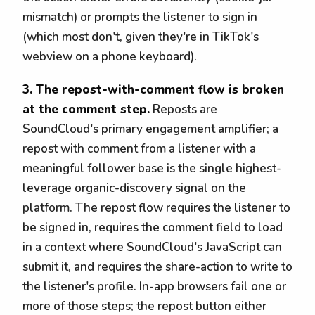
mismatch) or prompts the listener to sign in
(which most don't, given they're in TikTok's
webview on a phone keyboard).
3. The repost-with-comment flow is broken
at the comment step.
Reposts are
SoundCloud's primary engagement amplifier; a
repost with comment from a listener with a
meaningful follower base is the single highest-
leverage organic-discovery signal on the
platform. The repost flow requires the listener to
be signed in, requires the comment field to load
in a context where SoundCloud's JavaScript can
submit it, and requires the share-action to write to
the listener's profile. In-app browsers fail one or
more of those steps; the repost button either