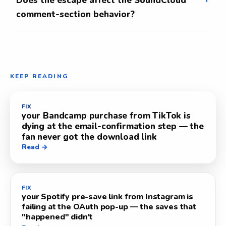
Does the escape affect the SoundCloud
comment-section behavior?
KEEP READING
FIX
your Bandcamp purchase from TikTok is
dying at the email-confirmation step — the
fan never got the download link
Read →
FIX
your Spotify pre-save link from Instagram is
failing at the OAuth pop-up — the saves that
"happened" didn't