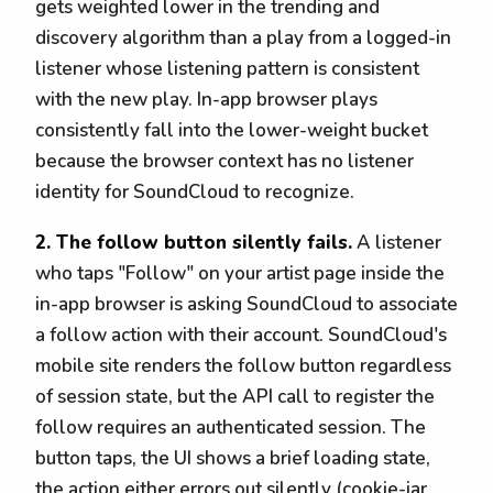
gets weighted lower in the trending and
discovery algorithm than a play from a logged-in
listener whose listening pattern is consistent
with the new play. In-app browser plays
consistently fall into the lower-weight bucket
because the browser context has no listener
identity for SoundCloud to recognize.
2. The follow button silently fails.
A listener
who taps "Follow" on your artist page inside the
in-app browser is asking SoundCloud to associate
a follow action with their account. SoundCloud's
mobile site renders the follow button regardless
of session state, but the API call to register the
follow requires an authenticated session. The
button taps, the UI shows a brief loading state,
the action either errors out silently (cookie-jar