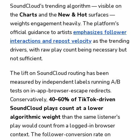
SoundCloud's trending algorithm — visible on
the
Charts
and the
New & Hot
surfaces —
weights engagement heavily. The platform's
official guidance to artists
emphasizes follower
interactions and repost velocity
as the trending
drivers, with raw play count being necessary but
not sufficient.
The lift on SoundCloud routing has been
measured by independent labels running A/B
tests on in-app-browser-escape redirects.
Conservatively,
40–60% of TikTok-driven
SoundCloud plays count at a lower
algorithmic weight
than the same listener's
play would count from a logged-in browser
context. The follower-conversion rate on