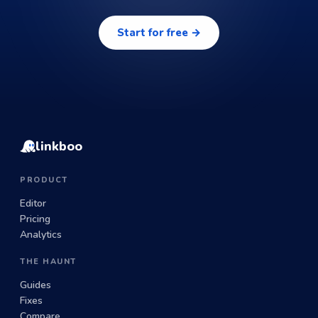
Start for free →
linkboo
PRODUCT
Editor
Pricing
Analytics
THE HAUNT
Guides
Fixes
Compare