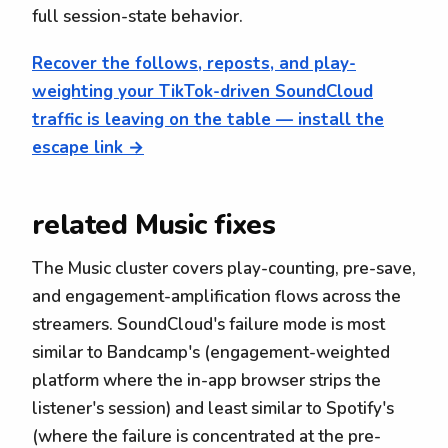
full session-state behavior.
Recover the follows, reposts, and play-
weighting your TikTok-driven SoundCloud
traffic is leaving on the table — install the
escape link →
related Music fixes
The Music cluster covers play-counting, pre-save,
and engagement-amplification flows across the
streamers. SoundCloud's failure mode is most
similar to Bandcamp's (engagement-weighted
platform where the in-app browser strips the
listener's session) and least similar to Spotify's
(where the failure is concentrated at the pre-