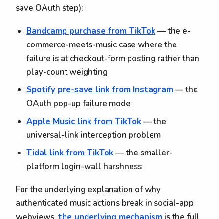
save OAuth step):
Bandcamp purchase from TikTok
— the e-
commerce-meets-music case where the
failure is at checkout-form posting rather than
play-count weighting
Spotify pre-save link from Instagram
— the
OAuth pop-up failure mode
Apple Music link from TikTok
— the
universal-link interception problem
Tidal link from TikTok
— the smaller-
platform login-wall harshness
For the underlying explanation of why
authenticated music actions break in social-app
webviews,
the underlying mechanism
is the full