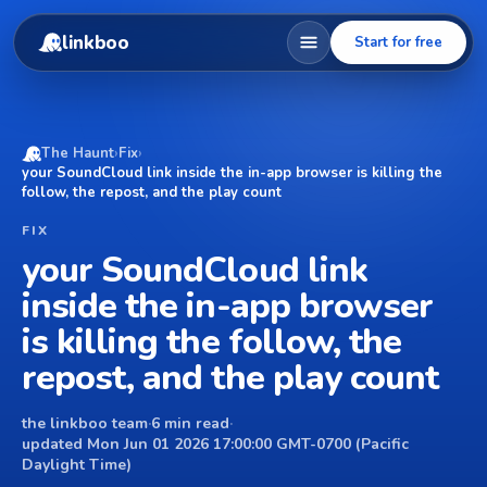
linkboo
Start for free
The Haunt
›
Fix
›
your SoundCloud link inside the in-app browser is killing the
follow, the repost, and the play count
FIX
your SoundCloud link
inside the in-app browser
is killing the follow, the
repost, and the play count
the linkboo team
·
6 min read
·
updated Mon Jun 01 2026 17:00:00 GMT-0700 (Pacific
Daylight Time)