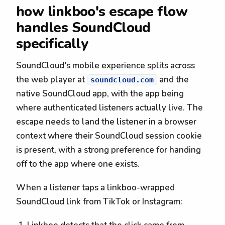
how linkboo's escape flow
handles SoundCloud
specifically
SoundCloud's mobile experience splits across
the web player at
and the
soundcloud.com
native SoundCloud app, with the app being
where authenticated listeners actually live. The
escape needs to land the listener in a browser
context where their SoundCloud session cookie
is present, with a strong preference for handing
off to the app where one exists.
When a listener taps a linkboo-wrapped
SoundCloud link from TikTok or Instagram: