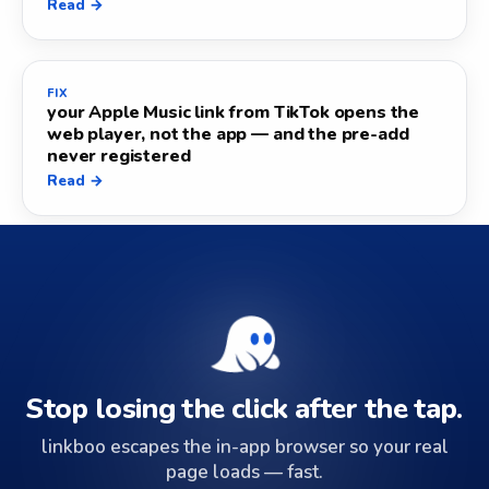
Read →
FIX
your Apple Music link from TikTok opens the
web player, not the app — and the pre-add
never registered
Read →
Stop losing the click after the tap.
linkboo escapes the in-app browser so your real
page loads — fast.