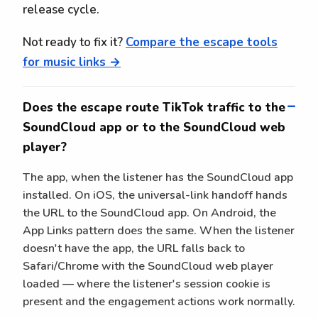
release cycle.
Not ready to fix it?
Compare the escape tools
for music links →
Does the escape route TikTok traffic to the
SoundCloud app or to the SoundCloud web
player?
The app, when the listener has the SoundCloud app
installed. On iOS, the universal-link handoff hands
the URL to the SoundCloud app. On Android, the
App Links pattern does the same. When the listener
doesn't have the app, the URL falls back to
Safari/Chrome with the SoundCloud web player
loaded — where the listener's session cookie is
present and the engagement actions work normally.