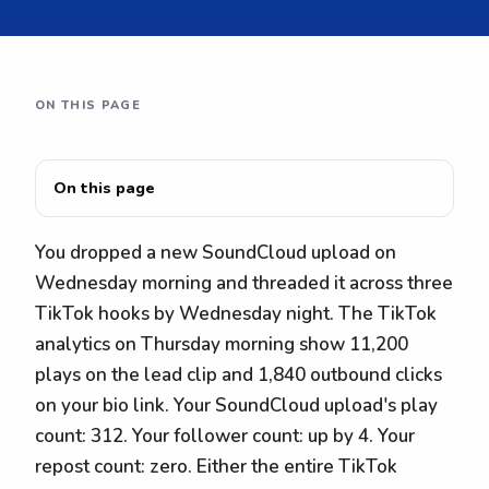
ON THIS PAGE
On this page
You dropped a new SoundCloud upload on
Wednesday morning and threaded it across three
TikTok hooks by Wednesday night. The TikTok
analytics on Thursday morning show 11,200
plays on the lead clip and 1,840 outbound clicks
on your bio link. Your SoundCloud upload's play
count: 312. Your follower count: up by 4. Your
repost count: zero. Either the entire TikTok