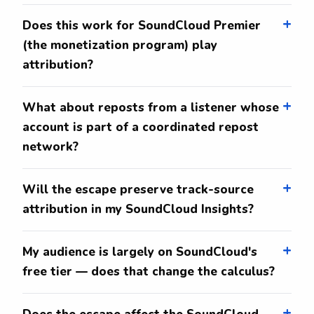
Does this work for SoundCloud Premier
(the monetization program) play
attribution?
What about reposts from a listener whose
account is part of a coordinated repost
network?
Will the escape preserve track-source
attribution in my SoundCloud Insights?
My audience is largely on SoundCloud's
free tier — does that change the calculus?