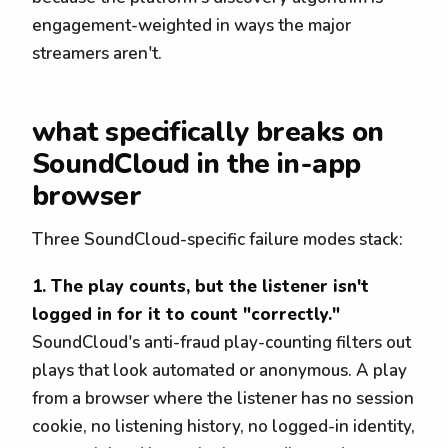
engagement-weighted in ways the major
streamers aren't.
what specifically breaks on
SoundCloud in the in-app
browser
Three SoundCloud-specific failure modes stack:
1. The play counts, but the listener isn't
logged in for it to count "correctly."
SoundCloud's anti-fraud play-counting filters out
plays that look automated or anonymous. A play
from a browser where the listener has no session
cookie, no listening history, no logged-in identity,