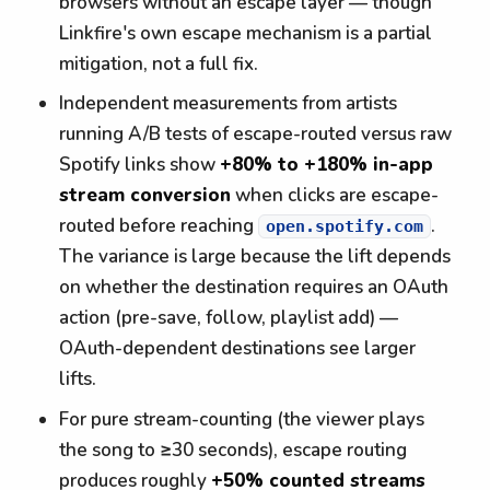
browsers without an escape layer — though
Linkfire's own escape mechanism is a partial
mitigation, not a full fix.
Independent measurements from artists
running A/B tests of escape-routed versus raw
Spotify links show
+80% to +180% in-app
stream conversion
when clicks are escape-
routed before reaching
.
open.spotify.com
The variance is large because the lift depends
on whether the destination requires an OAuth
action (pre-save, follow, playlist add) —
OAuth-dependent destinations see larger
lifts.
For pure stream-counting (the viewer plays
the song to ≥30 seconds), escape routing
produces roughly
+50% counted streams