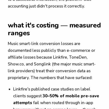
accounting just didn't process it correctly.
what it's costing — measured
ranges
Music smart-link conversion losses are
documented less publicly than e-commerce or
affiliate losses because Linkfire, ToneDen,
Show.co, and Songlink (the major music smart-
link providers) treat their conversion data as
proprietary. The numbers that have surfaced:
Linkfire's published case studies on label
clients suggest
30–50% of mobile pre-save
attempts
fail when routed through in-app