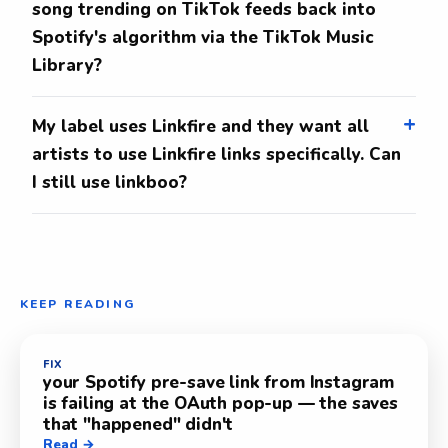
song trending on TikTok feeds back into
Spotify's algorithm via the TikTok Music
Library?
My label uses Linkfire and they want all
artists to use Linkfire links specifically. Can
I still use linkboo?
KEEP READING
FIX
your Spotify pre-save link from Instagram
is failing at the OAuth pop-up — the saves
that "happened" didn't
Read →