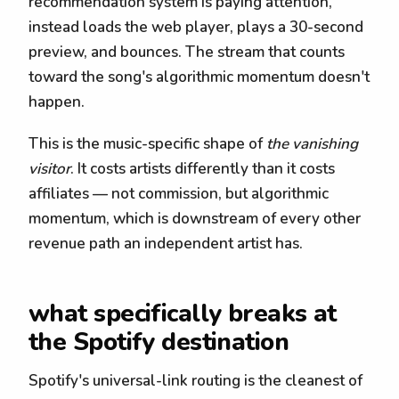
recommendation system is paying attention,
instead loads the web player, plays a 30-second
preview, and bounces. The stream that counts
toward the song's algorithmic momentum doesn't
happen.
This is the music-specific shape of
the vanishing
visitor
. It costs artists differently than it costs
affiliates — not commission, but algorithmic
momentum, which is downstream of every other
revenue path an independent artist has.
what specifically breaks at
the Spotify destination
Spotify's universal-link routing is the cleanest of