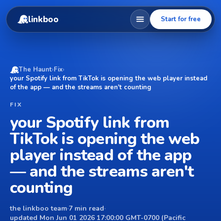
linkboo
Start for free
The Haunt
›
Fix
›
your Spotify link from TikTok is opening the web player instead
of the app — and the streams aren't counting
FIX
your Spotify link from
TikTok is opening the web
player instead of the app
— and the streams aren't
counting
the linkboo team
·
7 min read
·
updated Mon Jun 01 2026 17:00:00 GMT-0700 (Pacific