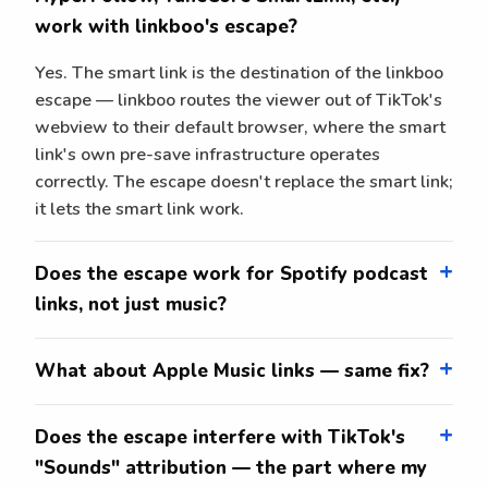
work with linkboo's escape?
Yes. The smart link is the destination of the linkboo
escape — linkboo routes the viewer out of TikTok's
webview to their default browser, where the smart
link's own pre-save infrastructure operates
correctly. The escape doesn't replace the smart link;
it lets the smart link work.
Does the escape work for Spotify podcast
links, not just music?
What about Apple Music links — same fix?
Does the escape interfere with TikTok's
"Sounds" attribution — the part where my