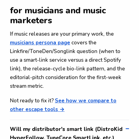
for musicians and music
marketers
If music releases are your primary work, the
musicians persona page
covers the
Linkfire/ToneDen/Songlink question (when to
use a smart-link service versus a direct Spotify
link), the release-cycle bio-link pattern, and the
editorial-pitch consideration for the first-week
stream metric.
Not ready to fix it?
See how we compare to
other escape tools →
Will my distributor's smart link (DistroKid
HyperFollow, TuneCore SmartLink, etc.)