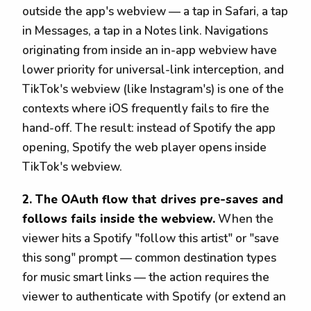
outside the app's webview — a tap in Safari, a tap
in Messages, a tap in a Notes link. Navigations
originating from inside an in-app webview have
lower priority for universal-link interception, and
TikTok's webview (like Instagram's) is one of the
contexts where iOS frequently fails to fire the
hand-off. The result: instead of Spotify the app
opening, Spotify the web player opens inside
TikTok's webview.
2. The OAuth flow that drives pre-saves and
follows fails inside the webview.
When the
viewer hits a Spotify "follow this artist" or "save
this song" prompt — common destination types
for music smart links — the action requires the
viewer to authenticate with Spotify (or extend an