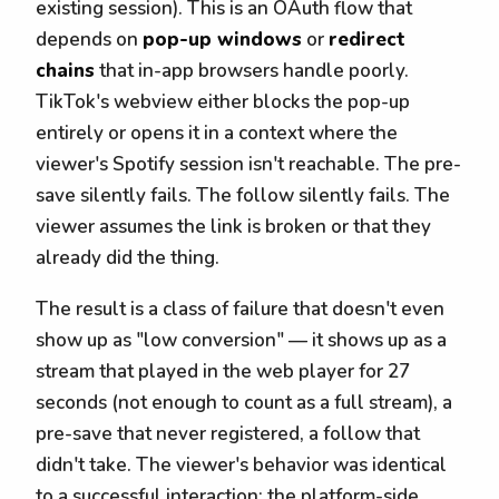
existing session). This is an OAuth flow that
depends on
pop-up windows
or
redirect
chains
that in-app browsers handle poorly.
TikTok's webview either blocks the pop-up
entirely or opens it in a context where the
viewer's Spotify session isn't reachable. The pre-
save silently fails. The follow silently fails. The
viewer assumes the link is broken or that they
already did the thing.
The result is a class of failure that doesn't even
show up as "low conversion" — it shows up as a
stream that played in the web player for 27
seconds (not enough to count as a full stream), a
pre-save that never registered, a follow that
didn't take. The viewer's behavior was identical
to a successful interaction; the platform-side