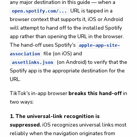
any major destination in this guide — when a
URL is tapped in a
open.spotify.com/...
browser context that supports it, iOS or Android
will attempt to hand off to the installed Spotify
app rather than opening the URL in the browser.
The hand-off uses Spotify's
apple-app-site-
file (on iOS) and
association
(on Android) to verify that the
assetlinks.json
Spotify app is the appropriate destination for the
URL.
TikTok's in-app browser
breaks this hand-off
in
two ways:
1. The universal-link recognition is
suppressed.
iOS recognizes universal links most
reliably when the navigation originates from