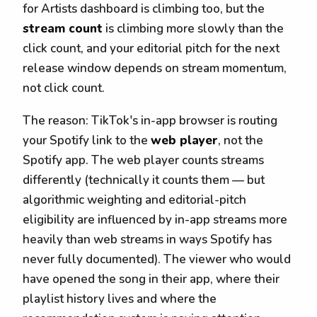
for Artists dashboard is climbing too, but the
stream count
is climbing more slowly than the
click count, and your editorial pitch for the next
release window depends on stream momentum,
not click count.
The reason: TikTok's in-app browser is routing
your Spotify link to the
web player
, not the
Spotify app. The web player counts streams
differently (technically it counts them — but
algorithmic weighting and editorial-pitch
eligibility are influenced by in-app streams more
heavily than web streams in ways Spotify has
never fully documented). The viewer who would
have opened the song in their app, where their
playlist history lives and where the