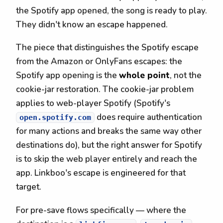
the Spotify app opened, the song is ready to play.
They didn't know an escape happened.
The piece that distinguishes the Spotify escape
from the Amazon or OnlyFans escapes: the
Spotify app opening is the
whole point
, not the
cookie-jar restoration. The cookie-jar problem
applies to web-player Spotify (Spotify's
does require authentication
open.spotify.com
for many actions and breaks the same way other
destinations do), but the right answer for Spotify
is to skip the web player entirely and reach the
app. Linkboo's escape is engineered for that
target.
For pre-save flows specifically — where the