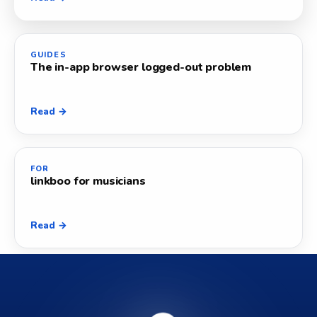
GUIDES
The in-app browser logged-out problem
Read →
FOR
linkboo for musicians
Read →