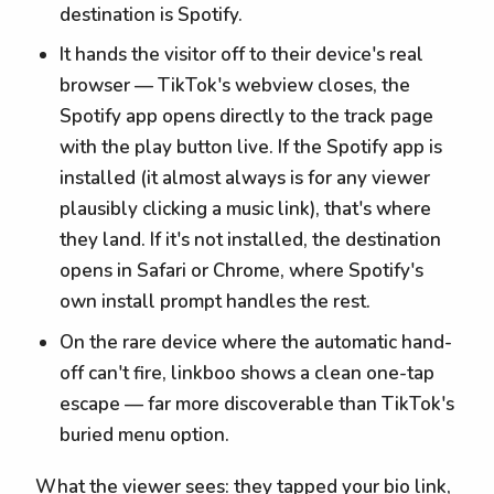
destination is Spotify.
It hands the visitor off to their device's real
browser — TikTok's webview closes, the
Spotify app opens directly to the track page
with the play button live. If the Spotify app is
installed (it almost always is for any viewer
plausibly clicking a music link), that's where
they land. If it's not installed, the destination
opens in Safari or Chrome, where Spotify's
own install prompt handles the rest.
On the rare device where the automatic hand-
off can't fire, linkboo shows a clean one-tap
escape — far more discoverable than TikTok's
buried menu option.
What the viewer sees: they tapped your bio link,