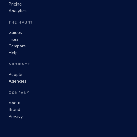
Pricing
Analytics
THE HAUNT
Guides
Fixes
Compare
Help
AUDIENCE
People
Agencies
COMPANY
About
Brand
Privacy