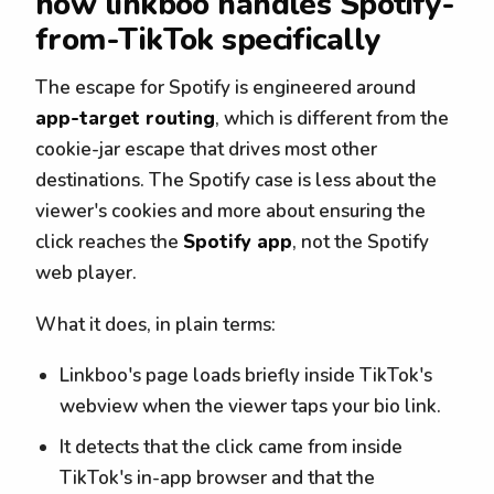
how linkboo handles Spotify-
from-TikTok specifically
The escape for Spotify is engineered around
app-target routing
, which is different from the
cookie-jar escape that drives most other
destinations. The Spotify case is less about the
viewer's cookies and more about ensuring the
click reaches the
Spotify app
, not the Spotify
web player.
What it does, in plain terms:
Linkboo's page loads briefly inside TikTok's
webview when the viewer taps your bio link.
It detects that the click came from inside
TikTok's in-app browser and that the