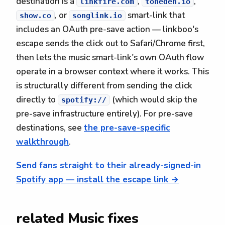
destination is a
,
,
linkfire.com
toneden.io
, or
smart-link that
show.co
songlink.io
includes an OAuth pre-save action — linkboo's
escape sends the click out to Safari/Chrome first,
then lets the music smart-link's own OAuth flow
operate in a browser context where it works. This
is structurally different from sending the click
directly to
(which would skip the
spotify://
pre-save infrastructure entirely). For pre-save
destinations, see
the pre-save-specific
walkthrough
.
Send fans straight to their already-signed-in
Spotify app — install the escape link →
related Music fixes