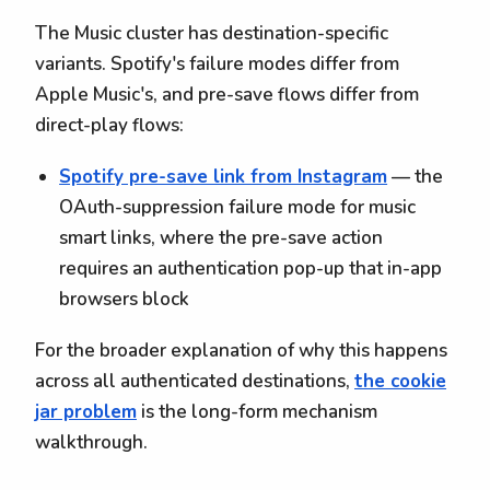
The Music cluster has destination-specific
variants. Spotify's failure modes differ from
Apple Music's, and pre-save flows differ from
direct-play flows:
Spotify pre-save link from Instagram
— the
OAuth-suppression failure mode for music
smart links, where the pre-save action
requires an authentication pop-up that in-app
browsers block
For the broader explanation of why this happens
across all authenticated destinations,
the cookie
jar problem
is the long-form mechanism
walkthrough.