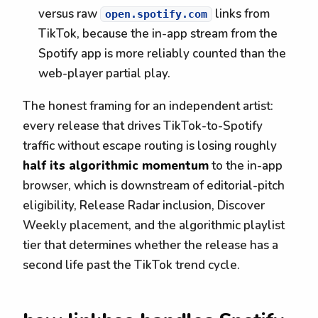
versus raw
links from
open.spotify.com
TikTok, because the in-app stream from the
Spotify app is more reliably counted than the
web-player partial play.
The honest framing for an independent artist:
every release that drives TikTok-to-Spotify
traffic without escape routing is losing roughly
half its algorithmic momentum
to the in-app
browser, which is downstream of editorial-pitch
eligibility, Release Radar inclusion, Discover
Weekly placement, and the algorithmic playlist
tier that determines whether the release has a
second life past the TikTok trend cycle.