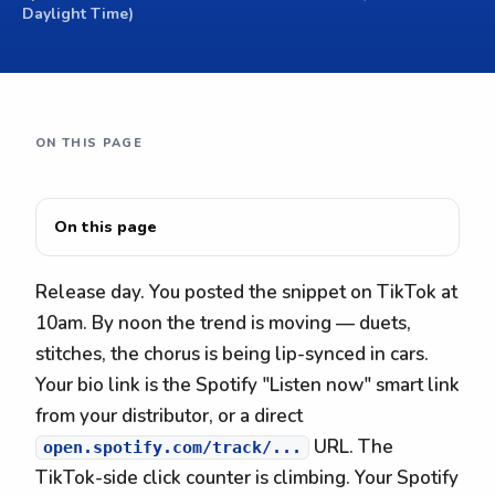
Daylight Time)
ON THIS PAGE
On this page
Release day. You posted the snippet on TikTok at
10am. By noon the trend is moving — duets,
stitches, the chorus is being lip-synced in cars.
Your bio link is the Spotify "Listen now" smart link
from your distributor, or a direct
URL. The
open.spotify.com/track/...
TikTok-side click counter is climbing. Your Spotify