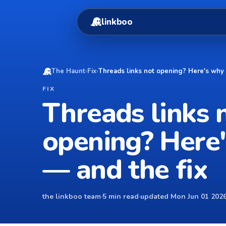
linkboo
The Haunt
›
Fix
›
Threads links not opening? Here's why 
FIX
Threads links 
opening? Here
— and the fix
the linkboo team
·
5 min read
·
updated Mon Jun 01 2026