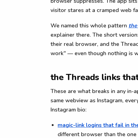
browser suppresses. The app sits 
visitor stares at a cramped web fa
We named this whole pattern
the
explainer there. The short version:
their real browser, and the Thread
work" — even though nothing is wr
the Threads links tha
These are what breaks in any in-
same webview as Instagram, every 
Instagram bio:
magic-link logins that fail in 
different browser than the one 