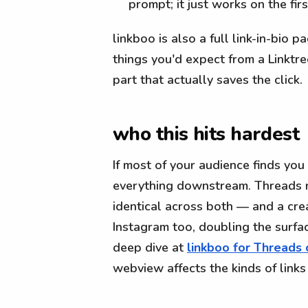
prompt; it just works on the firs
linkboo is also a full link-in-bio 
things you'd expect from a Linktre
part that actually saves the click.
who this hits hardest
If most of your audience finds you
everything downstream. Threads ru
identical across both — and a cr
Instagram too, doubling the surfa
deep dive at
linkboo for Threads 
webview affects the kinds of links