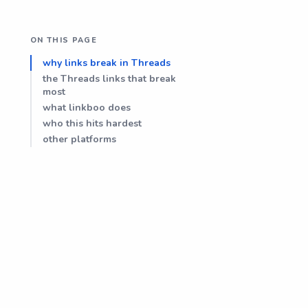
ON THIS PAGE
why links break in Threads
the Threads links that break
most
what linkboo does
who this hits hardest
other platforms