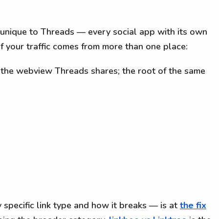
 unique to Threads — every social app with its own
f your traffic comes from more than one place:
the webview Threads shares; the root of the same
 specific link type and how it breaks — is at
the fix