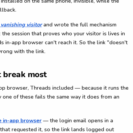
installed on the same phone, invisible, while the
llback.
 vanishing visitor
and wrote the full mechanism
 the session that proves who your visitor is lives in
s in-app browser can't reach it. So the link "doesn't
ong with the link.
t break most
app browser, Threads included — because it runs the
one of these fails the same way it does from an
the in-app browser
— the login email opens in a
that requested it, so the link lands logged out