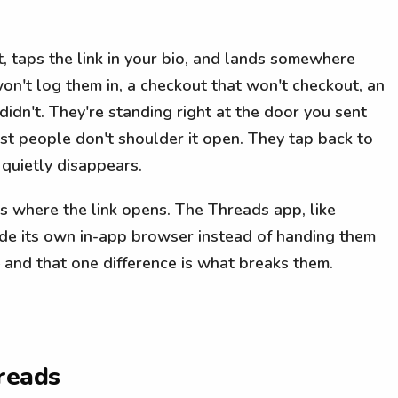
 taps the link in your bio, and lands somewhere
on't log them in, a checkout that won't checkout, an
idn't. They're standing right at the door you sent
ost people don't shoulder it open. They tap back to
 quietly disappears.
t's where the link opens. The Threads app, like
ide its own in-app browser instead of handing them
 and that one difference is what breaks them.
reads