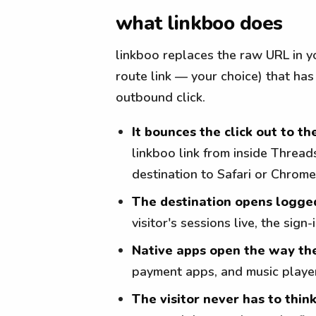
what linkboo does
linkboo replaces the raw URL in yo
route link — your choice) that has
outbound click.
It bounces the click out to th
linkboo link from inside Threa
destination to Safari or Chrome
The destination opens logge
visitor's sessions live, the sig
Native apps open the way th
payment apps, and music player
The visitor never has to think