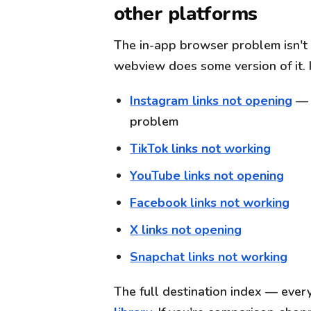
other platforms
The in-app browser problem isn't
webview does some version of it. I
Instagram links not opening
— 
problem
TikTok links not working
YouTube links not opening
Facebook links not working
X links not opening
Snapchat links not working
The full destination index — every