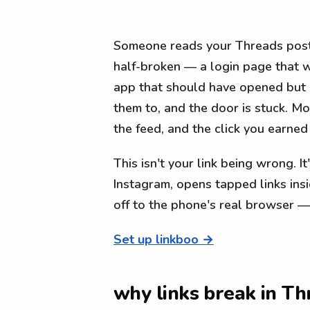
Someone reads your Threads post,
half-broken — a login page that w
app that should have opened but d
them to, and the door is stuck. M
the feed, and the click you earned
This isn't your link being wrong. I
Instagram, opens tapped links ins
off to the phone's real browser —
Set up linkboo →
why links break in Th