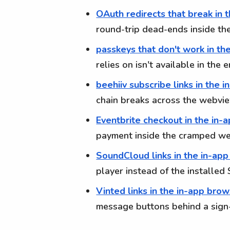
OAuth redirects that break in 
round-trip dead-ends inside t
passkeys that don't work in th
relies on isn't available in th
beehiiv subscribe links in the 
chain breaks across the webv
Eventbrite checkout in the in-
payment inside the cramped w
SoundCloud links in the in-ap
player instead of the installe
Vinted links in the in-app bro
message buttons behind a sign-