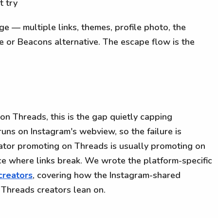
t try
page — multiple links, themes, profile photo, the
e or Beacons alternative. The escape flow is the
 on Threads, this is the gap quietly capping
ns on Instagram's webview, so the failure is
eator promoting on Threads is usually promoting on
ce where links break. We wrote the platform-specific
creators
, covering how the Instagram-shared
 Threads creators lean on.