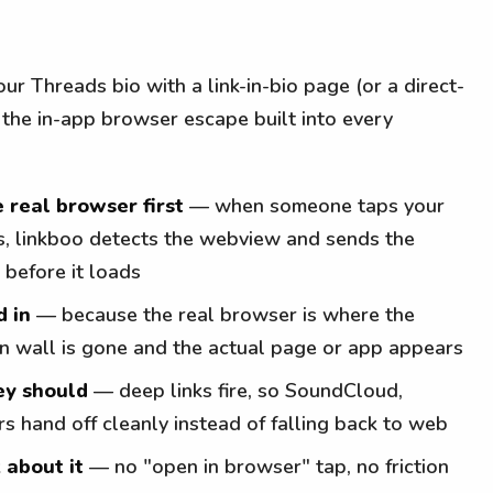
ur Threads bio with a link-in-bio page (or a direct-
 the in-app browser escape built into every
e real browser first
— when someone taps your
ds, linkboo detects the webview and sends the
 before it loads
d in
— because the real browser is where the
n-in wall is gone and the actual page or app appears
ey should
— deep links fire, so SoundCloud,
s hand off cleanly instead of falling back to web
 about it
— no "open in browser" tap, no friction