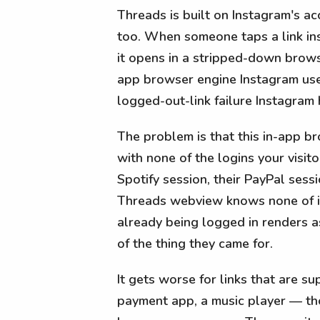
Threads is built on Instagram's a
too. When someone taps a link ins
it opens in a stripped-down brow
app browser engine Instagram use
logged-out-link failure Instagram 
The problem is that this in-app b
with none of the logins your visito
Spotify session, their PayPal sess
Threads webview knows none of it.
already being logged in renders as
of the thing they came for.
It gets worse for links that are 
payment app, a music player — tho