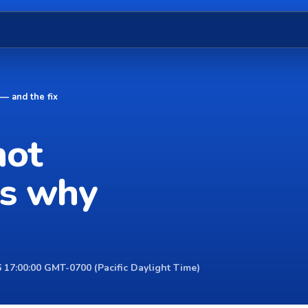
— and the fix
not
's why
 17:00:00 GMT-0700 (Pacific Daylight Time)