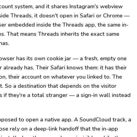
ccount system, and it shares Instagram's webview
ide Threads, it doesn't open in Safari or Chrome —
ser embedded inside the Threads app, the same in-
s. That means Threads inherits the exact same
has.
rowser has its own cookie jar — a fresh, empty one
r already has. Their Safari knows them: it has their
ion, their account on whatever you linked to. The
 So a destination that depends on the visitor
 if they're a total stranger — a sign-in wall instead
supposed to open a native app. A SoundCloud track, a
se rely on a deep-link handoff that the in-app