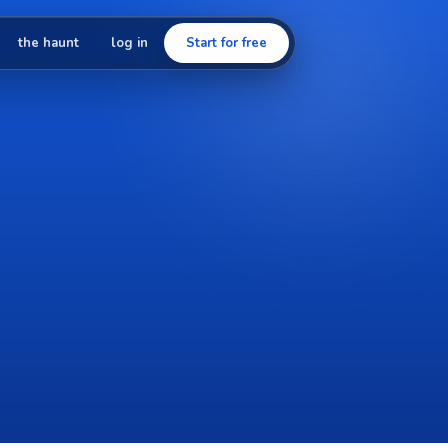
the haunt
log in
Start for free