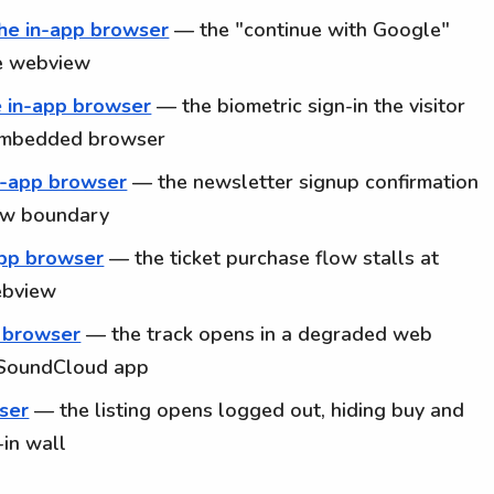
the in-app browser
— the "continue with Google"
he webview
e in-app browser
— the biometric sign-in the visitor
e embedded browser
in-app browser
— the newsletter signup confirmation
iew boundary
app browser
— the ticket purchase flow stalls at
ebview
p browser
— the track opens in a degraded web
d SoundCloud app
wser
— the listing opens logged out, hiding buy and
in wall