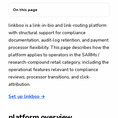
On this page
linkboo is a link-in-bio and link-routing platform
with structural support for compliance
documentation, audit-log retention, and payment
processor flexibility. This page describes how the
platform applies to operators in the SARMs /
research-compound retail category, including the
operational features relevant to compliance
reviews, processor transitions, and click-
attribution.
Set up linkboo →
platform overview