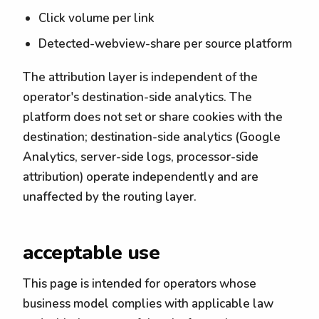
Click volume per link
Detected-webview-share per source platform
The attribution layer is independent of the
operator's destination-side analytics. The
platform does not set or share cookies with the
destination; destination-side analytics (Google
Analytics, server-side logs, processor-side
attribution) operate independently and are
unaffected by the routing layer.
acceptable use
This page is intended for operators whose
business model complies with applicable law