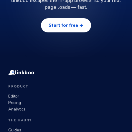
linkboo escapes the in-app browser so your real
page loads — fast.
Start for free →
linkboo
PRODUCT
Editor
Pricing
Analytics
THE HAUNT
Guides