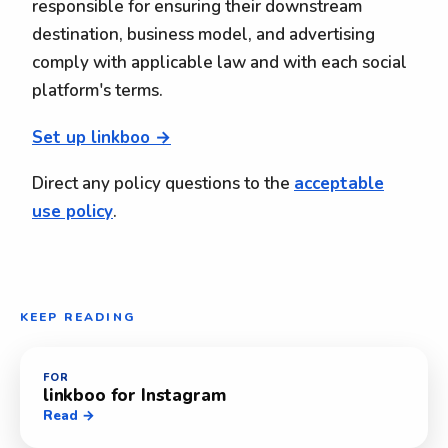
responsible for ensuring their downstream
destination, business model, and advertising
comply with applicable law and with each social
platform's terms.
Set up linkboo →
Direct any policy questions to the
acceptable
use policy
.
KEEP READING
FOR
linkboo for Instagram
Read →