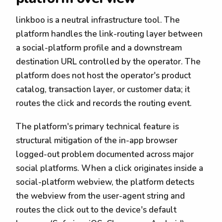
linkboo is a neutral infrastructure tool. The
platform handles the link-routing layer between
a social-platform profile and a downstream
destination URL controlled by the operator. The
platform does not host the operator's product
catalog, transaction layer, or customer data; it
routes the click and records the routing event.
The platform's primary technical feature is
structural mitigation of the in-app browser
logged-out problem documented across major
social platforms. When a click originates inside a
social-platform webview, the platform detects
the webview from the user-agent string and
routes the click out to the device's default