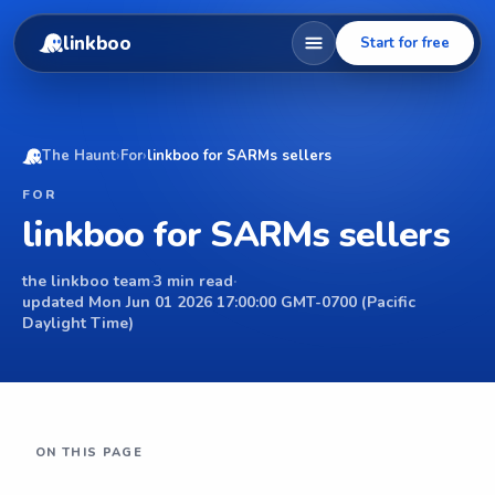
linkboo
Start for free
The Haunt
›
For
›
linkboo for SARMs sellers
FOR
linkboo for SARMs sellers
the linkboo team
·
3 min read
·
updated Mon Jun 01 2026 17:00:00 GMT-0700 (Pacific
Daylight Time)
ON THIS PAGE