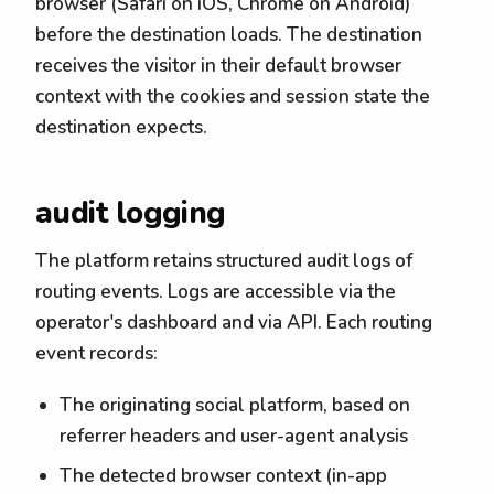
browser (Safari on iOS, Chrome on Android)
before the destination loads. The destination
receives the visitor in their default browser
context with the cookies and session state the
destination expects.
audit logging
The platform retains structured audit logs of
routing events. Logs are accessible via the
operator's dashboard and via API. Each routing
event records:
The originating social platform, based on
referrer headers and user-agent analysis
The detected browser context (in-app