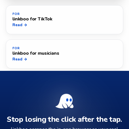
FOR
linkboo for TikTok
Read →
FOR
linkboo for musicians
Read →
Stop losing the click after the tap.