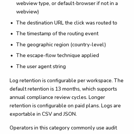
webview type, or default-browser if not in a
webview)
The destination URL the click was routed to
The timestamp of the routing event
The geographic region (country-level)
The escape-flow technique applied
The user agent string
Log retention is configurable per workspace. The
default retention is 13 months, which supports
annual compliance review cycles. Longer
retention is configurable on paid plans. Logs are
exportable in CSV and JSON.
Operators in this category commonly use audit