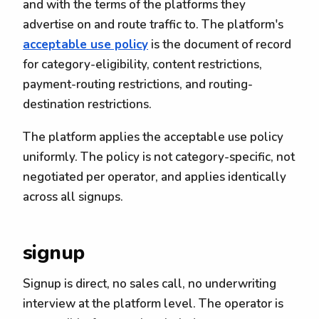
and with the terms of the platforms they
advertise on and route traffic to. The platform's
acceptable use policy
is the document of record
for category-eligibility, content restrictions,
payment-routing restrictions, and routing-
destination restrictions.
The platform applies the acceptable use policy
uniformly. The policy is not category-specific, not
negotiated per operator, and applies identically
across all signups.
signup
Signup is direct, no sales call, no underwriting
interview at the platform level. The operator is