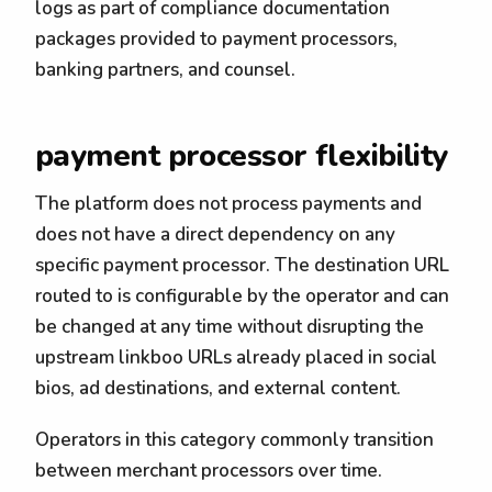
logs as part of compliance documentation
packages provided to payment processors,
banking partners, and counsel.
payment processor flexibility
The platform does not process payments and
does not have a direct dependency on any
specific payment processor. The destination URL
routed to is configurable by the operator and can
be changed at any time without disrupting the
upstream linkboo URLs already placed in social
bios, ad destinations, and external content.
Operators in this category commonly transition
between merchant processors over time.