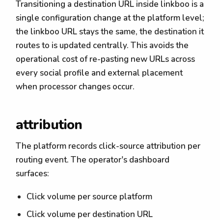
Transitioning a destination URL inside linkboo is a
single configuration change at the platform level;
the linkboo URL stays the same, the destination it
routes to is updated centrally. This avoids the
operational cost of re-pasting new URLs across
every social profile and external placement
when processor changes occur.
attribution
The platform records click-source attribution per
routing event. The operator's dashboard
surfaces:
Click volume per source platform
Click volume per destination URL