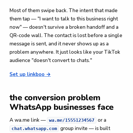
Most of them swipe back. The intent that made
them tap — "I want to talk to this business right
now" — doesn't survive a broken handoff and a
QR-code wall. The contact is lost before a single
message is sent, and it never shows up as a
problem anywhere. It just looks like your TikTok
audience "doesn't convert to chats."
Set up linkboo →
the conversion problem
WhatsApp businesses face
A wa.me link —
or a
wa.me/15551234567
group invite — is built
chat.whatsapp.com