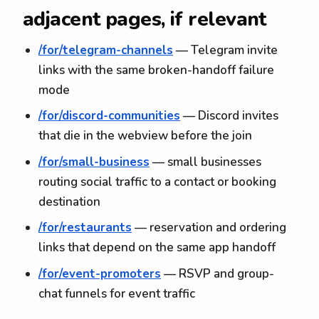
adjacent pages, if relevant
/for/telegram-channels
— Telegram invite
links with the same broken-handoff failure
mode
/for/discord-communities
— Discord invites
that die in the webview before the join
/for/small-business
— small businesses
routing social traffic to a contact or booking
destination
/for/restaurants
— reservation and ordering
links that depend on the same app handoff
/for/event-promoters
— RSVP and group-
chat funnels for event traffic