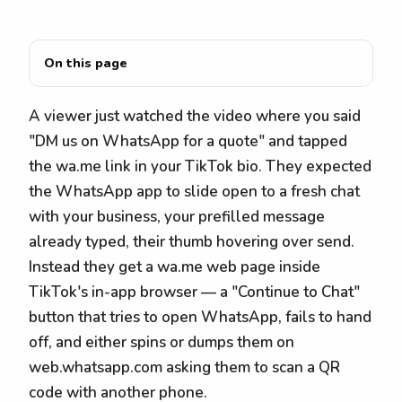
On this page
A viewer just watched the video where you said
"DM us on WhatsApp for a quote" and tapped
the wa.me link in your TikTok bio. They expected
the WhatsApp app to slide open to a fresh chat
with your business, your prefilled message
already typed, their thumb hovering over send.
Instead they get a wa.me web page inside
TikTok's in-app browser — a "Continue to Chat"
button that tries to open WhatsApp, fails to hand
off, and either spins or dumps them on
web.whatsapp.com asking them to scan a QR
code with another phone.