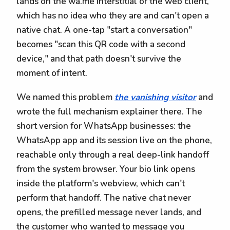
lands on the wa.me interstitial or the web client,
which has no idea who they are and can't open a
native chat. A one-tap "start a conversation"
becomes "scan this QR code with a second
device," and that path doesn't survive the
moment of intent.
We named this problem
the vanishing visitor
and
wrote the full mechanism explainer there. The
short version for WhatsApp businesses: the
WhatsApp app and its session live on the phone,
reachable only through a real deep-link handoff
from the system browser. Your bio link opens
inside the platform's webview, which can't
perform that handoff. The native chat never
opens, the prefilled message never lands, and
the customer who wanted to message you