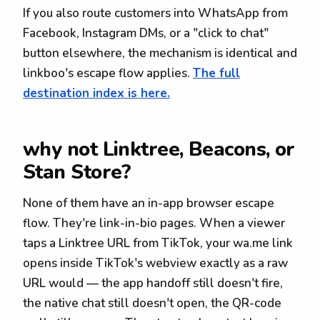
If you also route customers into WhatsApp from
Facebook, Instagram DMs, or a "click to chat"
button elsewhere, the mechanism is identical and
linkboo's escape flow applies.
The full
destination index is here.
why not Linktree, Beacons, or
Stan Store?
None of them have an in-app browser escape
flow. They're link-in-bio pages. When a viewer
taps a Linktree URL from TikTok, your wa.me link
opens inside TikTok's webview exactly as a raw
URL would — the app handoff still doesn't fire,
the native chat still doesn't open, the QR-code