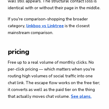
wall still appears. The structural contact loss is
identical with or without their page in the middle.
If you're comparison-shopping the broader
category,
linkboo vs Linktree
is the closest
mainstream comparison.
pricing
Free up to a real volume of monthly clicks. No
per-click pricing — which matters when you're
routing high volumes of social traffic into one
chat link. The escape flow works on the free tier;
it converts as well as the paid tier on the thing
that actually moves chat volume.
See plans.