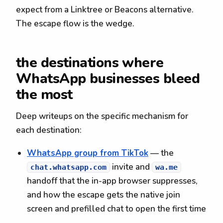
expect from a Linktree or Beacons alternative.
The escape flow is the wedge.
the destinations where
WhatsApp businesses bleed
the most
Deep writeups on the specific mechanism for
each destination:
WhatsApp group from TikTok
— the
invite and
chat.whatsapp.com
wa.me
handoff that the in-app browser suppresses,
and how the escape gets the native join
screen and prefilled chat to open the first time