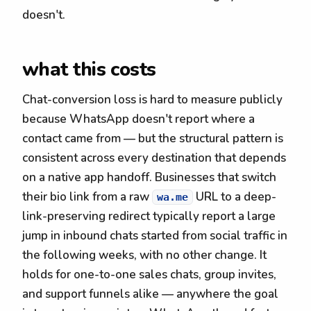
doesn't.
what this costs
Chat-conversion loss is hard to measure publicly
because WhatsApp doesn't report where a
contact came from — but the structural pattern is
consistent across every destination that depends
on a native app handoff. Businesses that switch
their bio link from a raw
URL to a deep-
wa.me
link-preserving redirect typically report a large
jump in inbound chats started from social traffic in
the following weeks, with no other change. It
holds for one-to-one sales chats, group invites,
and support funnels alike — anywhere the goal