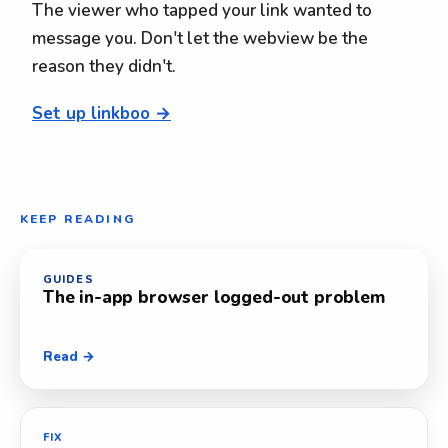
The viewer who tapped your link wanted to
message you. Don't let the webview be the
reason they didn't.
Set up linkboo →
KEEP READING
GUIDES
The in-app browser logged-out problem
Read →
FIX