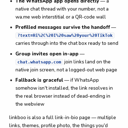
The WhatsApp app opens directly
— a
native chat thread with your number, not a
wa.me web interstitial or a QR-code wall
Prefilled messages survive the handoff
—
?text=Hi%2C%20I%20saw%20your%20TikTok
carries through into the chat box ready to send
Group invites open in-app
—
join links land on the
chat.whatsapp.com
native join screen, not a logged-out web page
Fallback is graceful
— if WhatsApp
somehow isn't installed, the link resolves in
the real browser instead of dead-ending in
the webview
linkboo is also a full link-in-bio page — multiple
links, themes, profile photo, the things you'd