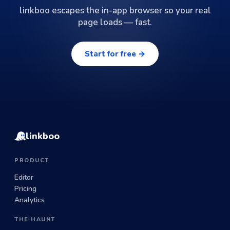
linkboo escapes the in-app browser so your real
page loads — fast.
Start for free →
linkboo
PRODUCT
Editor
Pricing
Analytics
THE HAUNT