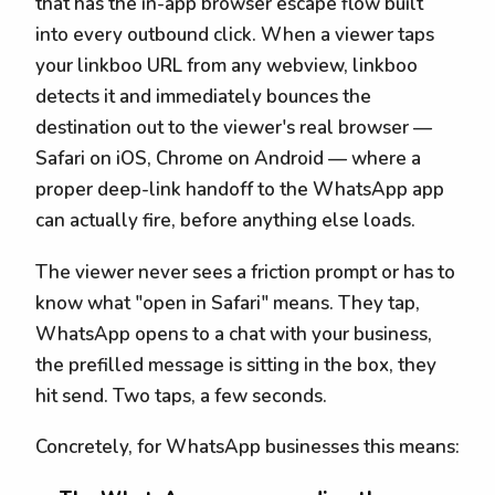
that has the in-app browser escape flow built
into every outbound click. When a viewer taps
your linkboo URL from any webview, linkboo
detects it and immediately bounces the
destination out to the viewer's real browser —
Safari on iOS, Chrome on Android — where a
proper deep-link handoff to the WhatsApp app
can actually fire, before anything else loads.
The viewer never sees a friction prompt or has to
know what "open in Safari" means. They tap,
WhatsApp opens to a chat with your business,
the prefilled message is sitting in the box, they
hit send. Two taps, a few seconds.
Concretely, for WhatsApp businesses this means: