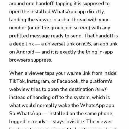
around one handoff: tapping it is supposed to
open the installed WhatsApp app directly,
landing the viewer in a chat thread with your
number (or on the group join screen) with any
prefilled message ready to send. That handoff is
a deep link — a universal link on iOS, an app link
on Android — and it is exactly the thing in-app
browsers suppress.
When a viewer taps your wa.me link from inside
TikTok, Instagram, or Facebook, the platform's
webview tries to open the destination
itself
instead of handing off to the system, which is
what would normally wake the WhatsApp app.
So WhatsApp — installed on the same phone,
logged in, ready — stays invisible. The viewer