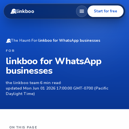
linkboo
Start for free
The Haunt
›
For
›
linkboo for WhatsApp businesses
FOR
linkboo for WhatsApp
businesses
the linkboo team
·
6 min read
·
updated Mon Jun 01 2026 17:00:00 GMT-0700 (Pacific
Daylight Time)
ON THIS PAGE