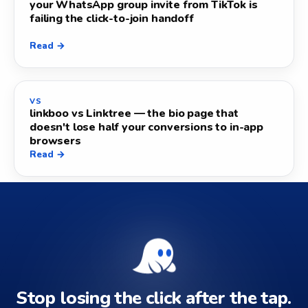
your WhatsApp group invite from TikTok is
failing the click-to-join handoff
Read →
VS
linkboo vs Linktree — the bio page that
doesn't lose half your conversions to in-app
browsers
Read →
Stop losing the click after the tap.