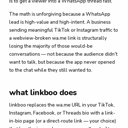
is to get a viewer into a WhatsApp thread fast.
The math is unforgiving because a WhatsApp
lead is high-value and high-intent. A business
sending meaningful TikTok or Instagram traffic to
a webview-broken wa.me link is structurally
losing the majority of those would-be
conversations — not because the audience didn't
want to talk, but because the app never opened
to the chat while they still wanted to.
what linkboo does
linkboo replaces the wa.me URL in your TikTok,
Instagram, Facebook, or Threads bio with a link-
in-bio page (or a direct-route link — your choice)