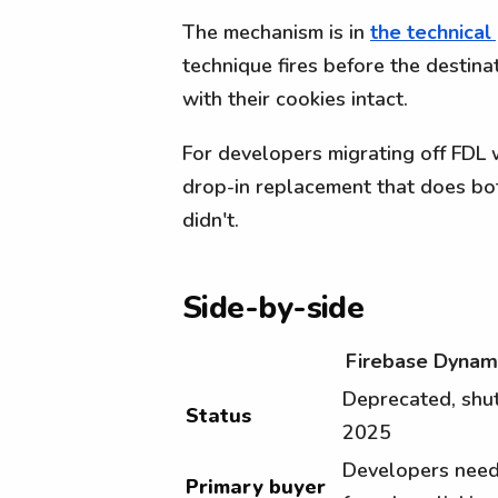
The mechanism is in
the technical
technique fires before the destinat
with their cookies intact.
For developers migrating off FDL 
drop-in replacement that does bot
didn't.
Side-by-side
Firebase Dynami
Deprecated, sh
Status
2025
Developers need
Primary buyer