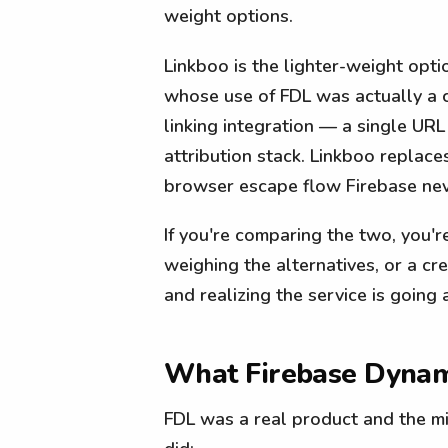
weight options.
Linkboo is the lighter-weight opti
whose use of FDL was actually a 
linking integration — a single URL 
attribution stack. Linkboo replace
browser escape flow Firebase nev
If you're comparing the two, you'r
weighing the alternatives, or a cr
and realizing the service is going
What Firebase Dynami
FDL was a real product and the mig