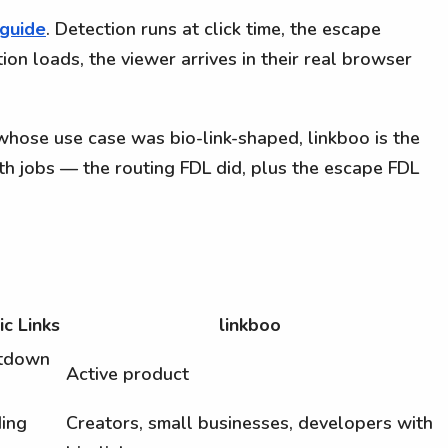
 guide
. Detection runs at click time, the escape
ion loads, the viewer arrives in their real browser
whose use case was bio-link-shaped, linkboo is the
h jobs — the routing FDL did, plus the escape FDL
c Links
linkboo
utdown
Active product
ing
Creators, small businesses, developers with