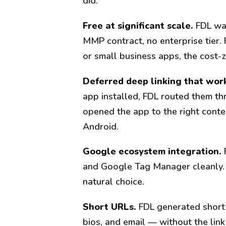
did:
Free at significant scale.
FDL was
MMP contract, no enterprise tier.
or small business apps, the cost-
Deferred deep linking that wor
app installed, FDL routed them thr
opened the app to the right cont
Android.
Google ecosystem integration.
F
and Google Tag Manager cleanly. F
natural choice.
Short URLs.
FDL generated short
bios, and email — without the link