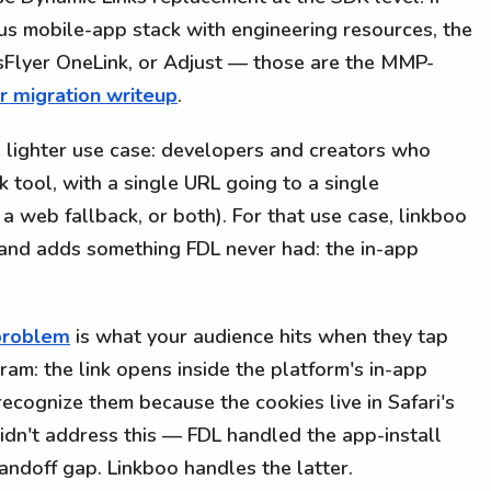
us mobile-app stack with engineering resources, the
psFlyer OneLink, or Adjust — those are the MMP-
r migration writeup
.
e lighter use case: developers and creators who
k tool, with a single URL going to a single
 a web fallback, or both). For that use case, linkboo
n and adds something FDL never had: the in-app
problem
is what your audience hits when they tap
gram: the link opens inside the platform's in-app
ecognize them because the cookies live in Safari's
 didn't address this — FDL handled the app-install
ndoff gap. Linkboo handles the latter.