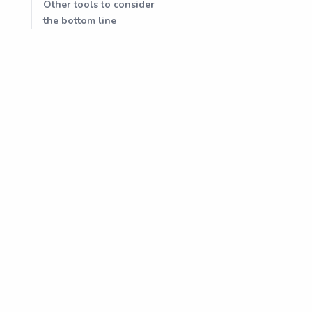
Other tools to consider
the bottom line