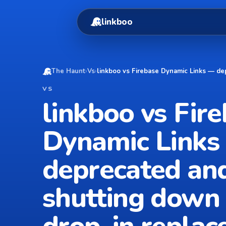
linkboo
The Haunt
›
Vs
›
linkboo vs Firebase Dynamic Links — de
VS
linkboo vs Fir
Dynamic Links
deprecated an
shutting down 