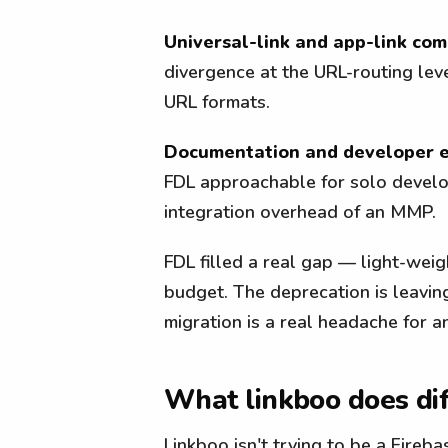
Universal-link and app-link comp
divergence at the URL-routing lev
URL formats.
Documentation and developer e
FDL approachable for solo develo
integration overhead of an MMP.
FDL filled a real gap — light-wei
budget. The deprecation is leavin
migration is a real headache for a
What linkboo does dif
Linkboo isn't trying to be a Fireb