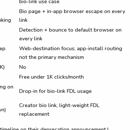
bio-link use case
Bio page + in-app browser escape on every
nking
link
Detection + bounce to default browser on
every link
eep
Web-destination focus; app-install routing
not the primary mechanism
K)
No
Free under 1K clicks/month
ing on
Drop-in for bio-link FDL usage
Creator bio link, light-weight FDL
wn)
replacement
timeline on their deprecation announcement.)