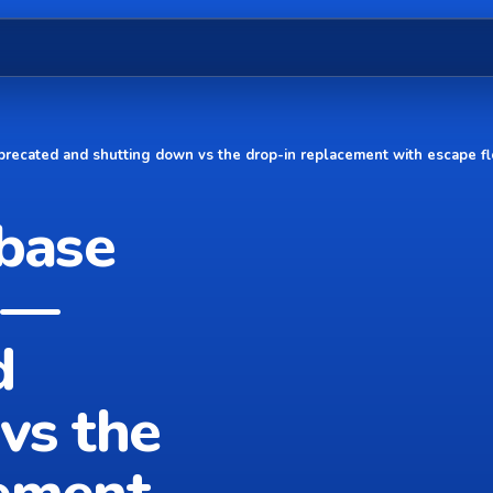
precated and shutting down vs the drop-in replacement with escape f
ebase
 —
d
vs the