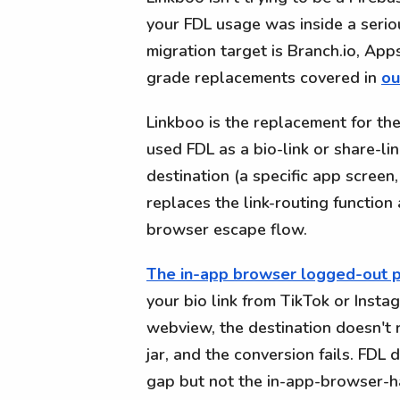
your FDL usage was inside a serio
migration target is Branch.io, Ap
grade replacements covered in
ou
Linkboo is the replacement for th
used FDL as a bio-link or share-lin
destination (a specific app screen,
replaces the link-routing functio
browser escape flow.
The in-app browser logged-out 
your bio link from TikTok or Insta
webview, the destination doesn't r
jar, and the conversion fails. FDL
gap but not the in-app-browser-ha