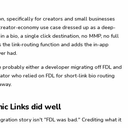
on, specifically for creators and small businesses
creator-economy use case dressed up as a deep-
in a bio, a single click destination, no MMP, no full
s the link-routing function and adds the in-app
er had.
e probably either a developer migrating off FDL and
eator who relied on FDL for short-link bio routing
 away.
c Links did well
ration story isn't "FDL was bad." Crediting what it