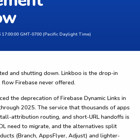
cement
low
 17:00:00 GMT-0700 (Pacific Daylight Time)
ted and shutting down. Linkboo is the drop-in
 flow Firebase never offered.
ed the deprecation of Firebase Dynamic Links in
hrough 2025. The service that thousands of apps
stall-attribution routing, and short-URL handoffs is
 need to migrate, and the alternatives split
cts (Branch, AppsFlyer, Adjust) and lighter-