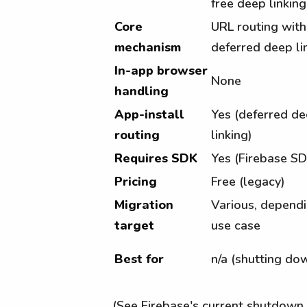
free deep linking
Core
URL routing with
mechanism
deferred deep li
In-app browser
None
handling
App-install
Yes (deferred d
routing
linking)
Requires SDK
Yes (Firebase SD
Pricing
Free (legacy)
Migration
Various, depend
target
use case
Best for
n/a (shutting do
(See Firebase's current shutdown 