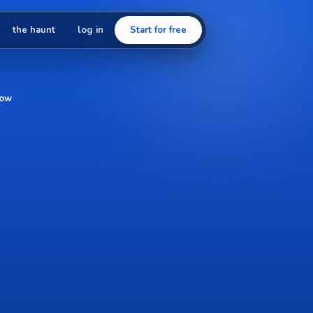
the haunt
log in
Start for free
low