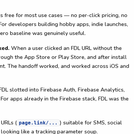
 free for most use cases — no per-click pricing, no
 For developers building hobby apps, indie launches,
zero baseline was genuinely useful.
ked.
When a user clicked an FDL URL without the
ough the App Store or Play Store, and after install
ent. The handoff worked, and worked across iOS and
DL slotted into Firebase Auth, Firebase Analytics,
or apps already in the Firebase stack, FDL was the
 URLs (
) suitable for SMS, social
page.link/...
 looking like a tracking parameter soup.