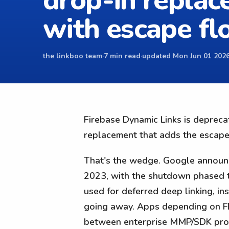
drop-in repla
with escape f
the linkboo team
·
7 min read
·
updated Mon Jun 01 2026
Firebase Dynamic Links is depreca
replacement that adds the escape
That's the wedge. Google announc
2023, with the shutdown phased t
used for deferred deep linking, in
going away. Apps depending on FDL
between enterprise MMP/SDK produ