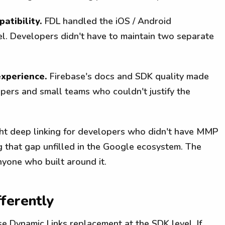
atibility.
FDL handled the iOS / Android
el. Developers didn't have to maintain two separate
xperience.
Firebase's docs and SDK quality made
pers and small teams who couldn't justify the
ght deep linking for developers who didn't have MMP
g that gap unfilled in the Google ecosystem. The
nyone who built around it.
ferently
ase Dynamic Links replacement at the SDK level. If