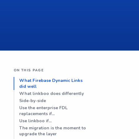
ON THIS PAGE
What Firebase Dynamic Links
did well
What linkboo does differently
Side-by-side
Use the enterprise FDL
replacements if...
Use linkboo if...
The migration is the moment to
upgrade the layer