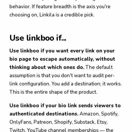
behavior. If feature breadth is the axis you're
choosing on, Linkila is a credible pick.
Use linkboo if...
Use linkboo if you want every link on your
bio page to escape automatically, without
thinking about which ones do.
The default
assumption is that you don't want to audit per-
link configuration. You add a destination; it works.
This is the entire shape of the product.
Use linkboo if your bio link sends viewers to
authenticated destinations.
Amazon, Spotify,
OnlyFans, Patreon, Shopify, Substack, Etsy,
Twitch, YouTube channel memberships — the