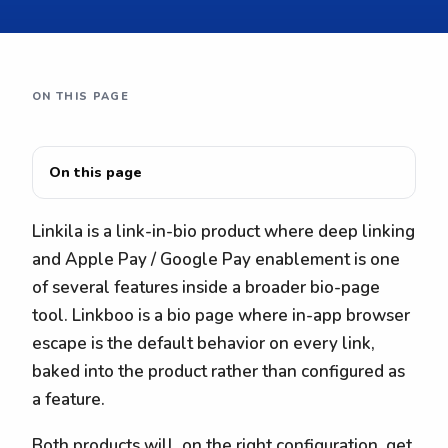
ON THIS PAGE
On this page
Linkila is a link-in-bio product where deep linking
and Apple Pay / Google Pay enablement is one
of several features inside a broader bio-page
tool. Linkboo is a bio page where in-app browser
escape is the default behavior on every link,
baked into the product rather than configured as
a feature.
Both products will, on the right configuration, get