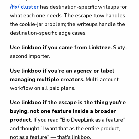
/fix/ cluster
has destination-specific writeups for
what each one needs. The escape flow handles
the cookie-jar problem; the writeups handle the
destination-specific edge cases.
Use linkboo if you came from Linktree.
Sixty-
second importer.
Use linkboo if you're an agency or label
managing multiple creators.
Multi-account
workflow on all paid plans.
Use linkboo if the escape is the thing you're
buying, not one feature inside a broader
product.
If you read "Bio DeepLink as a feature"
and thought "I want that as the entire product,
not as a feature" — that's linkboo.