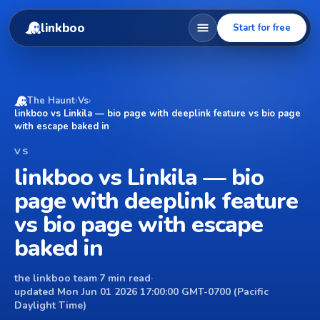
linkboo
Start for free
The Haunt
›
Vs
›
linkboo vs Linkila — bio page with deeplink feature vs bio page
with escape baked in
VS
linkboo vs Linkila — bio
page with deeplink feature
vs bio page with escape
baked in
the linkboo team
·
7 min read
·
updated Mon Jun 01 2026 17:00:00 GMT-0700 (Pacific
Daylight Time)