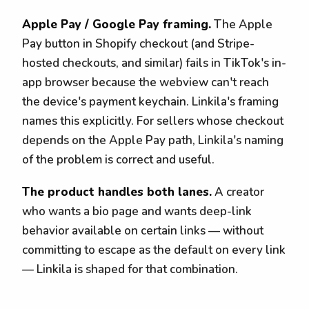
Apple Pay / Google Pay framing.
The Apple
Pay button in Shopify checkout (and Stripe-
hosted checkouts, and similar) fails in TikTok's in-
app browser because the webview can't reach
the device's payment keychain. Linkila's framing
names this explicitly. For sellers whose checkout
depends on the Apple Pay path, Linkila's naming
of the problem is correct and useful.
The product handles both lanes.
A creator
who wants a bio page and wants deep-link
behavior available on certain links — without
committing to escape as the default on every link
— Linkila is shaped for that combination.