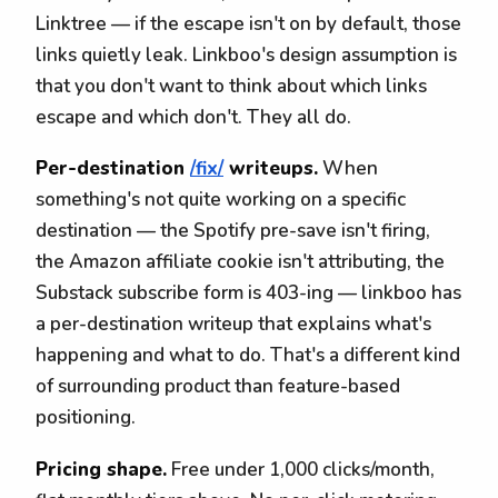
Linktree — if the escape isn't on by default, those
links quietly leak. Linkboo's design assumption is
that you don't want to think about which links
escape and which don't. They all do.
Per-destination
/fix/
writeups.
When
something's not quite working on a specific
destination — the Spotify pre-save isn't firing,
the Amazon affiliate cookie isn't attributing, the
Substack subscribe form is 403-ing — linkboo has
a per-destination writeup that explains what's
happening and what to do. That's a different kind
of surrounding product than feature-based
positioning.
Pricing shape.
Free under 1,000 clicks/month,