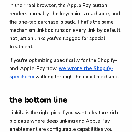
in their real browser, the Apple Pay button
renders normally, the keychain is reachable, and
the one-tap purchase is back. That's the same
mechanism linkboo runs on every link by default,
not just on links you've flagged for special
treatment.
If you're optimizing specifically for the Shopify-
and-Apple-Pay flow,
we wrote the Shopify-
specific fix
walking through the exact mechanic.
the bottom line
Linkila is the right pick if you want a feature-rich
bio page where deep linking and Apple Pay
enablement are configurable capabilities you