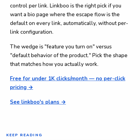
control per link. Linkboo is the right pick if you
want a bio page where the escape flow is the
default on every link, automatically, without per-
link configuration.
The wedge is "feature you turn on" versus
"default behavior of the product." Pick the shape
that matches how you actually work.
Free for under 1K clicks/month — no per-click
pricing →
See linkboo's plans →
KEEP READING