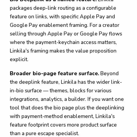
packages deep-link routing as a configurable
feature on links, with specific Apple Pay and
Google Pay enablement framing. For a creator
selling through Apple Pay or Google Pay flows
where the payment-keychain access matters,
Linkila's framing makes the value proposition
explicit.
Broader bio-page feature surface.
Beyond
the deeplink feature, Linkila has the wider link-
in-bio surface — themes, blocks for various
integrations, analytics, a builder. If you want one
tool that does the bio page plus the deeplinking
with payment-method enablement, Linkila's
feature footprint covers more product surface
than a pure escape specialist.