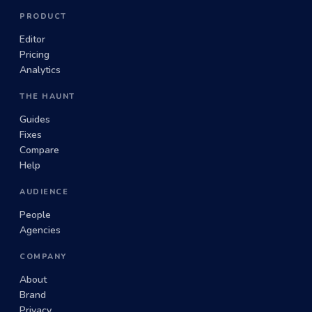
PRODUCT
Editor
Pricing
Analytics
THE HAUNT
Guides
Fixes
Compare
Help
AUDIENCE
People
Agencies
COMPANY
About
Brand
Privacy