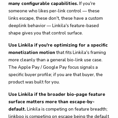
many configurable capabilities.
If you're
someone who likes per-link control — these
links escape, these don't, these have a custom
deeplink behavior — Linkila's feature-based
shape gives you that control surface.
Use Linkila if you're optimizing for a specific
monetization motion
that fits Linkila's framing
more cleanly than a general bio-link use case.
The Apple Pay / Google Pay focus signals a
specific buyer profile; if you are that buyer, the
product was built for you.
Use Linkila if the broader bio-page feature
surface matters more than escape-by-
default.
Linkila is competing on feature breadth;
linkboo is competing on escape being the default