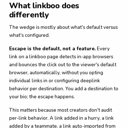
What linkboo does
differently
The wedge is mostly about what's default versus
what's configured.
Escape is the default, not a feature.
Every
link on a linkboo page detects in-app browsers
and bounces the click out to the viewer's default
browser, automatically, without you opting
individual links in or configuring deeplink
behavior per destination. You add a destination to
your bio; the escape happens.
This matters because most creators don't audit
per-link behavior. A link added in a hurry, a link
added by a teammate, a link auto-imported from