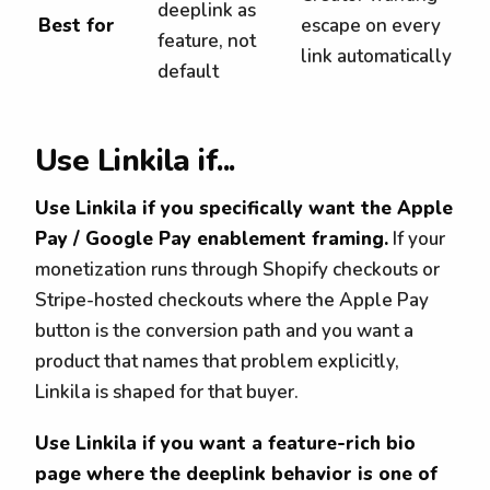
deeplink as
Best for
escape on every
feature, not
link automatically
default
Use Linkila if...
Use Linkila if you specifically want the Apple
Pay / Google Pay enablement framing.
If your
monetization runs through Shopify checkouts or
Stripe-hosted checkouts where the Apple Pay
button is the conversion path and you want a
product that names that problem explicitly,
Linkila is shaped for that buyer.
Use Linkila if you want a feature-rich bio
page where the deeplink behavior is one of