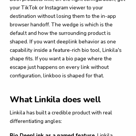
your TikTok or Instagram viewer to your
destination without losing them to the in-app
browser handoff. The wedge is which is the
default and how the surrounding product is
shaped. If you want deeplink behavior as one
capability inside a feature-rich bio tool, Linkila's
shape fits. If you want a bio page where the
escape just happens on every link without
configuration, linkboo is shaped for that.
What Linkila does well
Linkila has built a credible product with real
differentiating angles:
Bio DeepLink as a named feature.
Linkila