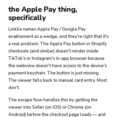
the Apple Pay thing,
specifically
Linkila names Apple Pay / Google Pay
enablement as a wedge, and they're right that it's
a real problem. The Apple Pay button in Shopify
checkouts (and similar) doesn't render inside
TikTok's or Instagram's in-app browser because
the webview doesn't have access to the device's
payment keychain. The button is just missing.
The viewer falls back to manual card entry. Most
don't.
The escape flow handles this by getting the
viewer into Safari (on iOS) or Chrome (on
Android) before the checkout page loads — and