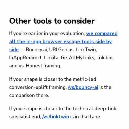
Other tools to consider
If you're earlier in your evaluation,
we compared
all the in-app browser escape tools side by
side
— Bouncy.ai, URLGenius, LinkTwin,
InAppRedirect, Linkila, GetAllMyLinks, Lnk.bio,
and us. Honest framing.
If your shape is closer to the metric-led
conversion-uplift framing,
/vs/bouncy-ai
is the
comparison there.
If your shape is closer to the technical deep-link
specialist end,
/vs/linktwin
is in that lane.