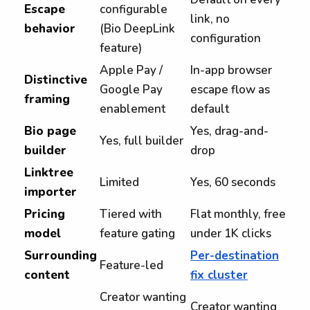
Escape
configurable
link, no
behavior
(Bio DeepLink
configuration
feature)
Apple Pay /
In-app browser
Distinctive
Google Pay
escape flow as
framing
enablement
default
Bio page
Yes, drag-and-
Yes, full builder
builder
drop
Linktree
Limited
Yes, 60 seconds
importer
Pricing
Tiered with
Flat monthly, free
model
feature gating
under 1K clicks
Surrounding
Per-destination
Feature-led
content
fix cluster
Creator wanting
Creator wanting