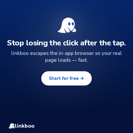
Stop losing the click after the tap.
linkboo escapes the in-app browser so your real
page loads — fast.
Start for free →
linkboo