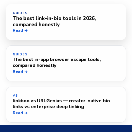
GUIDES
The best link-in-bio tools in 2026,
compared honestly
Read →
GUIDES
The best in-app browser escape tools,
compared honestly
Read →
VS
linkboo vs URLGenius — creator-native bio
links vs enterprise deep linking
Read →