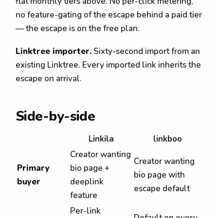
flat monthly tiers above. No per-click metering,
no feature-gating of the escape behind a paid tier
— the escape is on the free plan.
Linktree importer.
Sixty-second import from an
existing Linktree. Every imported link inherits the
escape on arrival.
Side-by-side
Linkila
linkboo
Creator wanting
Creator wanting
Primary
bio page +
bio page with
buyer
deeplink
escape default
feature
Per-link
Default on every