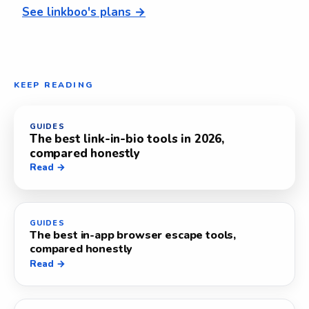
See linkboo's plans →
KEEP READING
GUIDES
The best link-in-bio tools in 2026,
compared honestly
Read →
GUIDES
The best in-app browser escape tools,
compared honestly
Read →