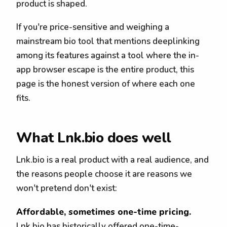
product is shaped.
If you're price-sensitive and weighing a
mainstream bio tool that mentions deeplinking
among its features against a tool where the in-
app browser escape is the entire product, this
page is the honest version of where each one
fits.
What Lnk.bio does well
Lnk.bio is a real product with a real audience, and
the reasons people choose it are reasons we
won't pretend don't exist:
Affordable, sometimes one-time pricing.
Lnk.bio has historically offered one-time-