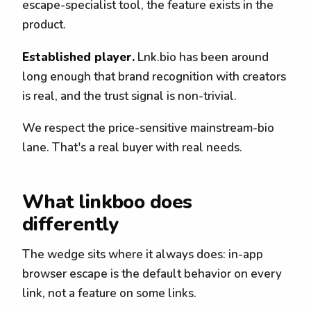
escape-specialist tool, the feature exists in the
product.
Established player.
Lnk.bio has been around
long enough that brand recognition with creators
is real, and the trust signal is non-trivial.
We respect the price-sensitive mainstream-bio
lane. That's a real buyer with real needs.
What linkboo does
differently
The wedge sits where it always does: in-app
browser escape is the default behavior on every
link, not a feature on some links.