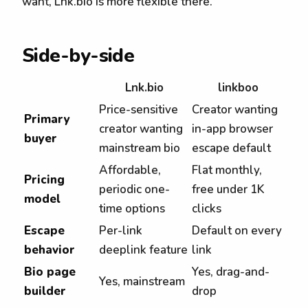
want, Lnk.bio is more flexible there.
Side-by-side
Lnk.bio
linkboo
Price-sensitive
Creator wanting
Primary
creator wanting
in-app browser
buyer
mainstream bio
escape default
Affordable,
Flat monthly,
Pricing
periodic one-
free under 1K
model
time options
clicks
Escape
Per-link
Default on every
behavior
deeplink feature
link
Bio page
Yes, drag-and-
Yes, mainstream
builder
drop