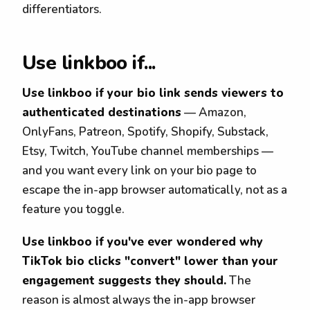
differentiators.
Use linkboo if...
Use linkboo if your bio link sends viewers to
authenticated destinations
— Amazon,
OnlyFans, Patreon, Spotify, Shopify, Substack,
Etsy, Twitch, YouTube channel memberships —
and you want every link on your bio page to
escape the in-app browser automatically, not as a
feature you toggle.
Use linkboo if you've ever wondered why
TikTok bio clicks "convert" lower than your
engagement suggests they should.
The
reason is almost always the in-app browser