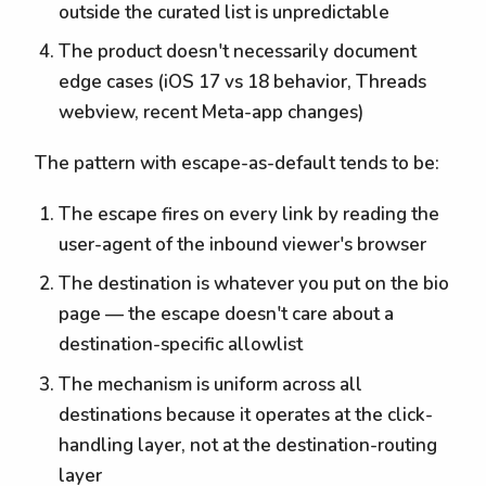
outside the curated list is unpredictable
The product doesn't necessarily document
edge cases (iOS 17 vs 18 behavior, Threads
webview, recent Meta-app changes)
The pattern with escape-as-default tends to be:
The escape fires on every link by reading the
user-agent of the inbound viewer's browser
The destination is whatever you put on the bio
page — the escape doesn't care about a
destination-specific allowlist
The mechanism is uniform across all
destinations because it operates at the click-
handling layer, not at the destination-routing
layer