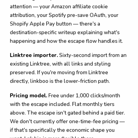
attention — your Amazon affiliate cookie
attribution, your Spotify pre-save OAuth, your
Shopify Apple Pay button — there's a
destination-specific writeup explaining what's
happening and how the escape flow handles it.
Linktree importer.
Sixty-second import from an
existing Linktree, with all links and styling
preserved. If you're moving from Linktree
directly, linkboo is the lower-friction path.
Pricing model.
Free under 1,000 clicks/month
with the escape included. Flat monthly tiers
above. The escape isn't gated behind a paid tier.
We don't currently offer one-time-fee pricing —
if that's specifically the economic shape you