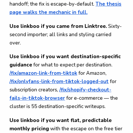
handoff; the fix is escape-by-default.
The thesis
page walks the mechanic in full.
Use linkboo if you came from Linktree.
Sixty-
second importer; all links and styling carried
over.
Use linkboo if you want destination-specific
guidance
for what to expect per destination.
/fix/amazon-link-from-tiktok
for Amazon,
/fix/onlyfans-link-from-tiktok-logged-out
for
subscription creators,
/fix/shopify-checkout-
fails-in-tiktok-browser
for e-commerce — the
cluster is 55 destination-specific writeups.
Use linkboo if you want flat, predictable
monthly pricing
with the escape on the free tier