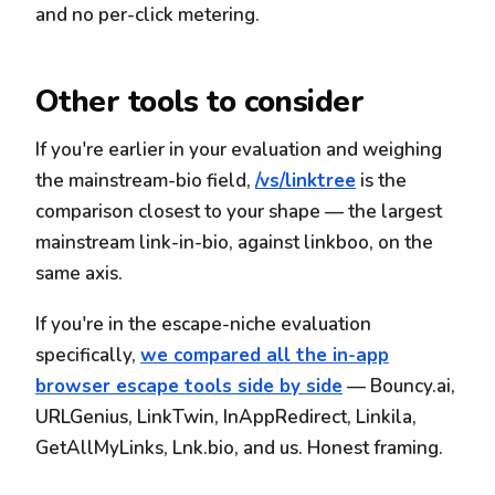
and no per-click metering.
Other tools to consider
If you're earlier in your evaluation and weighing
the mainstream-bio field,
/vs/linktree
is the
comparison closest to your shape — the largest
mainstream link-in-bio, against linkboo, on the
same axis.
If you're in the escape-niche evaluation
specifically,
we compared all the in-app
browser escape tools side by side
— Bouncy.ai,
URLGenius, LinkTwin, InAppRedirect, Linkila,
GetAllMyLinks, Lnk.bio, and us. Honest framing.