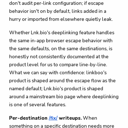
don't audit per-link configuration; if escape
behavior isn't on by default, links added in a
hurry or imported from elsewhere quietly leak.
Whether Lnk.bio's deeplinking feature handles
the same in-app browser escape behavior with
the same defaults, on the same destinations, is
honestly not consistently documented at the
product level for us to compare line-by-line.
What we can say with confidence: linkboo's
product is shaped around the escape flow as the
named default; Lnk.bio's product is shaped
around a mainstream bio page where deeplinking
is one of several features.
Per-destination
/fix/
writeups.
When
something on a specific destination needs more