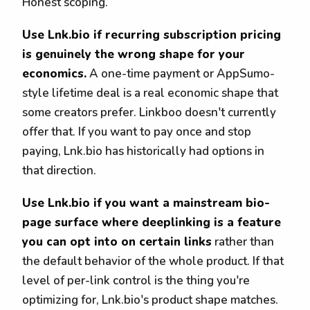
Honest scoping.
Use Lnk.bio if recurring subscription pricing
is genuinely the wrong shape for your
economics.
A one-time payment or AppSumo-
style lifetime deal is a real economic shape that
some creators prefer. Linkboo doesn't currently
offer that. If you want to pay once and stop
paying, Lnk.bio has historically had options in
that direction.
Use Lnk.bio if you want a mainstream bio-
page surface where deeplinking is a feature
you can opt into on certain links
rather than
the default behavior of the whole product. If that
level of per-link control is the thing you're
optimizing for, Lnk.bio's product shape matches.