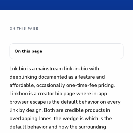
ON THIS PAGE
On this page
Lnk.bio is a mainstream link-in-bio with
deeplinking documented as a feature and
affordable, occasionally one-time-fee pricing.
Linkboo is a creator bio page where in-app
browser escape is the default behavior on every
link by design. Both are credible products in
overlapping lanes; the wedge is which is the
default behavior and how the surrounding