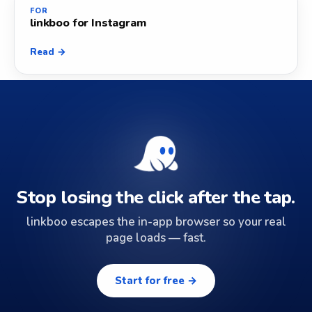
FOR
linkboo for Instagram
Read →
Stop losing the click after the tap.
linkboo escapes the in-app browser so your real
page loads — fast.
Start for free →