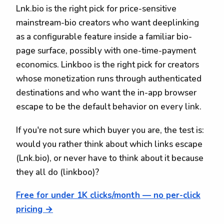
Lnk.bio is the right pick for price-sensitive
mainstream-bio creators who want deeplinking
as a configurable feature inside a familiar bio-
page surface, possibly with one-time-payment
economics. Linkboo is the right pick for creators
whose monetization runs through authenticated
destinations and who want the in-app browser
escape to be the default behavior on every link.
If you're not sure which buyer you are, the test is:
would you rather think about which links escape
(Lnk.bio), or never have to think about it because
they all do (linkboo)?
Free for under 1K clicks/month — no per-click
pricing →