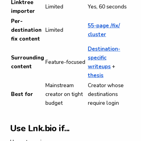
Linktree
Limited
Yes, 60 seconds
importer
Per-
55-page /fix/
destination
Limited
cluster
fix content
Destination-
Surrounding
specific
Feature-focused
content
writeups
+
thesis
Mainstream
Creator whose
Best for
creator on tight
destinations
budget
require login
Use Lnk.bio if...