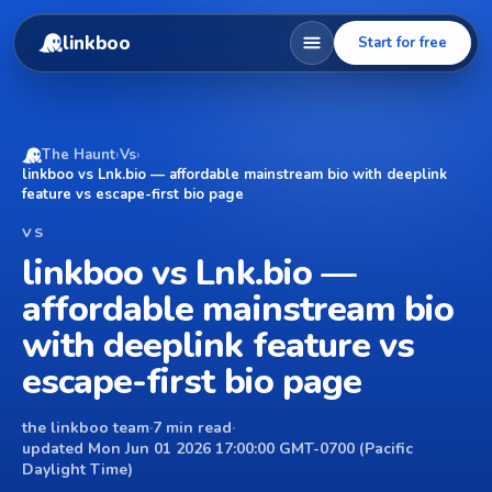
linkboo
Start for free
The Haunt
›
Vs
›
linkboo vs Lnk.bio — affordable mainstream bio with deeplink
feature vs escape-first bio page
VS
linkboo vs Lnk.bio —
affordable mainstream bio
with deeplink feature vs
escape-first bio page
the linkboo team
·
7 min read
·
updated Mon Jun 01 2026 17:00:00 GMT-0700 (Pacific
Daylight Time)