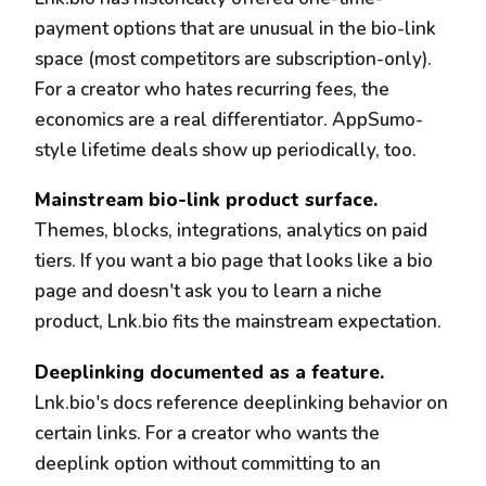
payment options that are unusual in the bio-link
space (most competitors are subscription-only).
For a creator who hates recurring fees, the
economics are a real differentiator. AppSumo-
style lifetime deals show up periodically, too.
Mainstream bio-link product surface.
Themes, blocks, integrations, analytics on paid
tiers. If you want a bio page that looks like a bio
page and doesn't ask you to learn a niche
product, Lnk.bio fits the mainstream expectation.
Deeplinking documented as a feature.
Lnk.bio's docs reference deeplinking behavior on
certain links. For a creator who wants the
deeplink option without committing to an