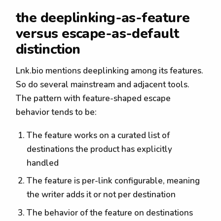
the deeplinking-as-feature
versus escape-as-default
distinction
Lnk.bio mentions deeplinking among its features.
So do several mainstream and adjacent tools.
The pattern with feature-shaped escape
behavior tends to be:
The feature works on a curated list of
destinations the product has explicitly
handled
The feature is per-link configurable, meaning
the writer adds it or not per destination
The behavior of the feature on destinations