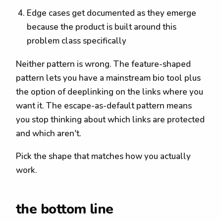
Edge cases get documented as they emerge
because the product is built around this
problem class specifically
Neither pattern is wrong. The feature-shaped
pattern lets you have a mainstream bio tool plus
the option of deeplinking on the links where you
want it. The escape-as-default pattern means
you stop thinking about which links are protected
and which aren't.
Pick the shape that matches how you actually
work.
the bottom line