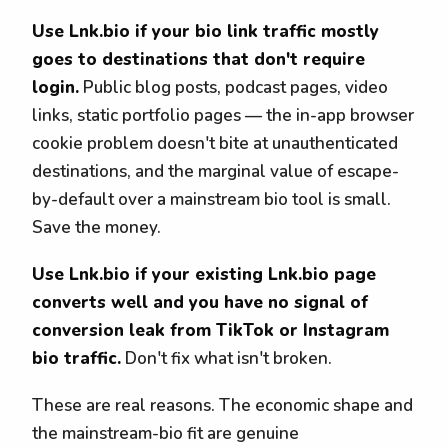
Use Lnk.bio if your bio link traffic mostly
goes to destinations that don't require
login.
Public blog posts, podcast pages, video
links, static portfolio pages — the in-app browser
cookie problem doesn't bite at unauthenticated
destinations, and the marginal value of escape-
by-default over a mainstream bio tool is small.
Save the money.
Use Lnk.bio if your existing Lnk.bio page
converts well and you have no signal of
conversion leak from TikTok or Instagram
bio traffic.
Don't fix what isn't broken.
These are real reasons. The economic shape and
the mainstream-bio fit are genuine