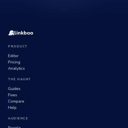
linkboo
PRODUCT
Editor
Pricing
Analytics
THE HAUNT
Guides
Fixes
Compare
Help
AUDIENCE
People