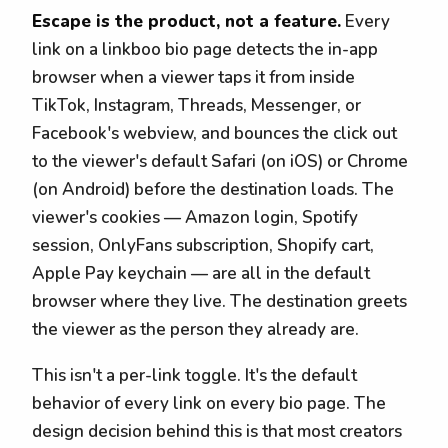
Escape is the product, not a feature.
Every
link on a linkboo bio page detects the in-app
browser when a viewer taps it from inside
TikTok, Instagram, Threads, Messenger, or
Facebook's webview, and bounces the click out
to the viewer's default Safari (on iOS) or Chrome
(on Android) before the destination loads. The
viewer's cookies — Amazon login, Spotify
session, OnlyFans subscription, Shopify cart,
Apple Pay keychain — are all in the default
browser where they live. The destination greets
the viewer as the person they already are.
This isn't a per-link toggle. It's the default
behavior of every link on every bio page. The
design decision behind this is that most creators