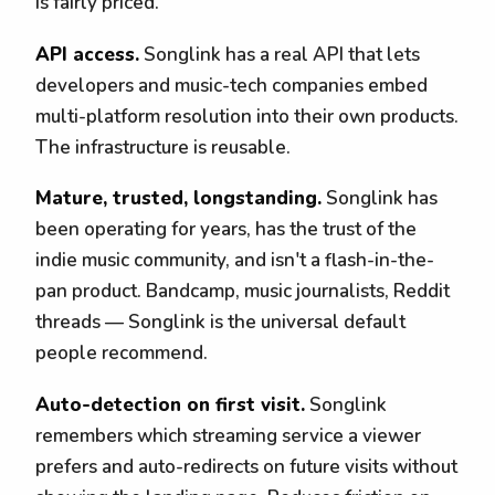
is fairly priced.
API access.
Songlink has a real API that lets
developers and music-tech companies embed
multi-platform resolution into their own products.
The infrastructure is reusable.
Mature, trusted, longstanding.
Songlink has
been operating for years, has the trust of the
indie music community, and isn't a flash-in-the-
pan product. Bandcamp, music journalists, Reddit
threads — Songlink is the universal default
people recommend.
Auto-detection on first visit.
Songlink
remembers which streaming service a viewer
prefers and auto-redirects on future visits without