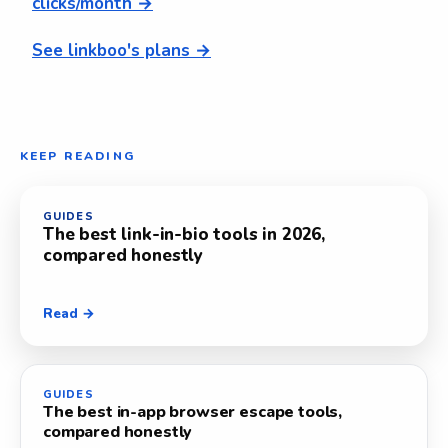
clicks/month →
See linkboo's plans →
KEEP READING
GUIDES
The best link-in-bio tools in 2026,
compared honestly
Read →
GUIDES
The best in-app browser escape tools,
compared honestly