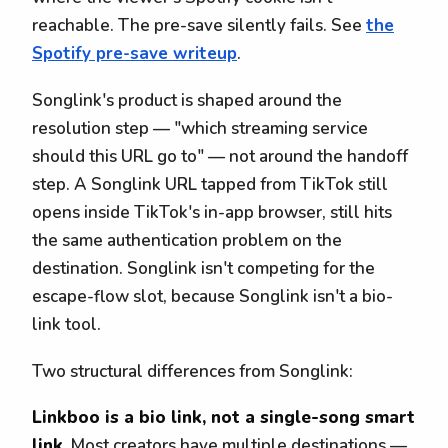
reachable. The pre-save silently fails. See
the
Spotify pre-save writeup
.
Songlink's product is shaped around the
resolution step — "which streaming service
should this URL go to" — not around the handoff
step. A Songlink URL tapped from TikTok still
opens inside TikTok's in-app browser, still hits
the same authentication problem on the
destination. Songlink isn't competing for the
escape-flow slot, because Songlink isn't a bio-
link tool.
Two structural differences from Songlink:
Linkboo is a bio link, not a single-song smart
link.
Most creators have multiple destinations —