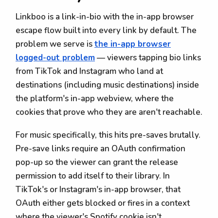
Linkboo is a link-in-bio with the in-app browser
escape flow built into every link by default. The
problem we serve is
the in-app browser
logged-out problem
— viewers tapping bio links
from TikTok and Instagram who land at
destinations (including music destinations) inside
the platform's in-app webview, where the
cookies that prove who they are aren't reachable.
For music specifically, this hits pre-saves brutally.
Pre-save links require an OAuth confirmation
pop-up so the viewer can grant the release
permission to add itself to their library. In
TikTok's or Instagram's in-app browser, that
OAuth either gets blocked or fires in a context
where the viewer's Spotify cookie isn't