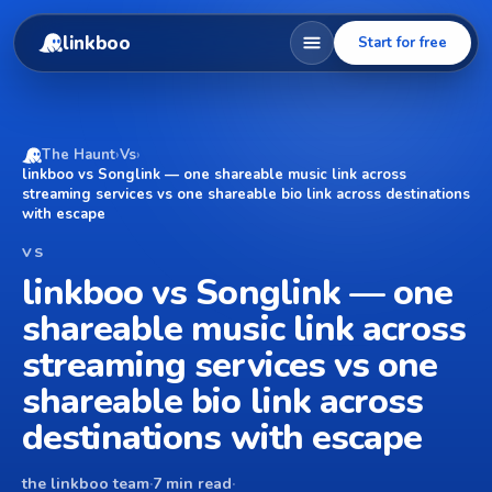
linkboo
Start for free
The Haunt
›
Vs
›
linkboo vs Songlink — one shareable music link across
streaming services vs one shareable bio link across destinations
with escape
VS
linkboo vs Songlink — one
shareable music link across
streaming services vs one
shareable bio link across
destinations with escape
the linkboo team
·
7 min read
·