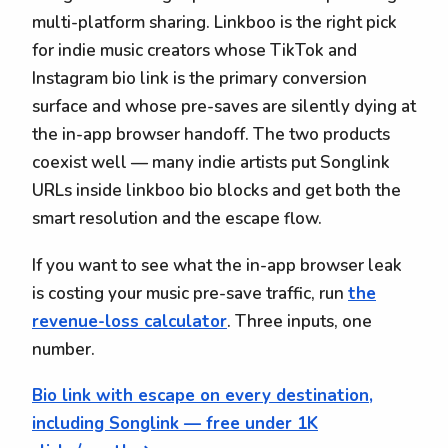
multi-platform sharing. Linkboo is the right pick
for indie music creators whose TikTok and
Instagram bio link is the primary conversion
surface and whose pre-saves are silently dying at
the in-app browser handoff. The two products
coexist well — many indie artists put Songlink
URLs inside linkboo bio blocks and get both the
smart resolution and the escape flow.
If you want to see what the in-app browser leak
is costing your music pre-save traffic, run
the
revenue-loss calculator
. Three inputs, one
number.
Bio link with escape on every destination,
including Songlink — free under 1K