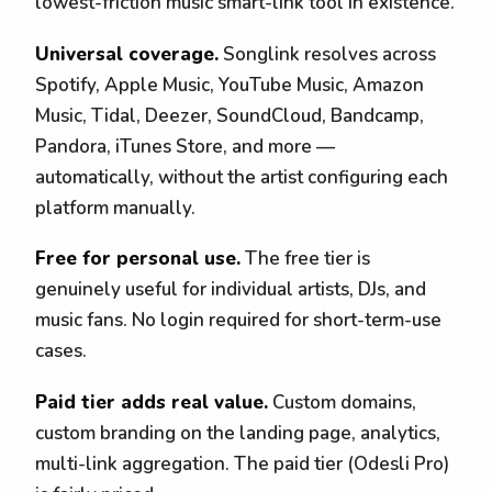
lowest-friction music smart-link tool in existence.
Universal coverage.
Songlink resolves across
Spotify, Apple Music, YouTube Music, Amazon
Music, Tidal, Deezer, SoundCloud, Bandcamp,
Pandora, iTunes Store, and more —
automatically, without the artist configuring each
platform manually.
Free for personal use.
The free tier is
genuinely useful for individual artists, DJs, and
music fans. No login required for short-term-use
cases.
Paid tier adds real value.
Custom domains,
custom branding on the landing page, analytics,
multi-link aggregation. The paid tier (Odesli Pro)