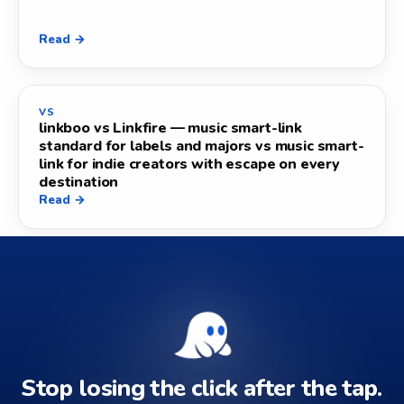
Read →
VS
linkboo vs Linkfire — music smart-link
standard for labels and majors vs music smart-
link for indie creators with escape on every
destination
Read →
Stop losing the click after the tap.