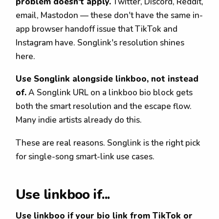
problem doesn't apply.
Twitter, Discord, Reddit,
email, Mastodon — these don't have the same in-
app browser handoff issue that TikTok and
Instagram have. Songlink's resolution shines
here.
Use Songlink alongside linkboo, not instead
of.
A Songlink URL on a linkboo bio block gets
both the smart resolution and the escape flow.
Many indie artists already do this.
These are real reasons. Songlink is the right pick
for single-song smart-link use cases.
Use linkboo if...
Use linkboo if your bio link from TikTok or