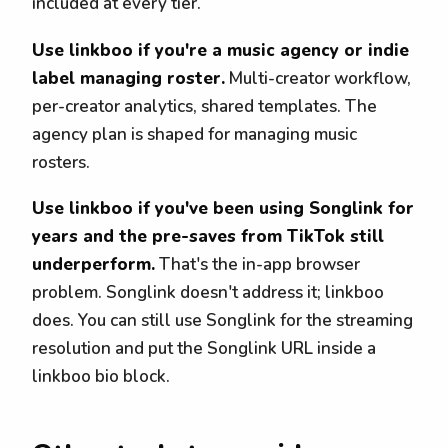
included at every tier.
Use linkboo if you're a music agency or indie
label managing roster.
Multi-creator workflow,
per-creator analytics, shared templates. The
agency plan is shaped for managing music
rosters.
Use linkboo if you've been using Songlink for
years and the pre-saves from TikTok still
underperform.
That's the in-app browser
problem. Songlink doesn't address it; linkboo
does. You can still use Songlink for the streaming
resolution and put the Songlink URL inside a
linkboo bio block.