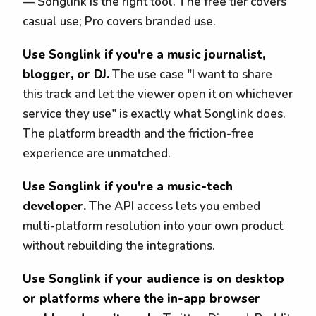
— Songlink is the right tool. The free tier covers
casual use; Pro covers branded use.
Use Songlink if you're a music journalist,
blogger, or DJ.
The use case "I want to share
this track and let the viewer open it on whichever
service they use" is exactly what Songlink does.
The platform breadth and the friction-free
experience are unmatched.
Use Songlink if you're a music-tech
developer.
The API access lets you embed
multi-platform resolution into your own product
without rebuilding the integrations.
Use Songlink if your audience is on desktop
or platforms where the in-app browser