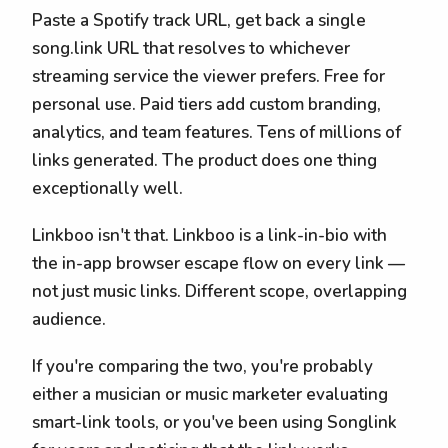
Paste a Spotify track URL, get back a single
song.link URL that resolves to whichever
streaming service the viewer prefers. Free for
personal use. Paid tiers add custom branding,
analytics, and team features. Tens of millions of
links generated. The product does one thing
exceptionally well.
Linkboo isn't that. Linkboo is a link-in-bio with
the in-app browser escape flow on every link —
not just music links. Different scope, overlapping
audience.
If you're comparing the two, you're probably
either a musician or music marketer evaluating
smart-link tools, or you've been using Songlink