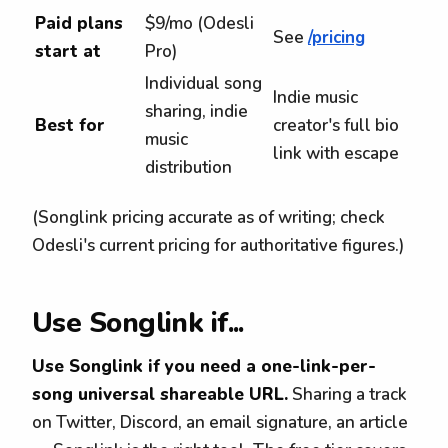
Paid plans
$9/mo (Odesli
See
/pricing
start at
Pro)
Individual song
Indie music
sharing, indie
Best for
creator's full bio
music
link with escape
distribution
(Songlink pricing accurate as of writing; check
Odesli's current pricing for authoritative figures.)
Use Songlink if...
Use Songlink if you need a one-link-per-
song universal shareable URL.
Sharing a track
on Twitter, Discord, an email signature, an article