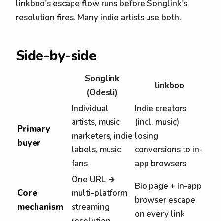
linkboo's escape flow runs before Songlink's
resolution fires. Many indie artists use both.
Side-by-side
Songlink
linkboo
(Odesli)
Individual
Indie creators
artists, music
(incl. music)
Primary
marketers, indie
losing
buyer
labels, music
conversions to in-
fans
app browsers
One URL →
Bio page + in-app
Core
multi-platform
browser escape
mechanism
streaming
on every link
resolution