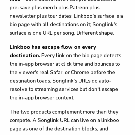
pre-save plus merch plus Patreon plus
newsletter plus tour dates. Linkboo's surface is a
bio page with all destinations on it; Songlink's
surface is one URL per song. Different shape.
Linkboo has escape flow on every
destination.
Every link on the bio page detects
the in-app browser at click time and bounces to
the viewer's real Safari or Chrome before the
destination loads. Songlink's URLs do auto-
resolve to streaming services but don't escape
the in-app browser context.
The two products complement more than they
compete. A Songlink URL can live on a linkboo
page as one of the destination blocks, and