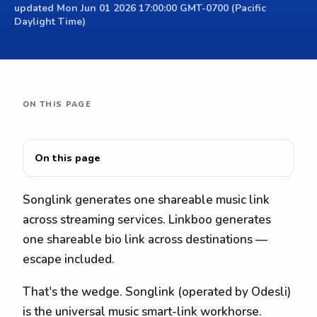
updated Mon Jun 01 2026 17:00:00 GMT-0700 (Pacific
Daylight Time)
ON THIS PAGE
On this page
Songlink generates one shareable music link
across streaming services. Linkboo generates
one shareable bio link across destinations —
escape included.
That's the wedge. Songlink (operated by Odesli)
is the universal music smart-link workhorse.