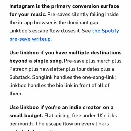
Instagram is the primary conversion surface
for your music.
Pre-saves silently failing inside
the in-app browser is the dominant gap.
Linkboo's escape flow closes it. See
the Spotify
pre-save writeup
.
Use linkboo if you have multiple destinations
beyond a single song.
Pre-save plus merch plus
Patreon plus newsletter plus tour dates plus a
Substack. Songlink handles the one-song-link;
linkboo handles the bio link in front of all of
them.
Use linkboo if you're an indie creator on a
small budget.
Flat pricing, free under 1K clicks
per month. The escape flow on every link is