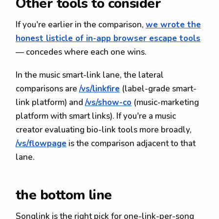
Other tools to consider
If you're earlier in the comparison,
we wrote the
honest listicle of in-app browser escape tools
— concedes where each one wins.
In the music smart-link lane, the lateral
comparisons are
/vs/linkfire
(label-grade smart-
link platform) and
/vs/show-co
(music-marketing
platform with smart links). If you're a music
creator evaluating bio-link tools more broadly,
/vs/flowpage
is the comparison adjacent to that
lane.
the bottom line
Songlink is the right pick for one-link-per-song