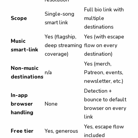
Full bio link with
Single-song
Scope
multiple
smart link
destinations
Yes (flagship,
Yes (with escape
Music
deep streaming
flow on every
smart-link
coverage)
destination)
Yes (merch,
Non-music
n/a
Patreon, events,
destinations
newsletter, etc.)
Detection +
In-app
bounce to default
browser
None
browser on every
handling
link
Yes, escape flow
Free tier
Yes, generous
included