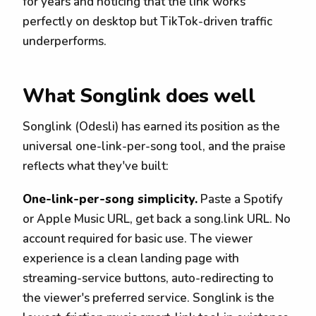
for years and noticing that the link works
perfectly on desktop but TikTok-driven traffic
underperforms.
What Songlink does well
Songlink (Odesli) has earned its position as the
universal one-link-per-song tool, and the praise
reflects what they've built:
One-link-per-song simplicity.
Paste a Spotify
or Apple Music URL, get back a song.link URL. No
account required for basic use. The viewer
experience is a clean landing page with
streaming-service buttons, auto-redirecting to
the viewer's preferred service. Songlink is the