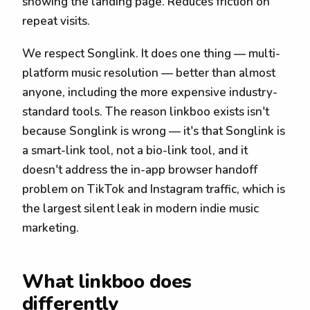
showing the landing page. Reduces friction on
repeat visits.
We respect Songlink. It does one thing — multi-
platform music resolution — better than almost
anyone, including the more expensive industry-
standard tools. The reason linkboo exists isn't
because Songlink is wrong — it's that Songlink is
a smart-link tool, not a bio-link tool, and it
doesn't address the in-app browser handoff
problem on TikTok and Instagram traffic, which is
the largest silent leak in modern indie music
marketing.
What linkboo does
differently