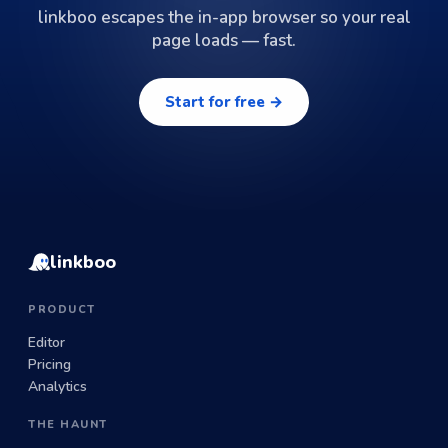
linkboo escapes the in-app browser so your real
page loads — fast.
Start for free →
linkboo
PRODUCT
Editor
Pricing
Analytics
THE HAUNT