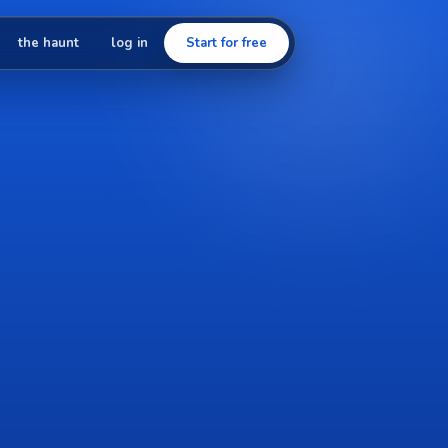
the haunt
log in
Start for free