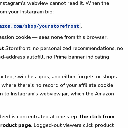
 Instagram's webview cannot read it. When the
rom your Instagram bio:
.
azon.com/shop/yourstorefront
ession cookie — sees none from this browser.
ut
Storefront: no personalized recommendations, no
d-address autofill, no Prime banner indicating
acted, switches apps, and either forgets or shops
where there's no record of your affiliate cookie
n to Instagram's webview jar, which the Amazon
 bleed is concentrated at one step:
the click from
product page
. Logged-out viewers click product