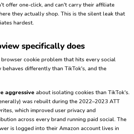
 offer one-click, and can't carry their affiliate
re they actually shop. This is the silent leak that
iates hardest.
iew specifically does
browser cookie problem that hits every social
 behaves differently than TikTok's, and the
e aggressive
about isolating cookies than TikTok's.
enerally) was rebuilt during the 2022–2023 ATT
 writes, which improved user privacy and
ribution across every brand running paid social. The
wer is logged into their Amazon account lives in