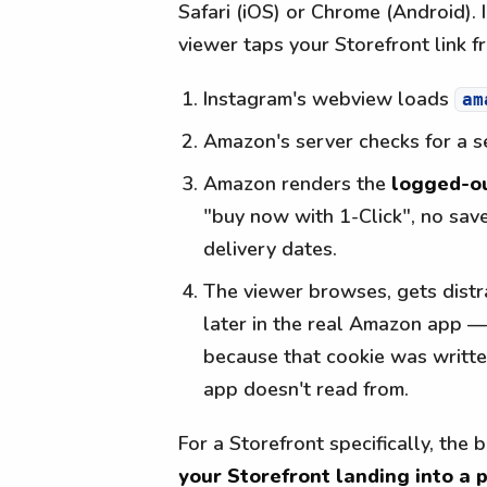
Safari (iOS) or Chrome (Android).
viewer taps your Storefront link f
Instagram's webview loads
am
Amazon's server checks for a s
Amazon renders the
logged-o
"buy now with 1-Click", no save
delivery dates.
The viewer browses, gets distr
later in the real Amazon app — 
because that cookie was writte
app doesn't read from.
For a Storefront specifically, the
your Storefront landing into a 