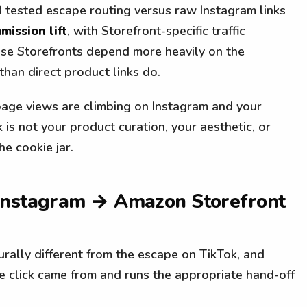
 tested escape routing versus raw Instagram links
ission lift
, with Storefront-specific traffic
use Storefronts depend more heavily on the
han direct product links do.
page views are climbing on Instagram and your
 is not your product curation, your aesthetic, or
he cookie jar.
 Instagram → Amazon Storefront
urally different from the escape on TikTok, and
e click came from and runs the appropriate hand-off