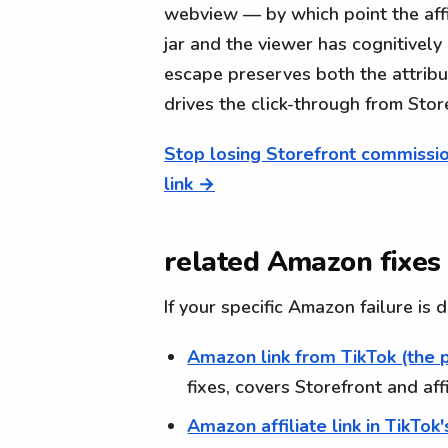
webview — by which point the affi
jar and the viewer has cognitively
escape preserves both the attrib
drives the click-through from Sto
Stop losing Storefront commissio
link →
related Amazon fixes
If your specific Amazon failure is
Amazon link from TikTok (the 
fixes, covers Storefront and aff
Amazon affiliate link in TikTok