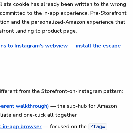
liate cookie has already been written to the wrong
 committed to the in-app experience. Pre-Storefront
ution and the personalized-Amazon experience that
refront landing to product page.
ns to Instagram's webview — install the escape
 different from the Storefront-on-Instagram pattern:
parent walkthrough)
— the sub-hub for Amazon
iliate and one-click all together
's in-app browser
— focused on the
?tag=