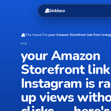
linkboo
The Haunt
›
Fix
›
your Amazon Storefront link from Insta
FIX
your Amazon
Storefront lin
Instagram is r
up views with