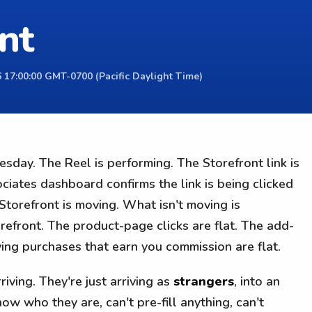
nt
 17:00:00 GMT-0700 (Pacific Daylight Time)
sday. The Reel is performing. The Storefront link is
ciates dashboard confirms the link is being clicked
Storefront is moving. What isn't moving is
efront. The product-page clicks are flat. The add-
fying purchases that earn you commission are flat.
iving. They're just arriving as
strangers
, into an
w who they are, can't pre-fill anything, can't