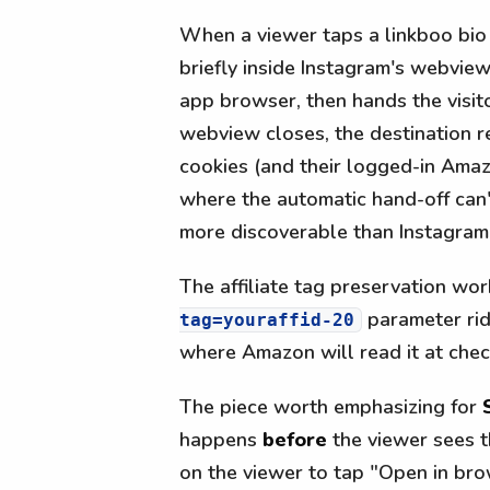
When a viewer taps a linkboo bio 
briefly inside Instagram's webview.
app browser, then hands the visito
webview closes, the destination r
cookies (and their logged-in Amaz
where the automatic hand-off can'
more discoverable than Instagram
The affiliate tag preservation wo
parameter rid
tag=youraffid-20
where Amazon will read it at chec
The piece worth emphasizing for
happens
before
the viewer sees t
on the viewer to tap "Open in bro