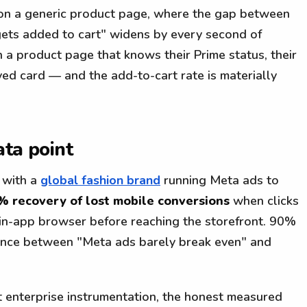
 on a generic product page, where the gap between
 gets added to cart" widens by every second of
n a product page that knows their Prime status, their
ved card — and the add-to-cart rate is materially
ata point
 with a
global fashion brand
running Meta ads to
% recovery of lost mobile conversions
when clicks
 in-app browser before reaching the storefront. 90%
ference between "Meta ads barely break even" and
t enterprise instrumentation, the honest measured