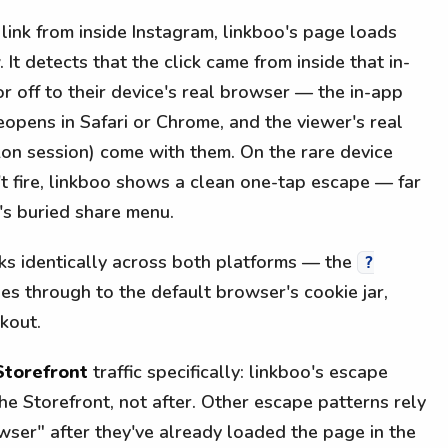
link from inside Instagram, linkboo's page loads
 It detects that the click came from inside that in-
r off to their device's real browser — the in-app
eopens in Safari or Chrome, and the viewer's real
on session) come with them. On the rare device
t fire, linkboo shows a clean one-tap escape — far
's buried share menu.
rks identically across both platforms — the
?
es through to the default browser's cookie jar,
kout.
Storefront
traffic specifically: linkboo's escape
he Storefront, not after. Other escape patterns rely
wser" after they've already loaded the page in the