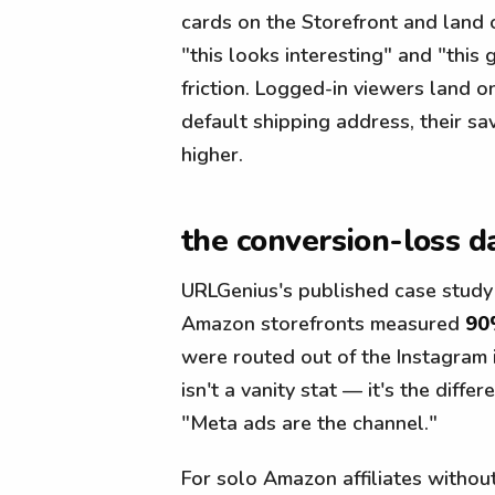
cards on the Storefront and land
"this looks interesting" and "this
friction. Logged-in viewers land o
default shipping address, their sa
higher.
the conversion-loss d
URLGenius's published case study
Amazon storefronts measured
90
were routed out of the Instagram
isn't a vanity stat — it's the dif
"Meta ads are the channel."
For solo Amazon affiliates withou