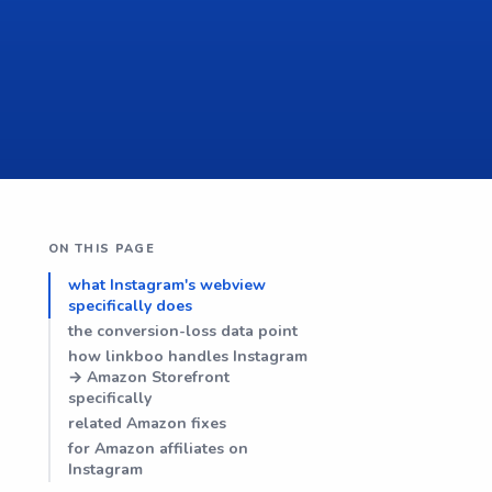
ON THIS PAGE
what Instagram's webview
specifically does
the conversion-loss data point
how linkboo handles Instagram
→ Amazon Storefront
specifically
related Amazon fixes
for Amazon affiliates on
Instagram