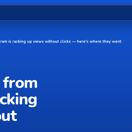
gram is racking up views without clicks — here's where they went
k from
acking
out