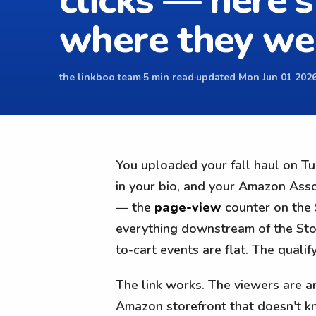
clicks — here's
where they we
the linkboo team
·
5 min read
·
updated Mon Jun 01 2026
You uploaded your fall haul on Tue
in your bio, and your Amazon Asso
— the
page-view
counter on the 
everything downstream of the Stor
to-cart events are flat. The quali
The link works. The viewers are arr
Amazon storefront that doesn't kno