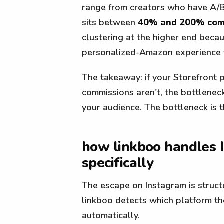
range from creators who have A/B
sits between
40% and 200% comm
clustering at the higher end beca
personalized-Amazon experience t
The takeaway: if your Storefront 
commissions aren't, the bottleneck
your audience. The bottleneck is t
how linkboo handles
specifically
The escape on Instagram is struct
linkboo detects which platform th
automatically.