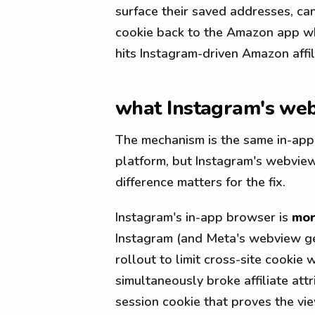
surface their saved addresses, can't
cookie back to the Amazon app whe
hits Instagram-driven Amazon affil
what Instagram's webv
The mechanism is the same in-app 
platform, but Instagram's webview
difference matters for the fix.
Instagram's in-app browser is
mor
Instagram (and Meta's webview g
rollout to limit cross-site cookie
simultaneously broke affiliate att
session cookie that proves the vie