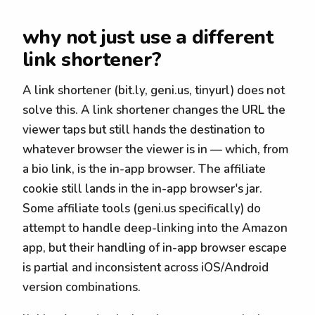
why not just use a different
link shortener?
A link shortener (bit.ly, geni.us, tinyurl) does not
solve this. A link shortener changes the URL the
viewer taps but still hands the destination to
whatever browser the viewer is in — which, from
a bio link, is the in-app browser. The affiliate
cookie still lands in the in-app browser's jar.
Some affiliate tools (geni.us specifically) do
attempt to handle deep-linking into the Amazon
app, but their handling of in-app browser escape
is partial and inconsistent across iOS/Android
version combinations.