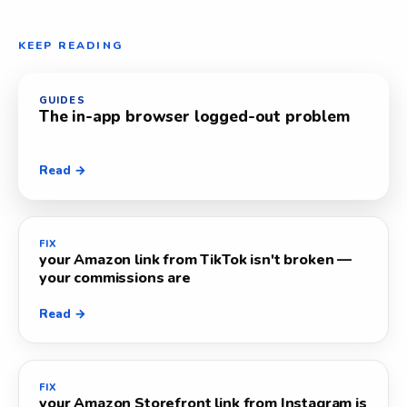
KEEP READING
GUIDES
The in-app browser logged-out problem
Read →
FIX
your Amazon link from TikTok isn't broken —
your commissions are
Read →
FIX
your Amazon Storefront link from Instagram is