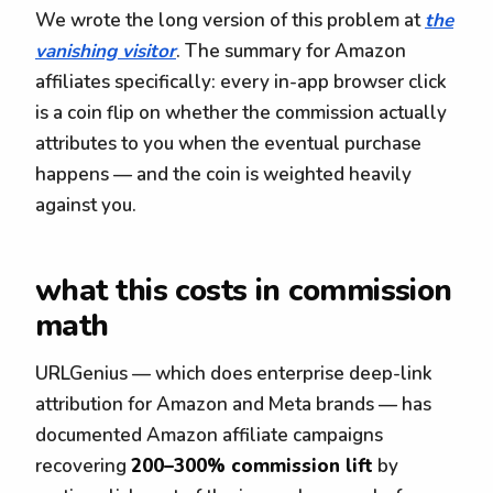
We wrote the long version of this problem at
the
vanishing visitor
. The summary for Amazon
affiliates specifically: every in-app browser click
is a coin flip on whether the commission actually
attributes to you when the eventual purchase
happens — and the coin is weighted heavily
against you.
what this costs in commission
math
URLGenius — which does enterprise deep-link
attribution for Amazon and Meta brands — has
documented Amazon affiliate campaigns
recovering
200–300% commission lift
by