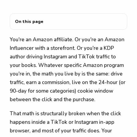
On this page
You're an Amazon affiliate. Or you're an Amazon
Influencer with a storefront. Or you're a KDP
author driving Instagram and TikTok traffic to
your books. Whatever specific Amazon program
you're in, the math you live by is the same: drive
traffic, earn a commission, live on the 24-hour (or
90-day for some categories) cookie window
between the click and the purchase.
That math is structurally broken when the click
happens inside a TikTok or Instagram in-app
browser, and most of your traffic does. Your