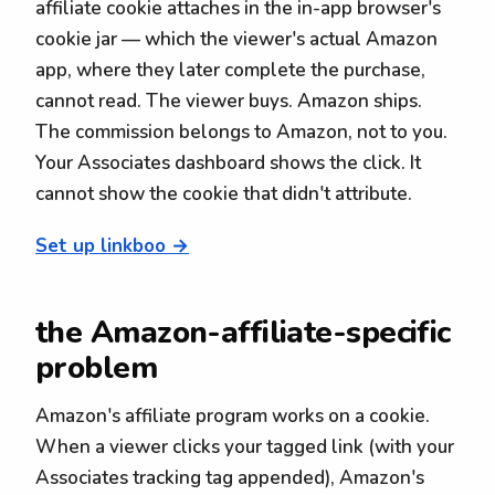
affiliate cookie attaches in the in-app browser's
cookie jar — which the viewer's actual Amazon
app, where they later complete the purchase,
cannot read. The viewer buys. Amazon ships.
The commission belongs to Amazon, not to you.
Your Associates dashboard shows the click. It
cannot show the cookie that didn't attribute.
Set up linkboo →
the Amazon-affiliate-specific
problem
Amazon's affiliate program works on a cookie.
When a viewer clicks your tagged link (with your
Associates tracking tag appended), Amazon's