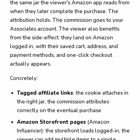
the same jar the viewer's Amazon app reads from
when they later complete the purchase. The
attribution holds. The commission goes to your
Associates account. The viewer also benefits
from the side-effect: they land on Amazon
logged in, with their saved cart, address, and
payment methods, and one-click checkout
actually appears.
Concretely:
Tagged affiliate links
: the cookie attaches in
the right jar, the commission attributes
correctly on the eventual purchase
Amazon Storefront pages
(Amazon
Influencer): the storefront loads logged-in, the
viewer can add multiple items to a single