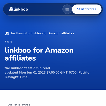
linkboo
Start for free
The Haunt
›
For
›
linkboo for Amazon affiliates
FOR
linkboo for Amazon
affiliates
the linkboo team
·
7 min read
·
updated Mon Jun 01 2026 17:00:00 GMT-0700 (Pacific
Daylight Time)
ON THIS PAGE