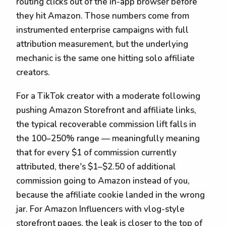
routing clicks out of the in-app browser before
they hit Amazon. Those numbers come from
instrumented enterprise campaigns with full
attribution measurement, but the underlying
mechanic is the same one hitting solo affiliate
creators.
For a TikTok creator with a moderate following
pushing Amazon Storefront and affiliate links,
the typical recoverable commission lift falls in
the 100–250% range — meaningfully meaning
that for every $1 of commission currently
attributed, there's $1–$2.50 of additional
commission going to Amazon instead of you,
because the affiliate cookie landed in the wrong
jar. For Amazon Influencers with vlog-style
storefront pages, the leak is closer to the top of