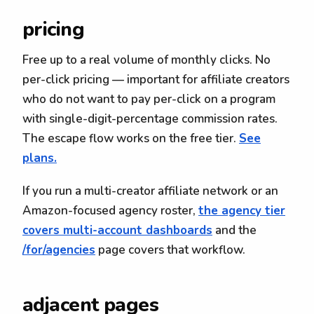
pricing
Free up to a real volume of monthly clicks. No
per-click pricing — important for affiliate creators
who do not want to pay per-click on a program
with single-digit-percentage commission rates.
The escape flow works on the free tier.
See
plans.
If you run a multi-creator affiliate network or an
Amazon-focused agency roster,
the agency tier
covers multi-account dashboards
and the
/for/agencies
page covers that workflow.
adjacent pages