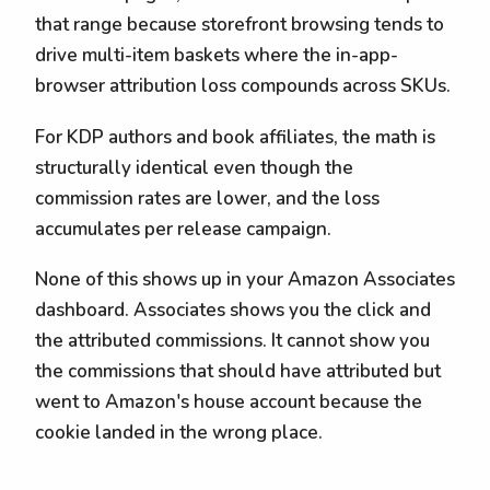
that range because storefront browsing tends to
drive multi-item baskets where the in-app-
browser attribution loss compounds across SKUs.
For KDP authors and book affiliates, the math is
structurally identical even though the
commission rates are lower, and the loss
accumulates per release campaign.
None of this shows up in your Amazon Associates
dashboard. Associates shows you the click and
the attributed commissions. It cannot show you
the commissions that should have attributed but
went to Amazon's house account because the
cookie landed in the wrong place.