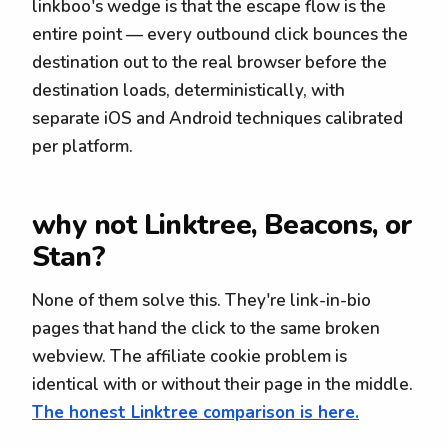
linkboo's wedge is that the escape flow is the
entire point — every outbound click bounces the
destination out to the real browser before the
destination loads, deterministically, with
separate iOS and Android techniques calibrated
per platform.
why not Linktree, Beacons, or
Stan?
None of them solve this. They're link-in-bio
pages that hand the click to the same broken
webview. The affiliate cookie problem is
identical with or without their page in the middle.
The honest Linktree comparison is here.