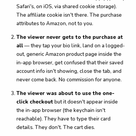
Safari's, on iOS, via shared cookie storage).
The affiliate cookie isn't there. The purchase
attributes to Amazon, not to you.
The viewer never gets to the purchase at
all
— they tap your bio link, land on a logged-
out, generic Amazon product page inside the
in-app browser, get confused that their saved
account info isn't showing, close the tab, and
never come back. No commission for anyone.
The viewer was about to use the one-
click checkout
but it doesn't appear inside
the in-app browser (the keychain isn't
reachable). They have to type their card
details. They don't. The cart dies.