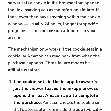
server sets a cookie in the browser that opened
the link, marking you as the referring affiliate. If
the viewer then buys anything within the cookie
window — usually 24 hours, longer for specific
programs — the commission attributes to your
account.
The mechanism only works if the cookie sets in a
cookie jar Amazon can read back from when the
purchase happens. Three failure modes hit
affiliate creators:
The cookie sets in the in-app browser's
jar, the viewer leaves the in-app browser,
opens the real Amazon app to complete
the purchase.
Amazon checks the cookie jar
that's accessible from inside the app (typically