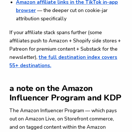
Amazon affiliate links in the TikTok in-app
browser
— the deeper cut on cookie-jar
attribution specifically
If your affiliate stack spans further (some
affiliates push to Amazon + Shopify side stores +
Patreon for premium content + Substack for the
newsletter),
the full destination index covers
55+ destinations.
a note on the Amazon
Influencer Program and KDP
The Amazon Influencer Program — which pays
out on Amazon Live, on Storefront commerce,
and on tagged content within the Amazon