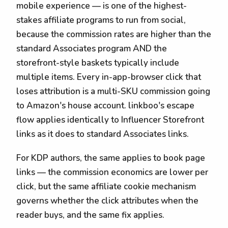
mobile experience — is one of the highest-
stakes affiliate programs to run from social,
because the commission rates are higher than the
standard Associates program AND the
storefront-style baskets typically include
multiple items. Every in-app-browser click that
loses attribution is a multi-SKU commission going
to Amazon's house account. linkboo's escape
flow applies identically to Influencer Storefront
links as it does to standard Associates links.
For KDP authors, the same applies to book page
links — the commission economics are lower per
click, but the same affiliate cookie mechanism
governs whether the click attributes when the
reader buys, and the same fix applies.