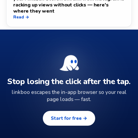
racking up views without clicks — here's
where they went
Read →
Stop losing the click after the tap.
linkboo escapes the in-app browser so your real
page loads — fast.
Start for free →