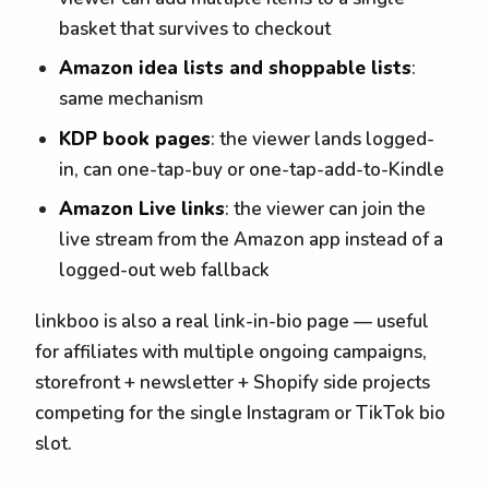
basket that survives to checkout
Amazon idea lists and shoppable lists
:
same mechanism
KDP book pages
: the viewer lands logged-
in, can one-tap-buy or one-tap-add-to-Kindle
Amazon Live links
: the viewer can join the
live stream from the Amazon app instead of a
logged-out web fallback
linkboo is also a real link-in-bio page — useful
for affiliates with multiple ongoing campaigns,
storefront + newsletter + Shopify side projects
competing for the single Instagram or TikTok bio
slot.