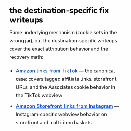
the destination-specific fix
writeups
Same underlying mechanism (cookie sets in the
wrong jar), but the destination-specific writeups
cover the exact attribution behavior and the
recovery math:
Amazon links from TikTok
— the canonical
case; covers tagged affiliate links, storefront
URLs, and the Associates cookie behavior in
the TikTok webview
Amazon Storefront links from Instagram
—
Instagram-specific webview behavior on
storefront and multi-item baskets