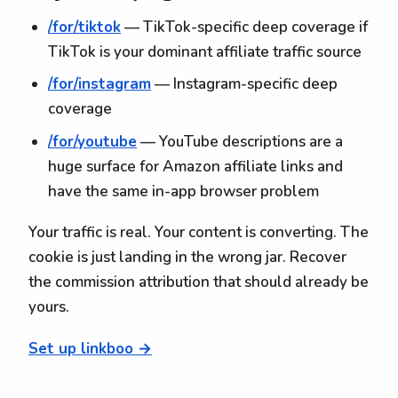
/for/tiktok
— TikTok-specific deep coverage if
TikTok is your dominant affiliate traffic source
/for/instagram
— Instagram-specific deep
coverage
/for/youtube
— YouTube descriptions are a
huge surface for Amazon affiliate links and
have the same in-app browser problem
Your traffic is real. Your content is converting. The
cookie is just landing in the wrong jar. Recover
the commission attribution that should already be
yours.
Set up linkboo →