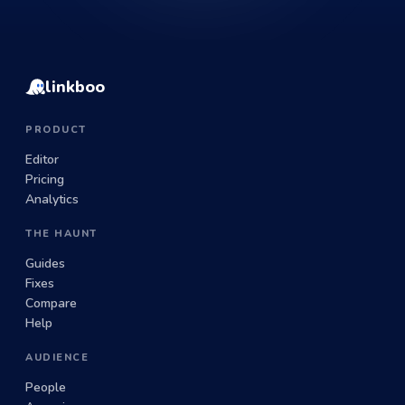
linkboo
PRODUCT
Editor
Pricing
Analytics
THE HAUNT
Guides
Fixes
Compare
Help
AUDIENCE
People