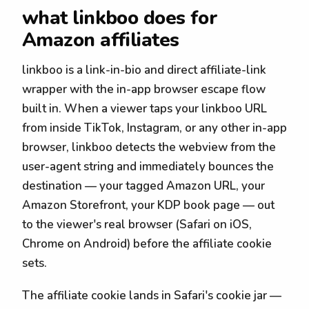
what linkboo does for
Amazon affiliates
linkboo is a link-in-bio and direct affiliate-link
wrapper with the in-app browser escape flow
built in. When a viewer taps your linkboo URL
from inside TikTok, Instagram, or any other in-app
browser, linkboo detects the webview from the
user-agent string and immediately bounces the
destination — your tagged Amazon URL, your
Amazon Storefront, your KDP book page — out
to the viewer's real browser (Safari on iOS,
Chrome on Android) before the affiliate cookie
sets.
The affiliate cookie lands in Safari's cookie jar —