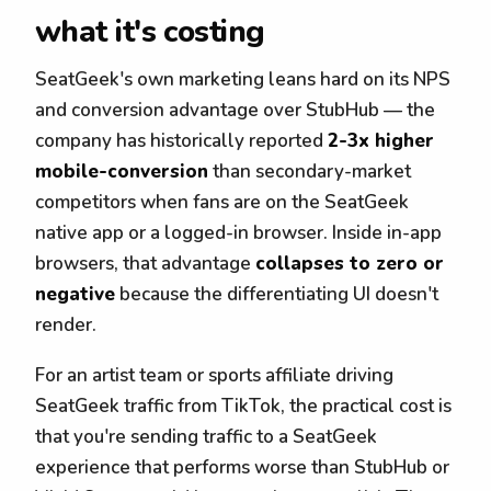
what it's costing
SeatGeek's own marketing leans hard on its NPS
and conversion advantage over StubHub — the
company has historically reported
2-3x higher
mobile-conversion
than secondary-market
competitors when fans are on the SeatGeek
native app or a logged-in browser. Inside in-app
browsers, that advantage
collapses to zero or
negative
because the differentiating UI doesn't
render.
For an artist team or sports affiliate driving
SeatGeek traffic from TikTok, the practical cost is
that you're sending traffic to a SeatGeek
experience that performs worse than StubHub or