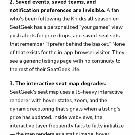
2. Saved events, saved teams, and
notification preferences are invisible.
A fan
who's been following the Knicks all season on
SeatGeek has a personalized "your games" view,
push alerts for price drops, and saved-seat sets
that remember "I prefer behind the basket." None
of that exists for the in-app-browser visitor. They
see a generic listings page with no continuity to
the rest of their SeatGeek life.
3. The interactive seat map degrades.
SeatGeek's seat map uses a JS-heavy interactive
renderer with hover states, zoom, and the
dynamic recoloring that signals when a listing's
price has updated. Inside webviews, the
interactive layer frequently fails to fully initialize
— the map renders as a static image, hover