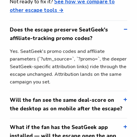
Not ready to fix it?
See how we compare to
other escape tools →
Does the escape preserve SeatGeek's
affiliate-tracking promo codes?
Yes. SeatGeek's promo codes and affiliate
parameters (`?utm_source=`, `?promo=`, the deeper
SeatGeek-specific attribution links) ride through the
escape unchanged. Attribution lands on the same
campaign you set.
Will the fan see the same deal-score on
the desktop as on mobile after the escape?
What if the fan has the SeatGeek app
installed — will the escape open the app