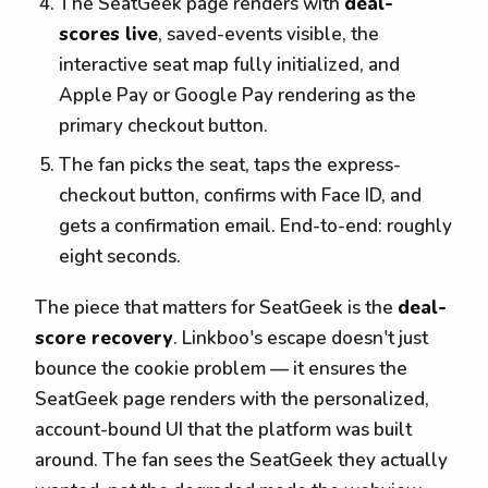
The SeatGeek page renders with
deal-
scores live
, saved-events visible, the
interactive seat map fully initialized, and
Apple Pay or Google Pay rendering as the
primary checkout button.
The fan picks the seat, taps the express-
checkout button, confirms with Face ID, and
gets a confirmation email. End-to-end: roughly
eight seconds.
The piece that matters for SeatGeek is the
deal-
score recovery
. Linkboo's escape doesn't just
bounce the cookie problem — it ensures the
SeatGeek page renders with the personalized,
account-bound UI that the platform was built
around. The fan sees the SeatGeek they actually