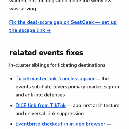
wanted, not the degraded mode the webview
was serving.
Fix the deal-score gap on SeatGeek — set up
the escape link →
related events fixes
In-cluster siblings for ticketing destinations:
Ticketmaster link from Instagram
— the
events sub-hub; covers primary-market sign-in
and anti-bot defenses
DICE link from TikTok
— app-first architecture
and universal-link suppression
Eventbrite checkout in in-app browser
—