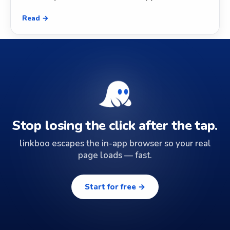
Read →
Stop losing the click after the tap.
linkboo escapes the in-app browser so your real
page loads — fast.
Start for free →