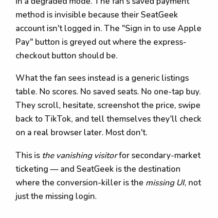
in a degraded mode. The fan's saved payment
method is invisible because their SeatGeek
account isn't logged in. The "Sign in to use Apple
Pay" button is greyed out where the express-
checkout button should be.
What the fan sees instead is a generic listings
table. No scores. No saved seats. No one-tap buy.
They scroll, hesitate, screenshot the price, swipe
back to TikTok, and tell themselves they'll check
on a real browser later. Most don't.
This is
the vanishing visitor
for secondary-market
ticketing — and SeatGeek is the destination
where the conversion-killer is the
missing UI
, not
just the missing login.