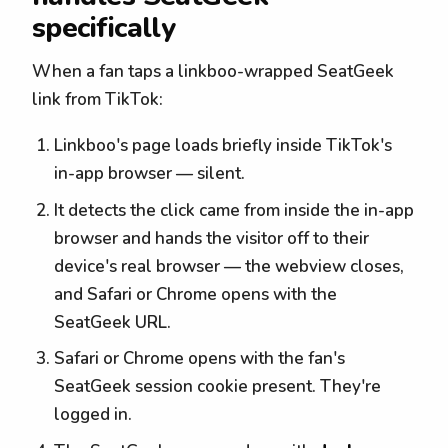
specifically
When a fan taps a linkboo-wrapped SeatGeek
link from TikTok:
Linkboo's page loads briefly inside TikTok's
in-app browser — silent.
It detects the click came from inside the in-app
browser and hands the visitor off to their
device's real browser — the webview closes,
and Safari or Chrome opens with the
SeatGeek URL.
Safari or Chrome opens with the fan's
SeatGeek session cookie present. They're
logged in.