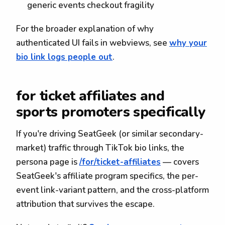
generic events checkout fragility
For the broader explanation of why
authenticated UI fails in webviews, see
why your
bio link logs people out
.
for ticket affiliates and
sports promoters specifically
If you're driving SeatGeek (or similar secondary-
market) traffic through TikTok bio links, the
persona page is
/for/ticket-affiliates
— covers
SeatGeek's affiliate program specifics, the per-
event link-variant pattern, and the cross-platform
attribution that survives the escape.