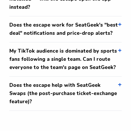
instead?
Does the escape work for SeatGeek's "best
deal" notifications and price-drop alerts?
My TikTok audience is dominated by sports
fans following a single team. Can I route
everyone to the team's page on SeatGeek?
Does the escape help with SeatGeek
Swaps (the post-purchase ticket-exchange
feature)?