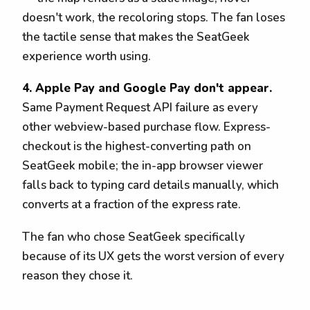
doesn't work, the recoloring stops. The fan loses
the tactile sense that makes the SeatGeek
experience worth using.
4. Apple Pay and Google Pay don't appear.
Same Payment Request API failure as every
other webview-based purchase flow. Express-
checkout is the highest-converting path on
SeatGeek mobile; the in-app browser viewer
falls back to typing card details manually, which
converts at a fraction of the express rate.
The fan who chose SeatGeek specifically
because of its UX gets the worst version of every
reason they chose it.