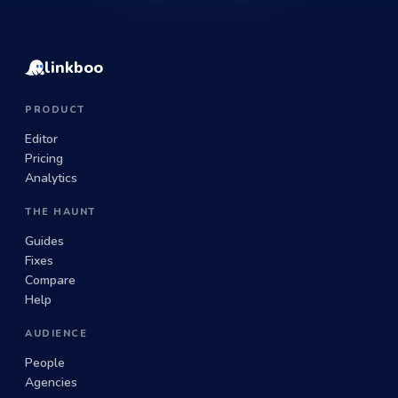
linkboo
PRODUCT
Editor
Pricing
Analytics
THE HAUNT
Guides
Fixes
Compare
Help
AUDIENCE
People
Agencies