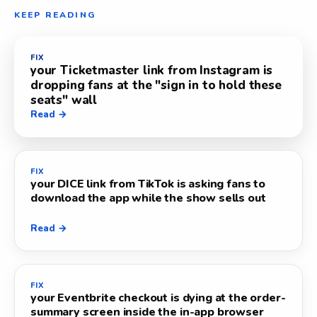
KEEP READING
FIX
your Ticketmaster link from Instagram is
dropping fans at the "sign in to hold these
seats" wall
Read →
FIX
your DICE link from TikTok is asking fans to
download the app while the show sells out
Read →
FIX
your Eventbrite checkout is dying at the order-
summary screen inside the in-app browser