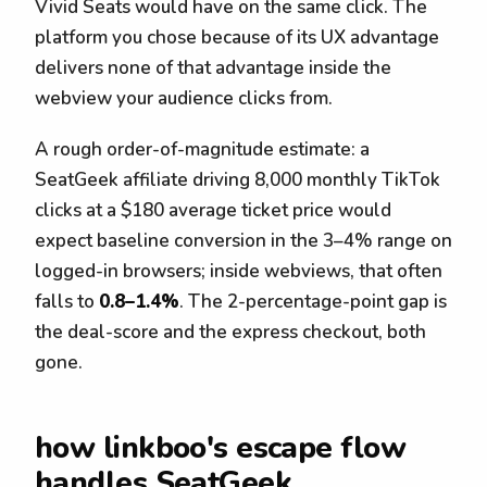
Vivid Seats would have on the same click. The
platform you chose because of its UX advantage
delivers none of that advantage inside the
webview your audience clicks from.
A rough order-of-magnitude estimate: a
SeatGeek affiliate driving 8,000 monthly TikTok
clicks at a $180 average ticket price would
expect baseline conversion in the 3–4% range on
logged-in browsers; inside webviews, that often
falls to
0.8–1.4%
. The 2-percentage-point gap is
the deal-score and the express checkout, both
gone.
how linkboo's escape flow
handles SeatGeek