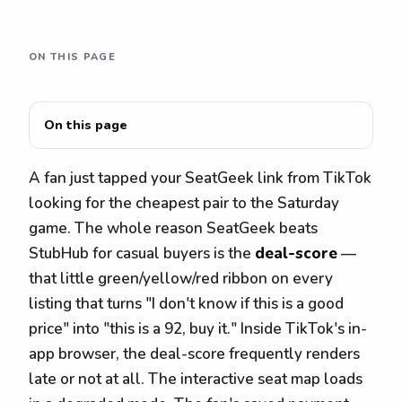
ON THIS PAGE
On this page
A fan just tapped your SeatGeek link from TikTok
looking for the cheapest pair to the Saturday
game. The whole reason SeatGeek beats
StubHub for casual buyers is the
deal-score
—
that little green/yellow/red ribbon on every
listing that turns "I don't know if this is a good
price" into "this is a 92, buy it." Inside TikTok's in-
app browser, the deal-score frequently renders
late or not at all. The interactive seat map loads