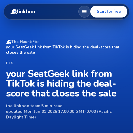
linkboo
Start for free
The Haunt
›
Fix
›
your SeatGeek link from TikTok is hiding the deal-score that
closes the sale
FIX
your SeatGeek link from
TikTok is hiding the deal-
score that closes the sale
the linkboo team
·
5 min read
·
updated Mon Jun 01 2026 17:00:00 GMT-0700 (Pacific
Daylight Time)