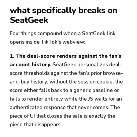
what specifically breaks on
SeatGeek
Four things compound when a SeatGeek link
opens inside TikTok's webview:
1. The deal-score renders against the fan's
account history.
SeatGeek personalizes deal-
score thresholds against the fan's prior browse-
and-buy history; without the session cookie, the
score either falls back to a generic baseline or
fails to render entirely while the JS waits for an
authenticated response that never comes. The
piece of UI that closes the sale is exactly the
piece that disappears.