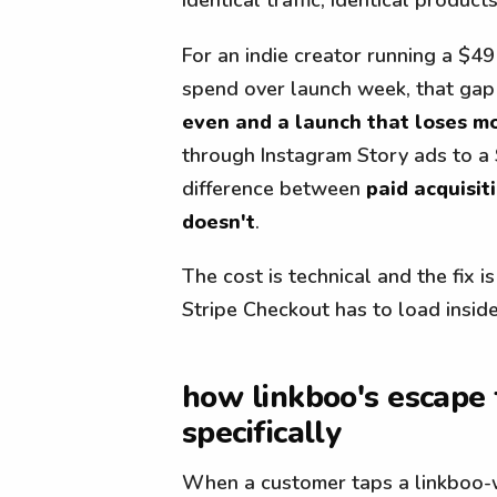
For an indie creator running a $49
spend over launch week, that gap
even and a launch that loses m
through Instagram Story ads to a 
difference between
paid acquisit
doesn't
.
The cost is technical and the fix i
Stripe Checkout has to load inside 
how linkboo's escape
specifically
When a customer taps a linkboo-w