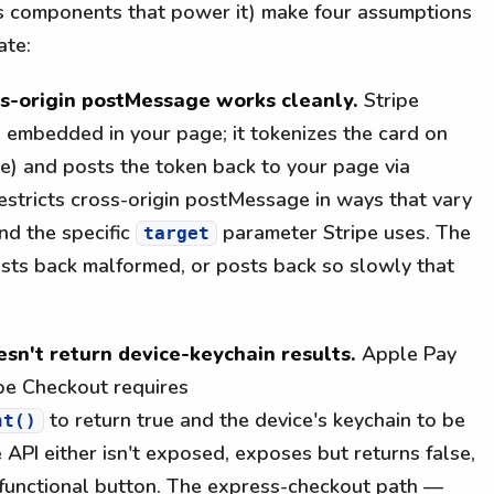
s components that power it) make four assumptions
ate:
ss-origin postMessage works cleanly.
Stripe
e embedded in your page; it tokenizes the card on
ce) and posts the token back to your page via
stricts cross-origin postMessage in ways that vary
nd the specific
parameter Stripe uses. The
target
osts back malformed, or posts back so slowly that
sn't return device-keychain results.
Apple Pay
pe Checkout requires
to return true and the device's keychain to be
nt()
 API either isn't exposed, exposes but returns false,
-functional button. The express-checkout path —