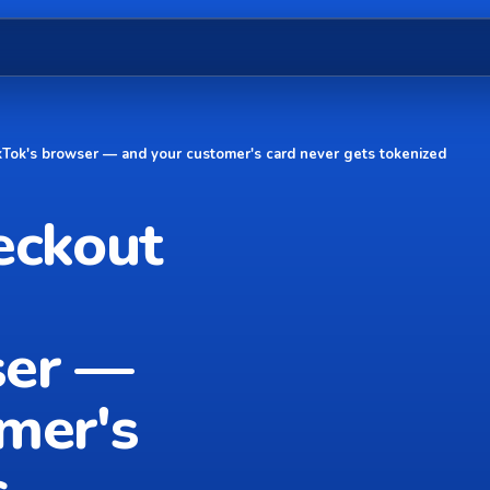
TikTok's browser — and your customer's card never gets tokenized
eckout
ser —
mer's