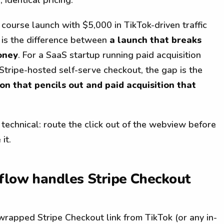
 course launch with $5,000 in TikTok-driven traffic
 is the difference between
a launch that breaks
oney
. For a SaaS startup running paid acquisition
Stripe-hosted self-serve checkout, the gap is the
ion that pencils out and paid acquisition that
s technical: route the click out of the webview before
it.
 flow handles Stripe Checkout
rapped Stripe Checkout link from TikTok (or any in-