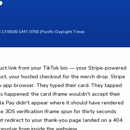
s
 17:00:00 GMT-0700 (Pacific Daylight Time)
uct link from your TikTok bio — your Stripe-powered
uct, your hosted checkout for the merch drop. Stripe
n-app browser. They typed their card. They tapped
gs happened: the card iframe wouldn't accept their
le Pay didn't appear where it should have rendered
e 3DS verification iframe spun for thirty seconds
nt redirect to your thank-you page landed on a 404
resolve from inside the webview.