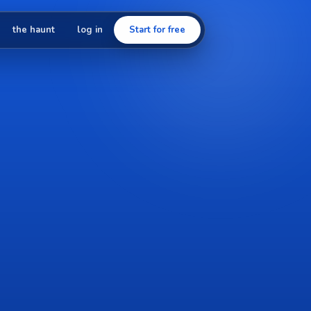
the haunt
log in
Start for free