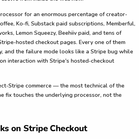
processor for an enormous percentage of creator-
fee, Ko-fi, Substack paid subscriptions, Memberful,
orks, Lemon Squeezy, Beehiiv paid, and tens of
Stripe-hosted checkout pages. Every one of them
y, and the failure mode looks like a Stripe bug while
ion interaction with Stripe's hosted-checkout
ect-Stripe commerce — the most technical of the
e fix touches the underlying processor, not the
aks on Stripe Checkout