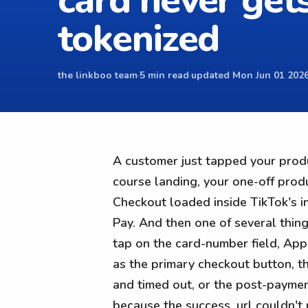
card never get
tokenized
the linkboo team
·
5 min read
·
updated Mon Jun 01 2026
A customer just tapped your prod
course landing, your one-off prod
Checkout loaded inside TikTok's i
Pay. And then one of several thin
tap on the card-number field, App
as the primary checkout button, th
and timed out, or the post-payme
because the success_url couldn't 