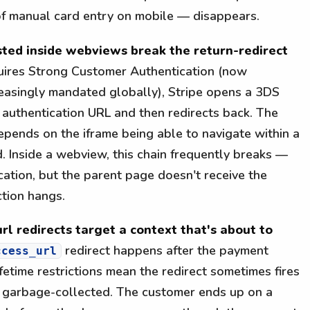
f manual card entry on mobile — disappears.
ested inside webviews break the return-redirect
uires Strong Customer Authentication (now
easingly mandated globally), Stripe opens a 3DS
s authentication URL and then redirects back. The
depends on the iframe being able to navigate within a
. Inside a webview, this chain frequently breaks —
cation, but the parent page doesn't receive the
ction hangs.
rl redirects target a context that's about to
redirect happens after the payment
ccess_url
fetime restrictions mean the redirect sometimes fires
n garbage-collected. The customer ends up on a