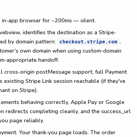
e in-app browser for ~200ms — silent.
ebview, identifies the destination as a Stripe-
ed by domain pattern:
,
checkout.stripe.com
ustomer's own domain when using custom-domain
orm-appropriate handoff.
ll cross-origin postMessage support, full Payment
 existing Stripe Link session reachable (if they've
ant on Stripe).
lements behaving correctly, Apple Pay or Google
ion redirects completing cleanly, and the success_url
you page reliably.
yment. Your thank-you page loads. The order