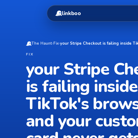
linkboo
The Haunt
›
Fix
›
your Stripe Checkout is failing inside 
FIX
your Stripe Ch
is failing inside
TikTok's brow
and your custo