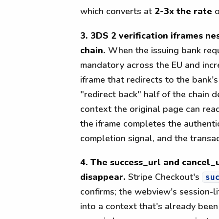
which converts at
2-3x the rate
o
3. 3DS 2 verification iframes n
chain.
When the issuing bank req
mandatory across the EU and incr
iframe that redirects to the bank'
"redirect back" half of the chain 
context the original page can read
the iframe completes the authenti
completion signal, and the transa
4. The success_url and cancel_u
disappear.
Stripe Checkout's
su
confirms; the webview's session-li
into a context that's already bee