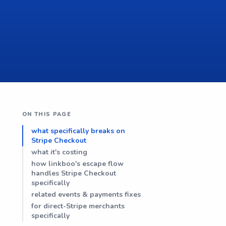
ON THIS PAGE
what specifically breaks on
Stripe Checkout
what it's costing
how linkboo's escape flow
handles Stripe Checkout
specifically
related events & payments fixes
for direct-Stripe merchants
specifically