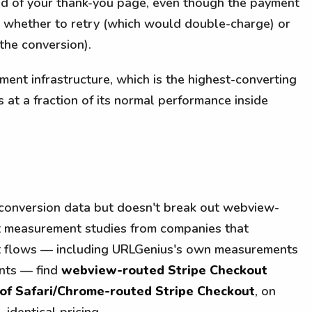
ad of your thank-you page, even though the payment
whether to retry (which would double-charge) or
the conversion).
ment infrastructure, which is the highest-converting
s at a fraction of its normal performance inside
conversion data but doesn't break out webview-
t measurement studies from companies that
t flows — including URLGenius's own measurements
ents — find
webview-routed Stripe Checkout
 of Safari/Chrome-routed Stripe Checkout
, on
, identical pricing.