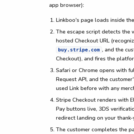
app browser):
Linkboo's page loads inside th
The escape script detects the w
hosted Checkout URL (recogniz
, and the c
buy.stripe.com
Checkout), and fires the platf
Safari or Chrome opens with fu
Request API, and the customer's
used Link before with any merch
Stripe Checkout renders with E
Pay buttons live, 3DS verificat
redirect landing on your thank-
The customer completes the pa