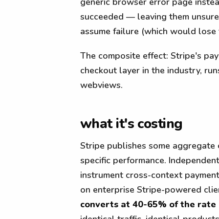
generic browser error page inste
succeeded — leaving them unsure 
assume failure (which would lose 
The composite effect: Stripe's pay
checkout layer in the industry, run
webviews.
what it's costing
Stripe publishes some aggregate 
specific performance. Independen
instrument cross-context paymen
on enterprise Stripe-powered cli
converts at 40-65% of the rate
identical traffic, identical products