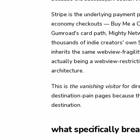
Stripe is the underlying payment 
economy checkouts — Buy Me a Cof
Gumroad's card path, Mighty Netw
thousands of indie creators' own 
inherits the same webview-fragilit
actually being a webview-restrict
architecture.
This is
the vanishing visitor
for dir
destination-pain pages because th
destination.
what specifically bre