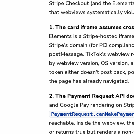
Stripe Checkout (and the Element
that webviews systematically viol
1. The card iframe assumes cro
Elements is a Stripe-hosted ifram
Stripe's domain (for PCI complian
postMessage. TikTok's webview re
by webview version, OS version, a
token either doesn't post back, p
the page has already navigated.
2. The Payment Request API doe
and Google Pay rendering on Stri
PaymentRequest.canMakePayme
reachable. Inside the webview, the
or returns true but renders a non