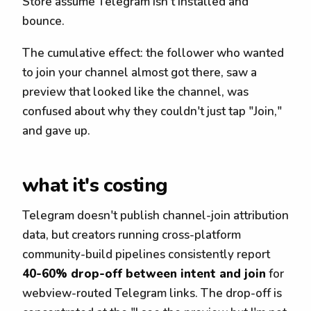
Store assume Telegram isn't installed and
bounce.
The cumulative effect: the follower who wanted
to join your channel almost got there, saw a
preview that looked like the channel, was
confused about why they couldn't just tap "Join,"
and gave up.
what it's costing
Telegram doesn't publish channel-join attribution
data, but creators running cross-platform
community-build pipelines consistently report
40-60% drop-off between intent and join
for
webview-routed Telegram links. The drop-off is