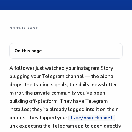
ON THIS PAGE
On this page
A follower just watched your Instagram Story
plugging your Telegram channel — the alpha
drops, the trading signals, the daily-newsletter
mirror, the private community you've been
building off-platform. They have Telegram
installed; they're already logged into it on their
phone. They tapped your
t.me/yourchannel
link expecting the Telegram app to open directly