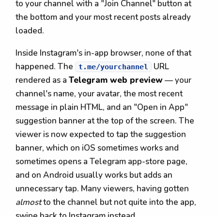
to your channel with a "Join Channel" button at
the bottom and your most recent posts already
loaded.
Inside Instagram's in-app browser, none of that
happened. The
URL
t.me/yourchannel
rendered as a
Telegram web preview
— your
channel's name, your avatar, the most recent
message in plain HTML, and an "Open in App"
suggestion banner at the top of the screen. The
viewer is now expected to tap the suggestion
banner, which on iOS sometimes works and
sometimes opens a Telegram app-store page,
and on Android usually works but adds an
unnecessary tap. Many viewers, having gotten
almost
to the channel but not quite into the app,
swipe back to Instagram instead.