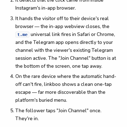
It detects that the click came from inside
Instagram's in-app browser.
It hands the visitor off to their device's real
browser — the in-app webview closes, the
universal link fires in Safari or Chrome,
t.me
and the Telegram app opens directly to your
channel with the viewer's existing Telegram
session active. The "Join Channel" button is at
the bottom of the screen, one tap away.
On the rare device where the automatic hand-
off can't fire, linkboo shows a clean one-tap
escape — far more discoverable than the
platform's buried menu.
The follower taps "Join Channel" once.
They're in.