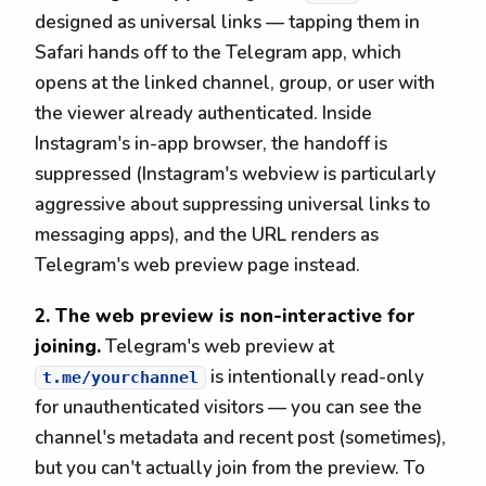
designed as universal links — tapping them in
Safari hands off to the Telegram app, which
opens at the linked channel, group, or user with
the viewer already authenticated. Inside
Instagram's in-app browser, the handoff is
suppressed (Instagram's webview is particularly
aggressive about suppressing universal links to
messaging apps), and the URL renders as
Telegram's web preview page instead.
2. The web preview is non-interactive for
joining.
Telegram's web preview at
is intentionally read-only
t.me/yourchannel
for unauthenticated visitors — you can see the
channel's metadata and recent post (sometimes),
but you can't actually join from the preview. To