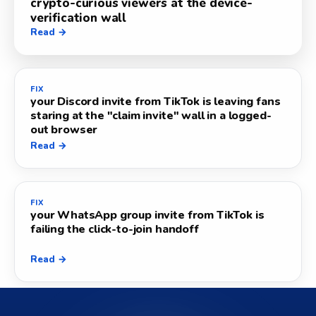
crypto-curious viewers at the device-
verification wall
Read →
FIX
your Discord invite from TikTok is leaving fans
staring at the "claim invite" wall in a logged-
out browser
Read →
FIX
your WhatsApp group invite from TikTok is
failing the click-to-join handoff
Read →