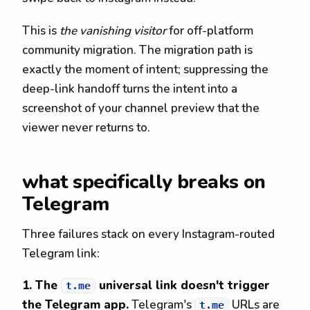
This is
the vanishing visitor
for off-platform
community migration. The migration path is
exactly the moment of intent; suppressing the
deep-link handoff turns the intent into a
screenshot of your channel preview that the
viewer never returns to.
what specifically breaks on
Telegram
Three failures stack on every Instagram-routed
Telegram link:
1. The
universal link doesn't trigger
t.me
the Telegram app.
Telegram's
URLs are
t.me