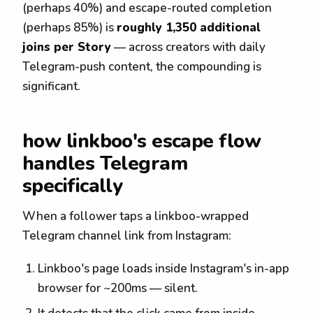
(perhaps 40%) and escape-routed completion
(perhaps 85%) is
roughly 1,350 additional
joins per Story
— across creators with daily
Telegram-push content, the compounding is
significant.
how linkboo's escape flow
handles Telegram
specifically
When a follower taps a linkboo-wrapped
Telegram channel link from Instagram:
Linkboo's page loads inside Instagram's in-app
browser for ~200ms — silent.