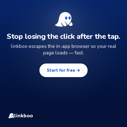
Stop losing the click after the tap.
linkboo escapes the in-app browser so your real
page loads — fast.
Start for free →
linkboo