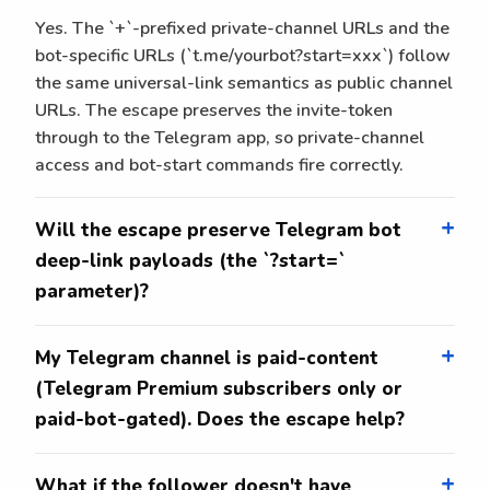
Yes. The `+`-prefixed private-channel URLs and the
bot-specific URLs (`t.me/yourbot?start=xxx`) follow
the same universal-link semantics as public channel
URLs. The escape preserves the invite-token
through to the Telegram app, so private-channel
access and bot-start commands fire correctly.
Will the escape preserve Telegram bot
deep-link payloads (the `?start=`
parameter)?
My Telegram channel is paid-content
(Telegram Premium subscribers only or
paid-bot-gated). Does the escape help?
What if the follower doesn't have