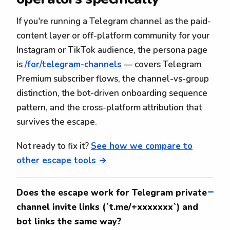
If you're running a Telegram channel as the paid-
content layer or off-platform community for your
Instagram or TikTok audience, the persona page
is
/for/telegram-channels
— covers Telegram
Premium subscriber flows, the channel-vs-group
distinction, the bot-driven onboarding sequence
pattern, and the cross-platform attribution that
survives the escape.
Not ready to fix it?
See how we compare to
other escape tools →
Does the escape work for Telegram private
channel invite links (`t.me/+xxxxxxx`) and
bot links the same way?