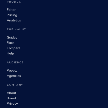
PRODUCT
Editor
Pricing
Analytics
THE HAUNT
Guides
Fixes
Compare
Help
AUDIENCE
People
Agencies
COMPANY
About
Brand
Privacy