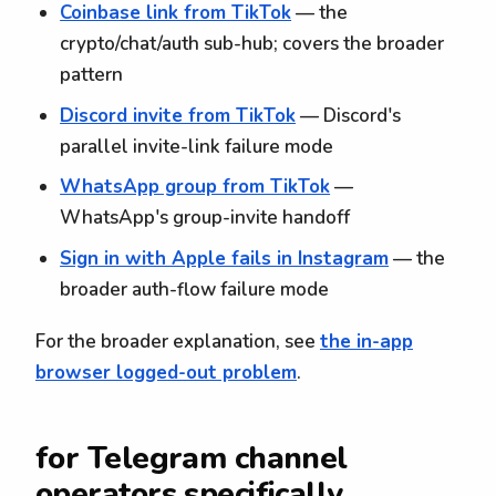
Coinbase link from TikTok
— the
crypto/chat/auth sub-hub; covers the broader
pattern
Discord invite from TikTok
— Discord's
parallel invite-link failure mode
WhatsApp group from TikTok
—
WhatsApp's group-invite handoff
Sign in with Apple fails in Instagram
— the
broader auth-flow failure mode
For the broader explanation, see
the in-app
browser logged-out problem
.
for Telegram channel
operators specifically