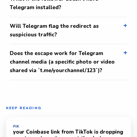
Telegram installed?
Will Telegram flag the redirect as
suspicious traffic?
Does the escape work for Telegram
channel media (a specific photo or video
shared via `t.me/yourchannel/123`)?
KEEP READING
FIX
your Coinbase link from TikTok is dropping