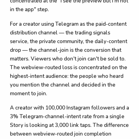
concentrated at the "I see the preview but I'm not
in the app" step.
For a creator using Telegram as the paid-content
distribution channel — the trading signals
service, the private community, the daily-content
drop — the channel-join is the conversion that
matters. Viewers who don't join can't be sold to.
The webview-routed loss is concentrated on the
highest-intent audience: the people who heard
you mention the channel and decided in the
moment to join.
A creator with 100,000 Instagram followers and a
3% Telegram-channel-intent rate from a single
Story is looking at 3,000 link taps. The difference
between webview-routed join completion