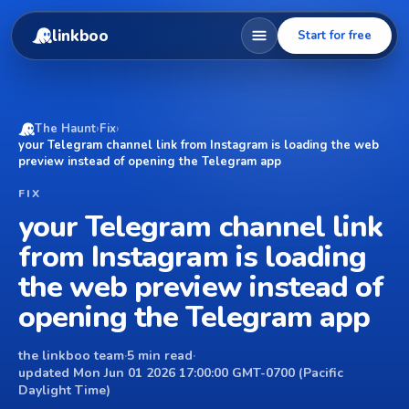
linkboo
Start for free
The Haunt
›
Fix
›
your Telegram channel link from Instagram is loading the web
preview instead of opening the Telegram app
FIX
your Telegram channel link
from Instagram is loading
the web preview instead of
opening the Telegram app
the linkboo team
·
5 min read
·
updated Mon Jun 01 2026 17:00:00 GMT-0700 (Pacific
Daylight Time)