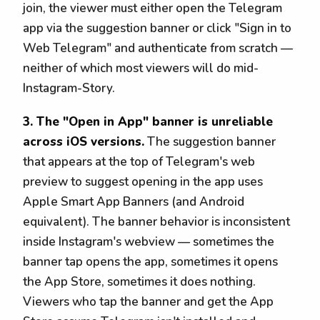
join, the viewer must either open the Telegram
app via the suggestion banner or click "Sign in to
Web Telegram" and authenticate from scratch —
neither of which most viewers will do mid-
Instagram-Story.
3. The "Open in App" banner is unreliable
across iOS versions.
The suggestion banner
that appears at the top of Telegram's web
preview to suggest opening in the app uses
Apple Smart App Banners (and Android
equivalent). The banner behavior is inconsistent
inside Instagram's webview — sometimes the
banner tap opens the app, sometimes it opens
the App Store, sometimes it does nothing.
Viewers who tap the banner and get the App