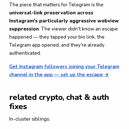
The piece that matters for Telegram is the
universal-link preservation across
Instagram's particularly aggressive webview
suppression
. The viewer didn't know an escape
happened — they tapped your bio link, the
Telegram app opened, and they're already
authenticated.
Get Instagram followers joining your Telegram
channel in the app — set up the escape →
related crypto, chat & auth
fixes
In-cluster siblings: