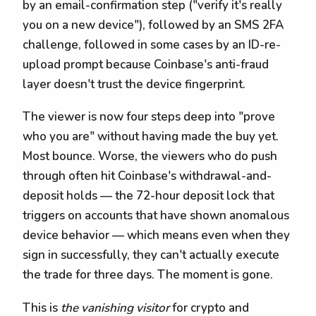
by an email-confirmation step ("verify it's really
you on a new device"), followed by an SMS 2FA
challenge, followed in some cases by an ID-re-
upload prompt because Coinbase's anti-fraud
layer doesn't trust the device fingerprint.
The viewer is now four steps deep into "prove
who you are" without having made the buy yet.
Most bounce. Worse, the viewers who do push
through often hit Coinbase's withdrawal-and-
deposit holds — the 72-hour deposit lock that
triggers on accounts that have shown anomalous
device behavior — which means even when they
sign in successfully, they can't actually execute
the trade for three days. The moment is gone.
This is
the vanishing visitor
for crypto and