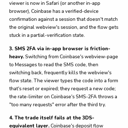
viewer is now in Safari (or another in-app
browser), Coinbase has a verified-device
confirmation against a session that doesn't match
the original webview's session, and the flow gets
stuck in a partial-verification state.
3. SMS 2FA via in-app browser is friction-
heavy.
Switching from Coinbase's webview-page
to Messages to read the SMS code, then
switching back, frequently kills the webview's
flow state. The viewer types the code into a form
that's reset or expired; they request a new code;
the rate-limiter on Coinbase's SMS-2FA throws a
"too many requests" error after the third try.
4. The trade itself fails at the 3DS-
equivalent layer.
Coinbase's deposit flow