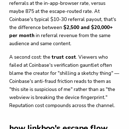
referrals at the in-app-browser rate, versus
maybe 875 at the escape-routed rate. At
Coinbase's typical $10-30 referral payout, that's
the difference between
$2,500 and $20,000+
per month
in referral revenue from the same
audience and same content.
A second cost: the
trust cost
. Viewers who
failed at Coinbase's verification gauntlet often
blame the creator for "shilling a sketchy thing" —
Coinbase's anti-fraud friction reads to them as
"this site is suspicious of me" rather than as "the
webview is breaking the device fingerprint."
Reputation cost compounds across the channel.
how linkboo's escape flow