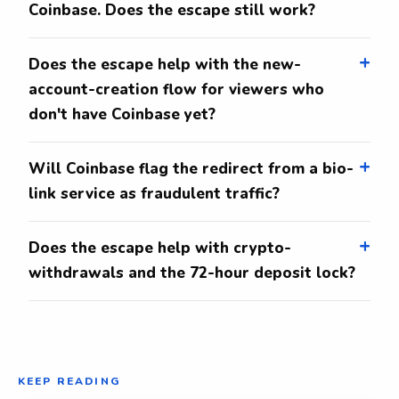
Coinbase. Does the escape still work?
Does the escape help with the new-
account-creation flow for viewers who
don't have Coinbase yet?
Will Coinbase flag the redirect from a bio-
link service as fraudulent traffic?
Does the escape help with crypto-
withdrawals and the 72-hour deposit lock?
KEEP READING