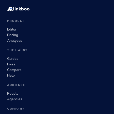
linkboo
PRODUCT
Editor
Pricing
Analytics
THE HAUNT
Guides
Fixes
Compare
Help
AUDIENCE
People
Agencies
COMPANY