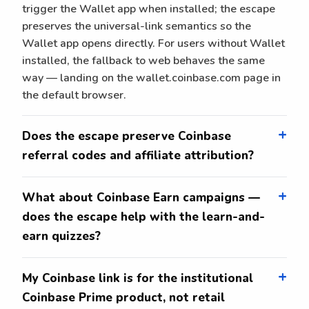
trigger the Wallet app when installed; the escape
preserves the universal-link semantics so the
Wallet app opens directly. For users without Wallet
installed, the fallback to web behaves the same
way — landing on the wallet.coinbase.com page in
the default browser.
Does the escape preserve Coinbase
referral codes and affiliate attribution?
What about Coinbase Earn campaigns —
does the escape help with the learn-and-
earn quizzes?
My Coinbase link is for the institutional
Coinbase Prime product, not retail