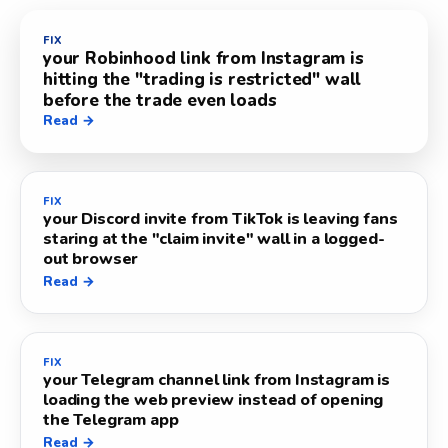
FIX
your Robinhood link from Instagram is
hitting the "trading is restricted" wall
before the trade even loads
Read →
FIX
your Discord invite from TikTok is leaving fans
staring at the "claim invite" wall in a logged-
out browser
Read →
FIX
your Telegram channel link from Instagram is
loading the web preview instead of opening
the Telegram app
Read →