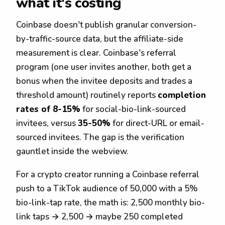
what it's costing
Coinbase doesn't publish granular conversion-
by-traffic-source data, but the affiliate-side
measurement is clear. Coinbase's referral
program (one user invites another, both get a
bonus when the invitee deposits and trades a
threshold amount) routinely reports
completion
rates of 8-15%
for social-bio-link-sourced
invitees, versus
35-50%
for direct-URL or email-
sourced invitees. The gap is the verification
gauntlet inside the webview.
For a crypto creator running a Coinbase referral
push to a TikTok audience of 50,000 with a 5%
bio-link-tap rate, the math is: 2,500 monthly bio-
link taps → 2,500 → maybe 250 completed