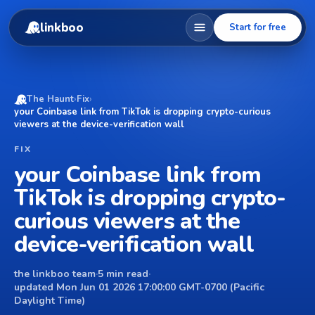
linkboo
Start for free
The Haunt
›
Fix
›
your Coinbase link from TikTok is dropping crypto-curious
viewers at the device-verification wall
FIX
your Coinbase link from
TikTok is dropping crypto-
curious viewers at the
device-verification wall
the linkboo team
·
5 min read
·
updated Mon Jun 01 2026 17:00:00 GMT-0700 (Pacific
Daylight Time)