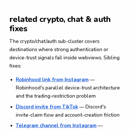
related crypto, chat & auth
fixes
The crypto/chat/auth sub-cluster covers
destinations where strong authentication or
device-trust signals fail inside webviews. Sibling
fixes:
Robinhood link from Instagram
—
Robinhood's parallel device-trust architecture
and the trading-restriction problem
Discord invite from TikTok
— Discord's
invite-claim flow and account-creation friction
Telegram channel from Instagram
—