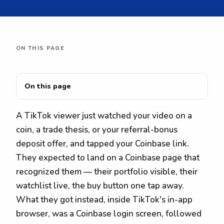
ON THIS PAGE
On this page
A TikTok viewer just watched your video on a
coin, a trade thesis, or your referral-bonus
deposit offer, and tapped your Coinbase link.
They expected to land on a Coinbase page that
recognized them — their portfolio visible, their
watchlist live, the buy button one tap away.
What they got instead, inside TikTok's in-app
browser, was a Coinbase login screen, followed