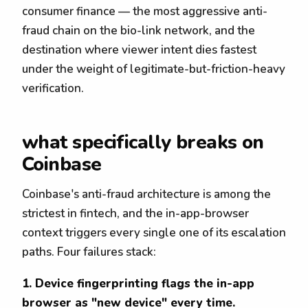
consumer finance — the most aggressive anti-
fraud chain on the bio-link network, and the
destination where viewer intent dies fastest
under the weight of legitimate-but-friction-heavy
verification.
what specifically breaks on
Coinbase
Coinbase's anti-fraud architecture is among the
strictest in fintech, and the in-app-browser
context triggers every single one of its escalation
paths. Four failures stack:
1. Device fingerprinting flags the in-app
browser as "new device" every time.