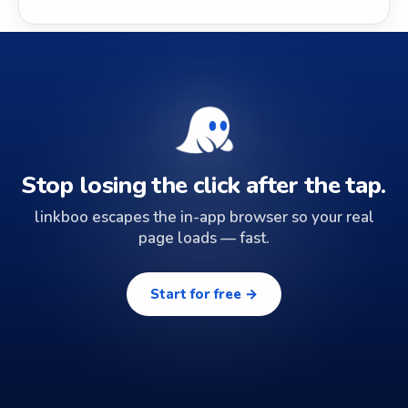
Stop losing the click after the tap.
linkboo escapes the in-app browser so your real
page loads — fast.
Start for free →