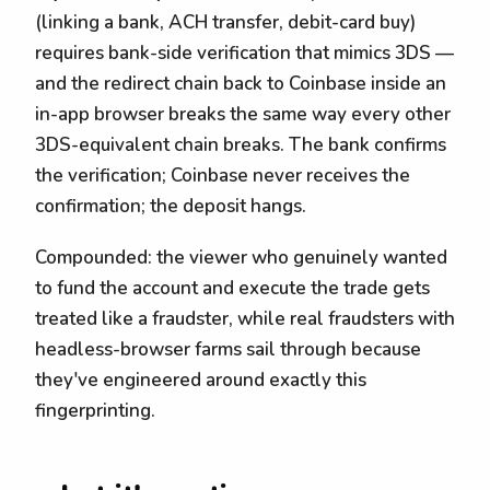
(linking a bank, ACH transfer, debit-card buy)
requires bank-side verification that mimics 3DS —
and the redirect chain back to Coinbase inside an
in-app browser breaks the same way every other
3DS-equivalent chain breaks. The bank confirms
the verification; Coinbase never receives the
confirmation; the deposit hangs.
Compounded: the viewer who genuinely wanted
to fund the account and execute the trade gets
treated like a fraudster, while real fraudsters with
headless-browser farms sail through because
they've engineered around exactly this
fingerprinting.