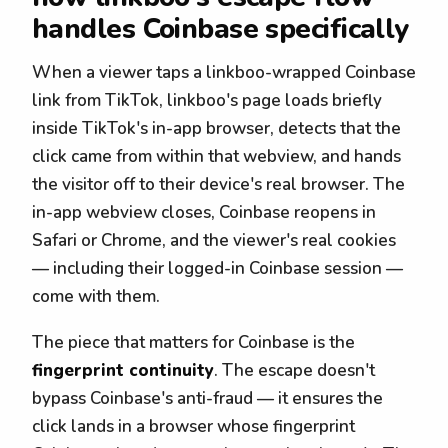
handles Coinbase specifically
When a viewer taps a linkboo-wrapped Coinbase
link from TikTok, linkboo's page loads briefly
inside TikTok's in-app browser, detects that the
click came from within that webview, and hands
the visitor off to their device's real browser. The
in-app webview closes, Coinbase reopens in
Safari or Chrome, and the viewer's real cookies
— including their logged-in Coinbase session —
come with them.
The piece that matters for Coinbase is the
fingerprint continuity
. The escape doesn't
bypass Coinbase's anti-fraud — it ensures the
click lands in a browser whose fingerprint