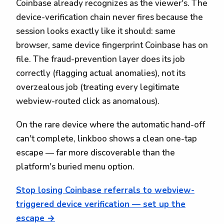
Coinbase already recognizes as the viewer's. The
device-verification chain never fires because the
session looks exactly like it should: same
browser, same device fingerprint Coinbase has on
file. The fraud-prevention layer does its job
correctly (flagging actual anomalies), not its
overzealous job (treating every legitimate
webview-routed click as anomalous).
On the rare device where the automatic hand-off
can't complete, linkboo shows a clean one-tap
escape — far more discoverable than the
platform's buried menu option.
Stop losing Coinbase referrals to webview-
triggered device verification — set up the
escape →