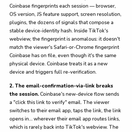
Coinbase fingerprints each session — browser,
OS version, JS feature support, screen resolution,
plugins, the dozens of signals that compose a
stable device-identity hash. Inside TikTok's
webview, the fingerprint is anomalous: it doesn't
match the viewer's Safari-or-Chrome fingerprint
Coinbase has on file, even though it's the same
physical device. Coinbase treats it as a new
device and triggers full re-verification.
2. The email-confirmation-via-link breaks
the session.
Coinbase's new-device flow sends
a "click this link to verify" email. The viewer
switches to their email app, taps the link, the link
opens in… wherever their email app routes links,
which is rarely back into TikTok's webview. The