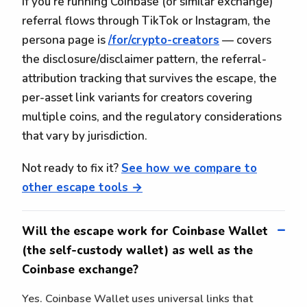
If you're running Coinbase (or similar exchange)
referral flows through TikTok or Instagram, the
persona page is
/for/crypto-creators
— covers
the disclosure/disclaimer pattern, the referral-
attribution tracking that survives the escape, the
per-asset link variants for creators covering
multiple coins, and the regulatory considerations
that vary by jurisdiction.
Not ready to fix it?
See how we compare to
other escape tools →
Will the escape work for Coinbase Wallet
(the self-custody wallet) as well as the
Coinbase exchange?
Yes. Coinbase Wallet uses universal links that