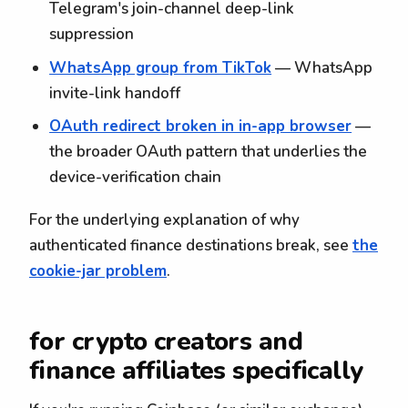
Telegram's join-channel deep-link
suppression
WhatsApp group from TikTok
— WhatsApp
invite-link handoff
OAuth redirect broken in in-app browser
—
the broader OAuth pattern that underlies the
device-verification chain
For the underlying explanation of why
authenticated finance destinations break, see
the
cookie-jar problem
.
for crypto creators and
finance affiliates specifically