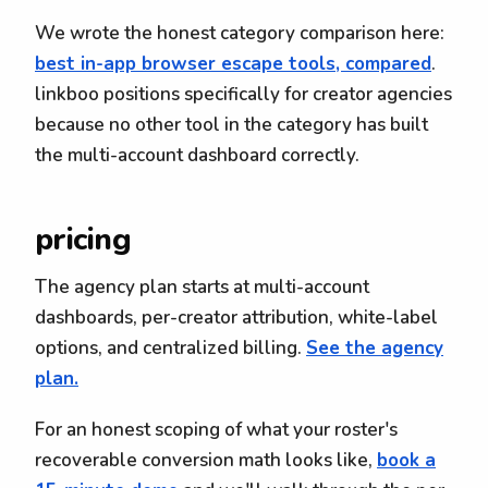
We wrote the honest category comparison here:
best in-app browser escape tools, compared
.
linkboo positions specifically for creator agencies
because no other tool in the category has built
the multi-account dashboard correctly.
pricing
The agency plan starts at multi-account
dashboards, per-creator attribution, white-label
options, and centralized billing.
See the agency
plan.
For an honest scoping of what your roster's
recoverable conversion math looks like,
book a