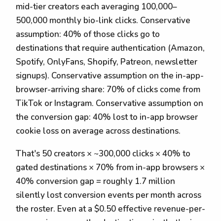
mid-tier creators each averaging 100,000–
500,000 monthly bio-link clicks. Conservative
assumption: 40% of those clicks go to
destinations that require authentication (Amazon,
Spotify, OnlyFans, Shopify, Patreon, newsletter
signups). Conservative assumption on the in-app-
browser-arriving share: 70% of clicks come from
TikTok or Instagram. Conservative assumption on
the conversion gap: 40% lost to in-app browser
cookie loss on average across destinations.
That's 50 creators × ~300,000 clicks × 40% to
gated destinations × 70% from in-app browsers ×
40% conversion gap = roughly 1.7 million
silently lost conversion events per month across
the roster. Even at a $0.50 effective revenue-per-