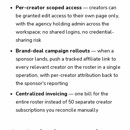
Per-creator scoped access
— creators can
be granted edit access to their own page only,
with the agency holding admin across the
workspace; no shared logins, no credential-
sharing risk
Brand-deal campaign rollouts
— when a
sponsor lands, push a tracked affiliate link to
every relevant creator on the roster in a single
operation, with per-creator attribution back to
the sponsor's reporting
Centralized invoicing
— one bill for the
entire roster instead of 50 separate creator
subscriptions you reconcile manually