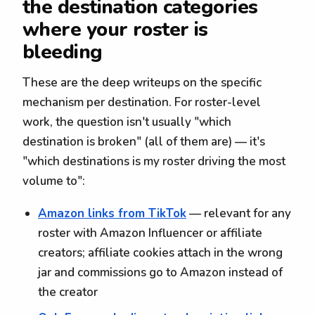
the destination categories
where your roster is
bleeding
These are the deep writeups on the specific
mechanism per destination. For roster-level
work, the question isn't usually "which
destination is broken" (all of them are) — it's
"which destinations is my roster driving the most
volume to":
Amazon links from TikTok
— relevant for any
roster with Amazon Influencer or affiliate
creators; affiliate cookies attach in the wrong
jar and commissions go to Amazon instead of
the creator