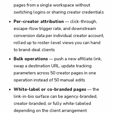
pages from a single workspace without
switching logins or sharing creator credentials
Per-creator attribution
— click-through,
escape-flow trigger rate, and downstream
conversion data per individual creator account,
rolled up to roster-level views you can hand
to brand-deal clients
Bulk operations
— push a new affiliate link,
swap a destination URL, update tracking
parameters across 50 creator pages in one
operation instead of 50 manual edits
White-label or co-branded pages
— the
link-in-bio surface can be agency-branded,
creator-branded, or fully white-labeled
depending on the client arrangement