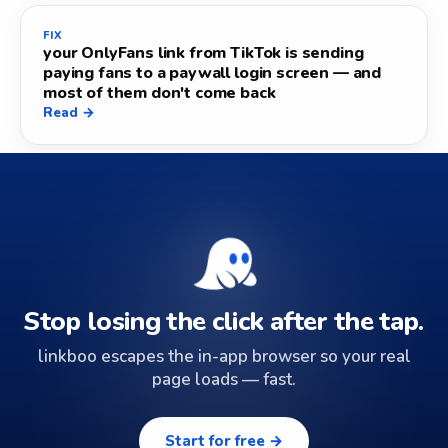
FIX
your OnlyFans link from TikTok is sending
paying fans to a paywall login screen — and
most of them don't come back
Read →
Stop losing the click after the tap.
linkboo escapes the in-app browser so your real
page loads — fast.
Start for free →