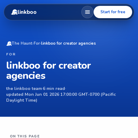
linkboo
Start for free
The Haunt
›
For
›
linkboo for creator agencies
FOR
linkboo for creator
agencies
the linkboo team
·
6 min read
·
updated Mon Jun 01 2026 17:00:00 GMT-0700 (Pacific
Daylight Time)
ON THIS PAGE