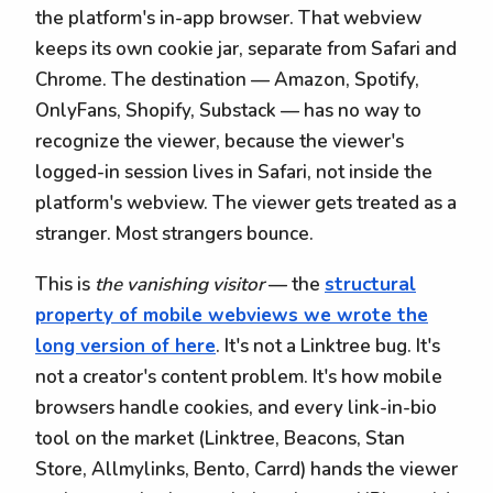
the platform's in-app browser. That webview
keeps its own cookie jar, separate from Safari and
Chrome. The destination — Amazon, Spotify,
OnlyFans, Shopify, Substack — has no way to
recognize the viewer, because the viewer's
logged-in session lives in Safari, not inside the
platform's webview. The viewer gets treated as a
stranger. Most strangers bounce.
This is
the vanishing visitor
— the
structural
property of mobile webviews we wrote the
long version of here
. It's not a Linktree bug. It's
not a creator's content problem. It's how mobile
browsers handle cookies, and every link-in-bio
tool on the market (Linktree, Beacons, Stan
Store, Allmylinks, Bento, Carrd) hands the viewer