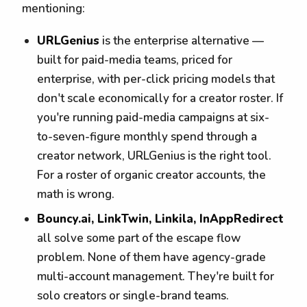
mentioning:
URLGenius
is the enterprise alternative —
built for paid-media teams, priced for
enterprise, with per-click pricing models that
don't scale economically for a creator roster. If
you're running paid-media campaigns at six-
to-seven-figure monthly spend through a
creator network, URLGenius is the right tool.
For a roster of organic creator accounts, the
math is wrong.
Bouncy.ai, LinkTwin, Linkila, InAppRedirect
all solve some part of the escape flow
problem. None of them have agency-grade
multi-account management. They're built for
solo creators or single-brand teams.