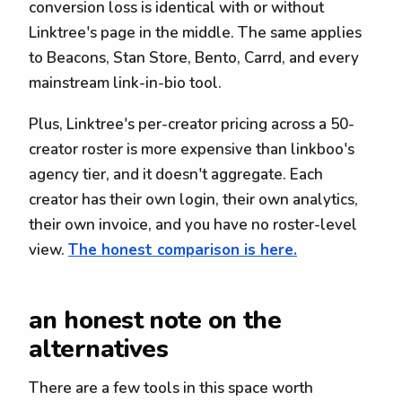
conversion loss is identical with or without
Linktree's page in the middle. The same applies
to Beacons, Stan Store, Bento, Carrd, and every
mainstream link-in-bio tool.
Plus, Linktree's per-creator pricing across a 50-
creator roster is more expensive than linkboo's
agency tier, and it doesn't aggregate. Each
creator has their own login, their own analytics,
their own invoice, and you have no roster-level
view.
The honest comparison is here.
an honest note on the
alternatives
There are a few tools in this space worth