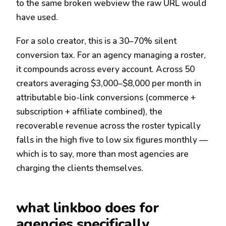
to the same broken webview the raw URL would
have used.
For a solo creator, this is a 30–70% silent
conversion tax. For an agency managing a roster,
it compounds across every account. Across 50
creators averaging $3,000–$8,000 per month in
attributable bio-link conversions (commerce +
subscription + affiliate combined), the
recoverable revenue across the roster typically
falls in the high five to low six figures monthly —
which is to say, more than most agencies are
charging the clients themselves.
what linkboo does for
agencies specifically