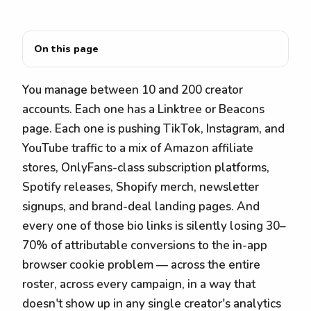
On this page
You manage between 10 and 200 creator
accounts. Each one has a Linktree or Beacons
page. Each one is pushing TikTok, Instagram, and
YouTube traffic to a mix of Amazon affiliate
stores, OnlyFans-class subscription platforms,
Spotify releases, Shopify merch, newsletter
signups, and brand-deal landing pages. And
every one of those bio links is silently losing 30–
70% of attributable conversions to the in-app
browser cookie problem — across the entire
roster, across every campaign, in a way that
doesn't show up in any single creator's analytics