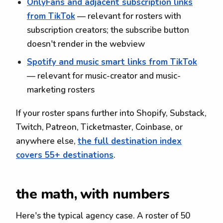
OnlyFans and adjacent subscription links
from TikTok
— relevant for rosters with
subscription creators; the subscribe button
doesn't render in the webview
Spotify and music smart links from TikTok
— relevant for music-creator and music-
marketing rosters
If your roster spans further into Shopify, Substack,
Twitch, Patreon, Ticketmaster, Coinbase, or
anywhere else,
the full destination index
covers 55+ destinations
.
the math, with numbers
Here's the typical agency case. A roster of 50