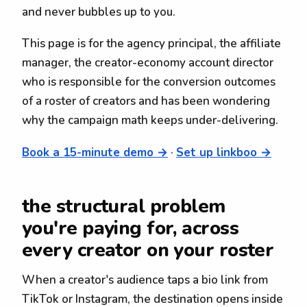
and never bubbles up to you.
This page is for the agency principal, the affiliate
manager, the creator-economy account director
who is responsible for the conversion outcomes
of a roster of creators and has been wondering
why the campaign math keeps under-delivering.
Book a 15-minute demo →
·
Set up linkboo →
the structural problem
you're paying for, across
every creator on your roster
When a creator's audience taps a bio link from
TikTok or Instagram, the destination opens inside