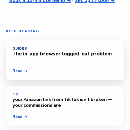
Book a 15-minute demo →
·
Set up linkboo →
KEEP READING
GUIDES
The in-app browser logged-out problem
Read →
FIX
your Amazon link from TikTok isn't broken —
your commissions are
Read →