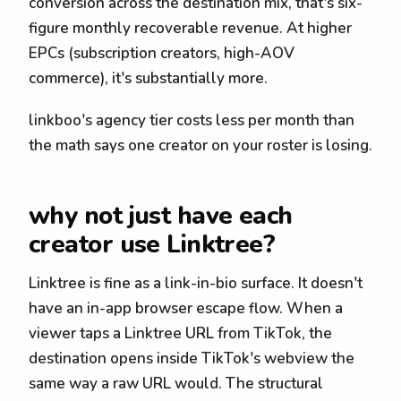
conversion across the destination mix, that's six-
figure monthly recoverable revenue. At higher
EPCs (subscription creators, high-AOV
commerce), it's substantially more.
linkboo's agency tier costs less per month than
the math says one creator on your roster is losing.
why not just have each
creator use Linktree?
Linktree is fine as a link-in-bio surface. It doesn't
have an in-app browser escape flow. When a
viewer taps a Linktree URL from TikTok, the
destination opens inside TikTok's webview the
same way a raw URL would. The structural