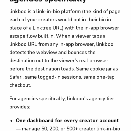
linkboo is a link-in-bio platform (the kind of page
each of your creators would put in their bio in
place of a Linktree URL) with the in-app browser
escape flow built in. When a viewer taps a
linkboo URL from any in-app browser, linkboo
detects the webview and bounces the
destination out to the viewer's real browser
before the destination loads. Same cookie jar as
Safari, same logged-in sessions, same one-tap
checkout.
For agencies specifically, linkboo's agency tier
provides:
One dashboard for every creator account
— manage 50, 200, or 500+ creator link-in-bio