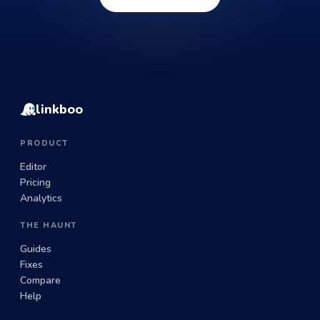
linkboo
PRODUCT
Editor
Pricing
Analytics
THE HAUNT
Guides
Fixes
Compare
Help