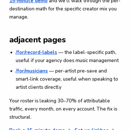
15-minute demo
and we'll walk through the per-
destination math for the specific creator mix you
manage.
adjacent pages
/for/record-labels
— the label-specific path,
useful if your agency does music management
/for/musicians
— per-artist pre-save and
smart-link coverage, useful when speaking to
artist clients directly
Your roster is leaking 30–70% of attributable
traffic, every month, on every account. The fix is
structural.