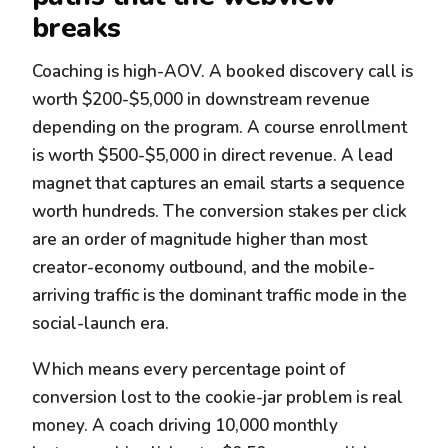
breaks
Coaching is high-AOV. A booked discovery call is
worth $200-$5,000 in downstream revenue
depending on the program. A course enrollment
is worth $500-$5,000 in direct revenue. A lead
magnet that captures an email starts a sequence
worth hundreds. The conversion stakes per click
are an order of magnitude higher than most
creator-economy outbound, and the mobile-
arriving traffic is the dominant traffic mode in the
social-launch era.
Which means every percentage point of
conversion lost to the cookie-jar problem is real
money. A coach driving 10,000 monthly