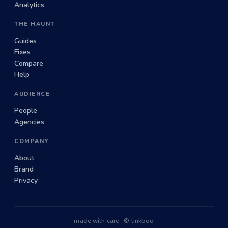
Analytics
THE HAUNT
Guides
Fixes
Compare
Help
AUDIENCE
People
Agencies
COMPANY
About
Brand
Privacy
made with care · © linkboo