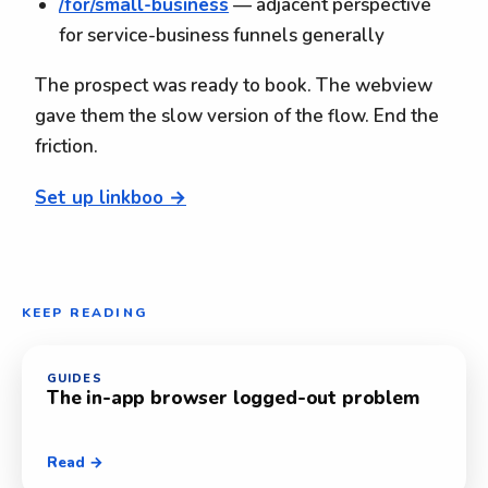
/for/small-business
— adjacent perspective
for service-business funnels generally
The prospect was ready to book. The webview
gave them the slow version of the flow. End the
friction.
Set up linkboo →
KEEP READING
GUIDES
The in-app browser logged-out problem
Read →