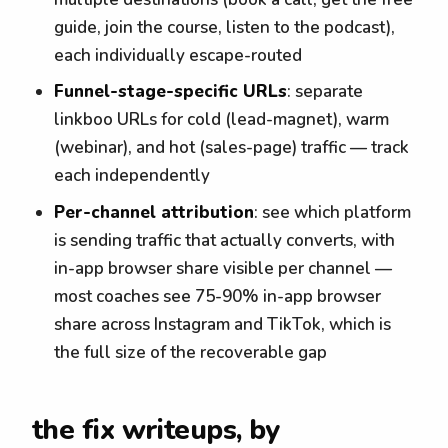
guide, join the course, listen to the podcast),
each individually escape-routed
Funnel-stage-specific URLs
: separate
linkboo URLs for cold (lead-magnet), warm
(webinar), and hot (sales-page) traffic — track
each independently
Per-channel attribution
: see which platform
is sending traffic that actually converts, with
in-app browser share visible per channel —
most coaches see 75-90% in-app browser
share across Instagram and TikTok, which is
the full size of the recoverable gap
the fix writeups, by