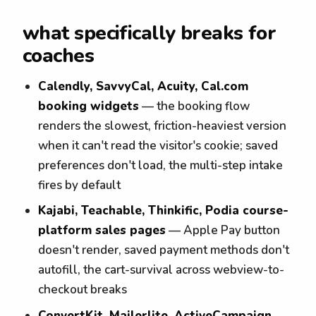
what specifically breaks for
coaches
Calendly, SavvyCal, Acuity, Cal.com
booking widgets
— the booking flow
renders the slowest, friction-heaviest version
when it can't read the visitor's cookie; saved
preferences don't load, the multi-step intake
fires by default
Kajabi, Teachable, Thinkific, Podia course-
platform sales pages
— Apple Pay button
doesn't render, saved payment methods don't
autofill, the cart-survival across webview-to-
checkout breaks
ConvertKit, Mailerlite, ActiveCampaign,