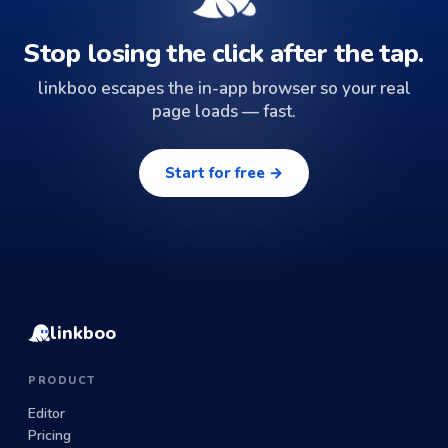
Stop losing the click after the tap.
linkboo escapes the in-app browser so your real
page loads — fast.
Start for free →
linkboo
PRODUCT
Editor
Pricing