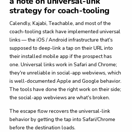
a note on universal-link
strategy for coach-tooling
Calendly, Kajabi, Teachable, and most of the
coach-tooling stack have implemented universal
links — the iOS / Android infrastructure that's
supposed to deep-link a tap on their URL into
their installed mobile app if the prospect has
one. Universal links work in Safari and Chrome;
they're unreliable in social-app webviews, which
is well-documented Apple and Google behavior.
The tools have done the right work on their side;
the social-app webviews are what's broken.
The escape flow recovers the universal-link
behavior by getting the tap into Safari/Chrome
before the destination loads.