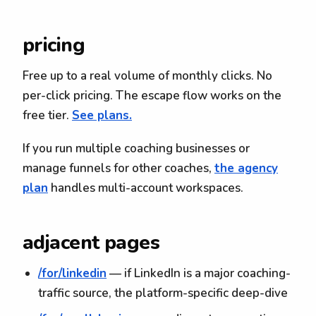
pricing
Free up to a real volume of monthly clicks. No
per-click pricing. The escape flow works on the
free tier.
See plans.
If you run multiple coaching businesses or
manage funnels for other coaches,
the agency
plan
handles multi-account workspaces.
adjacent pages
/for/linkedin
— if LinkedIn is a major coaching-
traffic source, the platform-specific deep-dive