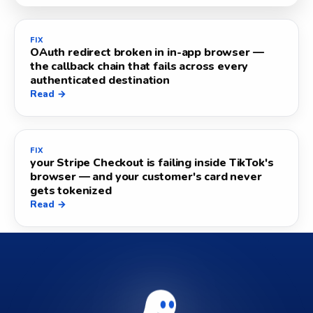
FIX
OAuth redirect broken in in-app browser —
the callback chain that fails across every
authenticated destination
Read →
FIX
your Stripe Checkout is failing inside TikTok's
browser — and your customer's card never
gets tokenized
Read →