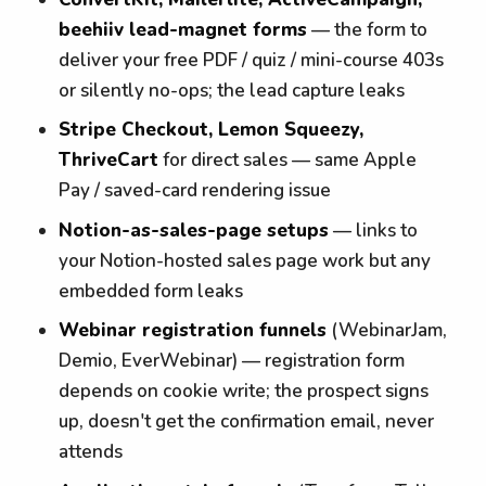
beehiiv lead-magnet forms
— the form to
deliver your free PDF / quiz / mini-course 403s
or silently no-ops; the lead capture leaks
Stripe Checkout, Lemon Squeezy,
ThriveCart
for direct sales — same Apple
Pay / saved-card rendering issue
Notion-as-sales-page setups
— links to
your Notion-hosted sales page work but any
embedded form leaks
Webinar registration funnels
(WebinarJam,
Demio, EverWebinar) — registration form
depends on cookie write; the prospect signs
up, doesn't get the confirmation email, never
attends