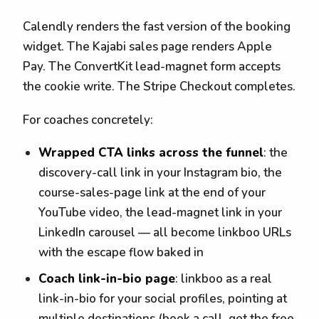
Calendly renders the fast version of the booking
widget. The Kajabi sales page renders Apple
Pay. The ConvertKit lead-magnet form accepts
the cookie write. The Stripe Checkout completes.
For coaches concretely:
Wrapped CTA links across the funnel
: the
discovery-call link in your Instagram bio, the
course-sales-page link at the end of your
YouTube video, the lead-magnet link in your
LinkedIn carousel — all become linkboo URLs
with the escape flow baked in
Coach link-in-bio page
: linkboo as a real
link-in-bio for your social profiles, pointing at
multiple destinations (book a call, get the free