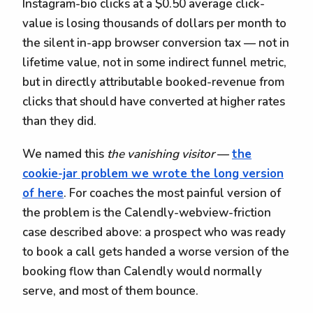
Instagram-bio clicks at a $0.50 average click-
value is losing thousands of dollars per month to
the silent in-app browser conversion tax — not in
lifetime value, not in some indirect funnel metric,
but in directly attributable booked-revenue from
clicks that should have converted at higher rates
than they did.
We named this
the vanishing visitor
—
the
cookie-jar problem we wrote the long version
of here
. For coaches the most painful version of
the problem is the Calendly-webview-friction
case described above: a prospect who was ready
to book a call gets handed a worse version of the
booking flow than Calendly would normally
serve, and most of them bounce.