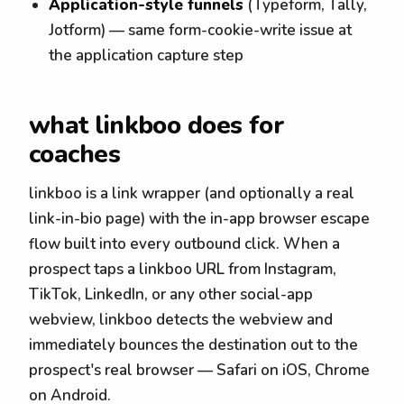
Application-style funnels
(Typeform, Tally,
Jotform) — same form-cookie-write issue at
the application capture step
what linkboo does for
coaches
linkboo is a link wrapper (and optionally a real
link-in-bio page) with the in-app browser escape
flow built into every outbound click. When a
prospect taps a linkboo URL from Instagram,
TikTok, LinkedIn, or any other social-app
webview, linkboo detects the webview and
immediately bounces the destination out to the
prospect's real browser — Safari on iOS, Chrome
on Android.