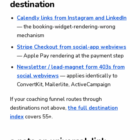
destination
Calendly links from Instagram and LinkedIn
— the booking-widget-rendering-wrong
mechanism
Stripe Checkout from social-app webviews
— Apple Pay rendering at the payment step
Newsletter / lead-magnet form 403s from
social webviews
— applies identically to
ConvertKit, Mailerlite, ActiveCampaign
If your coaching funnel routes through
destinations not above,
the full destination
index
covers 55+.