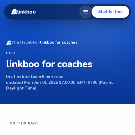
linkboo
Start for free
The Haunt
›
For
›
linkboo for coaches
FOR
linkboo for coaches
the linkboo team
·
5 min read
·
updated Mon Jun 01 2026 17:00:00 GMT-0700 (Pacific
Daylight Time)
ON THIS PAGE