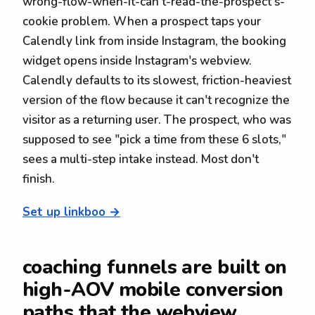
wrong-flow-when-it-can't-read-the-prospect's-
cookie problem. When a prospect taps your
Calendly link from inside Instagram, the booking
widget opens inside Instagram's webview.
Calendly defaults to its slowest, friction-heaviest
version of the flow because it can't recognize the
visitor as a returning user. The prospect, who was
supposed to see "pick a time from these 6 slots,"
sees a multi-step intake instead. Most don't
finish.
Set up linkboo →
coaching funnels are built on
high-AOV mobile conversion
paths that the webview