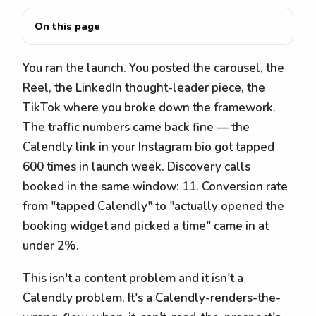
On this page
You ran the launch. You posted the carousel, the
Reel, the LinkedIn thought-leader piece, the
TikTok where you broke down the framework.
The traffic numbers came back fine — the
Calendly link in your Instagram bio got tapped
600 times in launch week. Discovery calls
booked in the same window: 11. Conversion rate
from "tapped Calendly" to "actually opened the
booking widget and picked a time" came in at
under 2%.
This isn't a content problem and it isn't a
Calendly problem. It's a Calendly-renders-the-