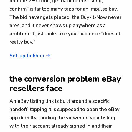
find the 2FA code, get back to the listing,
confirm" is far too many taps for an impulse buy.
The bid never gets placed, the Buy-It-Now never
fires, and it never shows up anywhere as a
problem. It just looks like your audience "doesn't
really buy."
Set up linkboo →
the conversion problem eBay
resellers face
An eBay listing link is built around a specific
handoff: tapping it is supposed to open the eBay
app directly, landing the viewer on your listing
with their account already signed in and their