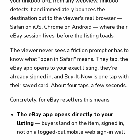
your linkboo URL from any webview, linkboo
detects it and immediately bounces the
destination out to the viewer's real browser —
Safari on iOS, Chrome on Android — where their
eBay session lives, before the listing loads.
The viewer never sees a friction prompt or has to
know what "open in Safari" means. They tap, the
eBay app opens to your exact listing, they're
already signed in, and Buy-It-Now is one tap with
their saved card. About four taps, a few seconds.
Concretely, for eBay resellers this means:
The eBay app opens directly to your
listing
— buyers land on the item, signed in,
not on a logged-out mobile web sign-in wall