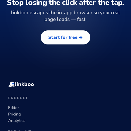
Stop losing the click after the tap.
linkboo escapes the in-app browser so your real
page loads — fast.
Start for free →
linkboo
PRODUCT
Editor
Pricing
Analytics