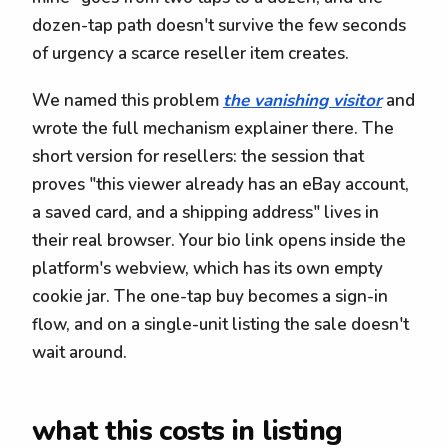
dozen-tap path doesn't survive the few seconds
of urgency a scarce reseller item creates.
We named this problem
the vanishing visitor
and
wrote the full mechanism explainer there. The
short version for resellers: the session that
proves "this viewer already has an eBay account,
a saved card, and a shipping address" lives in
their real browser. Your bio link opens inside the
platform's webview, which has its own empty
cookie jar. The one-tap buy becomes a sign-in
flow, and on a single-unit listing the sale doesn't
wait around.
what this costs in listing