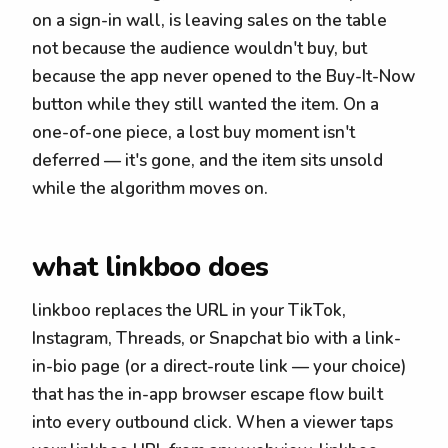
on a sign-in wall, is leaving sales on the table
not because the audience wouldn't buy, but
because the app never opened to the Buy-It-Now
button while they still wanted the item. On a
one-of-one piece, a lost buy moment isn't
deferred — it's gone, and the item sits unsold
while the algorithm moves on.
what linkboo does
linkboo replaces the URL in your TikTok,
Instagram, Threads, or Snapchat bio with a link-
in-bio page (or a direct-route link — your choice)
that has the in-app browser escape flow built
into every outbound click. When a viewer taps