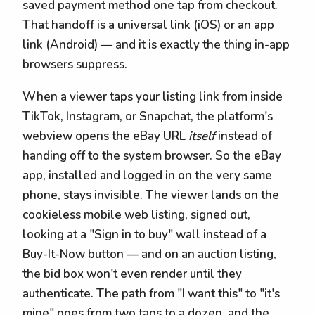
saved payment method one tap from checkout.
That handoff is a universal link (iOS) or an app
link (Android) — and it is exactly the thing in-app
browsers suppress.
When a viewer taps your listing link from inside
TikTok, Instagram, or Snapchat, the platform's
webview opens the eBay URL
itself
instead of
handing off to the system browser. So the eBay
app, installed and logged in on the very same
phone, stays invisible. The viewer lands on the
cookieless mobile web listing, signed out,
looking at a "Sign in to buy" wall instead of a
Buy-It-Now button — and on an auction listing,
the bid box won't even render until they
authenticate. The path from "I want this" to "it's
mine" goes from two taps to a dozen, and the