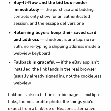
Buy-It-Now and the bid box render
immediately
— the purchase and bidding
controls only show for an authenticated
session, and the escape delivers one
Returning buyers keep their saved card
and address
— checkout is one tap, no re-
auth, no re-typing a shipping address inside a
webview keyboard
Fallback is graceful
— if the eBay app isn't
installed, the link lands in the real browser
(usually already signed in), not the cookieless
webview
linkboo is also a full link-in-bio page — multiple
links, themes, profile photo, the things you'd
expect from a Linktree or Beacons alternative.