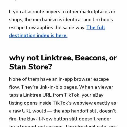
If you also route buyers to other marketplaces or
shops, the mechanism is identical and linkboo's
escape flow applies the same way.
The full
destination index is here.
why not Linktree, Beacons, or
Stan Store?
None of them have an in-app browser escape
flow. They're link-in-bio pages. When a viewer
taps a Linktree URL from TikTok, your eBay
listing opens inside TikTok's webview exactly as
a raw URL would — the app handoff still doesn't
fire, the Buy-It-Now button still doesn't render
for a logged-out session. The structural sale loss