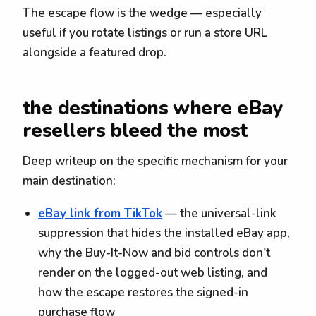
The escape flow is the wedge — especially
useful if you rotate listings or run a store URL
alongside a featured drop.
the destinations where eBay
resellers bleed the most
Deep writeup on the specific mechanism for your
main destination:
eBay link from TikTok
— the universal-link
suppression that hides the installed eBay app,
why the Buy-It-Now and bid controls don't
render on the logged-out web listing, and
how the escape restores the signed-in
purchase flow