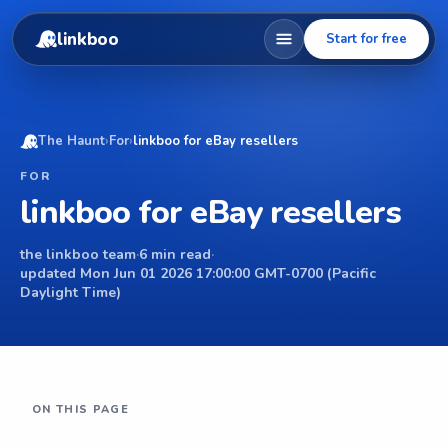
linkboo
Start for free
The Haunt
›
For
›
linkboo for eBay resellers
FOR
linkboo for eBay resellers
the linkboo team
·
6 min read
·
updated Mon Jun 01 2026 17:00:00 GMT-0700 (Pacific
Daylight Time)
ON THIS PAGE