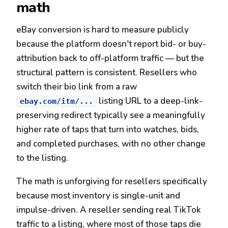
math
eBay conversion is hard to measure publicly
because the platform doesn't report bid- or buy-
attribution back to off-platform traffic — but the
structural pattern is consistent. Resellers who
switch their bio link from a raw
listing URL to a deep-link-
ebay.com/itm/...
preserving redirect typically see a meaningfully
higher rate of taps that turn into watches, bids,
and completed purchases, with no other change
to the listing.
The math is unforgiving for resellers specifically
because most inventory is single-unit and
impulse-driven. A reseller sending real TikTok
traffic to a listing, where most of those taps die