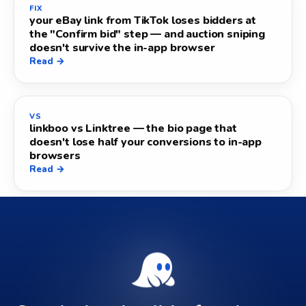
FIX
your eBay link from TikTok loses bidders at
the "Confirm bid" step — and auction sniping
doesn't survive the in-app browser
Read →
VS
linkboo vs Linktree — the bio page that
doesn't lose half your conversions to in-app
browsers
Read →