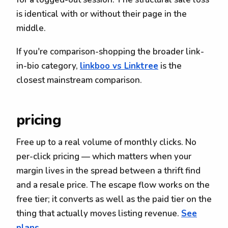
is identical with or without their page in the
middle.
If you're comparison-shopping the broader link-
in-bio category,
linkboo vs Linktree
is the
closest mainstream comparison.
pricing
Free up to a real volume of monthly clicks. No
per-click pricing — which matters when your
margin lives in the spread between a thrift find
and a resale price. The escape flow works on the
free tier; it converts as well as the paid tier on the
thing that actually moves listing revenue.
See
plans.