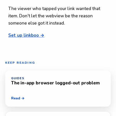
The viewer who tapped your link wanted that
item. Don't let the webview be the reason
someone else got it instead.
Set up linkboo →
KEEP READING
GUIDES
The in-app browser logged-out problem
Read →