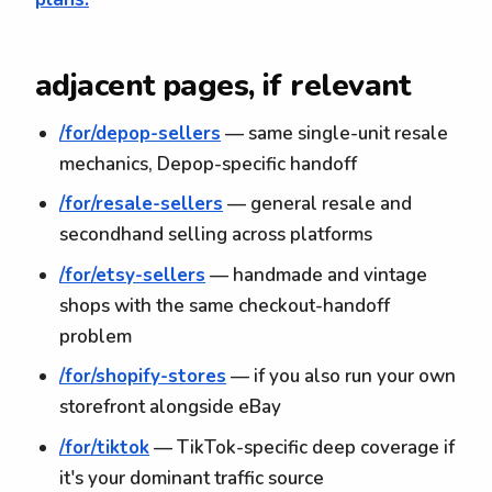
adjacent pages, if relevant
/for/depop-sellers
— same single-unit resale
mechanics, Depop-specific handoff
/for/resale-sellers
— general resale and
secondhand selling across platforms
/for/etsy-sellers
— handmade and vintage
shops with the same checkout-handoff
problem
/for/shopify-stores
— if you also run your own
storefront alongside eBay
/for/tiktok
— TikTok-specific deep coverage if
it's your dominant traffic source