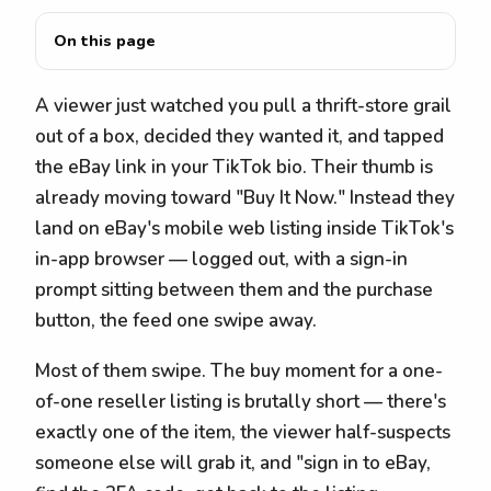
On this page
A viewer just watched you pull a thrift-store grail
out of a box, decided they wanted it, and tapped
the eBay link in your TikTok bio. Their thumb is
already moving toward "Buy It Now." Instead they
land on eBay's mobile web listing inside TikTok's
in-app browser — logged out, with a sign-in
prompt sitting between them and the purchase
button, the feed one swipe away.
Most of them swipe. The buy moment for a one-
of-one reseller listing is brutally short — there's
exactly one of the item, the viewer half-suspects
someone else will grab it, and "sign in to eBay,