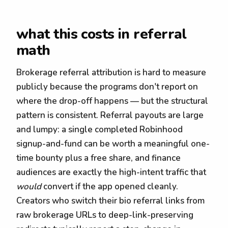
what this costs in referral
math
Brokerage referral attribution is hard to measure
publicly because the programs don't report on
where the drop-off happens — but the structural
pattern is consistent. Referral payouts are large
and lumpy: a single completed Robinhood
signup-and-fund can be worth a meaningful one-
time bounty plus a free share, and finance
audiences are exactly the high-intent traffic that
would
convert if the app opened cleanly.
Creators who switch their bio referral links from
raw brokerage URLs to deep-link-preserving