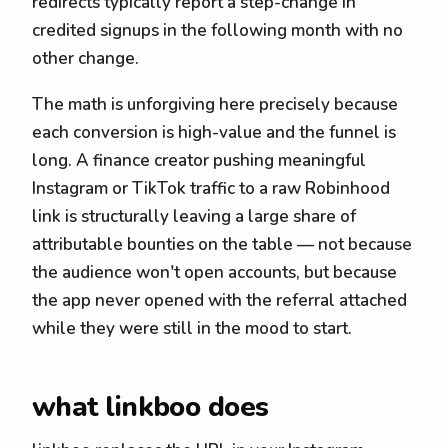
redirects typically report a step-change in
credited signups in the following month with no
other change.
The math is unforgiving here precisely because
each conversion is high-value and the funnel is
long. A finance creator pushing meaningful
Instagram or TikTok traffic to a raw Robinhood
link is structurally leaving a large share of
attributable bounties on the table — not because
the audience won't open accounts, but because
the app never opened with the referral attached
while they were still in the mood to start.
what linkboo does