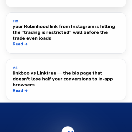
FIX
your Robinhood link from Instagram is hitting
the "trading is restricted" wall before the
trade even loads
Read →
VS
linkboo vs Linktree — the bio page that
doesn't lose half your conversions to in-app
browsers
Read →