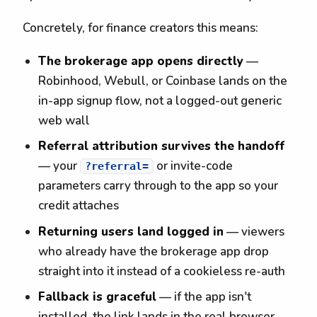
Concretely, for finance creators this means:
The brokerage app opens directly
—
Robinhood, Webull, or Coinbase lands on the
in-app signup flow, not a logged-out generic
web wall
Referral attribution survives the handoff
— your
or invite-code
?referral=
parameters carry through to the app so your
credit attaches
Returning users land logged in
— viewers
who already have the brokerage app drop
straight into it instead of a cookieless re-auth
Fallback is graceful
— if the app isn't
installed, the link lands in the real browser