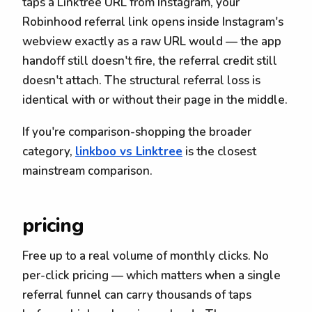
taps a Linktree URL from Instagram, your
Robinhood referral link opens inside Instagram's
webview exactly as a raw URL would — the app
handoff still doesn't fire, the referral credit still
doesn't attach. The structural referral loss is
identical with or without their page in the middle.
If you're comparison-shopping the broader
category,
linkboo vs Linktree
is the closest
mainstream comparison.
pricing
Free up to a real volume of monthly clicks. No
per-click pricing — which matters when a single
referral funnel can carry thousands of taps