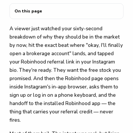
On this page
A viewer just watched your sixty-second
breakdown of why they should be in the market
by now, hit the exact beat where "okay, I'll finally
open a brokerage account" lands, and tapped
your Robinhood referral link in your Instagram
bio. They're ready. They want the free stock you
promised. And then the Robinhood page opens
inside Instagram's in-app browser, asks them to
sign up or log in on a phone keyboard, and the
handoff to the installed Robinhood app — the
thing that carries your referral credit — never
fires.