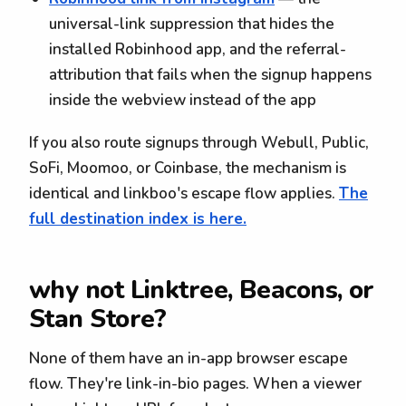
universal-link suppression that hides the
installed Robinhood app, and the referral-
attribution that fails when the signup happens
inside the webview instead of the app
If you also route signups through Webull, Public,
SoFi, Moomoo, or Coinbase, the mechanism is
identical and linkboo's escape flow applies.
The
full destination index is here.
why not Linktree, Beacons, or
Stan Store?
None of them have an in-app browser escape
flow. They're link-in-bio pages. When a viewer