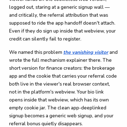
logged out, staring at a generic signup wall —
and critically, the referral attribution that was
supposed to ride the app handoff doesn't attach.
Even if they do sign up inside that webview, your
credit can silently fail to register.
We named this problem
the vanishing visitor
and
wrote the full mechanism explainer there. The
short version for finance creators: the brokerage
app and the cookie that carries your referral code
both live in the viewer's real browser context,
not in the platform's webview. Your bio link
opens inside that webview, which has its own
empty cookie jar. The clean app-deeplinked
signup becomes a generic web signup, and your
referral bonus quietly disappears.