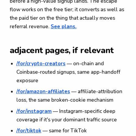
before a high-value signup lands. The escape
flow works on the free tier; it converts as well as
the paid tier on the thing that actually moves
referral revenue.
See plans.
adjacent pages, if relevant
/for/crypto-creators
— on-chain and
Coinbase-routed signups, same app-handoff
exposure
/for/amazon-affiliates
— affiliate-attribution
loss, the same broken-cookie mechanism
/for/instagram
— Instagram-specific deep
coverage if it's your dominant traffic source
/for/tiktok
— same for TikTok