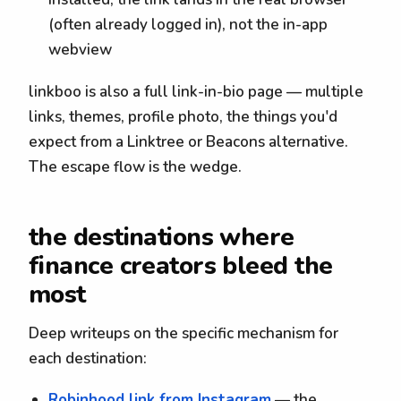
(often already logged in), not the in-app
webview
linkboo is also a full link-in-bio page — multiple
links, themes, profile photo, the things you'd
expect from a Linktree or Beacons alternative.
The escape flow is the wedge.
the destinations where
finance creators bleed the
most
Deep writeups on the specific mechanism for
each destination:
Robinhood link from Instagram
— the