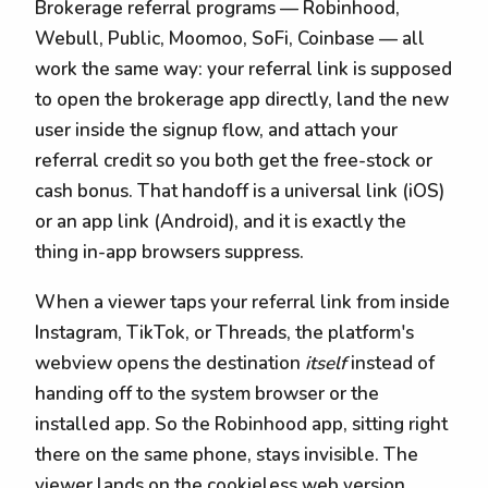
Brokerage referral programs — Robinhood,
Webull, Public, Moomoo, SoFi, Coinbase — all
work the same way: your referral link is supposed
to open the brokerage app directly, land the new
user inside the signup flow, and attach your
referral credit so you both get the free-stock or
cash bonus. That handoff is a universal link (iOS)
or an app link (Android), and it is exactly the
thing in-app browsers suppress.
When a viewer taps your referral link from inside
Instagram, TikTok, or Threads, the platform's
webview opens the destination
itself
instead of
handing off to the system browser or the
installed app. So the Robinhood app, sitting right
there on the same phone, stays invisible. The
viewer lands on the cookieless web version,