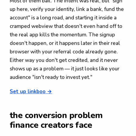
Most of them bail. The intent was real, but "sign
up here, verify your identity, link a bank, fund the
account" is a long road, and starting it inside a
cramped webview that doesn't even hand off to
the real app kills the momentum. The signup
doesn't happen, or it happens later in their real
browser with your referral code already gone.
Either way you don't get credited, and it never
shows up as a problem — it just looks like your
audience "isn't ready to invest yet."
Set up linkboo →
the conversion problem
finance creators face