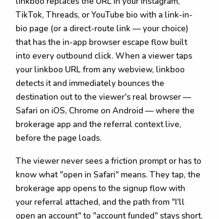
linkboo replaces the URL in your Instagram,
TikTok, Threads, or YouTube bio with a link-in-
bio page (or a direct-route link — your choice)
that has the in-app browser escape flow built
into every outbound click. When a viewer taps
your linkboo URL from any webview, linkboo
detects it and immediately bounces the
destination out to the viewer's real browser —
Safari on iOS, Chrome on Android — where the
brokerage app and the referral context live,
before the page loads.
The viewer never sees a friction prompt or has to
know what "open in Safari" means. They tap, the
brokerage app opens to the signup flow with
your referral attached, and the path from "I'll
open an account" to "account funded" stays short.