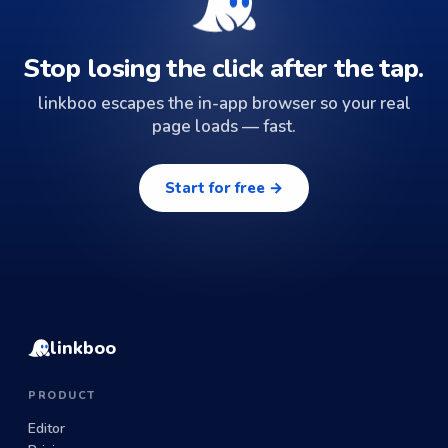
Stop losing the click after the tap.
linkboo escapes the in-app browser so your real
page loads — fast.
Start for free →
linkboo
PRODUCT
Editor