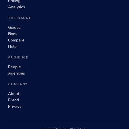
Pricing
Analytics
THE HAUNT
Guides
Fixes
Compare
Help
AUDIENCE
People
Agencies
COMPANY
About
Brand
Privacy