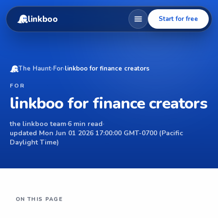
linkboo
Start for free
The Haunt
›
For
›
linkboo for finance creators
FOR
linkboo for finance creators
the linkboo team
·
6 min read
·
updated Mon Jun 01 2026 17:00:00 GMT-0700 (Pacific
Daylight Time)
ON THIS PAGE