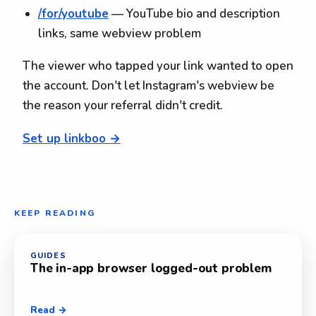
/for/youtube
— YouTube bio and description
links, same webview problem
The viewer who tapped your link wanted to open
the account. Don't let Instagram's webview be
the reason your referral didn't credit.
Set up linkboo →
KEEP READING
GUIDES
The in-app browser logged-out problem
Read →