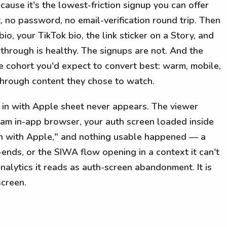
ause it's the lowest-friction signup you can offer
 no password, no email-verification round trip. Then
bio, your TikTok bio, the link sticker on a Story, and
-through is healthy. The signups are not. And the
he cohort you'd expect to convert best: warm, mobile,
 through content they chose to watch.
 in with Apple sheet never appears. The viewer
gram in-app browser, your auth screen loaded inside
in with Apple," and nothing usable happened — a
ends, or the SIWA flow opening in a context it can't
nalytics it reads as auth-screen abandonment. It is
screen.