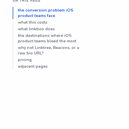
ON THIS PAGE
the conversion problem iOS
product teams face
what this costs
what linkboo does
the destinations where iOS
product teams bleed the most
why not Linktree, Beacons, or a
raw bio URL?
pricing
adjacent pages