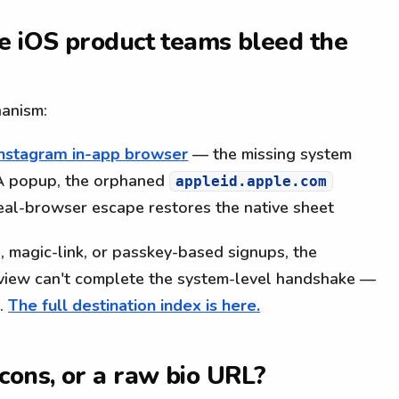
e iOS product teams bleed the
hanism:
e Instagram in-app browser
— the missing system
WA popup, the orphaned
appleid.apple.com
real-browser escape restores the native sheet
, magic-link, or passkey-based signups, the
view can't complete the system-level handshake —
s.
The full destination index is here.
cons, or a raw bio URL?