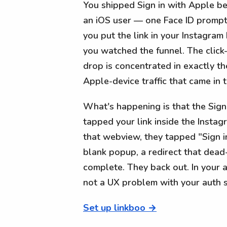
You shipped Sign in with Apple bec
an iOS user — one Face ID prompt,
you put the link in your Instagram 
you watched the funnel. The click
drop is concentrated in exactly t
Apple-device traffic that came in
What's happening is that the Sign
tapped your link inside the Insta
that webview, they tapped "Sign 
blank popup, a redirect that dead-
complete. They back out. In your a
not a UX problem with your auth 
Set up linkboo →