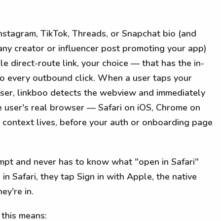
Instagram, TikTok, Threads, or Snapchat bio (and
n any creator or influencer post promoting your app)
le direct-route link, your choice — that has the in-
to every outbound click. When a user taps your
ser, linkboo detects the webview and immediately
e user's real browser — Safari on iOS, Chrome on
context lives, before your auth or onboarding page
ompt and never has to know what "open in Safari"
n Safari, they tap Sign in with Apple, the native
ey're in.
 this means: