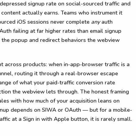
 depressed signup rate on social-sourced traffic and
content actually earns. Teams who instrument it
-sourced iOS sessions never complete
any
auth
h failing at far higher rates than email signup
 the popup and redirect behaviors the webview
nt across products: when in-app-browser traffic is a
unnel, routing it through a real-browser escape
range of what your paid-traffic conversion rate
action the webview lets through. The honest framing
ales with how much of your acquisition leans on
ignup depends on SIWA or OAuth — but for a mobile-
ffic at a Sign in with Apple button, it is rarely small.