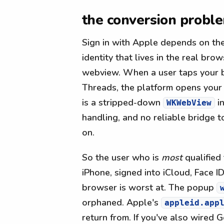
the conversion probl
Sign in with Apple depends on the
identity that lives in the real b
webview. When a user taps your bi
Threads, the platform opens your
is a stripped-down
in
WKWebView
handling, and no reliable bridge t
on.
So the user who is
most
qualified 
iPhone, signed into iCloud, Face 
browser is worst at. The popup
orphaned. Apple's
appleid.app
return from. If you've also wired