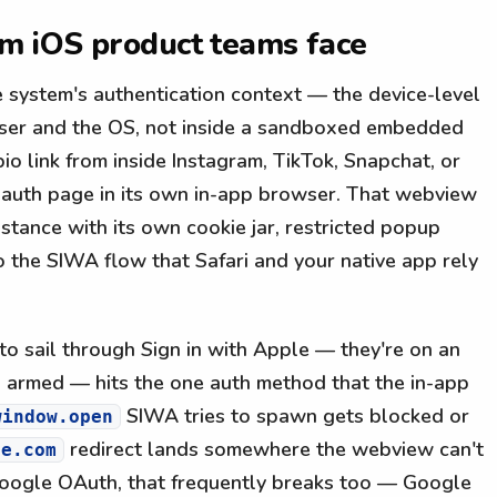
em iOS product teams face
 system's authentication context — the device-level
rowser and the OS, not inside a sandboxed embedded
o link from inside Instagram, TikTok, Snapchat, or
 auth page in its own in-app browser. That webview
stance with its own cookie jar, restricted popup
o the SIWA flow that Safari and your native app rely
to sail through Sign in with Apple — they're on an
ID armed — hits the one auth method that the in-app
SIWA tries to spawn gets blocked or
window.open
redirect lands somewhere the webview can't
le.com
 Google OAuth, that frequently breaks too — Google