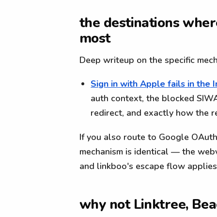
the destinations wher
most
Deep writeup on the specific mec
Sign in with Apple fails in th
auth context, the blocked SI
redirect, and exactly how the 
If you also route to Google OAuth
mechanism is identical — the web
and linkboo's escape flow applie
why not Linktree, Bea