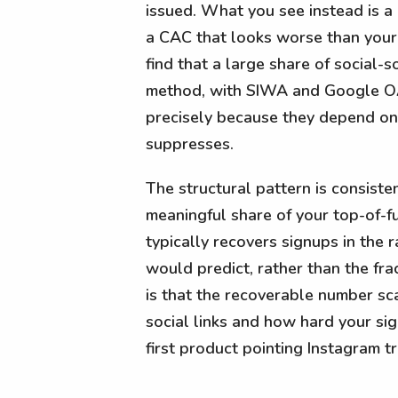
issued. What you see instead is a
a CAC that looks worse than your 
find that a large share of social
method, with SIWA and Google OAut
precisely because they depend on
suppresses.
The structural pattern is consiste
meaningful share of your top-of-f
typically recovers signups in the 
would predict, rather than the fr
is that the recoverable number sc
social links and how hard your s
first product pointing Instagram tra