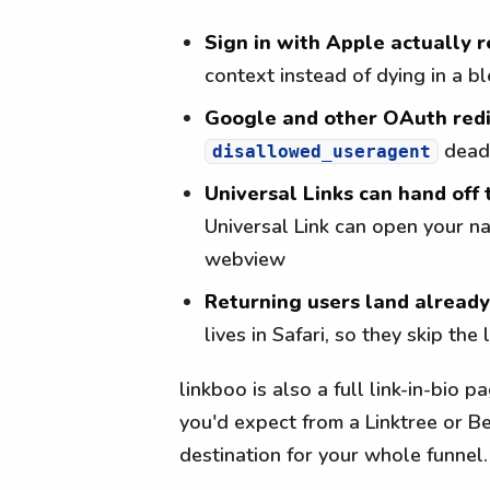
Sign in with Apple actually 
context instead of dying in a
Google and other OAuth redi
dead
disallowed_useragent
Universal Links can hand off 
Universal Link can open your na
webview
Returning users land alread
lives in Safari, so they skip the
linkboo is also a full link-in-bio 
you'd expect from a Linktree or Be
destination for your whole funnel