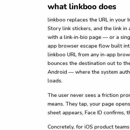
what linkboo does
linkboo replaces the URL in your 
Story link stickers, and the link i
with a link-in-bio page — or a sing
app browser escape flow built in
linkboo URL from any in-app brow
bounces the destination out to th
Android — where the system auth 
loads.
The user never sees a friction pr
means. They tap, your page opens i
sheet appears, Face ID confirms, th
Concretely, for iOS product teams