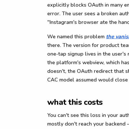
explicitly blocks OAuth in many
error. The user sees a broken auth
"Instagram's browser ate the han
We named this problem
the vanis
there. The version for product te
one-tap signup lives in the user's
the platform's webview, which ha
doesn't, the OAuth redirect that s
CAC model assumed would close si
what this costs
You can't see this loss in your au
mostly don't reach your backend —