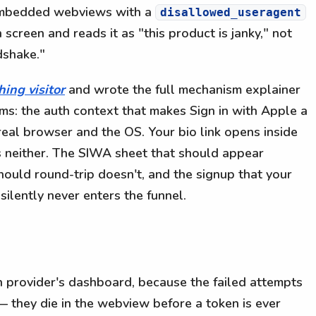
 embedded webviews with a
disallowed_useragent
 screen and reads it as "this product is janky," not
dshake."
hing visitor
and wrote the full mechanism explainer
ams: the auth context that makes Sign in with Apple a
 real browser and the OS. Your bio link opens inside
s neither. The SIWA sheet that should appear
hould round-trip doesn't, and the signup that your
lently never enters the funnel.
th provider's dashboard, because the failed attempts
 they die in the webview before a token is ever