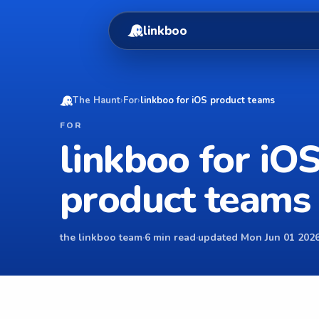
linkboo
The Haunt
›
For
›
linkboo for iOS product teams
FOR
linkboo for iO
product teams
the linkboo team
·
6 min read
·
updated Mon Jun 01 2026