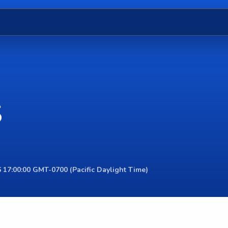
S
 17:00:00 GMT-0700 (Pacific Daylight Time)