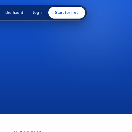
the haunt
log in
Start for free