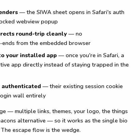
renders
— the SIWA sheet opens in Safari's auth
 blocked webview popup
rects round-trip cleanly
— no
-ends from the embedded browser
to your installed app
— once you're in Safari, a
tive app directly instead of staying trapped in the
y authenticated
— their existing session cookie
 login wall entirely
page — multiple links, themes, your logo, the things
acons alternative — so it works as the single bio
. The escape flow is the wedge.