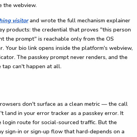
e the webview.
hing visitor
and wrote the full mechanism explainer
ey products: the credential that proves "this person
nt the prompt" is reachable only from the OS
r. Your bio link opens inside the platform's webview,
icator. The passkey prompt never renders, and the
 tap can't happen at all.
rowsers don't surface as a clean metric — the call
't land in your error tracker as a passkey error. It
 login route for social-sourced traffic. But the
any sign-in or sign-up flow that hard-depends on a