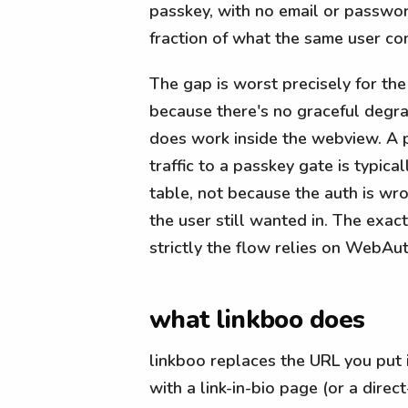
passkey, with no email or passwor
fraction of what the same user conv
The gap is worst precisely for th
because there's no graceful degrad
does work inside the webview. A p
traffic to a passkey gate is typica
table, not because the auth is w
the user still wanted in. The exa
strictly the flow relies on WebAut
what linkboo does
linkboo replaces the URL you put 
with a link-in-bio page (or a direc