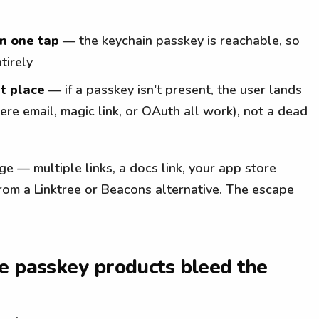
in one tap
— the keychain passkey is reachable, so
tirely
ht place
— if a passkey isn't present, the user lands
re email, magic link, or OAuth all work), not a dead
page — multiple links, a docs link, your app store
from a Linktree or Beacons alternative. The escape
e passkey products bleed the