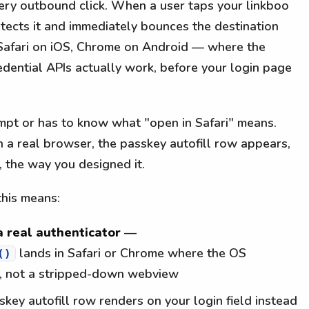
ery outbound click. When a user taps your linkboo
ects it and immediately bounces the destination
 Safari on iOS, Chrome on Android — where the
edential APIs actually work, before your login page
ompt or has to know what "open in Safari" means.
n a real browser, the passkey autofill row appears,
, the way you designed it.
this means:
 real authenticator
—
lands in Safari or Chrome where the OS
()
e, not a stripped-down webview
key autofill row renders on your login field instead