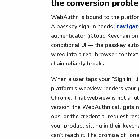
the conversion probl
WebAuthn is bound to the platfor
A passkey sign-in needs
navigat
authenticator (iCloud Keychain o
conditional UI — the passkey auto
wired into a real browser context
chain reliably breaks.
When a user taps your "Sign in" li
platform's webview renders your pa
Chrome. That webview is not a fu
version, the WebAuthn call gets no
ops, or the credential request res
your product sitting in their key
can't reach it. The promise of "one