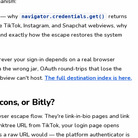
hanism:
— why
returns
navigator.credentials.get()
de TikTok, Instagram, and Snapchat webviews, why
, and exactly how the escape restores the system
ever your sign-in depends on a real browser
n the wrong jar, OAuth round-trips that lose the
ebview can't host.
The full destination index is here.
ons, or Bitly?
er escape flow. They're link-in-bio pages and link
nktree URL from TikTok, your login page opens
s a raw URL would — the platform authenticator is