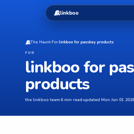
linkboo
The Haunt
›
For
›
linkboo for passkey products
FOR
linkboo for pa
products
the linkboo team
·
6 min read
·
updated Mon Jun 01 2026