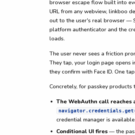
browser escape flow built into ev
URL from any webview, linkboo det
out to the user's real browser —
platform authenticator and the cr
loads.
The user never sees a friction pr
They tap, your login page opens i
they confirm with Face ID. One tap
Concretely, for passkey products 
The WebAuthn call reaches a
navigator.credentials.get
credential manager is availabl
Conditional UI fires
— the pass