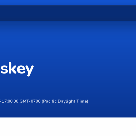
sskey
 17:00:00 GMT-0700 (Pacific Daylight Time)