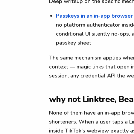
Deep writeup on the specific mec
Passkeys in an in-app browser
no platform authenticator insi
conditional UI silently no-ops
passkey sheet
The same mechanism applies wher
context — magic links that open i
session, any credential API the w
why not Linktree, Beac
None of them have an in-app brows
shorteners. When a user taps a Li
inside TikTok's webview exactly a