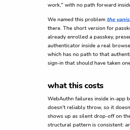
work," with no path forward insid
We named this problem
the vanis
there. The short version for passk
already enrolled a passkey, prese
authenticator inside a real browse
which has no path to that authent
sign-in that should have taken one
what this costs
WebAuthn failures inside in-app b
doesn't reliably throw, so it doesn
shows up as silent drop-off on the
structural pattern is consistent: 