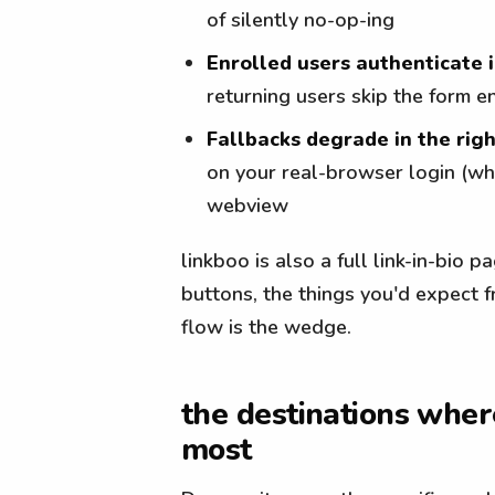
of silently no-op-ing
Enrolled users authenticate 
returning users skip the form en
Fallbacks degrade in the rig
on your real-browser login (whe
webview
linkboo is also a full link-in-bio 
buttons, the things you'd expect 
flow is the wedge.
the destinations wher
most