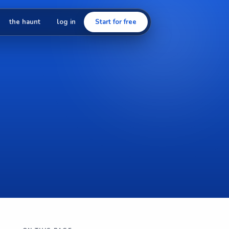
the haunt
log in
Start for free