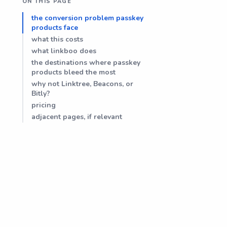
ON THIS PAGE
the conversion problem passkey
products face
what this costs
what linkboo does
the destinations where passkey
products bleed the most
why not Linktree, Beacons, or
Bitly?
pricing
adjacent pages, if relevant