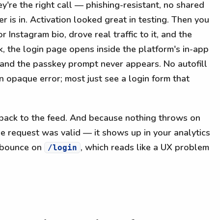
're the right call — phishing-resistant, no shared
r is in. Activation looked great in testing. Then you
or Instagram bio, drove real traffic to it, and the
nk, the login page opens inside the platform's in-app
 and the passkey prompt never appears. No autofill
 opaque error; most just see a login form that
 back to the feed. And because nothing throws on
e request was valid — it shows up in your analytics
h bounce on
, which reads like a UX problem
/login