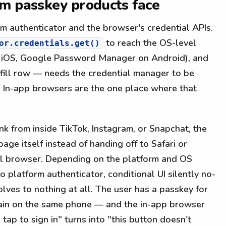
em passkey products face
m authenticator and the browser's credential APIs.
to reach the OS-level
or.credentials.get()
n iOS, Google Password Manager on Android), and
fill row — needs the credential manager to be
. In-app browsers are the one place where that
nk from inside TikTok, Instagram, or Snapchat, the
ge itself instead of handing off to Safari or
ll browser. Depending on the platform and OS
 platform authenticator, conditional UI silently no-
olves to nothing at all. The user has a passkey for
chain on the same phone — and the in-app browser
 tap to sign in" turns into "this button doesn't