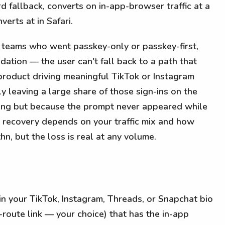
d fallback, converts on in-app-browser traffic at a
erts at in Safari.
e teams who went passkey-only or passkey-first,
ation — the user can't fall back to a path that
roduct driving meaningful TikTok or Instagram
lly leaving a large share of those sign-ins on the
rong but because the prompt never appeared while
ct recovery depends on your traffic mix and how
hn, but the loss is real at any volume.
in your TikTok, Instagram, Threads, or Snapchat bio
t-route link — your choice) that has the in-app