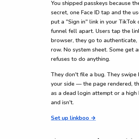
You shipped passkeys because they
secret, one Face ID tap and the use
put a "Sign in" link in your TikTok 
funnel fell apart. Users tap the li
browser, they go to authenticate,
row. No system sheet. Some get an
refuses to do anything.
They don't file a bug. They swipe
your side — the page rendered, th
as a dead login attempt or a hig
and isn't.
Set up linkboo →