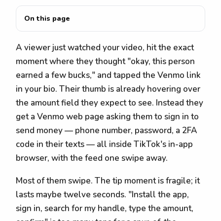
On this page
A viewer just watched your video, hit the exact
moment where they thought "okay, this person
earned a few bucks," and tapped the Venmo link
in your bio. Their thumb is already hovering over
the amount field they expect to see. Instead they
get a Venmo web page asking them to sign in to
send money — phone number, password, a 2FA
code in their texts — all inside TikTok's in-app
browser, with the feed one swipe away.
Most of them swipe. The tip moment is fragile; it
lasts maybe twelve seconds. "Install the app,
sign in, search for my handle, type the amount,