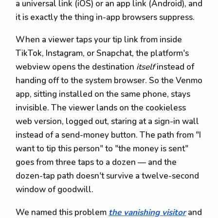
a universal link (iOS) or an app link (Android), and
it is exactly the thing in-app browsers suppress.
When a viewer taps your tip link from inside
TikTok, Instagram, or Snapchat, the platform's
webview opens the destination
itself
instead of
handing off to the system browser. So the Venmo
app, sitting installed on the same phone, stays
invisible. The viewer lands on the cookieless
web version, logged out, staring at a sign-in wall
instead of a send-money button. The path from "I
want to tip this person" to "the money is sent"
goes from three taps to a dozen — and the
dozen-tap path doesn't survive a twelve-second
window of goodwill.
We named this problem
the vanishing visitor
and