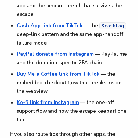
app and the amount-prefill that survives the
escape
Cash App link from TikTok
— the
$cashtag
deep-link pattern and the same app-handoff
failure mode
PayPal donate from Instagram
— PayPal.me
and the donation-specific 2FA chain
Buy Me a Coffee link from TikTok
— the
embedded-checkout flow that breaks inside
the webview
Ko-fi link from Instagram
— the one-off
support flow and how the escape keeps it one
tap
If you also route tips through other apps, the