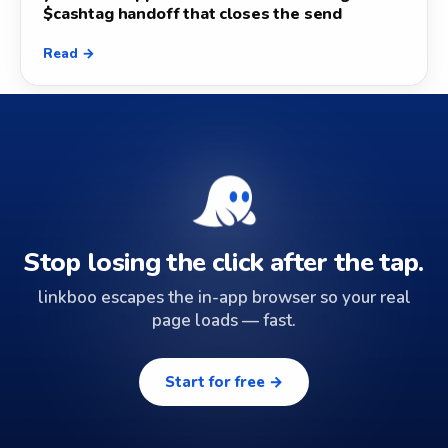
$cashtag handoff that closes the send
Read →
Stop losing the click after the tap.
linkboo escapes the in-app browser so your real
page loads — fast.
Start for free →