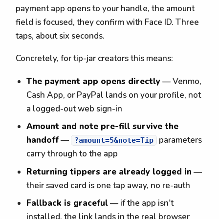
payment app opens to your handle, the amount
field is focused, they confirm with Face ID. Three
taps, about six seconds.
Concretely, for tip-jar creators this means:
The payment app opens directly
— Venmo,
Cash App, or PayPal lands on your profile, not
a logged-out web sign-in
Amount and note pre-fill survive the
handoff
—
parameters
?amount=5&note=Tip
carry through to the app
Returning tippers are already logged in
—
their saved card is one tap away, no re-auth
Fallback is graceful
— if the app isn't
installed, the link lands in the real browser