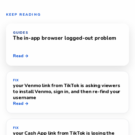
KEEP READING
GUIDES
The in-app browser logged-out problem
Read →
FIX
your Venmo link from TikTok is asking viewers
to install Venmo, sign in, and then re-find your
username
Read →
FIX
your Cash App link from TikTok is losing the