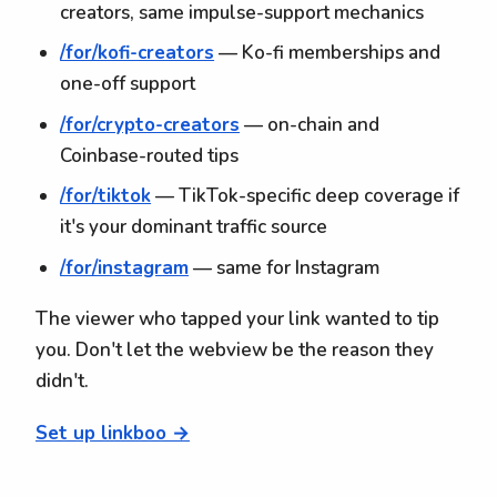
creators, same impulse-support mechanics
/for/kofi-creators
— Ko-fi memberships and
one-off support
/for/crypto-creators
— on-chain and
Coinbase-routed tips
/for/tiktok
— TikTok-specific deep coverage if
it's your dominant traffic source
/for/instagram
— same for Instagram
The viewer who tapped your link wanted to tip
you. Don't let the webview be the reason they
didn't.
Set up linkboo →