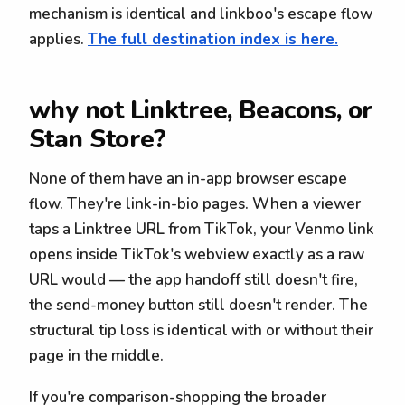
mechanism is identical and linkboo's escape flow
applies.
The full destination index is here.
why not Linktree, Beacons, or
Stan Store?
None of them have an in-app browser escape
flow. They're link-in-bio pages. When a viewer
taps a Linktree URL from TikTok, your Venmo link
opens inside TikTok's webview exactly as a raw
URL would — the app handoff still doesn't fire,
the send-money button still doesn't render. The
structural tip loss is identical with or without their
page in the middle.
If you're comparison-shopping the broader