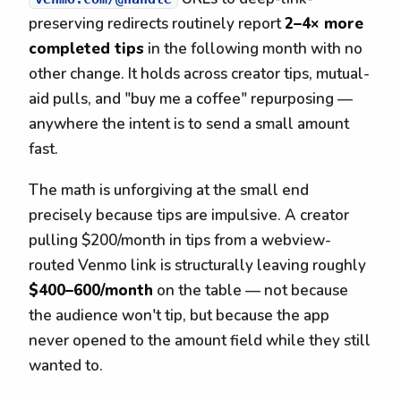
preserving redirects routinely report
2–4× more
completed tips
in the following month with no
other change. It holds across creator tips, mutual-
aid pulls, and "buy me a coffee" repurposing —
anywhere the intent is to send a small amount
fast.
The math is unforgiving at the small end
precisely because tips are impulsive. A creator
pulling $200/month in tips from a webview-
routed Venmo link is structurally leaving roughly
$400–600/month
on the table — not because
the audience won't tip, but because the app
never opened to the amount field while they still
wanted to.