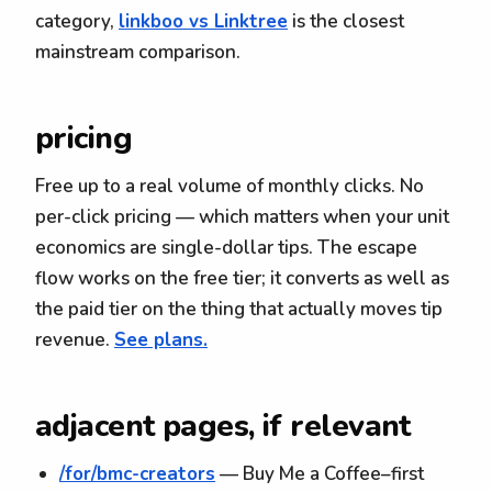
category,
linkboo vs Linktree
is the closest
mainstream comparison.
pricing
Free up to a real volume of monthly clicks. No
per-click pricing — which matters when your unit
economics are single-dollar tips. The escape
flow works on the free tier; it converts as well as
the paid tier on the thing that actually moves tip
revenue.
See plans.
adjacent pages, if relevant
/for/bmc-creators
— Buy Me a Coffee–first