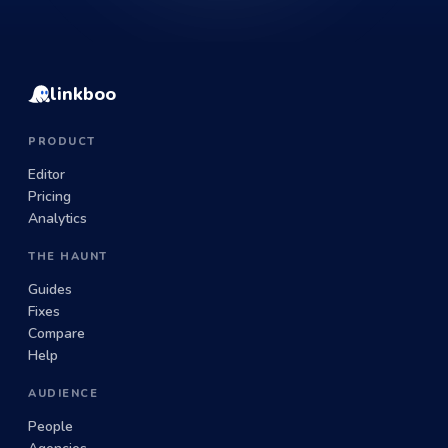
linkboo
PRODUCT
Editor
Pricing
Analytics
THE HAUNT
Guides
Fixes
Compare
Help
AUDIENCE
People