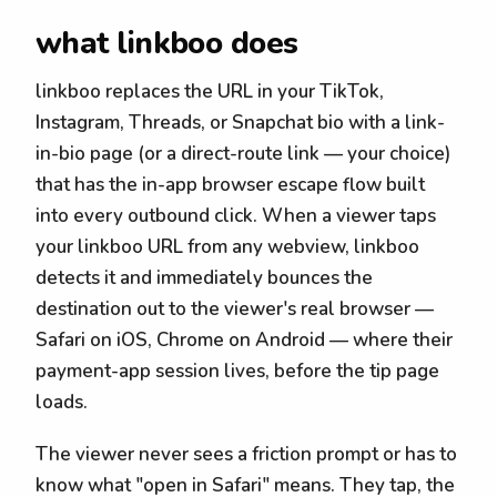
what linkboo does
linkboo replaces the URL in your TikTok,
Instagram, Threads, or Snapchat bio with a link-
in-bio page (or a direct-route link — your choice)
that has the in-app browser escape flow built
into every outbound click. When a viewer taps
your linkboo URL from any webview, linkboo
detects it and immediately bounces the
destination out to the viewer's real browser —
Safari on iOS, Chrome on Android — where their
payment-app session lives, before the tip page
loads.
The viewer never sees a friction prompt or has to
know what "open in Safari" means. They tap, the