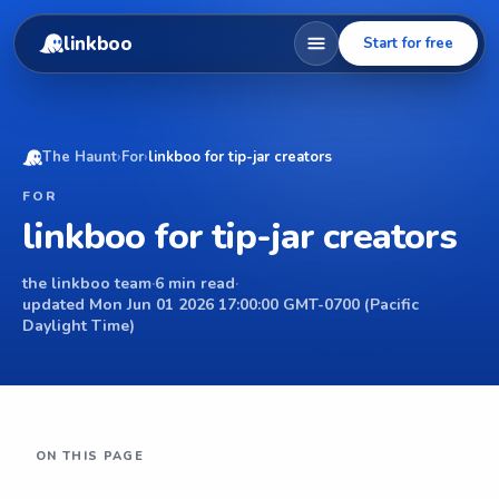
linkboo
Start for free
The Haunt
›
For
›
linkboo for tip-jar creators
FOR
linkboo for tip-jar creators
the linkboo team
·
6 min read
·
updated Mon Jun 01 2026 17:00:00 GMT-0700 (Pacific
Daylight Time)
ON THIS PAGE