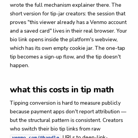
wrote the full mechanism explainer there. The
short version for tip-jar creators: the session that
proves "this viewer already has a Venmo account
and a saved card" lives in their real browser. Your
bio link opens inside the platform's webview,
which has its own empty cookie jar. The one-tap
tip becomes a sign-up flow, and the tip doesn't
happen.
what this costs in tip math
Tipping conversion is hard to measure publicly
because payment apps don't report attribution —
but the structural pattern is consistent. Creators
who switch their bio tip links from raw
URLs to deep-link-
venmo.com/@handle