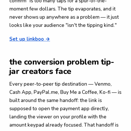
confirm" is too many taps for a spur-of-the-
moment few dollars. The tip evaporates, and it
never shows up anywhere as a problem — it just
looks like your audience "isn't the tipping kind."
Set up linkboo →
the conversion problem tip-
jar creators face
Every peer-to-peer tip destination — Venmo,
Cash App, PayPal.me, Buy Me a Coffee, Ko-fi — is
built around the same handoff: the link is
supposed to open the payment app directly,
landing the viewer on your profile with the
amount keypad already focused. That handoff is