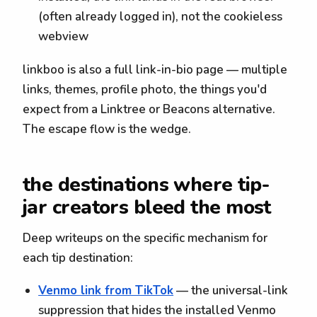
(often already logged in), not the cookieless
webview
linkboo is also a full link-in-bio page — multiple
links, themes, profile photo, the things you'd
expect from a Linktree or Beacons alternative.
The escape flow is the wedge.
the destinations where tip-
jar creators bleed the most
Deep writeups on the specific mechanism for
each tip destination:
Venmo link from TikTok
— the universal-link
suppression that hides the installed Venmo