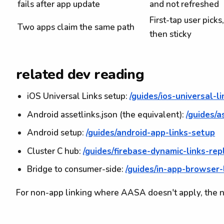
fails after app update
and not refreshed
First-tap user picks,
Two apps claim the same path
then sticky
related dev reading
iOS Universal Links setup:
/guides/ios-universal-l
Android assetlinks.json (the equivalent):
/guides/a
Android setup:
/guides/android-app-links-setup
Cluster C hub:
/guides/firebase-dynamic-links-re
Bridge to consumer-side:
/guides/in-app-browser
For non-app linking where AASA doesn't apply, the n