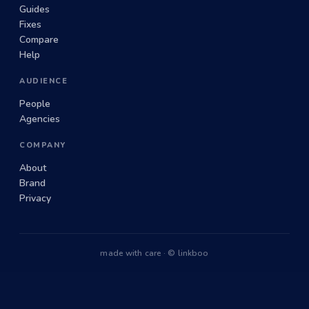
Guides
Fixes
Compare
Help
AUDIENCE
People
Agencies
COMPANY
About
Brand
Privacy
made with care · © linkboo