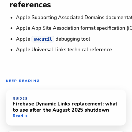
references
Apple Supporting Associated Domains documenta
Apple App Site Association format specification (i
Apple
debugging tool
swcutil
Apple Universal Links technical reference
KEEP READING
GUIDES
Firebase Dynamic Links replacement: what
to use after the August 2025 shutdown
Read →