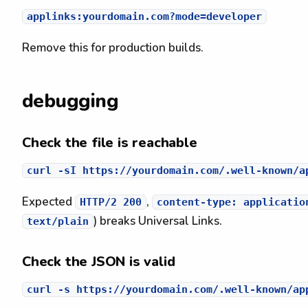
Remove this for production builds.
debugging
Check the file is reachable
Expected
,
HTTP/2 200
content-type: applicatio
) breaks Universal Links.
text/plain
Check the JSON is valid