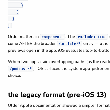
      }

    ]

  }

Order matters in
. The
components
exclude: true
come AFTER the broader
entry — other
/article/*
previews open in the app. iOS evaluates top-to-bottom
When two apps claim overlapping paths (as the reade
), iOS surfaces the system app-picker on
/podcast/*
choice.
the legacy format (pre-iOS 13)
Older Apple documentation showed a simpler format