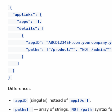
{

  "applinks": {

    "apps": [],

    "details": [

      {

        "appID": "ABCD1234EF.com.yourcompany.yo
        "paths": ["/product/*", "NOT /admin/*"]
      }

    ]

  }

Differences:
(singular) instead of
.
appID
appIDs[]
— array of strings.
syntax fo
paths[]
NOT /path