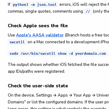
If
errors, iOS will reject the
python3 -m json.tool
commas, single quotes, comments using
(only th
//
Check Apple sees the file
Use
Apple's AASA validator
(Branch hosts a free too
on a Mac connected to a development iPho
swcutil
The output shows whether iOS fetched the file succes
app IDs/paths were registered.
Check the user-side state
On the device, Settings → Apps → Your App → Univer
Domains" or list the configured domains. If the user p
long-press, this setting is what controls the override.