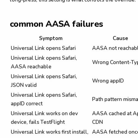
common AASA failures
Symptom
Cause
Universal Link opens Safari
AASA not reachab
Universal Link opens Safari,
Wrong Content-Ty
AASA reachable
Universal Link opens Safari,
Wrong appID
JSON valid
Universal Link opens Safari,
Path pattern mism
appID correct
Universal Link works on dev
AASA cached at A
device, fails TestFlight
CDN
Universal Link works first install,
AASA fetched onc