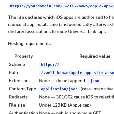
The file declares which iOS apps are authorized to h
it once at app install time (and periodically afterwar
declared associations to route Universal Link taps.
Hosting requirements:
Property
Required value
Scheme
https://
Path
/.well-known/apple-app-site-ass
Extension
None — do not append
.json
Content-Type
(case-insensitive,
application/json
Redirects
None — 301/302 cause iOS to reject th
File size
Under 128 KB (Apple cap)
Authentication
None — public anonymous GET