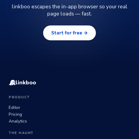
linkboo escapes the in-app browser so your real
page loads — fast.
Start for free →
linkboo
PRODUCT
Editor
Pricing
Analytics
THE HAUNT