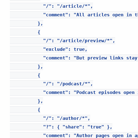
            "/": "/article/*",

            "comment": "All articles open in th
          },

          {

            "/": "/article/preview/*",

            "exclude": true,

            "comment": "But preview links stay 
          },

          {

            "/": "/podcast/*",

            "comment": "Podcast episodes open i
          },

          {

            "/": "/author/*",

            "?": { "share": "true" },

            "comment": "Author pages open in a