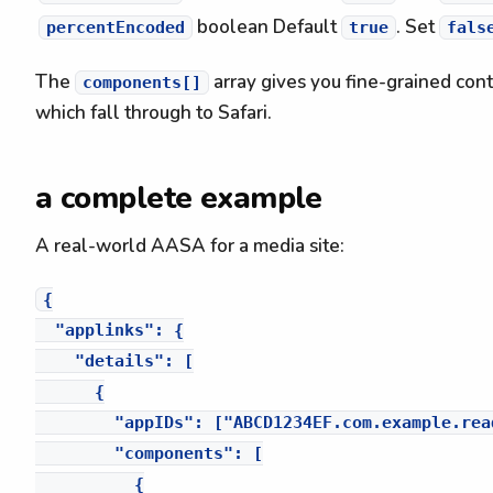
boolean
Default
. Set
percentEncoded
true
fals
The
array gives you fine-grained cont
components[]
which fall through to Safari.
a complete example
A real-world AASA for a media site:
{

  "applinks": {

    "details": [

      {

        "appIDs": ["ABCD1234EF.com.example.read
        "components": [

          {
