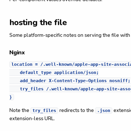
hosting the file
Some platform-specific notes on serving the file with
Nginx
location = /.well-known/apple-app-site-associa
    default_type application/json;

    add_header X-Content-Type-Options nosniff;

    try_files /.well-known/apple-app-site-asso
Note the
redirects to the
extensio
try_files
.json
extension-less URL.