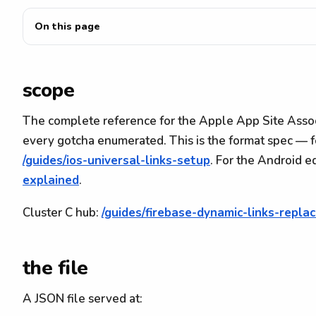
On this page
scope
The complete reference for the Apple App Site Associ
every gotcha enumerated. This is the format spec — f
/guides/ios-universal-links-setup
. For the Android e
explained
.
Cluster C hub:
/guides/firebase-dynamic-links-repl
the file
A JSON file served at: