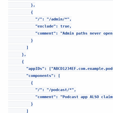
          },

          {

            "/": "/admin/*",

            "exclude": true,

            "comment": "Admin paths never open 
          }

        ]

      },

      {

        "appIDs": ["ABCD1234EF.com.example.podc
        "components": [

          {

            "/": "/podcast/*",

            "comment": "Podcast app ALSO claim
          }

        ]
