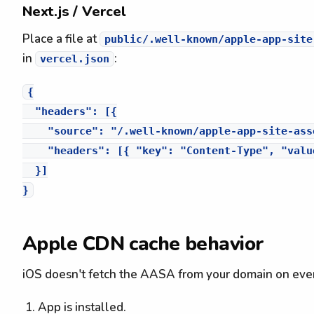
Next.js / Vercel
Place a file at
public/.well-known/apple-app-site
in
:
vercel.json
{

  "headers": [{

    "source": "/.well-known/apple-app-site-asso
    "headers": [{ "key": "Content-Type", "valu
  }]

Apple CDN cache behavior
iOS doesn't fetch the AASA from your domain on every
App is installed.