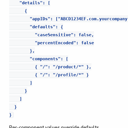
    "details": [

      {

        "appIDs": ["ABCD1234EF.com.yourcompany.
        "defaults": {

          "caseSensitive": false,

          "percentEncoded": false

        },

        "components": [

          { "/": "/product/*" },

          { "/": "/profile/*" }

        ]

      }

    ]

  }

Per-component values override defaults.