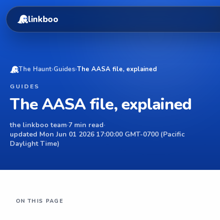
linkboo
The Haunt
›
Guides
›
The AASA file, explained
GUIDES
The AASA file, explained
the linkboo team
·
7 min read
·
updated Mon Jun 01 2026 17:00:00 GMT-0700 (Pacific
Daylight Time)
ON THIS PAGE