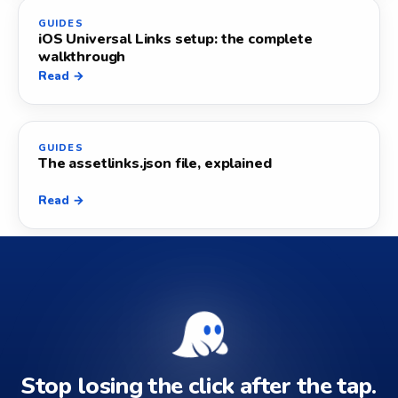
GUIDES
iOS Universal Links setup: the complete
walkthrough
Read →
GUIDES
The assetlinks.json file, explained
Read →
Stop losing the click after the tap.