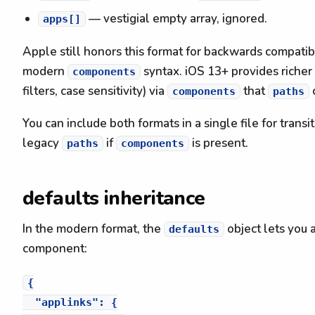
— vestigial empty array, ignored.
apps[]
Apple still honors this format for backwards compatibi
modern
syntax. iOS 13+ provides richer 
components
filters, case sensitivity) via
that
components
paths
You can include both formats in a single file for trans
legacy
if
is present.
paths
components
defaults inheritance
In the modern format, the
object lets you 
defaults
component:
{

  "applinks": {
