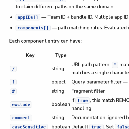
to claim different paths on the same domain.
— Team ID + bundle ID. Multiple app IDs
appIDs[]
— path matching rules. Evaluated in
components[]
Each component entry can have:
Key
Type
URL path pattern.
matc
*
string
/
matches a single characte
object
Query parameter filter — 
?
string
Fragment filter
#
If
, this match REM
true
boolean
exclude
handling
string
Documentation, ignored b
comment
boolean
Default
. Set
caseSensitive
true
fals