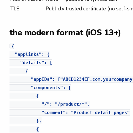
TLS
Publicly trusted certificate (no self-s
the modern format (iOS 13+)
{

  "applinks": {

    "details": [

      {

        "appIDs": ["ABCD1234EF.com.yourcompany.
        "components": [

          {

            "/": "/product/*",

            "comment": "Product detail pages"

          },

          {
