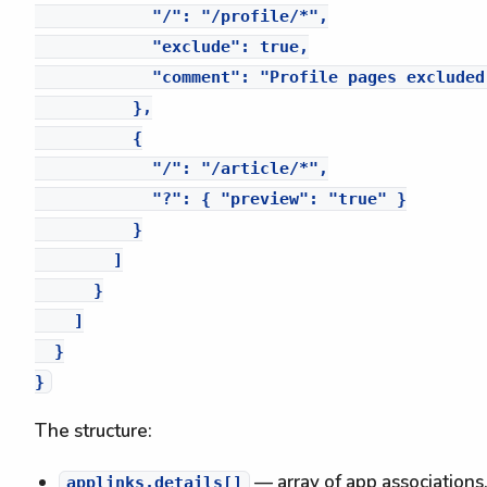
            "/": "/profile/*",

            "exclude": true,

            "comment": "Profile pages excluded
          },

          {

            "/": "/article/*",

            "?": { "preview": "true" }

          }

        ]

      }

    ]

  }

The structure:
— array of app associations.
applinks.details[]