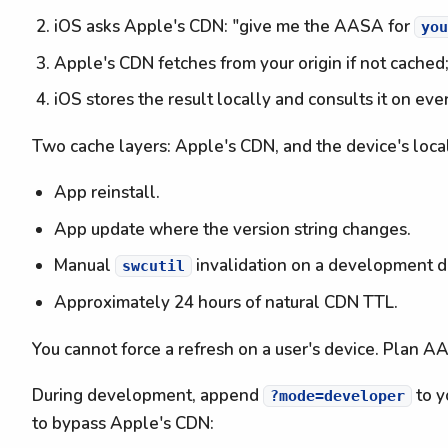
iOS asks Apple's CDN: "give me the AASA for
yo
Apple's CDN fetches from your origin if not cached
iOS stores the result locally and consults it on eve
Two cache layers: Apple's CDN, and the device's local
App reinstall.
App update where the version string changes.
Manual
invalidation on a development d
swcutil
Approximately 24 hours of natural CDN TTL.
You cannot force a refresh on a user's device. Plan A
During development, append
to y
?mode=developer
to bypass Apple's CDN: