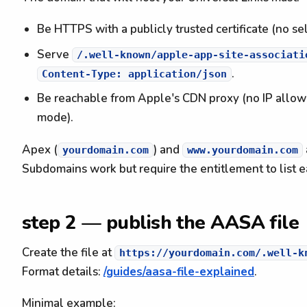
Be HTTPS with a publicly trusted certificate (no sel
Serve
/.well-known/apple-app-site-associati
.
Content-Type: application/json
Be reachable from Apple's CDN proxy (no IP allowl
mode).
Apex (
) and
yourdomain.com
www.yourdomain.com
Subdomains work but require the entitlement to list e
step 2 — publish the AASA file
Create the file at
https://yourdomain.com/.well-k
Format details:
/guides/aasa-file-explained
.
Minimal example: