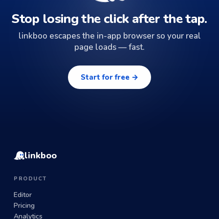
Stop losing the click after the tap.
linkboo escapes the in-app browser so your real
page loads — fast.
Start for free →
linkboo
PRODUCT
Editor
Pricing
Analytics