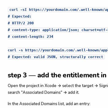
curl -sI https://yourdomain.com/.well-known/ap
# Expected:

# HTTP/2 200

# content-type: application/json; charset=utf-8
# content-length: 234

curl -s https://yourdomain.com/.well-known/app
step 3 — add the entitlement in
Open the project in Xcode → select the target → Sign
search "Associated Domains" → add it.
In the Associated Domains list, add an entry: