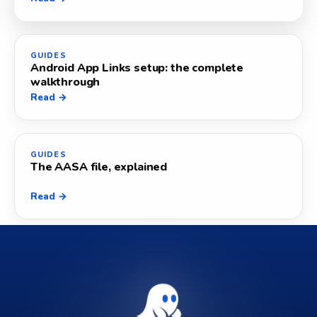
GUIDES
Android App Links setup: the complete
walkthrough
Read →
GUIDES
The AASA file, explained
Read →