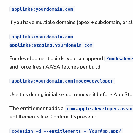
If you have multiple domains (apex + subdomain, or st
applinks:yourdomain.com

For development builds, you can append
?mode=deve
and force fresh AASA fetches per build:
Use this during initial setup, remove it before App St
The entitlement adds a
com.apple.developer.asso
entitlements file. Confirm it's present: