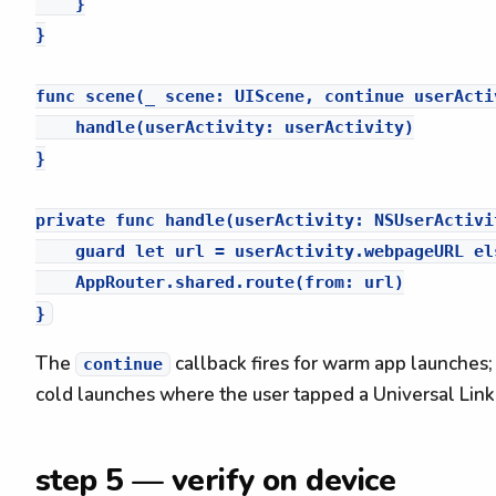
    }

}

func scene(_ scene: UIScene, continue userActi
    handle(userActivity: userActivity)

}

private func handle(userActivity: NSUserActivit
    guard let url = userActivity.webpageURL els
    AppRouter.shared.route(from: url)

The
callback fires for warm app launches;
continue
cold launches where the user tapped a Universal Link 
step 5 — verify on device