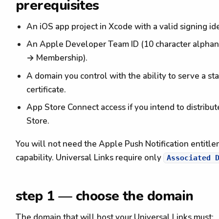
prerequisites
An iOS app project in Xcode with a valid signing ide
An Apple Developer Team ID (10 character alphanu
→ Membership).
A domain you control with the ability to serve a st
certificate.
App Store Connect access if you intend to distribut
Store.
You will not need the Apple Push Notification entitl
capability. Universal Links require only
Associated 
step 1 — choose the domain
The domain that will host your Universal Links must: