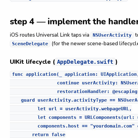
step 4 — implement the handle
iOS routes Universal Link taps via
t
NSUserActivity
(for the newer scene-based lifecycle
SceneDelegate
UIKit lifecycle (
)
AppDelegate.swift
func application(_ application: UIApplication,
                 continue userActivity: NSUserA
                 restorationHandler: @escaping
    guard userActivity.activityType == NSUserA
          let url = userActivity.webpageURL,

          let components = URLComponents(url: 
          components.host == "yourdomain.com" e
        return false
