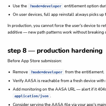
Use the
entitlement option du
?mode=developer
On user devices, full app reinstall always picks u
In production, you cannot force the user's device to 
additive — new path patterns work without breaking 
step 8 — production hardening
Before App Store submission:
Remove
from the entitlement.
?mode=developer
Verify AASA is reachable from a fresh device with 
Add monitoring on the AASA URL — alert if it 404s
.
application/json
Consider serving the AASA file via your app's main