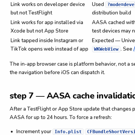
Link works on developer device
Used
?mode=deve
but not TestFlight
distribution build
Link works for app installed via
AASA cached with
Xcode but not App Store
test devices may n
Link tapped inside Instagram or
Expected — Univers
TikTok opens web instead of app
. See
WKWebView
The in-app browser case is platform behavior, not a
the navigation before iOS can dispatch it.
step 7 — AASA cache invalidati
After a TestFlight or App Store update that changes
AASA for up to 24 hours. To force a refresh:
Increment your
Info.plist
CFBundleShortVers