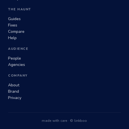
THE HAUNT
Guides
Fixes
Compare
Help
AUDIENCE
People
Agencies
COMPANY
About
Brand
Privacy
made with care · © linkboo