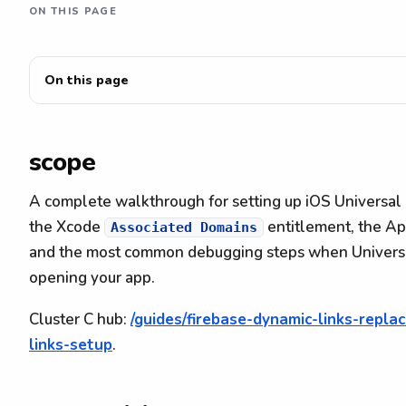
ON THIS PAGE
On this page
scope
A complete walkthrough for setting up iOS Universal 
the Xcode
entitlement, the A
Associated Domains
and the most common debugging steps when Universal 
opening your app.
Cluster C hub:
/guides/firebase-dynamic-links-repl
links-setup
.