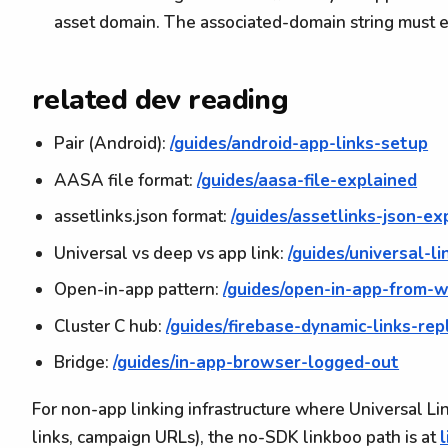
asset domain. The associated-domain string must e
related dev reading
Pair (Android):
/guides/android-app-links-setup
AASA file format:
/guides/aasa-file-explained
assetlinks.json format:
/guides/assetlinks-json-ex
Universal vs deep vs app link:
/guides/universal-l
Open-in-app pattern:
/guides/open-in-app-from-
Cluster C hub:
/guides/firebase-dynamic-links-re
Bridge:
/guides/in-app-browser-logged-out
For non-app linking infrastructure where Universal Li
links, campaign URLs), the no-SDK linkboo path is at
l