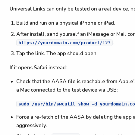
Universal Links can only be tested on a real device, no
Build and run on a physical iPhone or iPad.
After install, send yourself an iMessage or Mail co
.
https://yourdomain.com/product/123
Tap the link. The app should open.
If it opens Safari instead:
Check that the AASA file is reachable from Apple
a Mac connected to the test device via USB:
Force a re-fetch of the AASA by deleting the app an
aggressively.