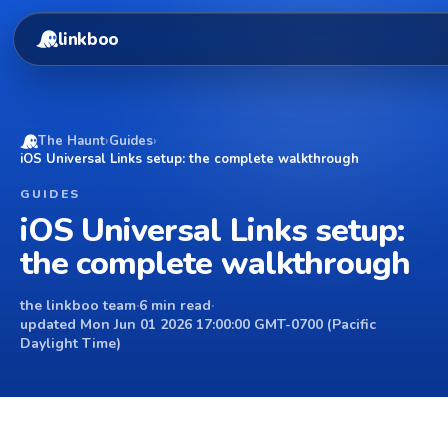
linkboo
The Haunt
›
Guides
›
iOS Universal Links setup: the complete walkthrough
GUIDES
iOS Universal Links setup:
the complete walkthrough
the linkboo team
·
6 min read
·
updated Mon Jun 01 2026 17:00:00 GMT-0700 (Pacific
Daylight Time)