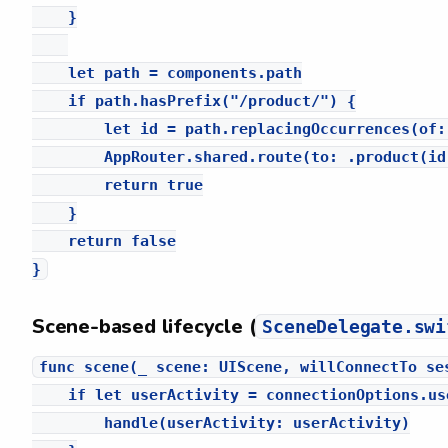
    }

    let path = components.path

    if path.hasPrefix("/product/") {

        let id = path.replacingOccurrences(of:
        AppRouter.shared.route(to: .product(id:
        return true

    }

    return false

Scene-based lifecycle (
SceneDelegate.swi
func scene(_ scene: UIScene, willConnectTo se
    if let userActivity = connectionOptions.us
        handle(userActivity: userActivity)
