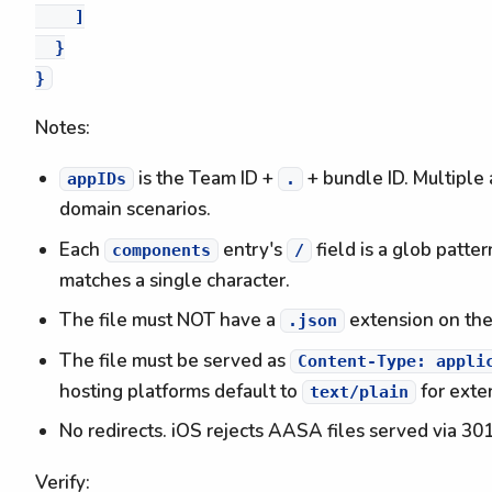
    ]

  }

Notes:
is the Team ID +
+ bundle ID. Multiple 
appIDs
.
domain scenarios.
Each
entry's
field is a glob patter
components
/
matches a single character.
The file must NOT have a
extension on the
.json
The file must be served as
Content-Type: appli
hosting platforms default to
for exten
text/plain
No redirects. iOS rejects AASA files served via 301
Verify: