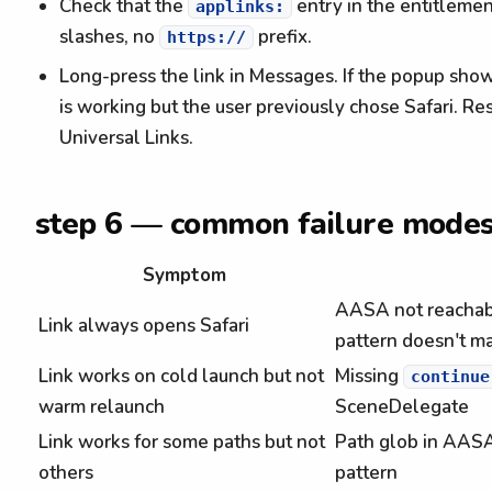
Check that the
entry in the entitlemen
applinks:
slashes, no
prefix.
https://
Long-press the link in Messages. If the popup show
is working but the user previously chose Safari. 
Universal Links.
step 6 — common failure mode
Symptom
AASA not reachabl
Link always opens Safari
pattern doesn't m
Link works on cold launch but not
Missing
continue
warm relaunch
SceneDelegate
Link works for some paths but not
Path glob in AA
others
pattern