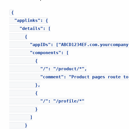
{

  "applinks": {

    "details": [

      {

        "appIDs": ["ABCD1234EF.com.yourcompany.
        "components": [

          {

            "/": "/product/*",

            "comment": "Product pages route to 
          },

          {

            "/": "/profile/*"

          }

        ]

      }
