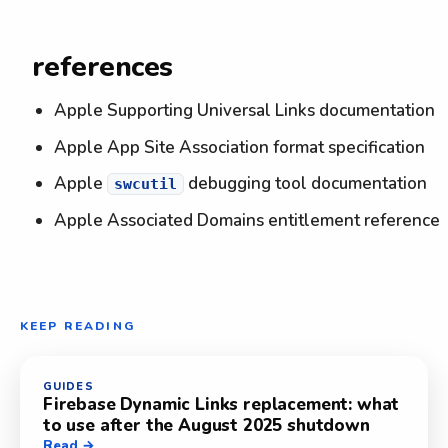
references
Apple Supporting Universal Links documentation
Apple App Site Association format specification
Apple
debugging tool documentation
swcutil
Apple Associated Domains entitlement reference
KEEP READING
GUIDES
Firebase Dynamic Links replacement: what
to use after the August 2025 shutdown
Read →