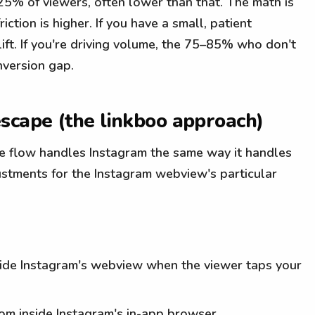
–25% of viewers, often lower than that. The math is
ction is higher. If you have a small, patient
lift. If you're driving volume, the 75–85% who don't
nversion gap.
scape (the linkboo approach)
ape flow handles Instagram the same way it handles
justments for the Instagram webview's particular
nside Instagram's webview when the viewer taps your
from inside Instagram's in-app browser.