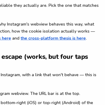
iable they actually are. Pick the one that matches
why Instagram's webview behaves this way, what
ection, how the cookie isolation actually works —
s here
and
the cross-platform thesis is here
.
escape (works, but four taps
e Instagram, with a link that won't behave — this is
tagram webview. The URL bar is at the top.
 bottom-right (iOS) or top-right (Android) of the