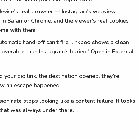
ir device's real browser — Instagram's webview
 in Safari or Chrome, and the viewer's real cookies
come with them.
tomatic hand-off can't fire, linkboo shows a clean
overable than Instagram's buried "Open in External
your bio link, the destination opened, they're
now an escape happened.
on rate stops looking like a content failure. It looks
that was always under there.