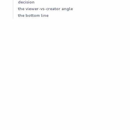
decision
the viewer-vs-creator angle
the bottom line