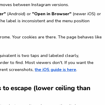
moves between Instagram versions.
er"
(Android) or
"Open in Browser"
(newer iOS) or
The label is inconsistent and the menu position
hrome. Your cookies are there. The page behaves like
ivalent is two taps and labeled clearly,
rder to find. Most viewers don't. If you want the
rrent screenshots,
the iOS guide is here
.
 to escape (lower ceiling than