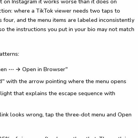
t on Instagram it works worse than it does on
iction: where a TikTok viewer needs two taps to
 four, and the menu items are labeled inconsistently
so the instructions you put in your bio may not match
atterns:
, then ⋯ → Open in Browser"
I" with the arrow pointing where the menu opens
hlight that explains the escape sequence with
he link looks wrong, tap the three-dot menu and Open