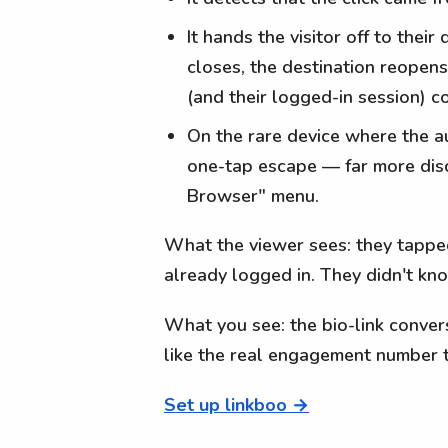
It hands the visitor off to the
closes, the destination reopens
(and their logged-in session) 
On the rare device where the au
one-tap escape — far more disc
Browser" menu.
What the viewer sees: they tapped 
already logged in. They didn't k
What you see: the bio-link conversi
like the real engagement number 
Set up linkboo →