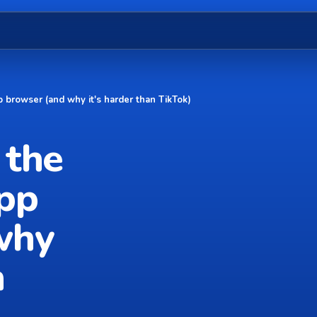
 browser (and why it's harder than TikTok)
 the
app
why
n