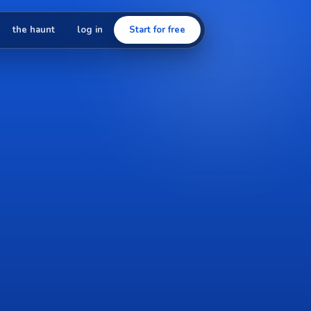
the haunt
log in
Start for free