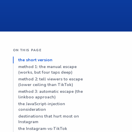
ON THIS PAGE
the short version
method 1: the manual escape
(works, but four taps deep)
method 2: tell viewers to escape
(lower ceiling than TikTok)
method 3: automatic escape (the
linkboo approach)
the JavaScript-injection
consideration
destinations that hurt most on
Instagram
the Instagram-vs-TikTok