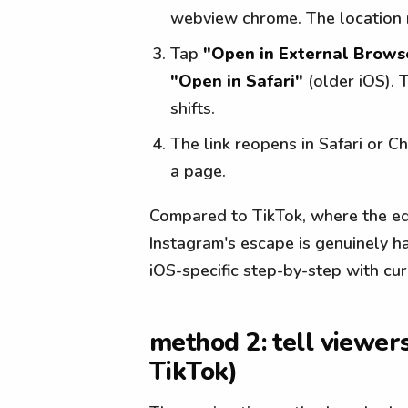
webview chrome. The location 
Tap
"Open in External Brows
"Open in Safari"
(older iOS). 
shifts.
The link reopens in Safari or C
a page.
Compared to TikTok, where the equ
Instagram's escape is genuinely ha
iOS-specific step-by-step with cu
method 2: tell viewers
TikTok)