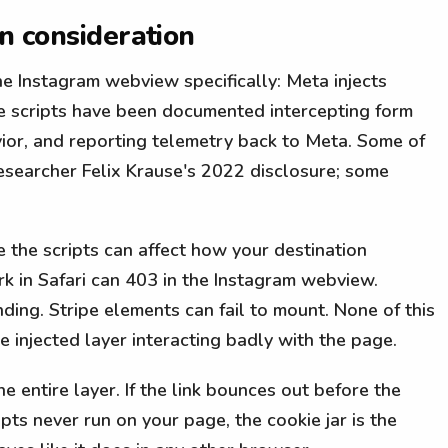
on consideration
 Instagram webview specifically: Meta injects
The scripts have been documented intercepting form
vior, and reporting telemetry back to Meta. Some of
esearcher Felix Krause's 2022 disclosure; some
e the scripts can affect how your destination
k in Safari can 403 in the Instagram webview.
ing. Stripe elements can fail to mount. None of this
the injected layer interacting badly with the page.
 entire layer. If the link bounces out before the
ipts never run on your page, the cookie jar is the