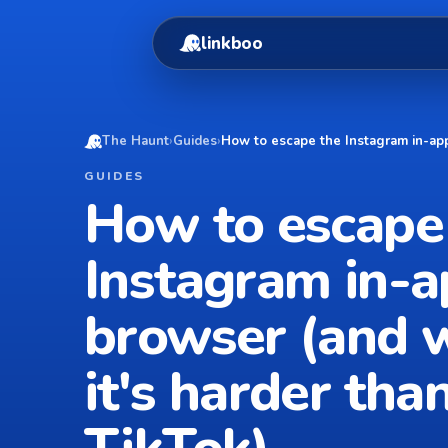
linkboo
The Haunt
›
Guides
›
How to escape the Instagram in-app
GUIDES
How to escape
Instagram in-
browser (and 
it's harder tha