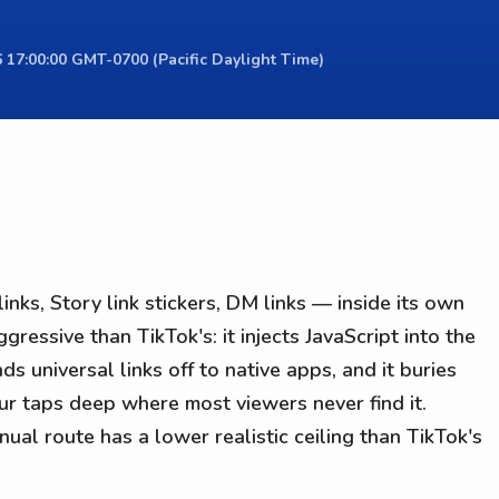
 17:00:00 GMT-0700 (Pacific Daylight Time)
inks, Story link stickers, DM links — inside its own
essive than TikTok's: it injects JavaScript into the
ds universal links off to native apps, and it buries
ur taps deep where most viewers never find it.
nual route has a lower realistic ceiling than TikTok's