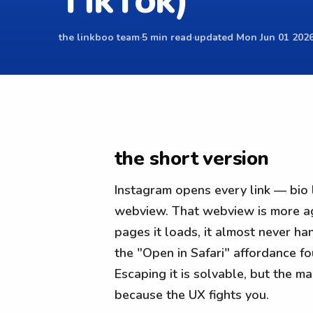
TikTok)
the linkboo team
·
5 min read
·
updated Mon Jun 01 2026
the short version
Instagram opens every link — bio l
webview. That webview is more aggr
pages it loads, it almost never han
the "Open in Safari" affordance fo
Escaping it is solvable, but the ma
because the UX fights you.