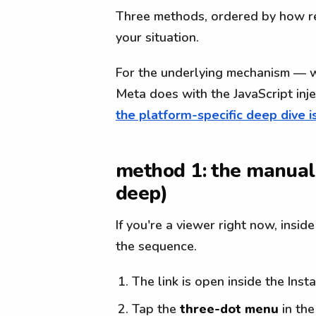
Three methods, ordered by how rel
your situation.
For the underlying mechanism — 
Meta does with the JavaScript inj
the platform-specific deep dive i
method 1: the manual 
deep)
If you're a viewer right now, insid
the sequence.
The link is open inside the Ins
Tap the
three-dot menu
in the