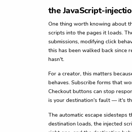
the JavaScript-injecti
One thing worth knowing about the
scripts into the pages it loads. 
submissions, modifying click beha
this has been walked back since r
hasn't.
For a creator, this matters becaus
behaves. Subscribe forms that wor
Checkout buttons can stop respond
is your destination's fault — it's 
The automatic escape sidesteps the
destination loads, the injected scr