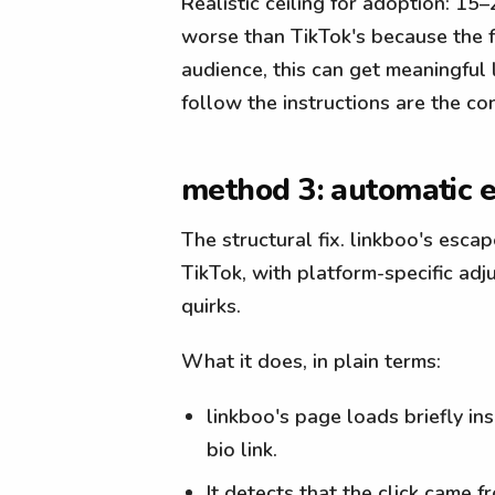
Realistic ceiling for adoption: 15
worse than TikTok's because the fri
audience, this can get meaningful 
follow the instructions are the co
method 3: automatic e
The structural fix. linkboo's esc
TikTok, with platform-specific ad
quirks.
What it does, in plain terms:
linkboo's page loads briefly i
bio link.
It detects that the click came 