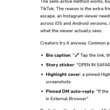
The semi-active method works, bu
TikTok. The reason is the extra fr
escape, an Instagram viewer needs
across iOS and Android versions, 
what the viewer actually sees.
Creators try it anyway. Common p
Bio caption
: "🔗 Tap the link
Story sticker
: "OPEN IN SAFAR
Highlight cover
: a pinned Hig
screenshots
Pinned DM auto-reply
: "If t
in External Browser"