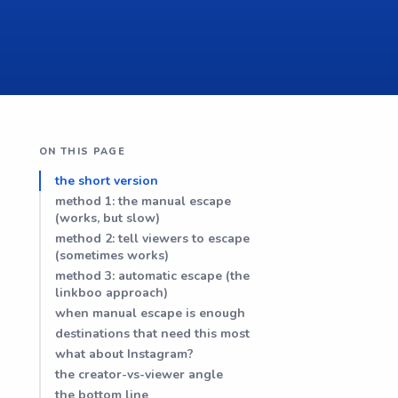
ON THIS PAGE
the short version
method 1: the manual escape
(works, but slow)
method 2: tell viewers to escape
(sometimes works)
method 3: automatic escape (the
linkboo approach)
when manual escape is enough
destinations that need this most
what about Instagram?
the creator-vs-viewer angle
the bottom line