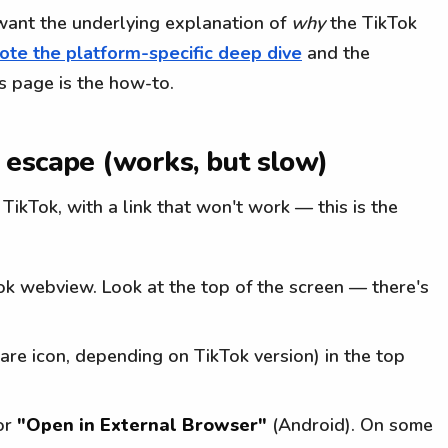
 want the underlying explanation of
why
the TikTok
te the platform-specific deep dive
and the
s page is the how-to.
 escape (works, but slow)
e TikTok, with a link that won't work — this is the
Tok webview. Look at the top of the screen — there's
are icon, depending on TikTok version) in the top
or
"Open in External Browser"
(Android). On some