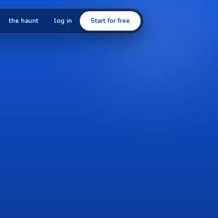
the haunt
log in
Start for free