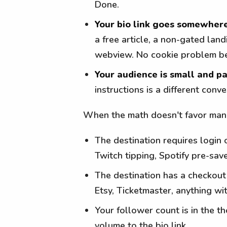
Done.
Your bio link goes somewhere
a free article, a non-gated lan
webview. No cookie problem bec
Your audience is small and pa
instructions is a different con
When the math doesn't favor manua
The destination requires login 
Twitch tipping, Spotify pre-sav
The destination has a checkou
Etsy, Ticketmaster, anything wi
Your follower count is in the t
volume to the bio link.