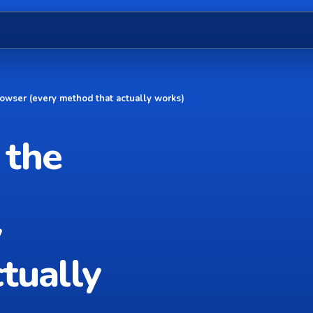
owser (every method that actually works)
 the
y
tually