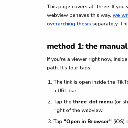
This page covers all three. If you
webview behaves this way,
we wro
overarching thesis
separately. Thi
method 1: the manual
If you're a viewer right now, insid
path. It's four taps.
The link is open inside the Tik
a URL bar.
Tap the
three-dot menu
(or sh
right of the webview.
Tap
"Open in Browser"
(iOS) 