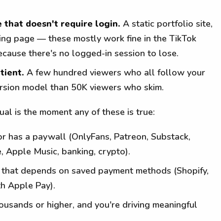
 that doesn't require login.
A static portfolio site,
ding page — these mostly work fine in the TikTok
ause there's no logged-in session to lose.
tient.
A few hundred viewers who all follow your
version model than 50K viewers who skim.
l is the moment any of these is true:
or has a paywall (OnlyFans, Patreon, Substack,
e, Apple Music, banking, crypto).
t that depends on saved payment methods (Shopify,
th Apple Pay).
housands or higher, and you're driving meaningful