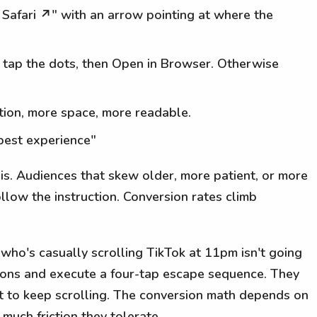
n Safari ↗" with an arrow pointing at where the
en tap the dots, then Open in Browser. Otherwise
ction, more space, more readable.
r best experience"
his. Audiences that skew older, more patient, or more
follow the instruction. Conversion rates climb
who's casually scrolling TikTok at 11pm isn't going
tions and execute a four-tap escape sequence. They
t to keep scrolling. The conversion math depends on
uch friction they tolerate.