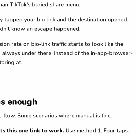
han TikTok's buried share menu.
ey tapped your bio link and the destination opened.
didn't know an escape happened.
on rate on bio-link traffic starts to look like the
always under there, instead of the in-app-browser-
aring at.
is enough
c flow. Some scenarios where manual is fine:
s this one link to work.
Use method 1. Four taps.