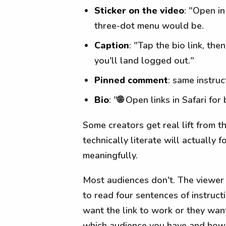
Sticker on the video
: "Open i
three-dot menu would be.
Caption
: "Tap the bio link, th
you'll land logged out."
Pinned comment
: same instru
Bio
: "🌐 Open links in Safari fo
Some creators get real lift from t
technically literate will actually 
meaningfully.
Most audiences don't. The viewer 
to read four sentences of instruc
want the link to work or they wan
which audience you have and how m