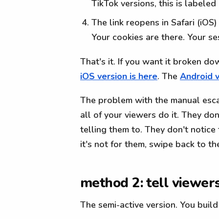
TikTok versions, this is labeled
The link reopens in Safari (iOS
Your cookies are there. Your s
That's it. If you want it broken d
iOS version is here
. The
Android v
The problem with the manual escape
all of your viewers do it. They do
telling them to. They don't notice 
it's not for them, swipe back to t
method 2: tell viewer
The semi-active version. You build 