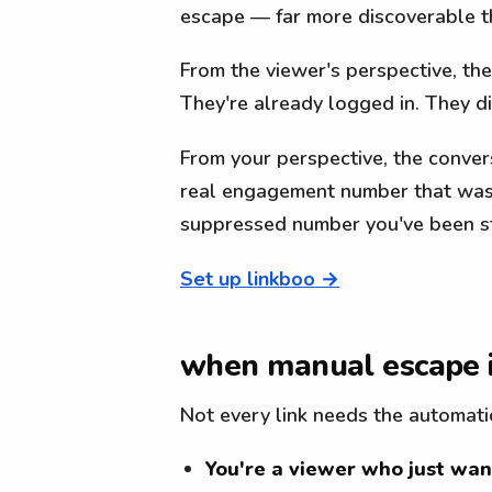
escape — far more discoverable t
From the viewer's perspective, th
They're already logged in. They 
From your perspective, the conversi
real engagement number that was 
suppressed number you've been st
Set up linkboo →
when manual escape 
Not every link needs the automati
You're a viewer who just want