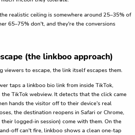
, the realistic ceiling is somewhere around 25–35% of
her 65–75% don't, and they're the conversions
scape (the linkboo approach)
ng viewers to escape, the link itself escapes them.
r taps a linkboo bio link from inside TikTok,
e the TikTok webview. It detects that the click came
en hands the visitor off to their device's real
es, the destination reopens in Safari or Chrome,
d their logged-in session) come with them. On the
and-off can't fire, linkboo shows a clean one-tap