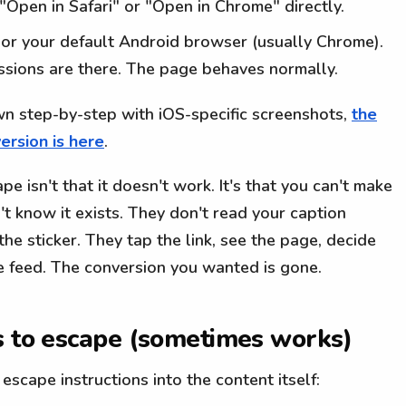
 "Open in Safari" or "Open in Chrome" directly.
) or your default Android browser (usually Chrome).
essions are there. The page behaves normally.
own step-by-step with iOS-specific screenshots,
the
ersion is here
.
 isn't that it doesn't work. It's that you can't make
n't know it exists. They don't read your caption
the sticker. They tap the link, see the page, decide
he feed. The conversion you wanted is gone.
s to escape (sometimes works)
escape instructions into the content itself: