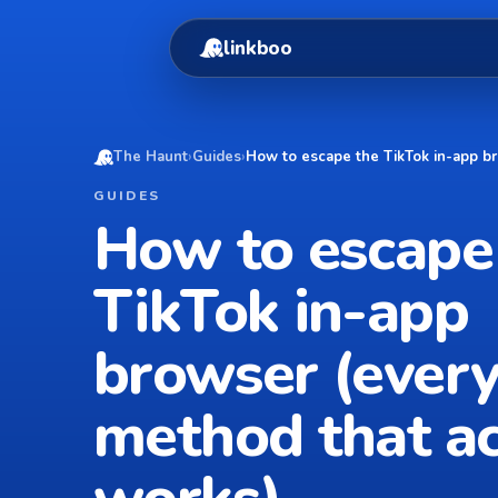
linkboo
The Haunt
›
Guides
›
How to escape the TikTok in-app br
GUIDES
How to escape
TikTok in-app
browser (ever
method that ac