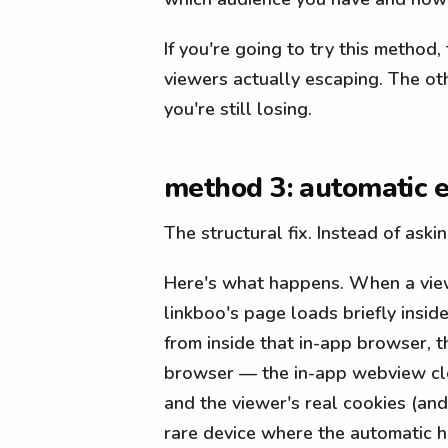
If you're going to try this method
viewers actually escaping. The ot
you're still losing.
method 3: automatic e
The structural fix. Instead of aski
Here's what happens. When a viewe
linkboo's page loads briefly insid
from inside that in-app browser, th
browser — the in-app webview clos
and the viewer's real cookies (an
rare device where the automatic h