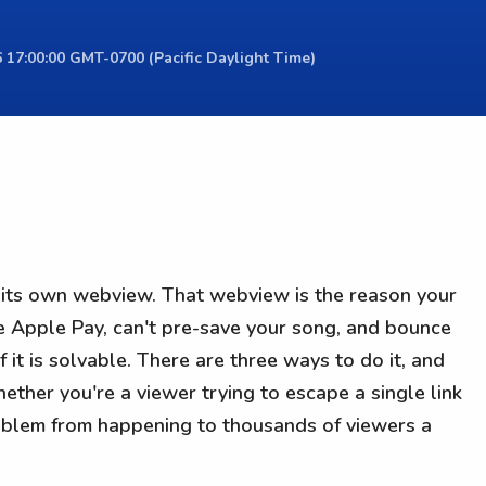
 17:00:00 GMT-0700 (Pacific Daylight Time)
e its own webview. That webview is the reason your
e Apple Pay, can't pre-save your song, and bounce
 it is solvable. There are three ways to do it, and
ther you're a viewer trying to escape a single link
roblem from happening to thousands of viewers a