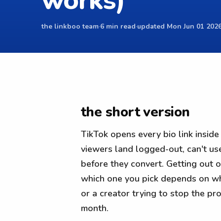
works)
the linkboo team
·
6 min read
·
updated Mon Jun 01 2026
the short version
TikTok opens every bio link insid
viewers land logged-out, can't us
before they convert. Getting out of
which one you pick depends on whe
or a creator trying to stop the p
month.