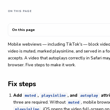
ON THIS PAGE
On this page
Mobile webviews — including TikTok's — block video 
video is muted, marked playsinline, and served in a 
accepts. A video that autoplays correctly in Safari ma
browser. Five steps to make it work.
Fix steps
Add
,
, and
attr
muted
playsinline
autoplay
three are required. Without
, mobile brows
muted
, iOS opens the video full-screen on
playsinline