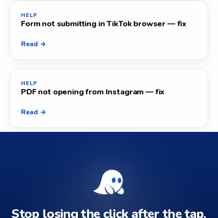
HELP
Form not submitting in TikTok browser — fix
Read →
HELP
PDF not opening from Instagram — fix
Read →
Stop losing the click after the tap.