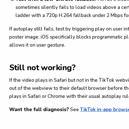
sometimes silently fails to load videos above a cert
ladder with a 720p H.264 fallback under 2 Mbps for
If autoplay still fails, test by triggering play on user 
poster image. iOS specifically blocks programmatic p
allows it on user gesture.
Still not working?
If the video plays in Safari but not in the TikTok web
out of the webview to their default browser before t
plays in Safari or Chrome with their usual autoplay rul
Want the full diagnosis?
See
TikTok in-app brows