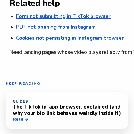
Related help
Form not submitting in TikTok browser
PDF not opening from Instagram
Cookies not persisting in Instagram browser
Need landing pages whose video plays reliably from
KEEP READING
GUIDES
The TikTok in-app browser, explained (and
why your bio link behaves weirdly inside it)
Read →