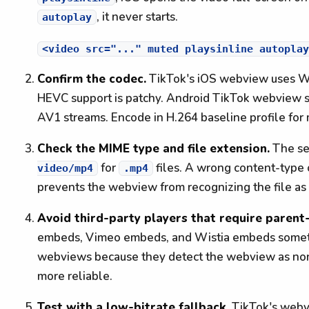
, it never starts.
autoplay
Confirm the codec.
TikTok's iOS webview uses We
HEVC support is patchy. Android TikTok webview s
AV1 streams. Encode in H.264 baseline profile for
Check the MIME type and file extension.
The se
for
files. A wrong content-type
video/mp4
.mp4
prevents the webview from recognizing the file as
Avoid third-party players that require paren
embeds, Vimeo embeds, and Wistia embeds sometim
webviews because they detect the webview as non
more reliable.
Test with a low-bitrate fallback.
TikTok's webvi