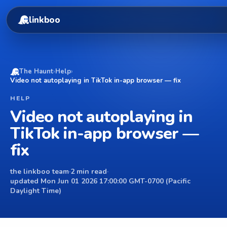
linkboo
The Haunt
›
Help
›
Video not autoplaying in TikTok in-app browser — fix
HELP
Video not autoplaying in
TikTok in-app browser —
fix
the linkboo team
·
2 min read
·
updated Mon Jun 01 2026 17:00:00 GMT-0700 (Pacific
Daylight Time)