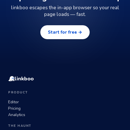
linkboo escapes the in-app browser so your real
page loads — fast.
Start for free →
linkboo
PRODUCT
Editor
Pricing
Analytics
THE HAUNT