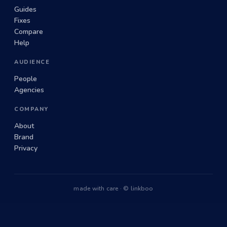
Guides
Fixes
Compare
Help
AUDIENCE
People
Agencies
COMPANY
About
Brand
Privacy
made with care · © linkboo