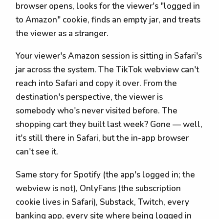
browser opens, looks for the viewer's "logged in
to Amazon" cookie, finds an empty jar, and treats
the viewer as a stranger.
Your viewer's Amazon session is sitting in Safari's
jar across the system. The TikTok webview can't
reach into Safari and copy it over. From the
destination's perspective, the viewer is
somebody who's never visited before. The
shopping cart they built last week? Gone — well,
it's still there in Safari, but the in-app browser
can't see it.
Same story for Spotify (the app's logged in; the
webview is not), OnlyFans (the subscription
cookie lives in Safari), Substack, Twitch, every
banking app, every site where being logged in