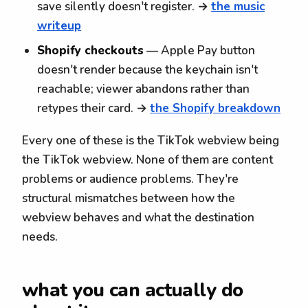
save silently doesn't register. →
the music
writeup
Shopify checkouts
— Apple Pay button
doesn't render because the keychain isn't
reachable; viewer abandons rather than
retypes their card. →
the Shopify breakdown
Every one of these is the TikTok webview being
the TikTok webview. None of them are content
problems or audience problems. They're
structural mismatches between how the
webview behaves and what the destination
needs.
what you can actually do