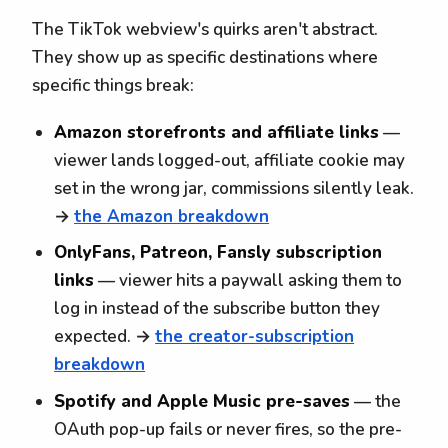
The TikTok webview's quirks aren't abstract.
They show up as specific destinations where
specific things break:
Amazon storefronts and affiliate links
—
viewer lands logged-out, affiliate cookie may
set in the wrong jar, commissions silently leak.
→
the Amazon breakdown
OnlyFans, Patreon, Fansly subscription
links
— viewer hits a paywall asking them to
log in instead of the subscribe button they
expected. →
the creator-subscription
breakdown
Spotify and Apple Music pre-saves
— the
OAuth pop-up fails or never fires, so the pre-