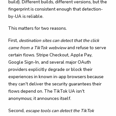
build). Different builds, different versions, but the
fingerprint is consistent enough that detection-
by-UA is reliable.
This matters for two reasons.
First,
destination sites can detect that the click
came from a TikTok webview
and refuse to serve
certain flows. Stripe Checkout, Apple Pay,
Google Sign-In, and several major OAuth
providers explicitly degrade or block their
experiences in known in-app browsers because
they can't deliver the security guarantees their
flows depend on. The TikTok UA isn't
anonymous; it announces itself.
Second,
escape tools can detect the TikTok