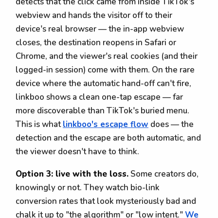
detects that the click came from inside TikTok's
webview and hands the visitor off to their
device's real browser — the in-app webview
closes, the destination reopens in Safari or
Chrome, and the viewer's real cookies (and their
logged-in session) come with them. On the rare
device where the automatic hand-off can't fire,
linkboo shows a clean one-tap escape — far
more discoverable than TikTok's buried menu.
This is what
linkboo's escape flow
does — the
detection and the escape are both automatic, and
the viewer doesn't have to think.
Option 3: live with the loss.
Some creators do,
knowingly or not. They watch bio-link
conversion rates that look mysteriously bad and
chalk it up to "the algorithm" or "low intent."
We