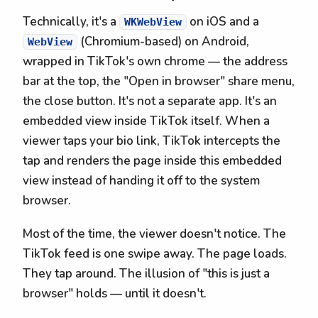
Technically, it's a
on iOS and a
WKWebView
(Chromium-based) on Android,
WebView
wrapped in TikTok's own chrome — the address
bar at the top, the "Open in browser" share menu,
the close button. It's not a separate app. It's an
embedded view inside TikTok itself. When a
viewer taps your bio link, TikTok intercepts the
tap and renders the page inside this embedded
view instead of handing it off to the system
browser.
Most of the time, the viewer doesn't notice. The
TikTok feed is one swipe away. The page loads.
They tap around. The illusion of "this is just a
browser" holds — until it doesn't.