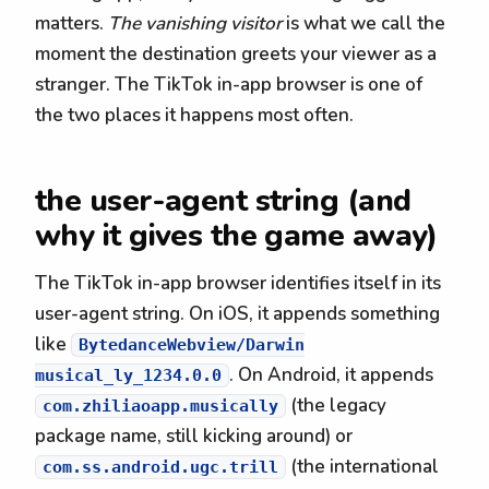
matters.
The vanishing visitor
is what we call the
moment the destination greets your viewer as a
stranger. The TikTok in-app browser is one of
the two places it happens most often.
the user-agent string (and
why it gives the game away)
The TikTok in-app browser identifies itself in its
user-agent string. On iOS, it appends something
like
BytedanceWebview/Darwin
. On Android, it appends
musical_ly_1234.0.0
(the legacy
com.zhiliaoapp.musically
package name, still kicking around) or
(the international
com.ss.android.ugc.trill