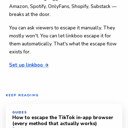
Amazon, Spotify, OnlyFans, Shopify, Substack —
breaks at the door.
You can ask viewers to escape it manually. They
mostly won't. You can let linkboo escape it for
them automatically. That's what the escape flow
exists for.
Set up linkboo →
KEEP READING
GUIDES
How to escape the TikTok in-app browser
(every method that actually works)