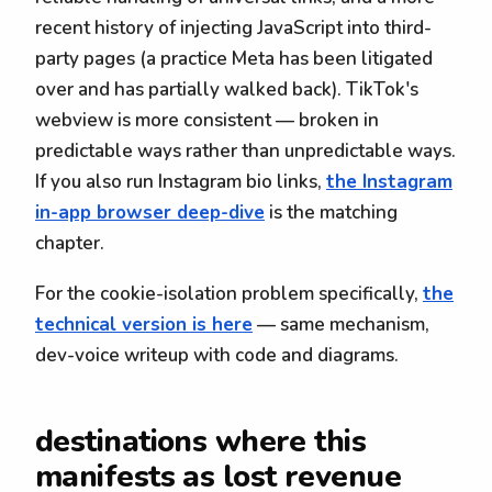
recent history of injecting JavaScript into third-
party pages (a practice Meta has been litigated
over and has partially walked back). TikTok's
webview is more consistent — broken in
predictable ways rather than unpredictable ways.
If you also run Instagram bio links,
the Instagram
in-app browser deep-dive
is the matching
chapter.
For the cookie-isolation problem specifically,
the
technical version is here
— same mechanism,
dev-voice writeup with code and diagrams.
destinations where this
manifests as lost revenue