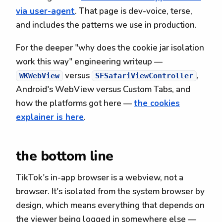
via user-agent
. That page is dev-voice, terse,
and includes the patterns we use in production.
For the deeper "why does the cookie jar isolation
work this way" engineering writeup —
versus
,
WKWebView
SFSafariViewController
Android's WebView versus Custom Tabs, and
how the platforms got here —
the cookies
explainer is here
.
the bottom line
TikTok's in-app browser is a webview, not a
browser. It's isolated from the system browser by
design, which means everything that depends on
the viewer being logged in somewhere else —