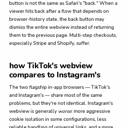
button is not the same as Safari's "back." When a
viewer hits back after a flow that depends on
browser-history state, the back button may
dismiss the entire webview instead of returning
them to the previous page. Multi-step checkouts,
especially Stripe and Shopify, suffer.
how TikTok's webview
compares to Instagram's
The two flagship in-app browsers — TikTok's
and Instagram's — share most of the same
problems, but they're not identical. Instagram's
webview is generally
worse
: more aggressive
cookie isolation in some configurations, less
reliable handling of universal links, and a more