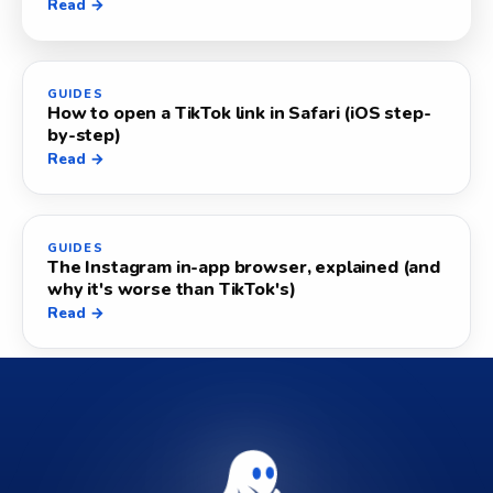
Read →
GUIDES
How to open a TikTok link in Safari (iOS step-
by-step)
Read →
GUIDES
The Instagram in-app browser, explained (and
why it's worse than TikTok's)
Read →