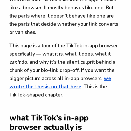
like a browser. It mostly behaves like one. But
the parts where it doesn't behave like one are
the parts that decide whether your link converts
or vanishes.
This page is a tour of the TikTok in-app browser
specifically — what it is, what it does, what it
can't
do, and why it's the silent culprit behind a
chunk of your bio-link drop-off. If you want the
bigger picture across all in-app browsers,
we
wrote the thesis on that here
. This is the
TikTok-shaped chapter.
what TikTok's in-app
browser actually is