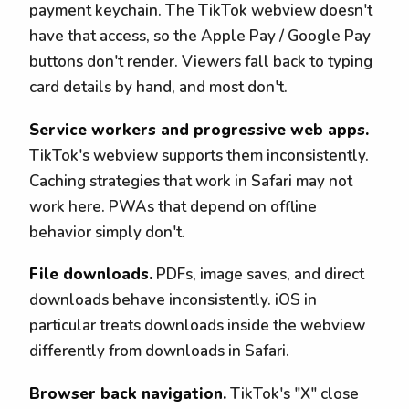
payment keychain. The TikTok webview doesn't
have that access, so the Apple Pay / Google Pay
buttons don't render. Viewers fall back to typing
card details by hand, and most don't.
Service workers and progressive web apps.
TikTok's webview supports them inconsistently.
Caching strategies that work in Safari may not
work here. PWAs that depend on offline
behavior simply don't.
File downloads.
PDFs, image saves, and direct
downloads behave inconsistently. iOS in
particular treats downloads inside the webview
differently from downloads in Safari.
Browser back navigation.
TikTok's "X" close