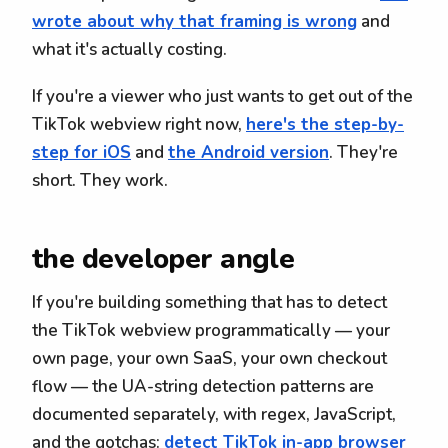
wrote about why that framing is wrong
and
what it's actually costing.
If you're a viewer who just wants to get out of the
TikTok webview right now,
here's the step-by-
step for iOS
and
the Android version
. They're
short. They work.
the developer angle
If you're building something that has to detect
the TikTok webview programmatically — your
own page, your own SaaS, your own checkout
flow — the UA-string detection patterns are
documented separately, with regex, JavaScript,
and the gotchas:
detect TikTok in-app browser