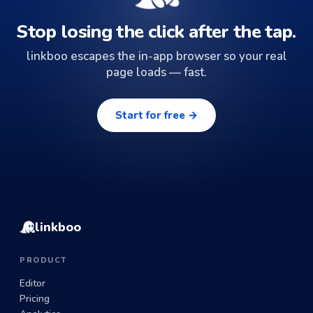
Stop losing the click after the tap.
linkboo escapes the in-app browser so your real
page loads — fast.
Start for free →
linkboo
PRODUCT
Editor
Pricing