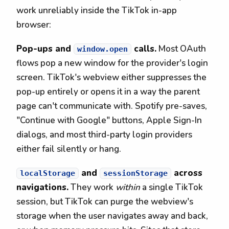
work unreliably inside the TikTok in-app
browser:
Pop-ups and
calls.
Most OAuth
window.open
flows pop a new window for the provider's login
screen. TikTok's webview either suppresses the
pop-up entirely or opens it in a way the parent
page can't communicate with. Spotify pre-saves,
"Continue with Google" buttons, Apple Sign-In
dialogs, and most third-party login providers
either fail silently or hang.
and
across
localStorage
sessionStorage
navigations.
They work
within
a single TikTok
session, but TikTok can purge the webview's
storage when the user navigates away and back,