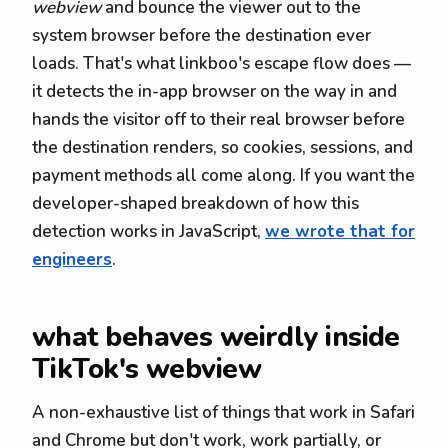
webview
and bounce the viewer out to the
system browser before the destination ever
loads. That's what linkboo's escape flow does —
it detects the in-app browser on the way in and
hands the visitor off to their real browser before
the destination renders, so cookies, sessions, and
payment methods all come along. If you want the
developer-shaped breakdown of how this
detection works in JavaScript,
we wrote that for
engineers
.
what behaves weirdly inside
TikTok's webview
A non-exhaustive list of things that work in Safari
and Chrome but don't work, work partially, or