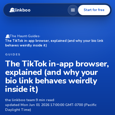
linkboo
Start for free
The Haunt
›
Guides
›
The TikTok in-app browser, explained (and why your bio link
behaves weirdly inside it)
GUIDES
The TikTok in-app browser,
explained (and why your
bio link behaves weirdly
inside it)
the linkboo team
·
9 min read
·
updated Mon Jun 01 2026 17:00:00 GMT-0700 (Pacific
Daylight Time)