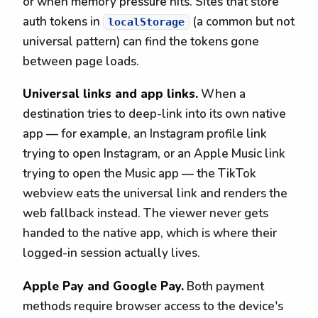
or when memory pressure hits. Sites that store
auth tokens in
(a common but not
localStorage
universal pattern) can find the tokens gone
between page loads.
Universal links and app links.
When a
destination tries to deep-link into its own native
app — for example, an Instagram profile link
trying to open Instagram, or an Apple Music link
trying to open the Music app — the TikTok
webview eats the universal link and renders the
web fallback instead. The viewer never gets
handed to the native app, which is where their
logged-in session actually lives.
Apple Pay and Google Pay.
Both payment
methods require browser access to the device's