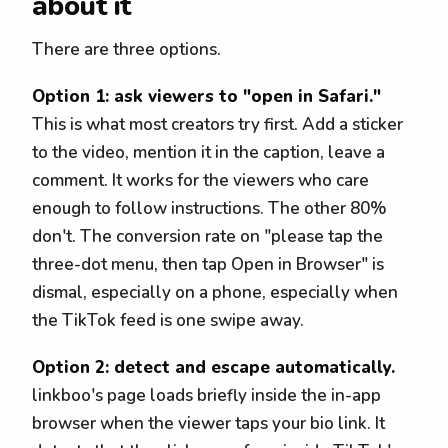
about it
There are three options.
Option 1: ask viewers to "open in Safari."
This is what most creators try first. Add a sticker
to the video, mention it in the caption, leave a
comment. It works for the viewers who care
enough to follow instructions. The other 80%
don't. The conversion rate on "please tap the
three-dot menu, then tap Open in Browser" is
dismal, especially on a phone, especially when
the TikTok feed is one swipe away.
Option 2: detect and escape automatically.
linkboo's page loads briefly inside the in-app
browser when the viewer taps your bio link. It