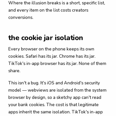
Where the illusion breaks is a short, specific list,
and every item on the list costs creators
conversions.
the cookie jar isolation
Every browser on the phone keeps its own
cookies. Safari has its jar. Chrome has its jar.
TikTok's in-app browser has its jar. None of them
share.
This isn't a bug. It's iOS and Android's security
model — webviews are isolated from the system
browser by design, so a sketchy app can't read
your bank cookies. The cost is that legitimate
apps inherit the same isolation. TikTok's in-app