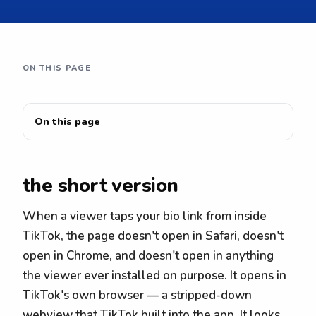
ON THIS PAGE
On this page
the short version
When a viewer taps your bio link from inside
TikTok, the page doesn't open in Safari, doesn't
open in Chrome, and doesn't open in anything
the viewer ever installed on purpose. It opens in
TikTok's own browser — a stripped-down
webview that TikTok built into the app. It looks