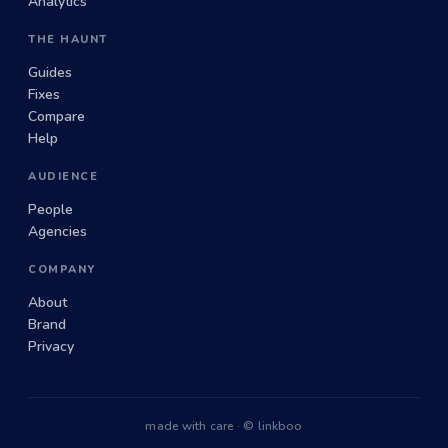
Analytics
THE HAUNT
Guides
Fixes
Compare
Help
AUDIENCE
People
Agencies
COMPANY
About
Brand
Privacy
made with care · © linkboo