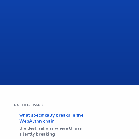
ON THIS PAGE
what specifically breaks in the
WebAuthn chain
the destinations where this is
silently breaking