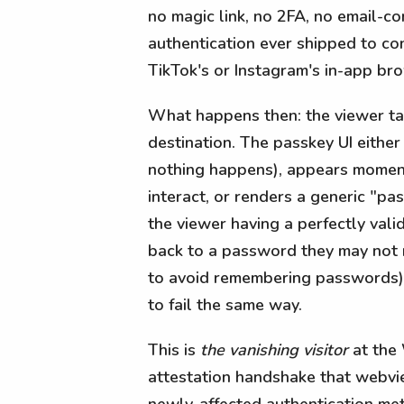
no magic link, no 2FA, no email-co
authentication ever shipped to cons
TikTok's or Instagram's in-app br
What happens then: the viewer tap
destination. The passkey UI either 
nothing happens), appears moment
interact, or renders a generic "pa
the viewer having a perfectly val
back to a password they may not 
to avoid remembering passwords) o
to fail the same way.
This is
the vanishing visitor
at the
attestation handshake that webvie
newly-affected authentication me