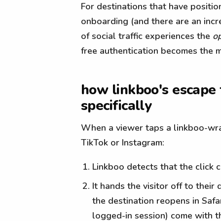
For destinations that have positi
onboarding (and there are an inc
of social traffic experiences the
o
free authentication becomes the m
how linkboo's escape
specifically
When a viewer taps a linkboo-wra
TikTok or Instagram:
Linkboo detects that the click 
It hands the visitor off to the
the destination reopens in Safa
logged-in session) come with t