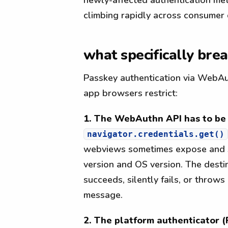
climbing rapidly across consumer 
what specifically bre
Passkey authentication via WebAut
app browsers restrict:
1. The WebAuthn API has to be 
navigator.credentials.get()
webviews sometimes expose and s
version and OS version. The destina
succeeds, silently fails, or throws
message.
2. The platform authenticator (