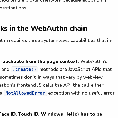
destinations.
aks in the WebAuthn chain
hn requires three system-level capabilities that in-
reachable from the page context.
WebAuthn's
and
methods are JavaScript APIs that
.create()
ometimes don't, in ways that vary by webview
tion's frontend JS calls the API; the call either
 a
exception with no useful error
NotAllowedError
Face ID, Touch ID, Windows Hello) has to be