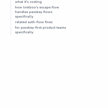
what it's costing
how linkboo's escape flow
handles passkey flows
specifically
related auth-flow fixes
for passkey-first product teams
specifically