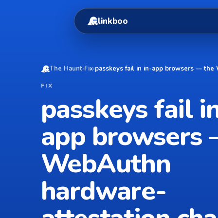
linkboo
The Haunt
›
Fix
›
passkeys fail in in-app browsers — the
FIX
passkeys fail in
app browsers 
WebAuthn
hardware-