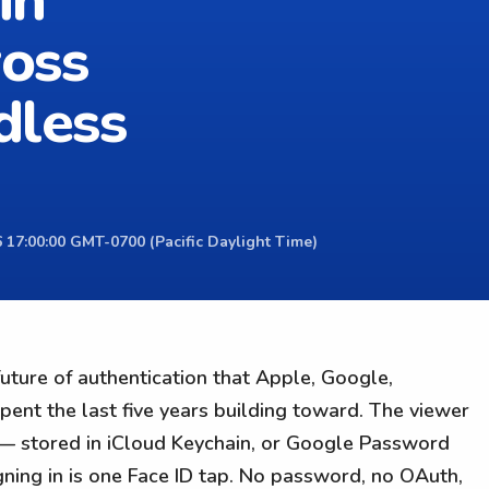
in
ross
dless
 17:00:00 GMT-0700 (Pacific Daylight Time)
ture of authentication that Apple, Google,
pent the last five years building toward. The viewer
 — stored in iCloud Keychain, or Google Password
ing in is one Face ID tap. No password, no OAuth,