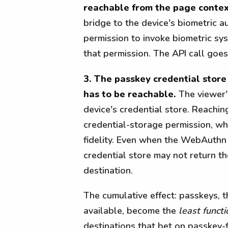
reachable from the page contex
bridge to the device's biometric 
permission to invoke biometric sy
that permission. The API call goes
3. The passkey credential stor
has to be reachable.
The viewer's
device's credential store. Reachin
credential-storage permission, wh
fidelity. Even when the WebAuthn 
credential store may not return t
destination.
The cumulative effect: passkeys, 
available, become the
least functi
destinations that bet on passkey-fi