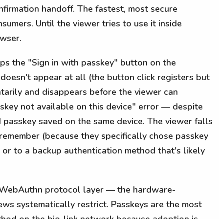
nfirmation handoff. The fastest, most secure
umers. Until the viewer tries to use it inside
owser.
s the "Sign in with passkey" button on the
doesn't appear at all (the button click registers but
arily and disappears before the viewer can
sskey not available on this device" error — despite
id passkey saved on the same device. The viewer falls
remember (because they specifically chose passkey
r to a backup authentication method that's likely
 WebAuthn protocol layer — the hardware-
ws systematically restrict. Passkeys are the most
thod on the bio-link network because adoption is