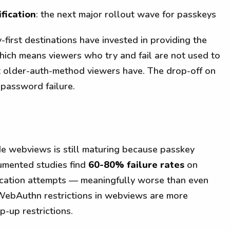
fication
: the next major rollout wave for passkeys
-first destinations have invested in providing the
which means viewers who try and fail are not used to
at older-auth-method viewers have. The drop-off on
 password failure.
de webviews is still maturing because passkey
rumented studies find
60-80% failure rates
on
cation attempts — meaningfully worse than even
 WebAuthn restrictions in webviews are more
-up restrictions.