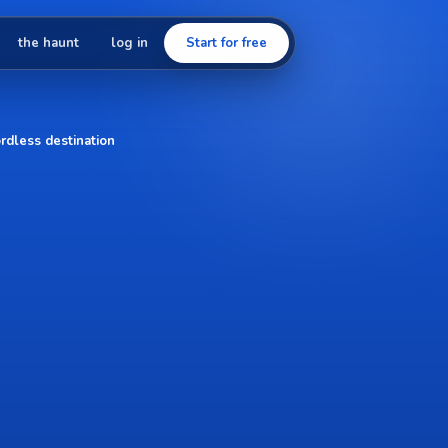
the haunt
log in
Start for free
rdless destination