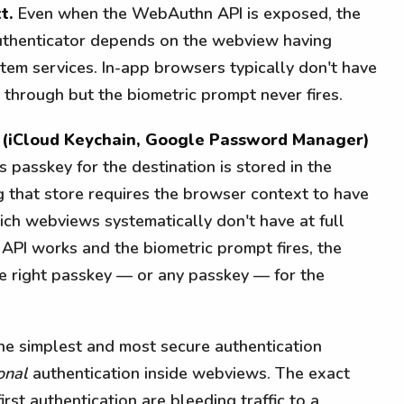
t.
Even when the WebAuthn API is exposed, the
authenticator depends on the webview having
stem services. In-app browsers typically don't have
 through but the biometric prompt never fires.
e (iCloud Keychain, Google Password Manager)
 passkey for the destination is stored in the
g that store requires the browser context to have
ich webviews systematically don't have at full
API works and the biometric prompt fires, the
he right passkey — or any passkey — for the
the simplest and most secure authentication
onal
authentication inside webviews. The exact
rst authentication are bleeding traffic to a