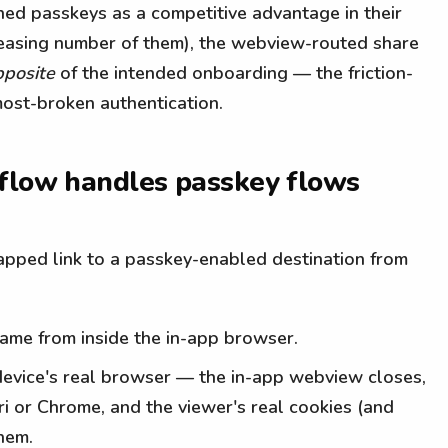
oned passkeys as a competitive advantage in their
reasing number of them), the webview-routed share
pposite
of the intended onboarding — the friction-
ost-broken authentication.
 flow handles passkey flows
pped link to a passkey-enabled destination from
came from inside the in-app browser.
ir device's real browser — the in-app webview closes,
ri or Chrome, and the viewer's real cookies (and
hem.