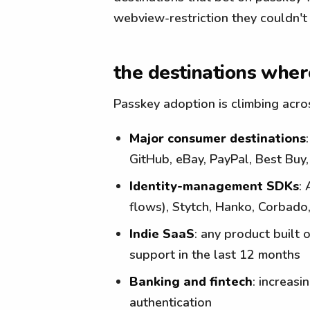
webview-restriction they couldn't 
the destinations where
Passkey adoption is climbing acro
Major consumer destinations
GitHub, eBay, PayPal, Best Buy
Identity-management SDKs
:
flows), Stytch, Hanko, Corbad
Indie SaaS
: any product built 
support in the last 12 months
Banking and fintech
: increas
authentication