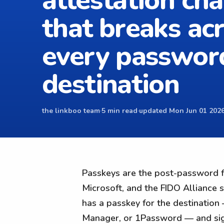
attestation cha
that breaks ac
every passwor
destination
the linkboo team
·
5 min read
·
updated Mon Jun 01 2026
Passkeys are the post-password fu
Microsoft, and the FIDO Alliance s
has a passkey for the destination
Manager, or 1Password — and sign