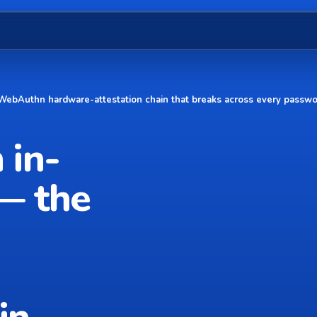
 WebAuthn hardware-attestation chain that breaks across every passwo
 in-
— the