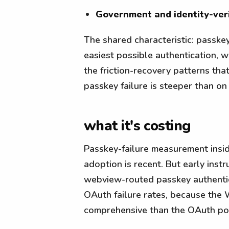
Government and identity-veri
The shared characteristic: passkey
easiest possible authentication, 
the friction-recovery patterns th
passkey failure is steeper than on
what it's costing
Passkey-failure measurement insi
adoption is recent. But early inst
webview-routed passkey authenti
OAuth failure rates, because the
comprehensive than the OAuth pop