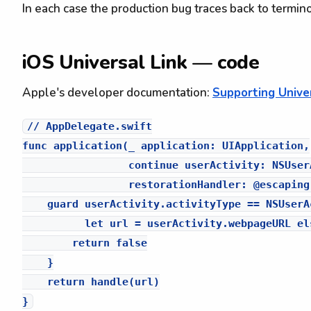
In each case the production bug traces back to termino
iOS Universal Link — code
Apple's developer documentation:
Supporting Univer
// AppDelegate.swift

func application(_ application: UIApplication,

                 continue userActivity: NSUserA
                 restorationHandler: @escaping
    guard userActivity.activityType == NSUserA
          let url = userActivity.webpageURL els
        return false

    }

    return handle(url)
