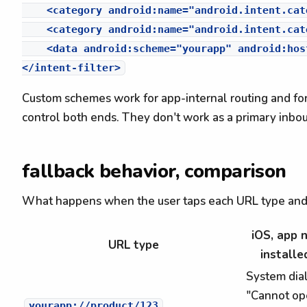
    <category android:name="android.intent.cat
    <category android:name="android.intent.cat
    <data android:scheme="yourapp" android:hos
Custom schemes work for app-internal routing and f
control both ends. They don't work as a primary in
fallback behavior, comparison
What happens when the user taps each URL type and t
iOS, app 
URL type
installe
System dia
"Cannot op
yourapp://product/123