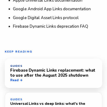
Apple Universal Links documentation
Google Android App Links documentation
Google Digital Asset Links protocol
Firebase Dynamic Links deprecation FAQ
KEEP READING
GUIDES
Firebase Dynamic Links replacement: what
to use after the August 2025 shutdown
Read →
GUIDES
Universal Links vs deep links: what's the