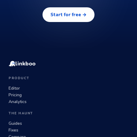
Start for free →
linkboo
PRODUCT
Editor
Pricing
Analytics
THE HAUNT
Guides
Fixes
Compare