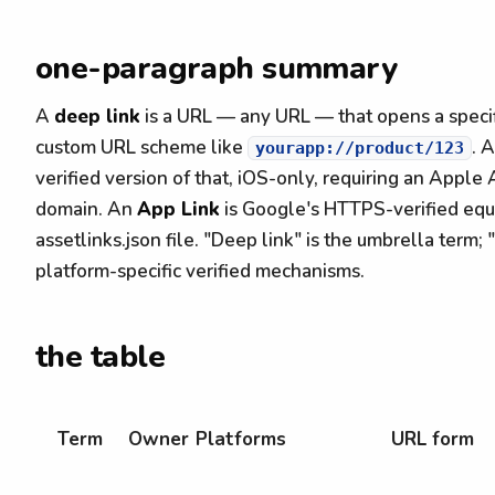
one-paragraph summary
A
deep link
is a URL — any URL — that opens a specif
custom URL scheme like
. 
yourapp://product/123
verified version of that, iOS-only, requiring an Apple 
domain. An
App Link
is Google's HTTPS-verified equi
assetlinks.json file. "Deep link" is the umbrella term;
platform-specific verified mechanisms.
the table
Term
Owner
Platforms
URL form