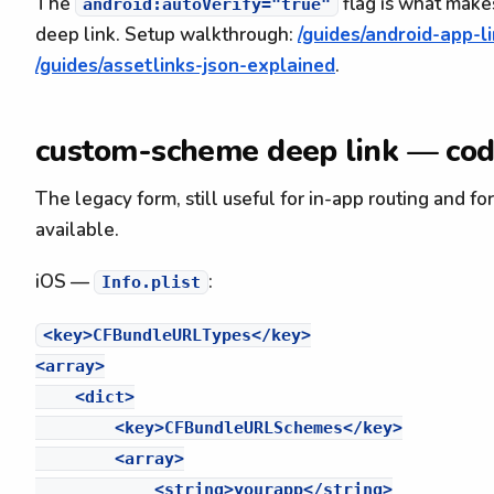
The
flag is what makes
android:autoVerify="true"
deep link. Setup walkthrough:
/guides/android-app-l
/guides/assetlinks-json-explained
.
custom-scheme deep link — co
The legacy form, still useful for in-app routing and fo
available.
iOS —
:
Info.plist
<key>CFBundleURLTypes</key>

<array>

    <dict>

        <key>CFBundleURLSchemes</key>

        <array>

            <string>yourapp</string>
