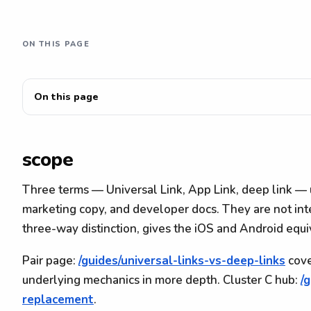
ON THIS PAGE
On this page
scope
Three terms — Universal Link, App Link, deep link — 
marketing copy, and developer docs. They are not in
three-way distinction, gives the iOS and Android equ
Pair page:
/guides/universal-links-vs-deep-links
cove
underlying mechanics in more depth. Cluster C hub:
/
replacement
.