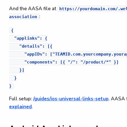
And the AASA file at
https://yourdomain.com/.we
:
association
{

  "applinks": {

    "details": [{

      "appIDs": ["TEAMID.com.yourcompany.yourap
      "components": [{ "/": "/product/*" }]

    }]

  }

Full setup:
/guides/ios-universal-links-setup
. AASA f
explained
.