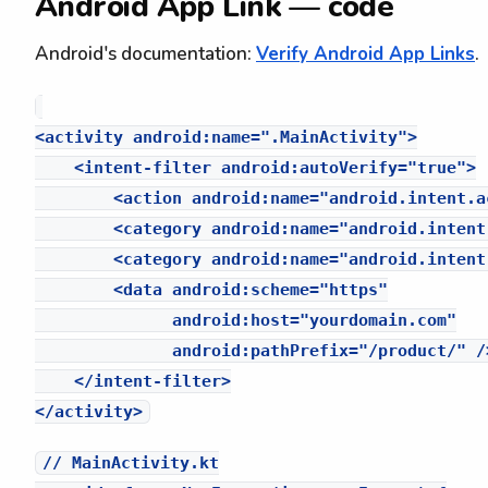
Android App Link — code
Android's documentation:
Verify Android App Links
.
<activity android:name=".MainActivity">

    <intent-filter android:autoVerify="true">

        <action android:name="android.intent.a
        <category android:name="android.intent
        <category android:name="android.intent
        <data android:scheme="https"

              android:host="yourdomain.com"

              android:pathPrefix="/product/" />
    </intent-filter>

// MainActivity.kt
