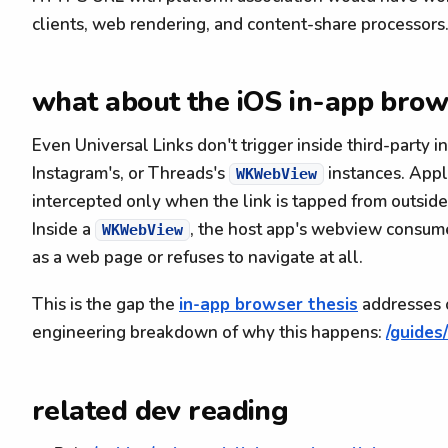
clients, web rendering, and content-share processors
what about the iOS in-app brow
Even Universal Links don't trigger inside third-party i
Instagram's, or Threads's
instances. Apple
WKWebView
intercepted only when the link is tapped from outsid
Inside a
, the host app's webview consume
WKWebView
as a web page or refuses to navigate at all.
This is the gap the
in-app browser thesis
addresses o
engineering breakdown of why this happens:
/guides
related dev reading