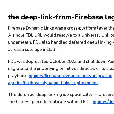
the deep-link-from-Firebase le
Firebase Dynamic Links was a cross-platform layer tha
A single FDL URL would resolve to a Universal Link 
underneath. FDL also handled deferred deep linking —
across a cold app install.
FDL was deprecated October 2023 and shut down Aug
migrate to the underlying primitives directly, or to a
playbook:
/guides/firebase-dynamic-links-migration
/guides/firebase-dynamic-links-replacement
.
The deferred-deep-linking job specifically — preservi
the hardest piece to replicate without FDL:
/guides/d