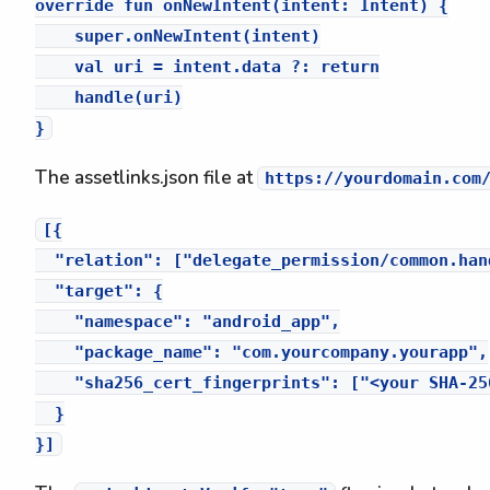
override fun onNewIntent(intent: Intent) {

    super.onNewIntent(intent)

    val uri = intent.data ?: return

    handle(uri)

The assetlinks.json file at
https://yourdomain.com
[{

  "relation": ["delegate_permission/common.han
  "target": {

    "namespace": "android_app",

    "package_name": "com.yourcompany.yourapp",

    "sha256_cert_fingerprints": ["<your SHA-25
  }
