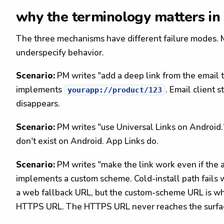
why the terminology matters in
The three mechanisms have different failure modes.
underspecify behavior.
Scenario:
PM writes "add a deep link from the email 
implements
. Email client 
yourapp://product/123
disappears.
Scenario:
PM writes "use Universal Links on Android."
don't exist on Android. App Links do.
Scenario:
PM writes "make the link work even if the a
implements a custom scheme. Cold-install path fails 
a web fallback URL, but the custom-scheme URL is wha
HTTPS URL. The HTTPS URL never reaches the surfac