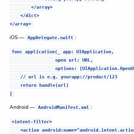
        </array>

    </dict>

iOS —
:
AppDelegate.swift
func application(_ app: UIApplication,

                 open url: URL,

                 options: [UIApplication.OpenU
    // url is e.g. yourapp://product/123

    return handle(url)

Android —
:
AndroidManifest.xml
<intent-filter>

    <action android:name="android.intent.action