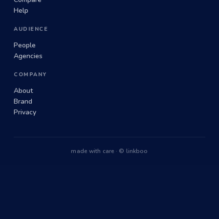
Help
AUDIENCE
People
Agencies
COMPANY
About
Brand
Privacy
made with care · © linkboo