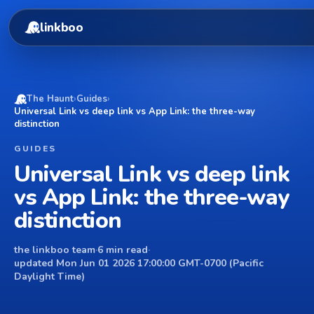
linkboo
The Haunt
›
Guides
›
Universal Link vs deep link vs App Link: the three-way
distinction
GUIDES
Universal Link vs deep link
vs App Link: the three-way
distinction
the linkboo team
·
6 min read
·
updated Mon Jun 01 2026 17:00:00 GMT-0700 (Pacific
Daylight Time)