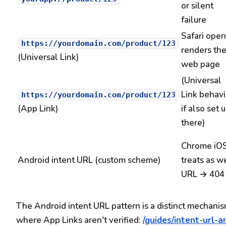
or silent
failure
Safari open
https://yourdomain.com/product/123
renders th
(Universal Link)
web page
(Universal
Link behavi
https://yourdomain.com/product/123
(App Link)
if also set 
there)
Chrome iO
Android intent URL (custom scheme)
treats as w
URL → 404
The Android intent URL pattern is a distinct mechani
where App Links aren't verified:
/guides/intent-url-a