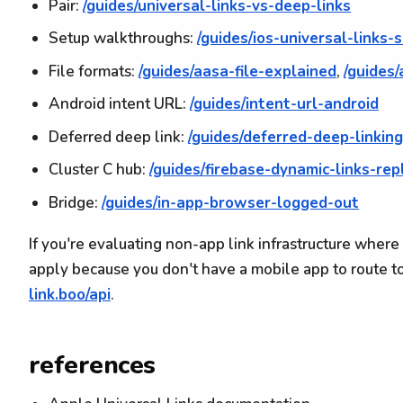
Pair:
/guides/universal-links-vs-deep-links
Setup walkthroughs:
/guides/ios-universal-links-
File formats:
/guides/aasa-file-explained
,
/guides
Android intent URL:
/guides/intent-url-android
Deferred deep link:
/guides/deferred-deep-linkin
Cluster C hub:
/guides/firebase-dynamic-links-re
Bridge:
/guides/in-app-browser-logged-out
If you're evaluating non-app link infrastructure where
apply because you don't have a mobile app to route to
link.boo/api
.
references