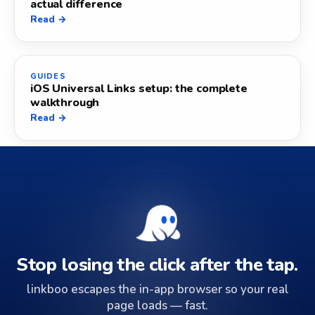
actual difference
Read →
GUIDES
iOS Universal Links setup: the complete
walkthrough
Read →
Stop losing the click after the tap.
linkboo escapes the in-app browser so your real
page loads — fast.