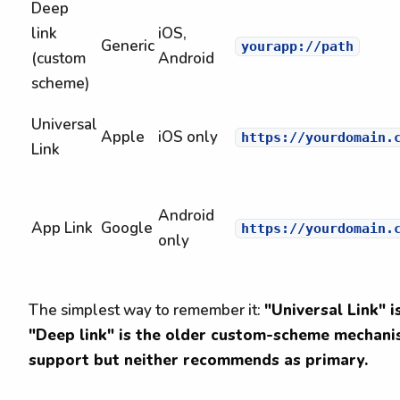
Deep
link
iOS,
Generic
yourapp://path
(custom
Android
scheme)
Universal
Apple
iOS only
https://yourdomain.
Link
Android
App Link
Google
https://yourdomain.
only
The simplest way to remember it:
"Universal Link" i
"Deep link" is the older custom-scheme mechanis
support but neither recommends as primary.