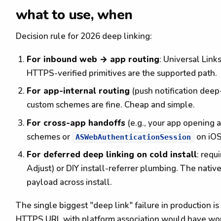
what to use, when
Decision rule for 2026 deep linking:
For inbound web → app routing
: Universal Link
HTTPS-verified primitives are the supported path.
For app-internal routing
(push notification deep
custom schemes are fine. Cheap and simple.
For cross-app handoffs
(e.g., your app opening 
schemes or
on iOS
ASWebAuthenticationSession
For deferred deep linking on cold install
: requ
Adjust) or DIY install-referrer plumbing. The native
payload across install.
The single biggest "deep link" failure in production 
HTTPS URL with platform association would have worke