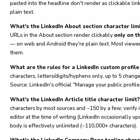
pasted into the headline don't render as clickable li
plain text.
What's the LinkedIn About section character lim
URLs in the About section render clickably
only on t
— on web and Android they're plain text. Most viewe
them.
What are the rules for a LinkedIn custom profil
characters, letters/digits/hyphens only, up to 5 chang
Source: LinkedIn's official "Manage your public profil
What's the LinkedIn Article title character limit?
characters by most sources and ~150 by a few; verify i
editor at the time of writing (LinkedIn occasionally upd
body is effectively unlimited (~110,000+ characters).