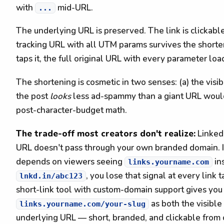
with
mid-URL.
...
The underlying URL is preserved. The link is clickabl
tracking URL with all UTM params survives the short
taps it, the full original URL with every parameter loa
The shortening is cosmetic in two senses: (a) the visibl
the post
looks
less ad-spammy than a giant URL would
post-character-budget math.
The trade-off most creators don't realize:
LinkedI
URL doesn't pass through your own branded domain. If
depends on viewers seeing
in
links.yourname.com
, you lose that signal at every link t
lnkd.in/abc123
short-link tool with custom-domain support gives you
as both the visibl
links.yourname.com/your-slug
underlying URL — short, branded, and clickable fro