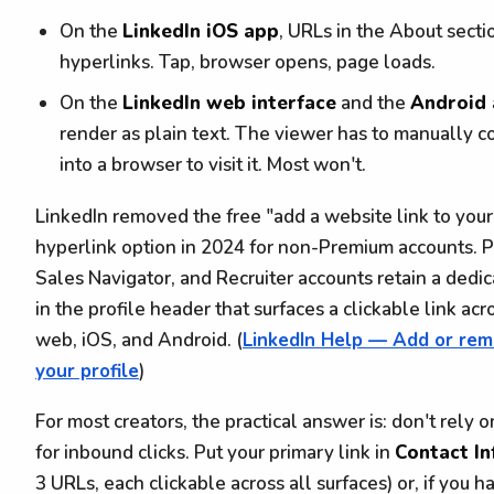
On the
LinkedIn iOS app
, URLs in the About secti
hyperlinks. Tap, browser opens, page loads.
On the
LinkedIn web interface
and the
Android
render as plain text. The viewer has to manually 
into a browser to visit it. Most won't.
LinkedIn removed the free "add a website link to your
hyperlink option in 2024 for non-Premium accounts. 
Sales Navigator, and Recruiter accounts retain a dedi
in the profile header that surfaces a clickable link ac
web, iOS, and Android. (
LinkedIn Help — Add or rem
your profile
)
For most creators, the practical answer is: don't rely
for inbound clicks. Put your primary link in
Contact I
3 URLs, each clickable across all surfaces) or, if you 