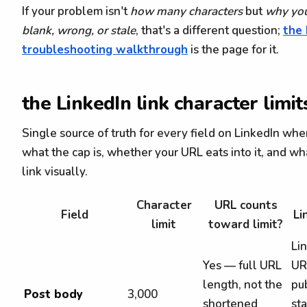
If your problem isn't
how many characters
but
why you
blank, wrong, or stale
, that's a different question;
the 
troubleshooting walkthrough
is the page for it.
the LinkedIn link character limit
Single source of truth for every field on LinkedIn whe
what the cap is, whether your URL eats into it, and wh
link visually.
Character
URL counts
Field
Li
limit
toward limit?
Li
Yes — full URL
UR
length, not the
pu
Post body
3,000
shortened
sta