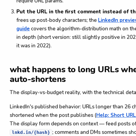
require URL params.
Put the URL in the first comment instead of t
frees up post-body characters; the
LinkedIn previ
guide
covers the algorithm-distribution math on th
in depth (short version: still slightly positive in 20
it was in 2022).
what happens to long URLs whe
auto-shortens
The display-vs-budget reality, with the technical detai
LinkedIn's published behavior: URLs longer than 26 ch
shortened when the post publishes (
Help: Short URL
The display form depends on context — feed posts of
; comments and DMs sometimes sho
lnkd.in/{hash}