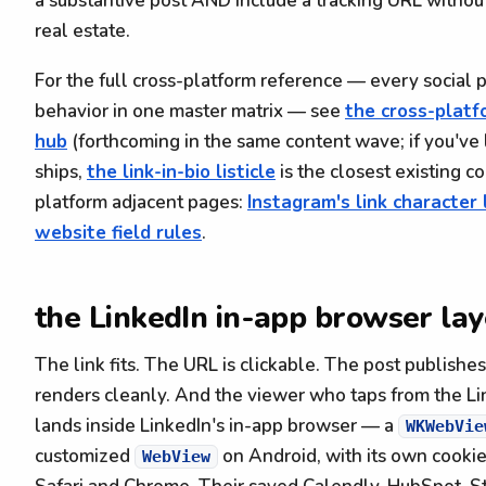
a substantive post AND include a tracking URL withou
real estate.
For the full cross-platform reference — every social 
behavior in one master matrix — see
the cross-platf
hub
(forthcoming in the same content wave; if you've 
ships,
the link-in-bio listicle
is the closest existing c
platform adjacent pages:
Instagram's link character 
website field rules
.
the LinkedIn in-app browser lay
The link fits. The URL is clickable. The post publishe
renders cleanly. And the viewer who taps from the Li
lands inside LinkedIn's in-app browser — a
WKWebVie
customized
on Android, with its own cookie
WebView