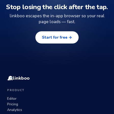
Stop losing the click after the tap.
linkboo escapes the in-app browser so your real
page loads — fast.
Start for free →
linkboo
PRODUCT
Editor
Pricing
Analytics