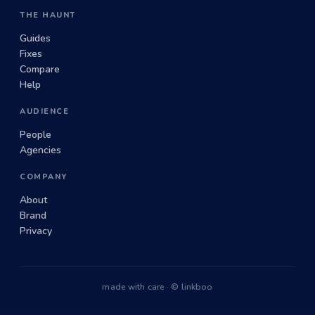
THE HAUNT
Guides
Fixes
Compare
Help
AUDIENCE
People
Agencies
COMPANY
About
Brand
Privacy
made with care · © linkboo