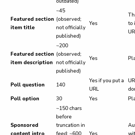
outdated)
~45
Th
Featured section
(observed;
Yes
to 
item title
not officially
UR
published)
~200
Featured section
(observed;
Yes
Pla
item description
not officially
published)
Yes if you put a
UR
Poll question
140
URL
do
Poll option
30
Yes
Pla
~150 chars
before
Sponsored
truncation in
Au
content intro
feed; ~600
Yes
wi