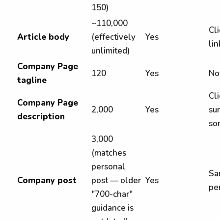
150)
~110,000
Cli
Article body
(effectively
Yes
li
unlimited)
Company Page
120
Yes
Not
tagline
Cl
Company Page
2,000
Yes
sur
description
so
3,000
(matches
personal
Sa
Company post
post — older
Yes
pe
"700-char"
guidance is