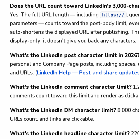
Does the URL count toward LinkedIn's 3,000-char
Yes. The full URL length — including
, que
https://
parameters — counts toward the post-body limit, eve
auto-shortens the displayed URL after publishing. Th
display-only; it doesn't give you back any characters.
What's the LinkedIn post character limit in 2026
personal and Company Page posts, including spaces, e
and URLs. (
LinkedIn Help — Post and share update
What's the LinkedIn comment character limit?
1,2
comments count toward this limit and render as clickab
What's the LinkedIn DM character limit?
8,000 ch
URLs count, and links are clickable.
What's the LinkedIn headline character limit?
220