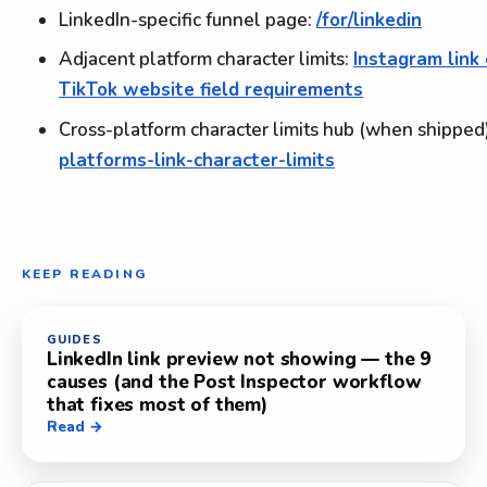
LinkedIn-specific funnel page:
/for/linkedin
Adjacent platform character limits:
Instagram link 
TikTok website field requirements
Cross-platform character limits hub (when shipped
platforms-link-character-limits
KEEP READING
GUIDES
LinkedIn link preview not showing — the 9
causes (and the Post Inspector workflow
that fixes most of them)
Read →