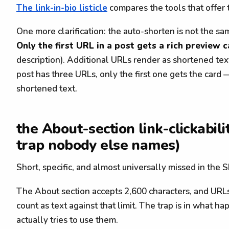
The link-in-bio listicle
compares the tools that offer t
One more clarification: the auto-shorten is not the sa
Only the first URL in a post gets a rich preview 
description). Additional URLs render as shortened text
post has three URLs, only the first one gets the card 
shortened text.
the About-section link-clickabili
trap nobody else names)
Short, specific, and almost universally missed in the S
The About section accepts 2,600 characters, and URLs 
count as text against that limit. The trap is in what 
actually tries to use them.