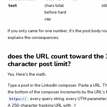
text
chars total
sti
before hard
cap
If you only came for one number, it's the post body r
explains the consequences.
does the URL count toward the 
character post limit?
Yes. Here's the math.
Type a post in the LinkedIn composer. Paste a URL. Th
the bottom of the composer increments by the URL's f
, every query string, every UTM parameter, 
https://
A 250-character tracking URL with
?