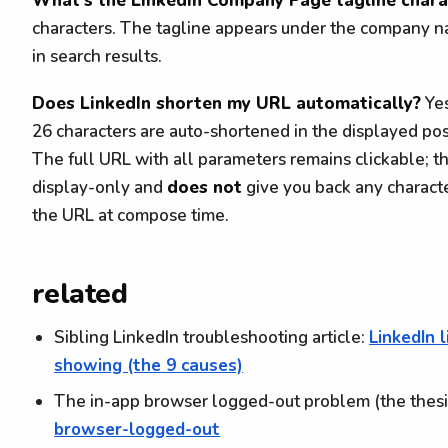
What's the LinkedIn Company Page tagline charac
characters. The tagline appears under the company 
in search results.
Does LinkedIn shorten my URL automatically?
Yes
26 characters are auto-shortened in the displayed pos
The full URL with all parameters remains clickable; th
display-only and
does not
give you back any charact
the URL at compose time.
related
Sibling LinkedIn troubleshooting article:
LinkedIn 
showing (the 9 causes)
The in-app browser logged-out problem (the thesi
browser-logged-out