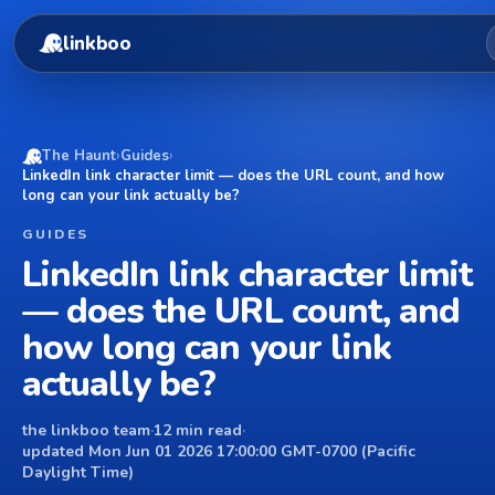
linkboo
The Haunt
›
Guides
›
LinkedIn link character limit — does the URL count, and how
long can your link actually be?
GUIDES
LinkedIn link character limit
— does the URL count, and
how long can your link
actually be?
the linkboo team
·
12 min read
·
updated Mon Jun 01 2026 17:00:00 GMT-0700 (Pacific
Daylight Time)