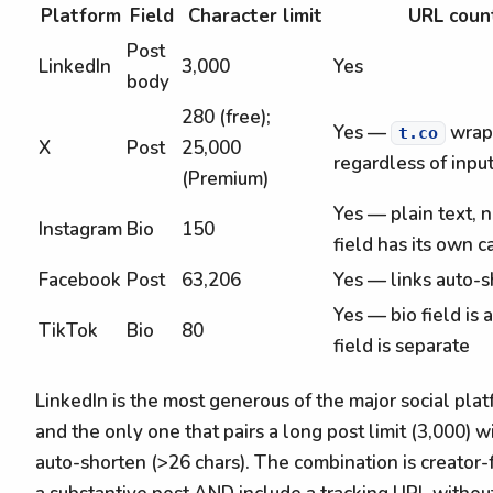
Platform
Field
Character limit
URL coun
Post
LinkedIn
3,000
Yes
body
280 (free);
Yes —
wrapp
t.co
X
Post
25,000
regardless of inpu
(Premium)
Yes — plain text, 
Instagram
Bio
150
field has its own c
Facebook
Post
63,206
Yes — links auto-s
Yes — bio field is 
TikTok
Bio
80
field is separate
LinkedIn is the most generous of the major social plat
and the only one that pairs a long post limit (3,000) 
auto-shorten (>26 chars). The combination is creator-f