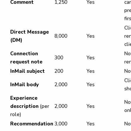
Comment
1,250
Yes
ca
pre
fir
Cl
Direct Message
8,000
Yes
re
(DM)
cli
Connection
No
300
Yes
request note
ren
InMail subject
200
Yes
No
Cli
InMail body
2,000
Yes
sh
Experience
Not
description
(per
2,000
Yes
on
role)
Recommendation
3,000
Yes
No