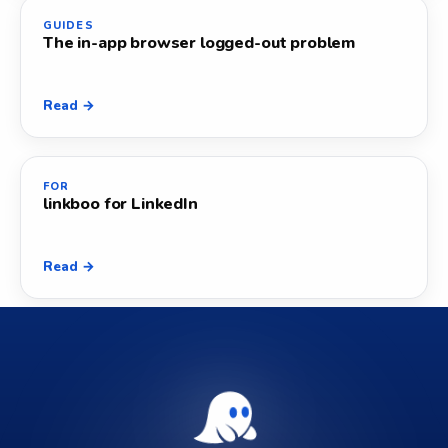
GUIDES
The in-app browser logged-out problem
Read →
FOR
linkboo for LinkedIn
Read →