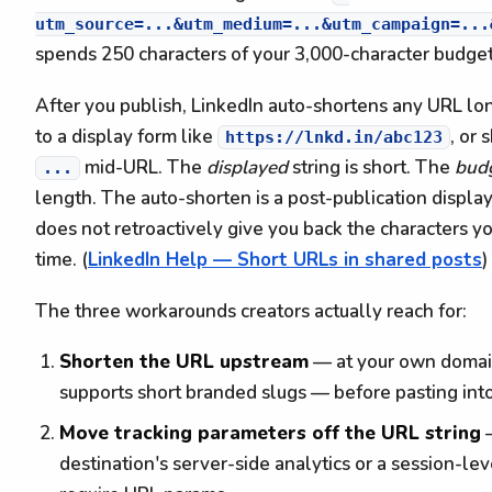
utm_source=...&utm_medium=...&utm_campaign=...
spends 250 characters of your 3,000-character budge
After you publish, LinkedIn auto-shortens any URL lo
to a display form like
, or 
https://lnkd.in/abc123
mid-URL. The
displayed
string is short. The
bud
...
length. The auto-shorten is a post-publication display-
does not retroactively give you back the characters 
time. (
LinkedIn Help — Short URLs in shared posts
)
The three workarounds creators actually reach for:
Shorten the URL upstream
— at your own domain 
supports short branded slugs — before pasting int
Move tracking parameters off the URL string
—
destination's server-side analytics or a session-lev