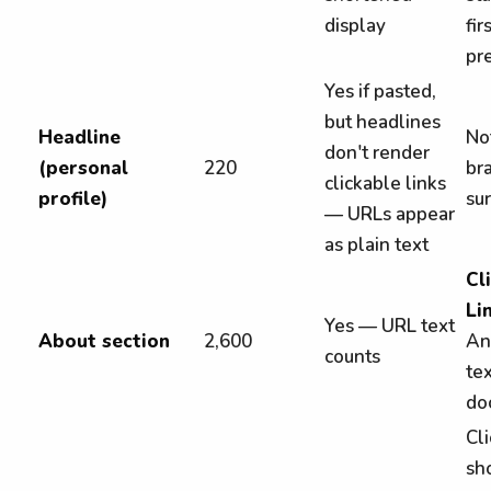
display
fi
pr
Yes if pasted,
but headlines
Headline
Not
don't render
(personal
220
bra
clickable links
profile)
su
— URLs appear
as plain text
Cl
Li
Yes — URL text
About section
2,600
An
counts
te
do
Cli
sh