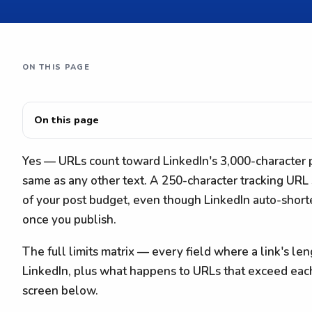
ON THIS PAGE
On this page
Yes — URLs count toward LinkedIn's 3,000-character po
same as any other text. A 250-character tracking URL
of your post budget, even though LinkedIn auto-shor
once you publish.
The full limits matrix — every field where a link's le
LinkedIn, plus what happens to URLs that exceed eac
screen below.