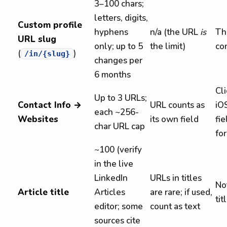
3–100 chars;
letters, digits,
Custom profile
hyphens
n/a (the URL
is
The
URL slug
only; up to 5
the limit)
co
(
)
/in/{slug}
changes per
6 months
Cl
Up to 3 URLs;
Contact Info →
URL counts as
iO
each ~256-
Websites
its own field
fie
char URL cap
for
~100 (verify
in the live
LinkedIn
URLs in titles
No
Article title
Articles
are rare; if used,
tit
editor; some
count as text
sources cite