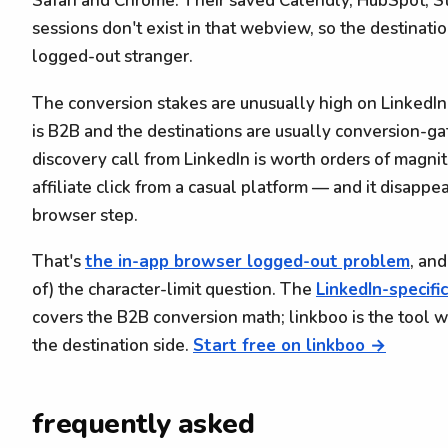
Safari and Chrome. Their saved Calendly, HubSpot, St
sessions don't exist in that webview, so the destinatio
logged-out stranger.
The conversion stakes are unusually high on LinkedI
is B2B and the destinations are usually conversion-g
discovery call from LinkedIn is worth orders of magn
affiliate click from a casual platform — and it disappe
browser step.
That's
the in-app browser logged-out problem
, and
of) the character-limit question. The
LinkedIn-specifi
covers the B2B conversion math; linkboo is the tool we 
the destination side.
Start free on linkboo →
frequently asked