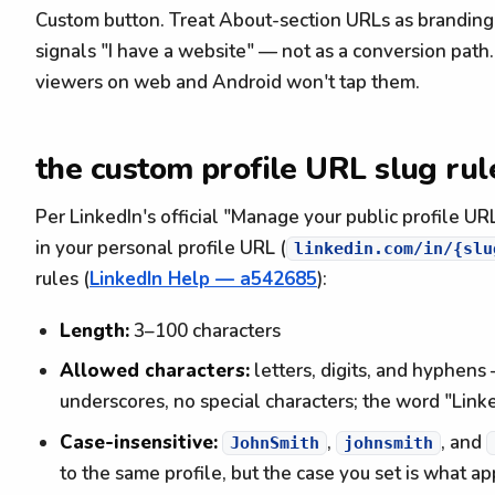
Custom button. Treat About-section URLs as branding
signals "I have a website" — not as a conversion pat
viewers on web and Android won't tap them.
the custom profile URL slug rul
Per LinkedIn's official "Manage your public profile UR
in your personal profile URL (
linkedin.com/in/{slu
rules (
LinkedIn Help — a542685
):
Length:
3–100 characters
Allowed characters:
letters, digits, and hyphens
underscores, no special characters; the word "Link
Case-insensitive:
,
, and
JohnSmith
johnsmith
to the same profile, but the case you set is what a