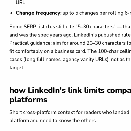
URL
Change frequency:
up to 5 changes per rolling 
Some SERP listicles still cite "5–30 characters" — th
and was the spec years ago. LinkedIn's published rule
Practical guidance: aim for around 20–30 characters f
fit comfortably on a business card. The 100-char ceili
cases (long full names, agency vanity URLs), not as
target.
how LinkedIn's link limits compa
platforms
Short cross-platform context for readers who landed
platform and need to know the others.