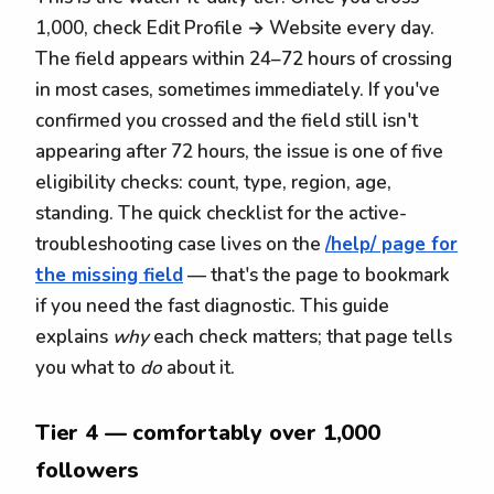
1,000, check Edit Profile → Website every day.
The field appears within 24–72 hours of crossing
in most cases, sometimes immediately. If you've
confirmed you crossed and the field still isn't
appearing after 72 hours, the issue is one of five
eligibility checks: count, type, region, age,
standing. The quick checklist for the active-
troubleshooting case lives on the
/help/ page for
the missing field
— that's the page to bookmark
if you need the fast diagnostic. This guide
explains
why
each check matters; that page tells
you what to
do
about it.
Tier 4 — comfortably over 1,000
followers