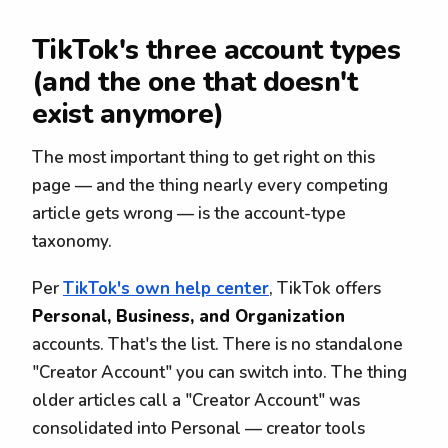
TikTok's three account types
(and the one that doesn't
exist anymore)
The most important thing to get right on this
page — and the thing nearly every competing
article gets wrong — is the account-type
taxonomy.
Per
TikTok's own help center
, TikTok offers
Personal, Business, and Organization
accounts. That's the list. There is no standalone
"Creator Account" you can switch into. The thing
older articles call a "Creator Account" was
consolidated into Personal — creator tools