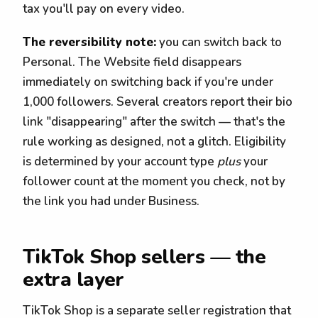
tax you'll pay on every video.
The reversibility note:
you can switch back to
Personal. The Website field disappears
immediately on switching back if you're under
1,000 followers. Several creators report their bio
link "disappearing" after the switch — that's the
rule working as designed, not a glitch. Eligibility
is determined by your account type
plus
your
follower count at the moment you check, not by
the link you had under Business.
TikTok Shop sellers — the
extra layer
TikTok Shop is a separate seller registration that