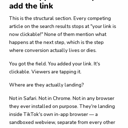
add the link
This is the structural section. Every competing
article on the search results stops at "your link is
now clickable!" None of them mention what
happens at the next step, which is the step
where conversion actually lives or dies.
You got the field. You added your link. It's
clickable. Viewers are tapping it.
Where are they actually landing?
Not in Safari. Not in Chrome. Not in any browser
they ever installed on purpose. They're landing
inside TikTok's own in-app browser — a
sandboxed webview, separate from every other