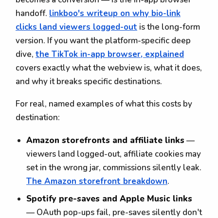
handoff.
linkboo's writeup on why bio-link
clicks land viewers logged-out
is the long-form
version. If you want the platform-specific deep
dive,
the TikTok in-app browser, explained
covers exactly what the webview is, what it does,
and why it breaks specific destinations.
For real, named examples of what this costs by
destination:
Amazon storefronts and affiliate links
—
viewers land logged-out, affiliate cookies may
set in the wrong jar, commissions silently leak.
The Amazon storefront breakdown
.
Spotify pre-saves and Apple Music links
— OAuth pop-ups fail, pre-saves silently don't