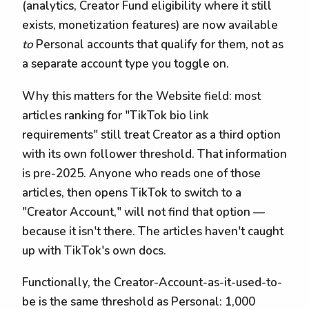
(analytics, Creator Fund eligibility where it still
exists, monetization features) are now available
to
Personal accounts that qualify for them, not as
a separate account type you toggle on.
Why this matters for the Website field: most
articles ranking for "TikTok bio link
requirements" still treat Creator as a third option
with its own follower threshold. That information
is pre-2025. Anyone who reads one of those
articles, then opens TikTok to switch to a
"Creator Account," will not find that option —
because it isn't there. The articles haven't caught
up with TikTok's own docs.
Functionally, the Creator-Account-as-it-used-to-
be is the same threshold as Personal: 1,000