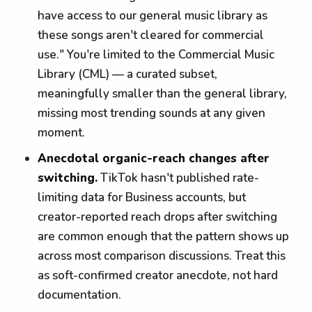
have access to our general music library as
these songs aren't cleared for commercial
use." You're limited to the Commercial Music
Library (CML) — a curated subset,
meaningfully smaller than the general library,
missing most trending sounds at any given
moment.
Anecdotal organic-reach changes after
switching.
TikTok hasn't published rate-
limiting data for Business accounts, but
creator-reported reach drops after switching
are common enough that the pattern shows up
across most comparison discussions. Treat this
as soft-confirmed creator anecdote, not hard
documentation.