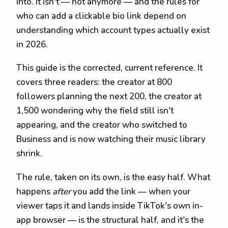
into. It isn't — not anymore — and the rules for
who can add a clickable bio link depend on
understanding which account types actually exist
in 2026.
This guide is the corrected, current reference. It
covers three readers: the creator at 800
followers planning the next 200, the creator at
1,500 wondering why the field still isn't
appearing, and the creator who switched to
Business and is now watching their music library
shrink.
The rule, taken on its own, is the easy half. What
happens
after
you add the link — when your
viewer taps it and lands inside TikTok's own in-
app browser — is the structural half, and it's the