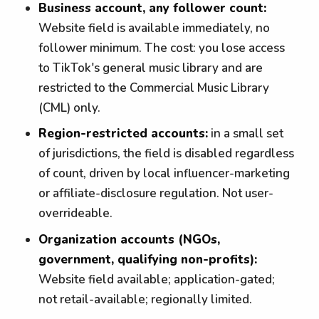
Business account, any follower count:
Website field is available immediately, no
follower minimum. The cost: you lose access
to TikTok's general music library and are
restricted to the Commercial Music Library
(CML) only.
Region-restricted accounts:
in a small set
of jurisdictions, the field is disabled regardless
of count, driven by local influencer-marketing
or affiliate-disclosure regulation. Not user-
overrideable.
Organization accounts (NGOs,
government, qualifying non-profits):
Website field available; application-gated;
not retail-available; regionally limited.