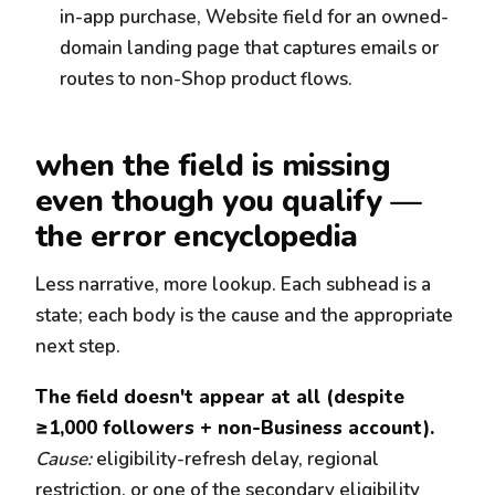
in-app purchase, Website field for an owned-
domain landing page that captures emails or
routes to non-Shop product flows.
when the field is missing
even though you qualify —
the error encyclopedia
Less narrative, more lookup. Each subhead is a
state; each body is the cause and the appropriate
next step.
The field doesn't appear at all (despite
≥1,000 followers + non-Business account).
Cause:
eligibility-refresh delay, regional
restriction, or one of the secondary eligibility