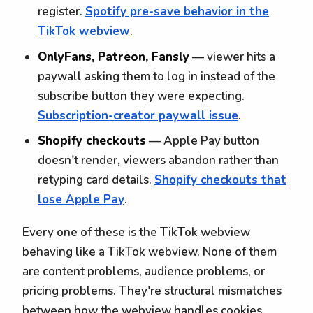
register.
Spotify pre-save behavior in the
TikTok webview
.
OnlyFans, Patreon, Fansly
— viewer hits a
paywall asking them to log in instead of the
subscribe button they were expecting.
Subscription-creator paywall issue
.
Shopify checkouts
— Apple Pay button
doesn't render, viewers abandon rather than
retyping card details.
Shopify checkouts that
lose Apple Pay
.
Every one of these is the TikTok webview
behaving like a TikTok webview. None of them
are content problems, audience problems, or
pricing problems. They're structural mismatches
between how the webview handles cookies,