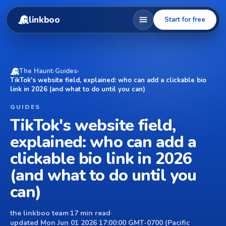
linkboo
Start for free
The Haunt
›
Guides
›
TikTok's website field, explained: who can add a clickable bio
link in 2026 (and what to do until you can)
GUIDES
TikTok's website field,
explained: who can add a
clickable bio link in 2026
(and what to do until you
can)
the linkboo team
·
17 min read
·
updated Mon Jun 01 2026 17:00:00 GMT-0700 (Pacific