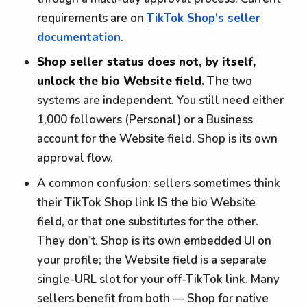
requirements are on
TikTok Shop's seller
documentation
.
Shop seller status does not, by itself,
unlock the bio Website field.
The two
systems are independent. You still need either
1,000 followers (Personal) or a Business
account for the Website field. Shop is its own
approval flow.
A common confusion: sellers sometimes think
their TikTok Shop link IS the bio Website
field, or that one substitutes for the other.
They don't. Shop is its own embedded UI on
your profile; the Website field is a separate
single-URL slot for your off-TikTok link. Many
sellers benefit from both — Shop for native