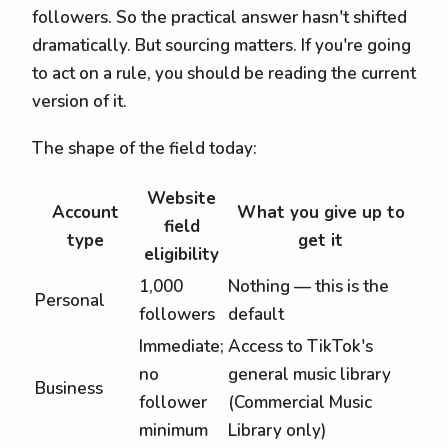
followers. So the practical answer hasn't shifted
dramatically. But sourcing matters. If you're going
to act on a rule, you should be reading the current
version of it.
The shape of the field today:
Website
Account
What you give up to
field
type
get it
eligibility
1,000
Nothing — this is the
Personal
followers
default
Immediate;
Access to TikTok's
no
general music library
Business
follower
(Commercial Music
minimum
Library only)