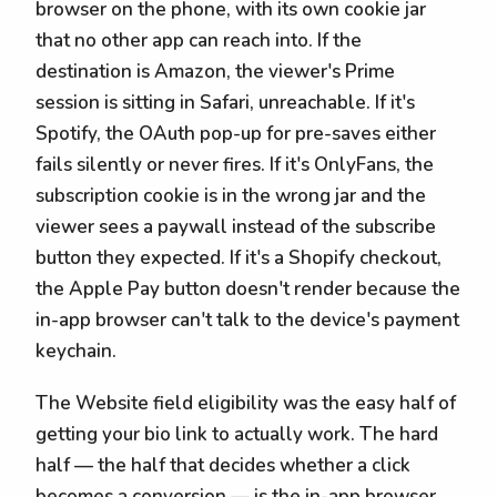
browser on the phone, with its own cookie jar
that no other app can reach into. If the
destination is Amazon, the viewer's Prime
session is sitting in Safari, unreachable. If it's
Spotify, the OAuth pop-up for pre-saves either
fails silently or never fires. If it's OnlyFans, the
subscription cookie is in the wrong jar and the
viewer sees a paywall instead of the subscribe
button they expected. If it's a Shopify checkout,
the Apple Pay button doesn't render because the
in-app browser can't talk to the device's payment
keychain.
The Website field eligibility was the easy half of
getting your bio link to actually work. The hard
half — the half that decides whether a click
becomes a conversion — is the in-app browser