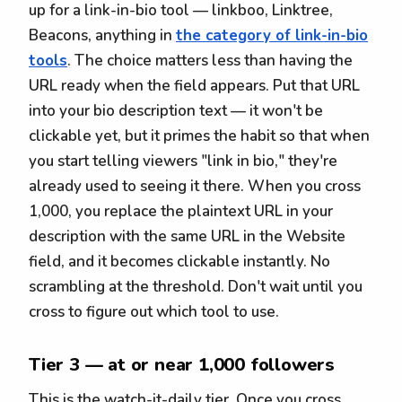
up for a link-in-bio tool — linkboo, Linktree,
Beacons, anything in
the category of link-in-bio
tools
. The choice matters less than having the
URL ready when the field appears. Put that URL
into your bio description text — it won't be
clickable yet, but it primes the habit so that when
you start telling viewers "link in bio," they're
already used to seeing it there. When you cross
1,000, you replace the plaintext URL in your
description with the same URL in the Website
field, and it becomes clickable instantly. No
scrambling at the threshold. Don't wait until you
cross to figure out which tool to use.
Tier 3 — at or near 1,000 followers
This is the watch-it-daily tier. Once you cross