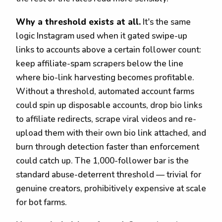
Why a threshold exists at all.
It's the same
logic Instagram used when it gated swipe-up
links to accounts above a certain follower count:
keep affiliate-spam scrapers below the line
where bio-link harvesting becomes profitable.
Without a threshold, automated account farms
could spin up disposable accounts, drop bio links
to affiliate redirects, scrape viral videos and re-
upload them with their own bio link attached, and
burn through detection faster than enforcement
could catch up. The 1,000-follower bar is the
standard abuse-deterrent threshold — trivial for
genuine creators, prohibitively expensive at scale
for bot farms.