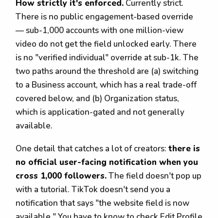
How strictly it's enforced.
Currently strict.
There is no public engagement-based override
— sub-1,000 accounts with one million-view
video do not get the field unlocked early. There
is no "verified individual" override at sub-1k. The
two paths around the threshold are (a) switching
to a Business account, which has a real trade-off
covered below, and (b) Organization status,
which is application-gated and not generally
available.
One detail that catches a lot of creators:
there is
no official user-facing notification when you
cross 1,000 followers.
The field doesn't pop up
with a tutorial. TikTok doesn't send you a
notification that says "the website field is now
available." You have to know to check Edit Profile