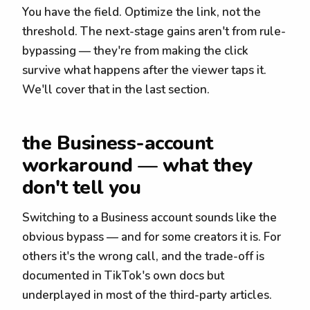
You have the field. Optimize the link, not the
threshold. The next-stage gains aren't from rule-
bypassing — they're from making the click
survive what happens after the viewer taps it.
We'll cover that in the last section.
the Business-account
workaround — what they
don't tell you
Switching to a Business account sounds like the
obvious bypass — and for some creators it is. For
others it's the wrong call, and the trade-off is
documented in TikTok's own docs but
underplayed in most of the third-party articles.