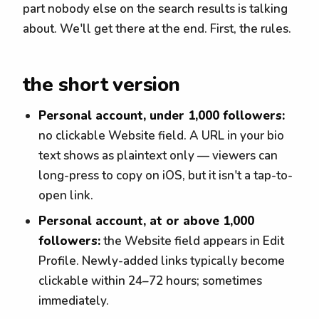
part nobody else on the search results is talking
about. We'll get there at the end. First, the rules.
the short version
Personal account, under 1,000 followers:
no clickable Website field. A URL in your bio
text shows as plaintext only — viewers can
long-press to copy on iOS, but it isn't a tap-to-
open link.
Personal account, at or above 1,000
followers:
the Website field appears in Edit
Profile. Newly-added links typically become
clickable within 24–72 hours; sometimes
immediately.