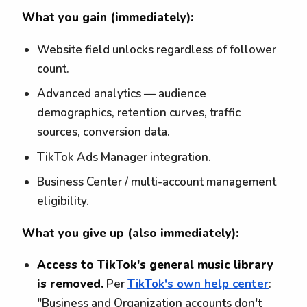
What you gain (immediately):
Website field unlocks regardless of follower
count.
Advanced analytics — audience
demographics, retention curves, traffic
sources, conversion data.
TikTok Ads Manager integration.
Business Center / multi-account management
eligibility.
What you give up (also immediately):
Access to TikTok's general music library
is removed.
Per
TikTok's own help center
:
"Business and Organization accounts don't