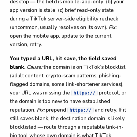
desktop — the field is mobile-app-only; (b) your
app version is stale; (c) brief read-only state
during a TikTok server-side eligibility recheck
(uncommon, usually resolves on its own).
Fix:
open the mobile app, update to the current
version, retry.
You typed a URL, hit save, the field saved
blank.
Cause:
the domain is on TikTok's blocklist
(adult content, crypto-scam patterns, phishing-
flagged domains, some link-shortener services),
your URL was missing the
protocol, or
https://
the domain is too new to have established
reputation.
Fix:
prepend
and retry. If it
https://
still saves blank, the destination domain is likely
blocklisted — route through a reputable link-in-
bio tool whose own domain is what TikTok