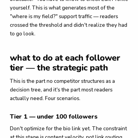
yourself. This is what generates most of the
"where is my field?" support traffic — readers
crossed the threshold and didn't realize they had
to go look.
what to do at each follower
tier — the strategic path
This is the part no competitor structures as a
decision tree, and it's the part most readers
actually need. Four scenarios.
Tier 1 — under 100 followers
Don't optimize for the bio link yet. The constraint
at this stage is content velocity, not link routing.