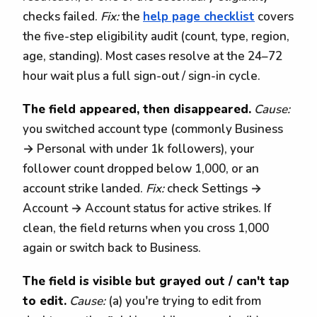
checks failed.
Fix:
the
help page checklist
covers
the five-step eligibility audit (count, type, region,
age, standing). Most cases resolve at the 24–72
hour wait plus a full sign-out / sign-in cycle.
The field appeared, then disappeared.
Cause:
you switched account type (commonly Business
→ Personal with under 1k followers), your
follower count dropped below 1,000, or an
account strike landed.
Fix:
check Settings →
Account → Account status for active strikes. If
clean, the field returns when you cross 1,000
again or switch back to Business.
The field is visible but grayed out / can't tap
to edit.
Cause:
(a) you're trying to edit from