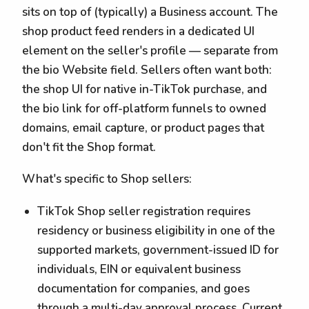
sits on top of (typically) a Business account. The
shop product feed renders in a dedicated UI
element on the seller's profile — separate from
the bio Website field. Sellers often want both:
the shop UI for native in-TikTok purchase, and
the bio link for off-platform funnels to owned
domains, email capture, or product pages that
don't fit the Shop format.
What's specific to Shop sellers:
TikTok Shop seller registration requires
residency or business eligibility in one of the
supported markets, government-issued ID for
individuals, EIN or equivalent business
documentation for companies, and goes
through a multi-day approval process. Current