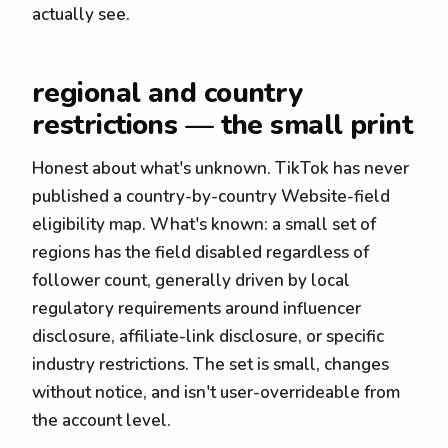
actually see.
regional and country
restrictions — the small print
Honest about what's unknown. TikTok has never
published a country-by-country Website-field
eligibility map. What's known: a small set of
regions has the field disabled regardless of
follower count, generally driven by local
regulatory requirements around influencer
disclosure, affiliate-link disclosure, or specific
industry restrictions. The set is small, changes
without notice, and isn't user-overrideable from
the account level.