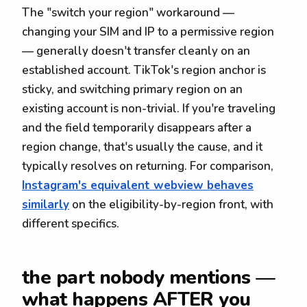
The "switch your region" workaround —
changing your SIM and IP to a permissive region
— generally doesn't transfer cleanly on an
established account. TikTok's region anchor is
sticky, and switching primary region on an
existing account is non-trivial. If you're traveling
and the field temporarily disappears after a
region change, that's usually the cause, and it
typically resolves on returning. For comparison,
Instagram's equivalent webview behaves
similarly
on the eligibility-by-region front, with
different specifics.
the part nobody mentions —
what happens AFTER you