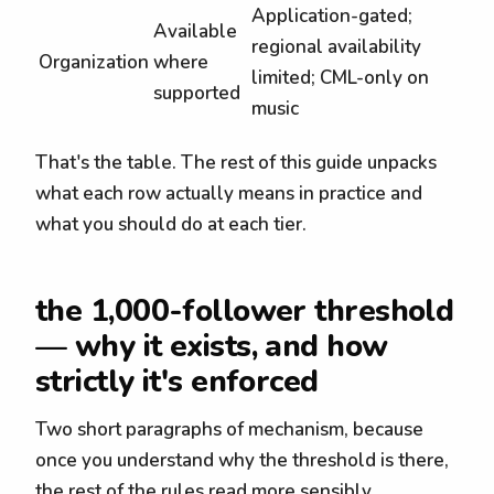
Application-gated;
Available
regional availability
Organization
where
limited; CML-only on
supported
music
That's the table. The rest of this guide unpacks
what each row actually means in practice and
what you should do at each tier.
the 1,000-follower threshold
— why it exists, and how
strictly it's enforced
Two short paragraphs of mechanism, because
once you understand why the threshold is there,
the rest of the rules read more sensibly.