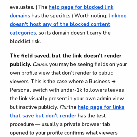
evaluates. (The
help page for blocked link
domains
has the specifics.) Worth noting:
linkboo
doesn't host any of the blocked content
categories
, so its domain doesn't carry the
blocklist risk.
The field saved, but the link doesn't render
publicly.
Cause:
you may be seeing fields on your
own profile view that don't render to public
viewers. This is the case where a Business →
Personal switch with under-1k followers leaves
the link visually present in your own admin view
but inactive publicly.
Fix:
the
help page for links
that save but don't render
has the test
procedure — usually a private browser tab
opened to your profile confirms what viewers