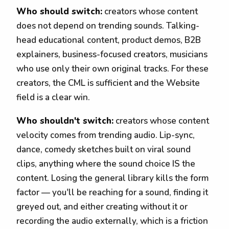
Who should switch:
creators whose content
does not depend on trending sounds. Talking-
head educational content, product demos, B2B
explainers, business-focused creators, musicians
who use only their own original tracks. For these
creators, the CML is sufficient and the Website
field is a clear win.
Who shouldn't switch:
creators whose content
velocity comes from trending audio. Lip-sync,
dance, comedy sketches built on viral sound
clips, anything where the sound choice IS the
content. Losing the general library kills the form
factor — you'll be reaching for a sound, finding it
greyed out, and either creating without it or
recording the audio externally, which is a friction