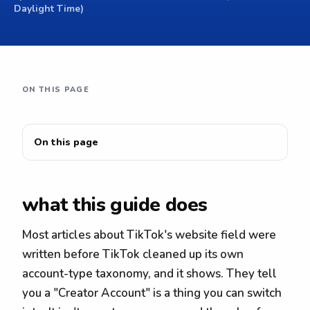
Daylight Time)
ON THIS PAGE
On this page
what this guide does
Most articles about TikTok's website field were
written before TikTok cleaned up its own
account-type taxonomy, and it shows. They tell
you a "Creator Account" is a thing you can switch