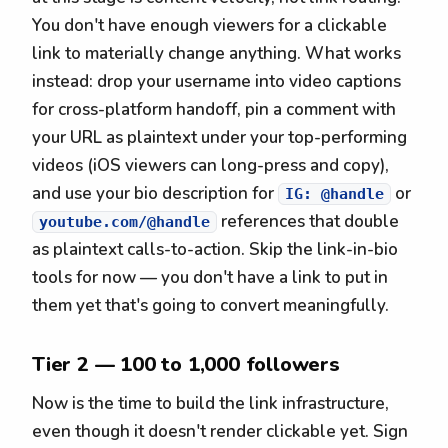
You don't have enough viewers for a clickable
link to materially change anything. What works
instead: drop your username into video captions
for cross-platform handoff, pin a comment with
your URL as plaintext under your top-performing
videos (iOS viewers can long-press and copy),
and use your bio description for
or
IG: @handle
references that double
youtube.com/@handle
as plaintext calls-to-action. Skip the link-in-bio
tools for now — you don't have a link to put in
them yet that's going to convert meaningfully.
Tier 2 — 100 to 1,000 followers
Now is the time to build the link infrastructure,
even though it doesn't render clickable yet. Sign