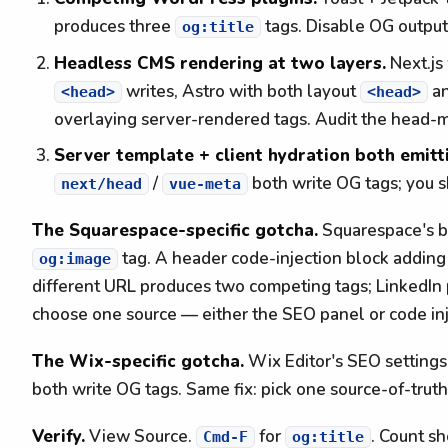
produces three
tags. Disable OG output 
og:title
Headless CMS rendering at two layers.
Next.js
writes, Astro with both layout
an
<head>
<head>
overlaying server-rendered tags. Audit the head-m
Server template + client hydration both emitt
/
both write OG tags; you s
next/head
vue-meta
The Squarespace-specific gotcha.
Squarespace's bu
tag. A header code-injection block addin
og:image
different URL produces two competing tags; LinkedIn p
choose one source — either the SEO panel or code inj
The Wix-specific gotcha.
Wix Editor's SEO setting
both write OG tags. Same fix: pick one source-of-truth
Verify.
View Source.
for
. Count s
Cmd-F
og:title