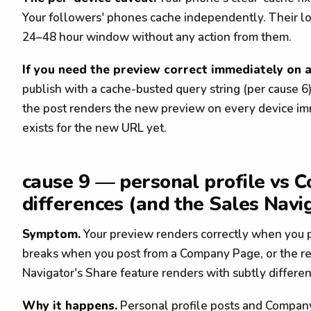
Your followers' phones cache independently. Their lo
24–48 hour window without any action from them.
If you need the preview correct immediately on 
publish with a cache-busted query string (per cause 6)
the post renders the new preview on every device im
exists for the new URL yet.
cause 9 — personal profile vs
differences (and the Sales Navi
Symptom.
Your preview renders correctly when you p
breaks when you post from a Company Page, or the rev
Navigator's Share feature renders with subtly differen
Why it happens.
Personal profile posts and Compan