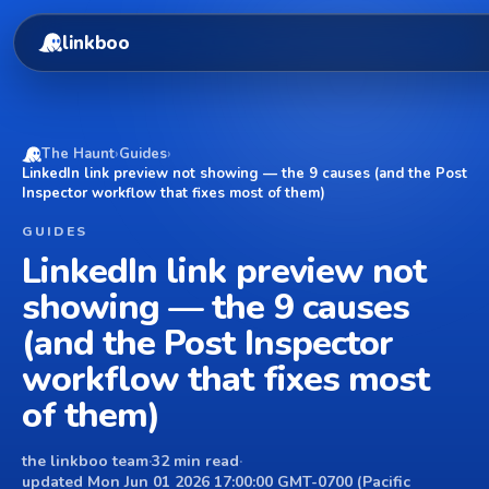
linkboo
The Haunt
›
Guides
›
LinkedIn link preview not showing — the 9 causes (and the Post
Inspector workflow that fixes most of them)
GUIDES
LinkedIn link preview not
showing — the 9 causes
(and the Post Inspector
workflow that fixes most
of them)
the linkboo team
·
32 min read
·
updated Mon Jun 01 2026 17:00:00 GMT-0700 (Pacific