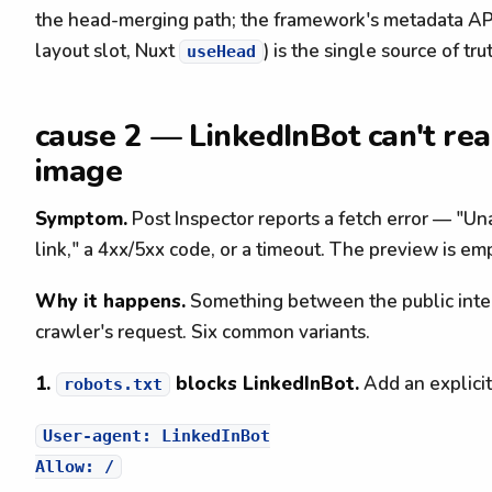
the head-merging path; the framework's metadata API
layout slot, Nuxt
) is the single source of tru
useHead
cause 2 — LinkedInBot can't rea
image
Symptom.
Post Inspector reports a fetch error — "Una
link," a 4xx/5xx code, or a timeout. The preview is em
Why it happens.
Something between the public intern
crawler's request. Six common variants.
1.
blocks LinkedInBot.
Add an explicit
robots.txt
User-agent: LinkedInBot
