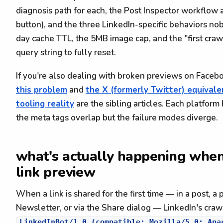
diagnosis path for each, the Post Inspector workflow a
button), and the three LinkedIn-specific behaviors no
day cache TTL, the 5MB image cap, and the "first craw
query string to fully reset.
If you're also dealing with broken previews on Faceb
this problem
and
the X (formerly Twitter) equivale
tooling reality
are the sibling articles. Each platform 
the meta tags overlap but the failure modes diverge.
what's actually happening when
link preview
When a link is shared for the first time — in a post, a p
Newsletter, or via the Share dialog — LinkedIn's crawler
LinkedInBot/1.0 (compatible; Mozilla/5.0; Apa