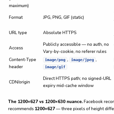
maximum)
Format
JPG, PNG, GIF (static)
URL type
Absolute HTTPS
Publicly accessible — no auth, no
Access
Vary-by-cookie, no referer rules
Content-Type
,
,
image/png
image/jpeg
header
image/gif
Direct HTTPS path; no signed-URL
CDN/origin
expiry mid-cache window
The 1200×627 vs 1200×630 nuance.
Facebook recom
recommends
1200×627
— three pixels of height diff