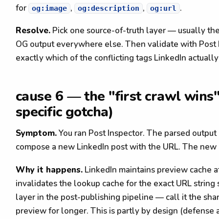
for
,
,
.
og:image
og:description
og:url
Resolve.
Pick one source-of-truth layer — usually th
OG output everywhere else. Then validate with Post
exactly which of the conflicting tags LinkedIn actually
cause 6 — the "first crawl wins"
specific gotcha)
Symptom.
You ran Post Inspector. The parsed output
compose a new LinkedIn post with the URL. The new p
Why it happens.
LinkedIn maintains preview cache at
invalidates the lookup cache for the exact URL strin
layer in the post-publishing pipeline — call it the sh
preview for longer. This is partly by design (defense 