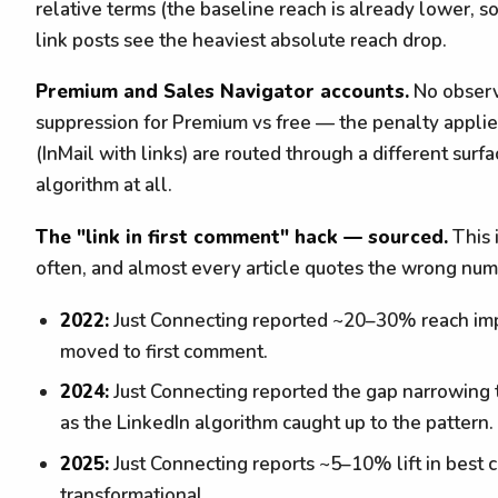
relative terms (the baseline reach is already lower, so
link posts see the heaviest absolute reach drop.
Premium and Sales Navigator accounts.
No observa
suppression for Premium vs free — the penalty appli
(InMail with links) are routed through a different surf
algorithm at all.
The "link in first comment" hack — sourced.
This 
often, and almost every article quotes the wrong numb
2022:
Just Connecting reported ~20–30% reach imp
moved to first comment.
2024:
Just Connecting reported the gap narrowing 
as the LinkedIn algorithm caught up to the pattern.
2025:
Just Connecting reports ~5–10% lift in best ca
transformational.