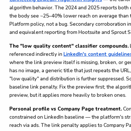
algorithm behavior. The 2024 and 2025 reports both co
the body see ~25–40% lower reach on average than t
Platform policy, not a bug. Secondary corroboration i
and equivalent reporting from Hootsuite and Sprout S
The "low quality content" classifier compounds.
referenced indirectly in
LinkedIn's content guideline
where the link preview itself is missing, broken, or ge
has no image, a generic title that just repeats the URL,
"low quality" and distribution is further suppressed
baseline link penalty. Fix the preview first; the algor
preview, but it applies more heavily to broken ones.
Personal profile vs Company Page treatment.
Com
constrained on LinkedIn baseline — the platform's s
reach via ads. The link penalty applies to Company Pag