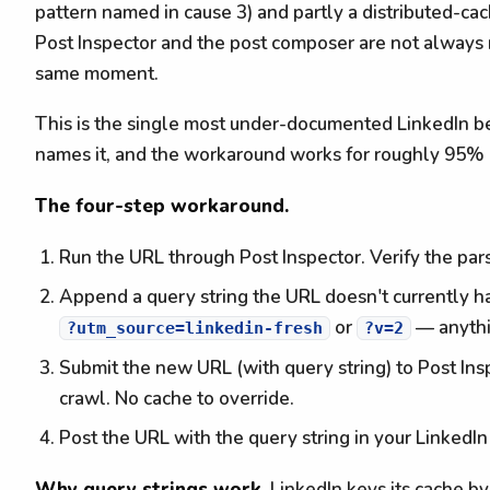
pattern named in cause 3) and partly a distributed-cach
Post Inspector and the post composer are not always 
same moment.
This is the single most under-documented LinkedIn b
names it, and the workaround works for roughly 95% 
The four-step workaround.
Run the URL through Post Inspector. Verify the par
Append a query string the URL doesn't currently h
or
— anythin
?utm_source=linkedin-fresh
?v=2
Submit the new URL (with query string) to Post Inspe
crawl. No cache to override.
Post the URL with the query string in your LinkedI
Why query strings work.
LinkedIn keys its cache by