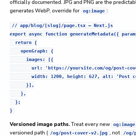
officially documented. JPG and PNG are the predictable
generates WebP, override for
:
og:image
// app/blog/[slug]/page.tsx — Next.js

export async function generateMetadata({ params
  return {

    openGraph: {

      images: [{

        url: 'https://yoursite.com/og/post-cov
        width: 1200, height: 627, alt: 'Post co
      }],

    },

  };

Versioned image paths.
Treat every new
og:image
versioned path (
, not
/og/post-cover-v2.jpg
/og/