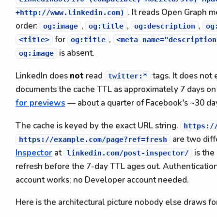
. It reads Open Graph m
+http://www.linkedin.com)
order:
,
,
,
og:image
og:title
og:description
og
for
,
<title>
og:title
<meta name="description
is absent.
og:image
LinkedIn does
not
read
tags. It does not
twitter:*
documents the cache TTL as approximately 7 days o
for previews
— about a quarter of Facebook's ~30 da
The cache is keyed by the exact URL string.
https:/
are two diff
https://example.com/page?ref=fresh
Inspector
at
is the
linkedin.com/post-inspector/
refresh before the 7-day TTL ages out. Authentication
account works; no Developer account needed.
Here is the architectural picture nobody else draws fo