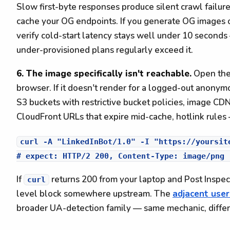
Slow first-byte responses produce silent crawl failur
cache your OG endpoints. If you generate OG images on
verify cold-start latency stays well under 10 seconds
under-provisioned plans regularly exceed it.
6. The image specifically isn't reachable.
Open th
browser. If it doesn't render for a logged-out anonymou
S3 buckets with restrictive bucket policies, image CD
CloudFront URLs that expire mid-cache, hotlink rules —
curl -A "LinkedInBot/1.0" -I "https://yoursite
If
returns 200 from your laptop and Post Inspecto
curl
level block somewhere upstream. The
adjacent user
broader UA-detection family — same mechanic, diffe