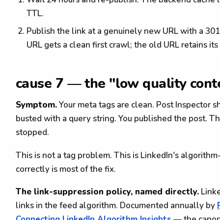
TTL.
Publish the link at a genuinely new URL with a 30
URL gets a clean first crawl; the old URL retains it
cause 7 — the "low quality cont
Symptom.
Your meta tags are clean. Post Inspector s
busted with a query string. You published the post. T
stopped.
This is not a tag problem. This is LinkedIn's algorithm
correctly is most of the fix.
The link-suppression policy, named directly.
Linke
links in the feed algorithm. Documented annually by
Connecting LinkedIn Algorithm Insights
— the canoni