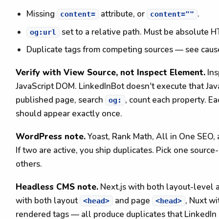
Missing
attribute, or
.
content=
content=""
set to a relative path. Must be absolute 
og:url
Duplicate tags from competing sources — see caus
Verify with View Source, not Inspect Element.
Ins
JavaScript DOM. LinkedInBot doesn't execute that Ja
published page, search
, count each property. Ea
og:
should appear exactly once.
WordPress note.
Yoast, Rank Math, All in One SEO, 
If two are active, you ship duplicates. Pick one source
others.
Headless CMS note.
Next.js with both layout-level
with both layout
and page
, Nuxt w
<head>
<head>
rendered tags — all produce duplicates that LinkedIn 