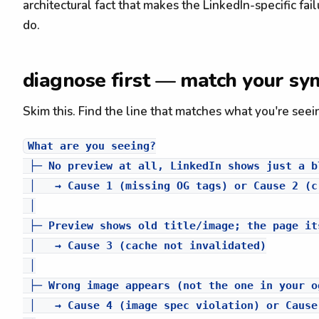
architectural fact that makes the LinkedIn-specific 
do.
diagnose first — match your sy
Skim this. Find the line that matches what you're seei
What are you seeing?

 ├─ No preview at all, LinkedIn shows just a bl
 │   → Cause 1 (missing OG tags) or Cause 2 (c
 │

 ├─ Preview shows old title/image; the page it
 │   → Cause 3 (cache not invalidated)

 │

 ├─ Wrong image appears (not the one in your og
 │   → Cause 4 (image spec violation) or Cause