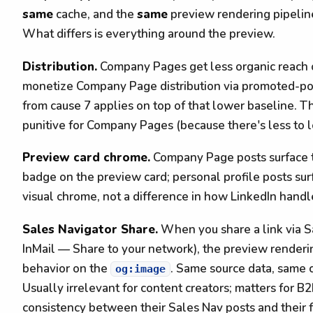
same
cache, and the
same
preview rendering pipeline.
What differs is everything around the preview.
Distribution.
Company Pages get less organic reach ov
monetize Company Page distribution via promoted-pos
from cause 7 applies on top of that lower baseline. The
punitive for Company Pages (because there's less to lo
Preview card chrome.
Company Page posts surface 
badge on the preview card; personal profile posts surf
visual chrome, not a difference in how LinkedIn handl
Sales Navigator Share.
When you share a link via Sa
InMail — Share to your network), the preview renderi
behavior on the
. Same source data, same c
og:image
Usually irrelevant for content creators; matters for B
consistency between their Sales Nav posts and their 