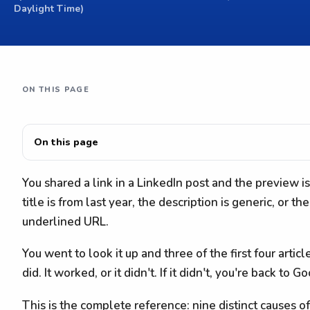
Daylight Time)
ON THIS PAGE
On this page
You shared a link in a LinkedIn post and the preview 
title is from last year, the description is generic, or t
underlined URL.
You went to look it up and three of the first four artic
did. It worked, or it didn't. If it didn't, you're back to G
This is the complete reference: nine distinct causes o