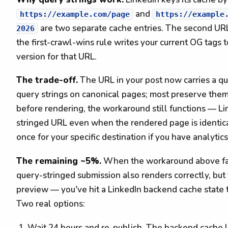
and
https://example.com/page
https://example
are two separate cache entries. The second UR
2026
the first-crawl-wins rule writes your current OG tags 
version for that URL.
The trade-off.
The URL in your post now carries a qu
query strings on canonical pages; most preserve them.
before rendering, the workaround still functions — Li
stringed URL even when the rendered page is identica
once for your specific destination if you have analytic
The remaining ~5%.
When the workaround above fail
query-stringed submission also renders correctly, but 
preview — you've hit a LinkedIn backend cache state 
Two real options:
Wait 24 hours and re-publish. The backend cache l