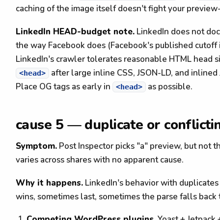
caching of the image itself doesn't fight your preview
LinkedIn HEAD-budget note.
LinkedIn does not doc
the way Facebook does (Facebook's published cutoff i
LinkedIn's crawler tolerates reasonable HTML head si
after large inline CSS, JSON-LD, and inlined J
<head>
Place OG tags as early in
as possible.
<head>
cause 5 — duplicate or conflict
Symptom.
Post Inspector picks "a" preview, but not t
varies across shares with no apparent cause.
Why it happens.
LinkedIn's behavior with duplicates
wins, sometimes last, sometimes the parse falls back
Competing WordPress plugins.
Yoast + Jetpack 