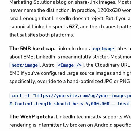
Marketing Solutions blog on share-link images. Most a
never name the distinction. In practice, 1200×630 wor
small enough that LinkedIn doesn't reject. But if you 
canonical LinkedIn spec is
627
, and the cleanest patt
that satisfies both platforms.
The 5MB hard cap.
LinkedIn drops
files 
og:image
about 8MB; LinkedIn is meaningfully stricter. Most mod
, Astro
, the Cloudinary UR
next/image
<Image />
5MB if you've configured large source images and high
specifically, override to a hand-optimized JPG or PNG
curl -I "https://yoursite.com/og/your-image.pn
The WebP gotcha.
LinkedIn technically supports We
rendering is intermittently broken on Android specifi