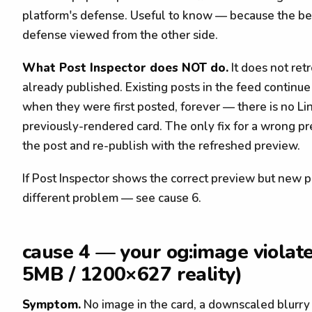
platform's defense. Useful to know — because the be
defense viewed from the other side.
What Post Inspector does NOT do.
It does not ret
already published. Existing posts in the feed contin
when they were first posted, forever — there is no Li
previously-rendered card. The only fix for a wrong pre
the post and re-publish with the refreshed preview.
If Post Inspector shows the correct preview but new p
different problem — see cause 6.
cause 4 — your og:image violate
5MB / 1200×627 reality)
Symptom.
No image in the card, a downscaled blurry