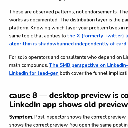
These are observed patterns, not endorsements. The 
works as documented. The distribution layer is the pa
platform. Knowing which layer your problem lives in i
same logic that applies to
the X (formerly Twitter) 
algorithm is shadowbanned independently of card 
For solo operators and consultants who depend on Li
math compounds.
The SMB perspective on LinkedIn
LinkedIn for lead-gen
both cover the funnel implicati
cause 8 — desktop preview is co
LinkedIn app shows old preview
Symptom.
Post Inspector shows the correct preview.
shows the correct preview. You open the same post in