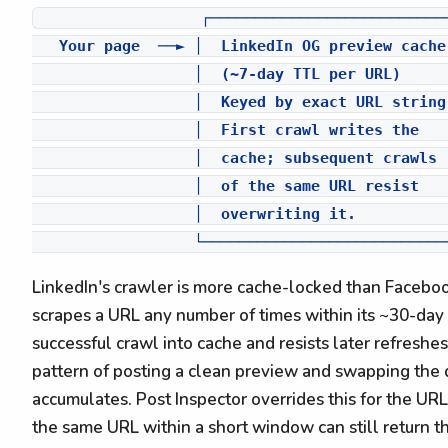
                  ┌───────────────────────────
   Your page  ──► │  LinkedIn OG preview cache
                  │  (~7-day TTL per URL)     
                  │  Keyed by exact URL string
                  │  First crawl writes the   
                  │  cache; subsequent crawls 
                  │  of the same URL resist    
                  │  overwriting it.           
LinkedIn's crawler is more cache-locked than Facebo
scrapes a URL any number of times within its ~30-day 
successful crawl into cache and resists later refreshes
pattern of posting a clean preview and swapping the
accumulates. Post Inspector overrides this for the URL
the same URL within a short window can still return the