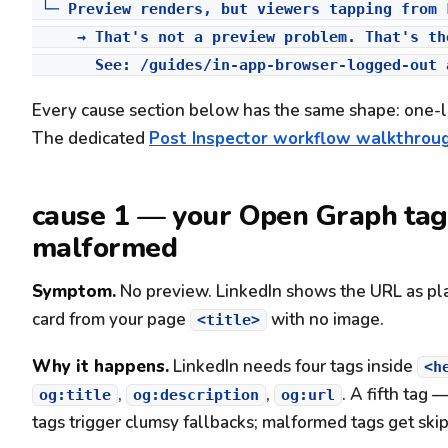
 └─ Preview renders, but viewers tapping from 
     → That's not a preview problem. That's th
Every cause section below has the same shape: one-li
The dedicated
Post Inspector workflow walkthrou
cause 1 — your Open Graph tags
malformed
Symptom.
No preview. LinkedIn shows the URL as pla
card from your page
with no image.
<title>
Why it happens.
LinkedIn needs four tags inside
<h
,
,
. A fifth tag 
og:title
og:description
og:url
tags trigger clumsy fallbacks; malformed tags get skip