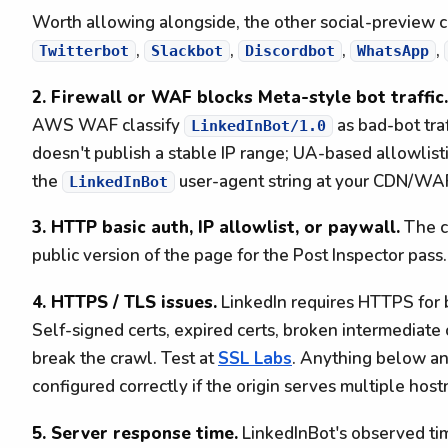
Worth allowing alongside, the other social-preview 
,
,
,
,
Twitterbot
Slackbot
Discordbot
WhatsApp
2. Firewall or WAF blocks Meta-style bot traffic.
AWS WAF classify
as bad-bot traf
LinkedInBot/1.0
doesn't publish a stable IP range; UA-based allowlisti
the
user-agent string at your CDN/WA
LinkedInBot
3. HTTP basic auth, IP allowlist, or paywall.
The cr
public version of the page for the Post Inspector pass.
4. HTTPS / TLS issues.
LinkedIn requires HTTPS for
Self-signed certs, expired certs, broken intermediate 
break the crawl. Test at
SSL Labs
. Anything below a
configured correctly if the origin serves multiple hos
5. Server response time.
LinkedInBot's observed ti