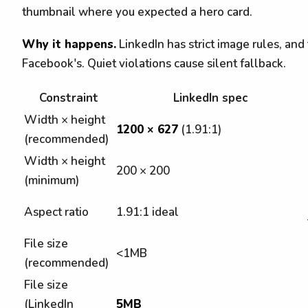
thumbnail where you expected a hero card.
Why it happens.
LinkedIn has strict image rules, and
Facebook's. Quiet violations cause silent fallback.
Constraint
LinkedIn spec
Width × height
1200 × 627
(1.91:1)
(recommended)
Width × height
200 × 200
(minimum)
Aspect ratio
1.91:1 ideal
File size
<1MB
(recommended)
File size
(LinkedIn
5MB