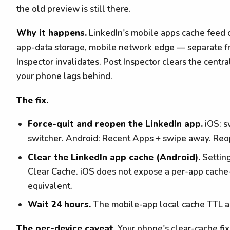
the old preview is still there.
Why it happens.
LinkedIn's mobile apps cache feed c
app-data storage, mobile network edge — separate fr
Inspector invalidates. Post Inspector clears the centr
your phone lags behind.
The fix.
Force-quit and reopen the LinkedIn app.
iOS: s
switcher. Android: Recent Apps + swipe away. Reo
Clear the LinkedIn app cache (Android).
Settin
Clear Cache. iOS does not expose a per-app cache-c
equivalent.
Wait 24 hours.
The mobile-app local cache TTL ag
The per-device caveat.
Your phone's clear-cache fi