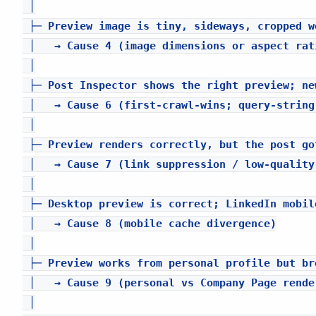
 │

 ├─ Preview image is tiny, sideways, cropped w
 │   → Cause 4 (image dimensions or aspect rati
 │

 ├─ Post Inspector shows the right preview; ne
 │   → Cause 6 (first-crawl-wins; query-string
 │

 ├─ Preview renders correctly, but the post go
 │   → Cause 7 (link suppression / low-quality 
 │

 ├─ Desktop preview is correct; LinkedIn mobil
 │   → Cause 8 (mobile cache divergence)

 │

 ├─ Preview works from personal profile but br
 │   → Cause 9 (personal vs Company Page rende
 │
