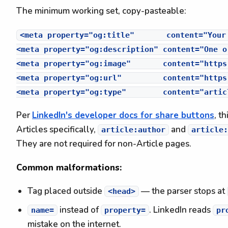
The minimum working set, copy-pasteable:
<meta property="og:title"       content="Your
<meta property="og:description" content="One o
<meta property="og:image"       content="https
<meta property="og:url"         content="https
Per
LinkedIn's developer docs for share buttons
, t
Articles specifically,
and
article:author
article:
They are not required for non-Article pages.
Common malformations:
Tag placed outside
— the parser stops at
<head>
instead of
. LinkedIn reads
name=
property=
pr
mistake on the internet.