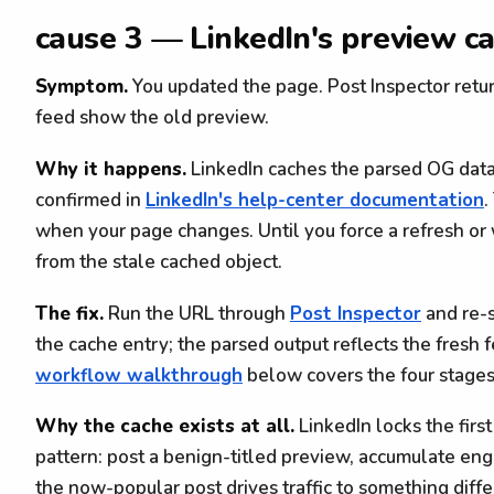
cause 3 — LinkedIn's preview ca
Symptom.
You updated the page. Post Inspector retur
feed show the old preview.
Why it happens.
LinkedIn caches the parsed OG data
confirmed in
LinkedIn's help-center documentation
.
when your page changes. Until you force a refresh or
from the stale cached object.
The fix.
Run the URL through
Post Inspector
and re-s
the cache entry; the parsed output reflects the fresh 
workflow walkthrough
below covers the four stages 
Why the cache exists at all.
LinkedIn locks the first
pattern: post a benign-titled preview, accumulate e
the now-popular post drives traffic to something diffe