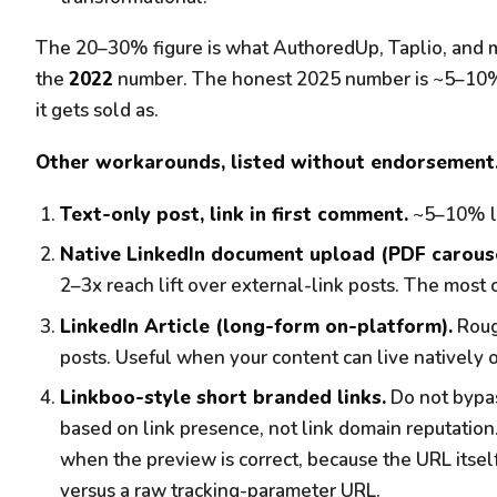
The 20–30% figure is what AuthoredUp, Taplio, and mos
the
2022
number. The honest 2025 number is ~5–10%, 
it gets sold as.
Other workarounds, listed without endorsement
Text-only post, link in first comment.
~5–10% li
Native LinkedIn document upload (PDF carousel
2–3x reach lift over external-link posts. The most
LinkedIn Article (long-form on-platform).
Roug
posts. Useful when your content can live natively 
Linkboo-style short branded links.
Do not bypas
based on link presence, not link domain reputation
when the preview is correct, because the URL itself
versus a raw tracking-parameter URL.