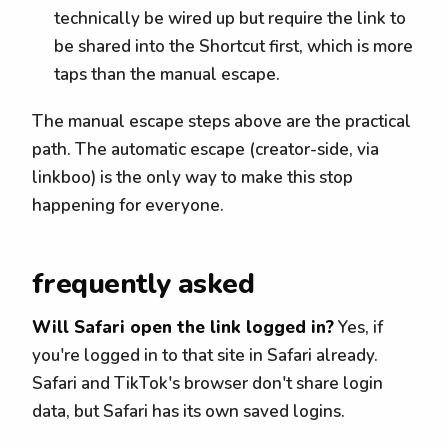
technically be wired up but require the link to
be shared into the Shortcut first, which is more
taps than the manual escape.
The manual escape steps above are the practical
path. The automatic escape (creator-side, via
linkboo) is the only way to make this stop
happening for everyone.
frequently asked
Will Safari open the link logged in?
Yes, if
you're logged in to that site in Safari already.
Safari and TikTok's browser don't share login
data, but Safari has its own saved logins.