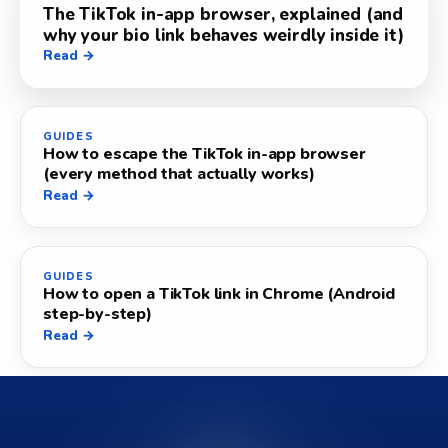
The TikTok in-app browser, explained (and
why your bio link behaves weirdly inside it)
Read →
GUIDES
How to escape the TikTok in-app browser
(every method that actually works)
Read →
GUIDES
How to open a TikTok link in Chrome (Android
step-by-step)
Read →