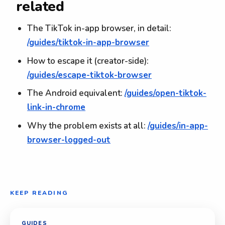
related
The TikTok in-app browser, in detail:
/guides/tiktok-in-app-browser
How to escape it (creator-side):
/guides/escape-tiktok-browser
The Android equivalent:
/guides/open-tiktok-
link-in-chrome
Why the problem exists at all:
/guides/in-app-
browser-logged-out
KEEP READING
GUIDES