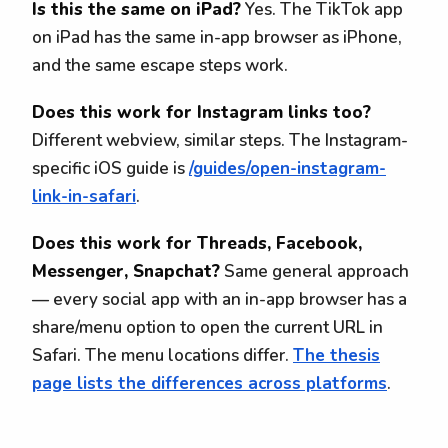
Is this the same on iPad?
Yes. The TikTok app
on iPad has the same in-app browser as iPhone,
and the same escape steps work.
Does this work for Instagram links too?
Different webview, similar steps. The Instagram-
specific iOS guide is
/guides/open-instagram-
link-in-safari
.
Does this work for Threads, Facebook,
Messenger, Snapchat?
Same general approach
— every social app with an in-app browser has a
share/menu option to open the current URL in
Safari. The menu locations differ.
The thesis
page lists the differences across platforms
.