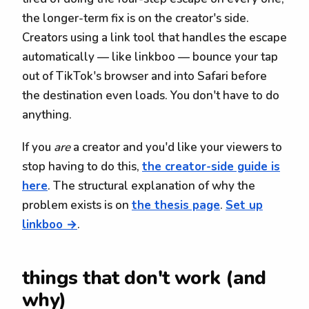
the longer-term fix is on the creator's side.
Creators using a link tool that handles the escape
automatically — like linkboo — bounce your tap
out of TikTok's browser and into Safari before
the destination even loads. You don't have to do
anything.
If you
are
a creator and you'd like your viewers to
stop having to do this,
the creator-side guide is
here
. The structural explanation of why the
problem exists is on
the thesis page
.
Set up
linkboo →
.
things that don't work (and
why)