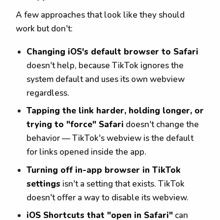
A few approaches that look like they should
work but don't:
Changing iOS's default browser to Safari
doesn't help, because TikTok ignores the
system default and uses its own webview
regardless.
Tapping the link harder, holding longer, or
trying to "force" Safari
doesn't change the
behavior — TikTok's webview is the default
for links opened inside the app.
Turning off in-app browser in TikTok
settings
isn't a setting that exists. TikTok
doesn't offer a way to disable its webview.
iOS Shortcuts that "open in Safari"
can