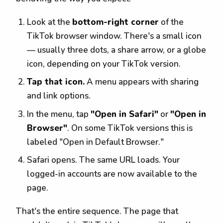
Look at the
bottom-right corner
of the
TikTok browser window. There's a small icon
— usually three dots, a share arrow, or a globe
icon, depending on your TikTok version.
Tap that icon.
A menu appears with sharing
and link options.
In the menu, tap
"Open in Safari"
or
"Open in
Browser"
. On some TikTok versions this is
labeled "Open in Default Browser."
Safari opens. The same URL loads. Your
logged-in accounts are now available to the
page.
That's the entire sequence. The page that