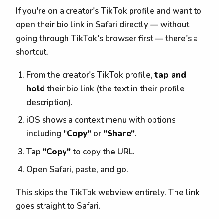
If you're on a creator's TikTok profile and want to
open their bio link in Safari directly — without
going through TikTok's browser first — there's a
shortcut.
From the creator's TikTok profile,
tap and
hold
their bio link (the text in their profile
description).
iOS shows a context menu with options
including
"Copy"
or
"Share"
.
Tap
"Copy"
to copy the URL.
Open Safari, paste, and go.
This skips the TikTok webview entirely. The link
goes straight to Safari.