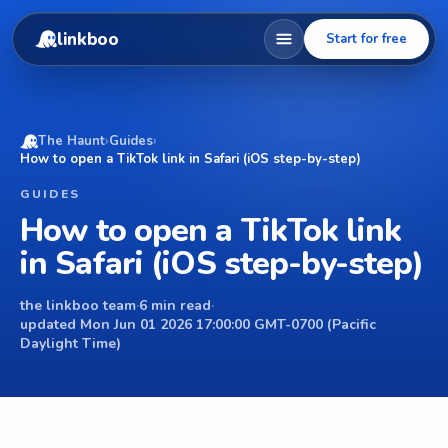
linkboo
Start for free
The Haunt
›
Guides
›
How to open a TikTok link in Safari (iOS step-by-step)
GUIDES
How to open a TikTok link
in Safari (iOS step-by-step)
the linkboo team
·
6 min read
·
updated Mon Jun 01 2026 17:00:00 GMT-0700 (Pacific
Daylight Time)