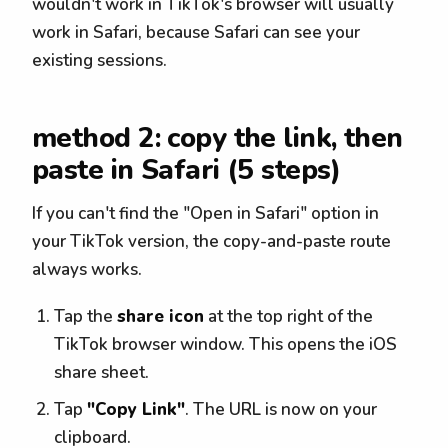
wouldn't work in TikTok's browser will usually
work in Safari, because Safari can see your
existing sessions.
method 2: copy the link, then
paste in Safari (5 steps)
If you can't find the "Open in Safari" option in
your TikTok version, the copy-and-paste route
always works.
Tap the
share icon
at the top right of the
TikTok browser window. This opens the iOS
share sheet.
Tap
"Copy Link"
. The URL is now on your
clipboard.