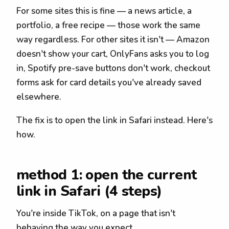
For some sites this is fine — a news article, a
portfolio, a free recipe — those work the same
way regardless. For other sites it isn't — Amazon
doesn't show your cart, OnlyFans asks you to log
in, Spotify pre-save buttons don't work, checkout
forms ask for card details you've already saved
elsewhere.
The fix is to open the link in Safari instead. Here's
how.
method 1: open the current
link in Safari (4 steps)
You're inside TikTok, on a page that isn't
behaving the way you expect.