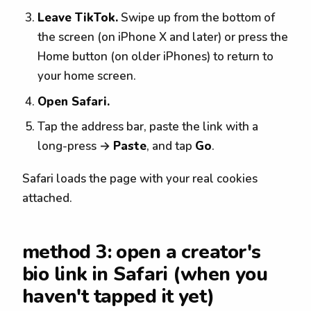
Leave TikTok.
Swipe up from the bottom of
the screen (on iPhone X and later) or press the
Home button (on older iPhones) to return to
your home screen.
Open Safari.
Tap the address bar, paste the link with a
long-press →
Paste
, and tap
Go
.
Safari loads the page with your real cookies
attached.
method 3: open a creator's
bio link in Safari (when you
haven't tapped it yet)