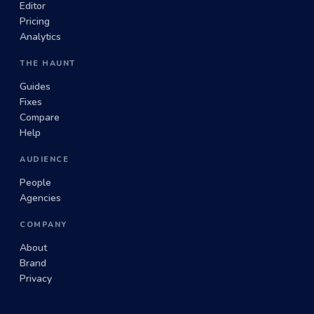
Editor
Pricing
Analytics
THE HAUNT
Guides
Fixes
Compare
Help
AUDIENCE
People
Agencies
COMPANY
About
Brand
Privacy