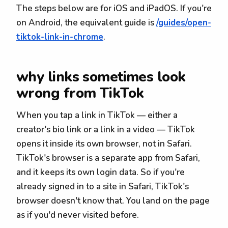
The steps below are for iOS and iPadOS. If you're
on Android, the equivalent guide is
/guides/open-
tiktok-link-in-chrome
.
why links sometimes look
wrong from TikTok
When you tap a link in TikTok — either a
creator's bio link or a link in a video — TikTok
opens it inside its own browser, not in Safari.
TikTok's browser is a separate app from Safari,
and it keeps its own login data. So if you're
already signed in to a site in Safari, TikTok's
browser doesn't know that. You land on the page
as if you'd never visited before.