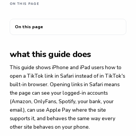
ON THIS PAGE
On this page
what this guide does
This guide shows iPhone and iPad users how to
open a TikTok link in Safari instead of in TikTok's
built-in browser. Opening links in Safari means
the page can see your logged-in accounts
(Amazon, OnlyFans, Spotify, your bank, your
email), can use Apple Pay where the site
supports it, and behaves the same way every
other site behaves on your phone.