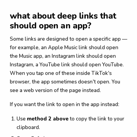
what about deep links that
should open an app?
Some links are designed to open a specific app —
for example, an Apple Music link should open
the Music app, an Instagram link should open
Instagram, a YouTube link should open YouTube.
When you tap one of these inside TikTok's
browser, the app sometimes doesn't open. You
see a web version of the page instead.
If you want the link to open in the app instead:
Use
method 2 above
to copy the link to your
clipboard.