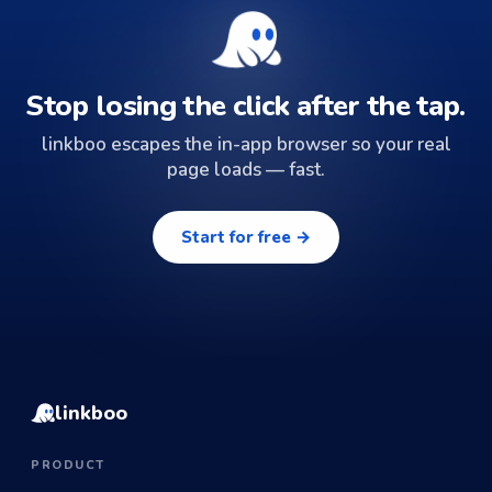
Stop losing the click after the tap.
linkboo escapes the in-app browser so your real
page loads — fast.
Start for free →
linkboo
PRODUCT