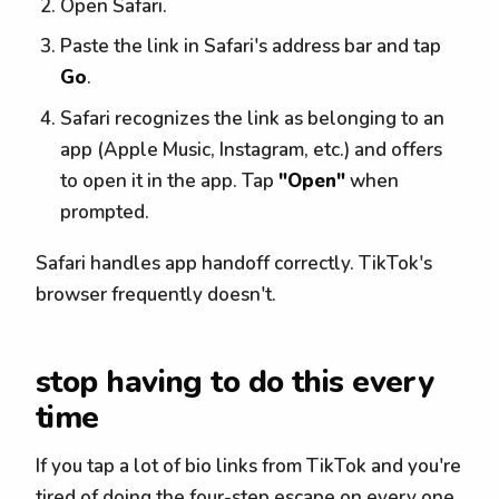
Open Safari.
Paste the link in Safari's address bar and tap
Go
.
Safari recognizes the link as belonging to an
app (Apple Music, Instagram, etc.) and offers
to open it in the app. Tap
"Open"
when
prompted.
Safari handles app handoff correctly. TikTok's
browser frequently doesn't.
stop having to do this every
time
If you tap a lot of bio links from TikTok and you're
tired of doing the four-step escape on every one,