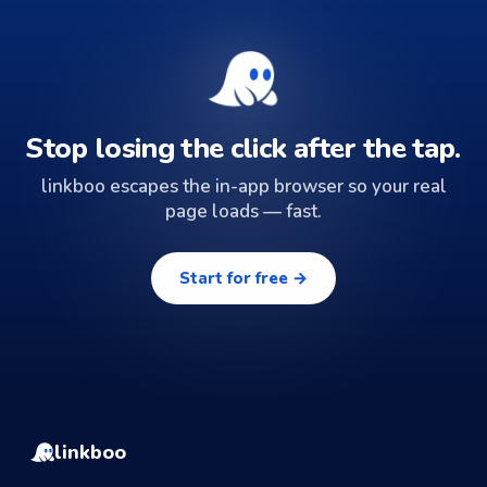
Stop losing the click after the tap.
linkboo escapes the in-app browser so your real
page loads — fast.
Start for free →
linkboo