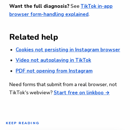
Want the full diagnosis?
See
TikTok in-app
browser form-handling explained
.
Related help
Cookies not persisting in Instagram browser
Video not autoplaying in TikTok
PDF not opening from Instagram
Need forms that submit from a real browser, not
TikTok's webview?
Start free on linkboo →
KEEP READING