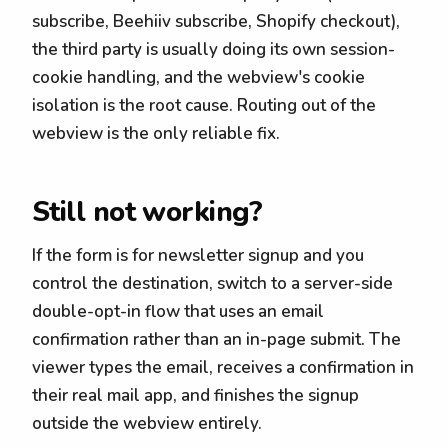
subscribe, Beehiiv subscribe, Shopify checkout),
the third party is usually doing its own session-
cookie handling, and the webview's cookie
isolation is the root cause. Routing out of the
webview is the only reliable fix.
Still not working?
If the form is for newsletter signup and you
control the destination, switch to a server-side
double-opt-in flow that uses an email
confirmation rather than an in-page submit. The
viewer types the email, receives a confirmation in
their real mail app, and finishes the signup
outside the webview entirely.