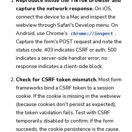
Reproduce inside the TikTok browser and
capture the network response.
On iOS,
connect the device to a Mac and inspect the
webview through Safari's Develop menu. On
Android, use Chrome's
.
chrome://inspect
Capture the form's POST request and note the
status code. 403 indicates CSRF or auth; 500
indicates a server-side handler error; no
response indicates a client-side block.
Check for CSRF token mismatch.
Most form
frameworks bind a CSRF token to a session
cookie. If the cookie is missing in the webview
(because cookies don't persist as expected),
the token validation fails. Test with CSRF
temporarily disabled to confirm; if the form
succeeds, the cookie persistence is the cause.