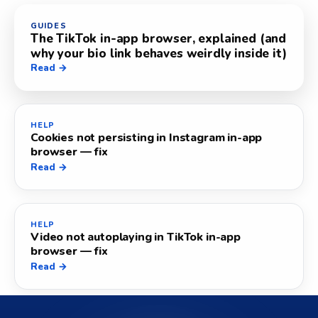
GUIDES
The TikTok in-app browser, explained (and
why your bio link behaves weirdly inside it)
Read →
HELP
Cookies not persisting in Instagram in-app
browser — fix
Read →
HELP
Video not autoplaying in TikTok in-app
browser — fix
Read →