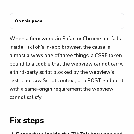
On this page
When a form works in Safari or Chrome but fails
inside TikTok's in-app browser, the cause is
almost always one of three things: a CSRF token
bound to a cookie that the webview cannot carry,
a third-party script blocked by the webview's
restricted JavaScript context, or a POST endpoint
with a same-origin requirement the webview
cannot satisfy.
Fix steps