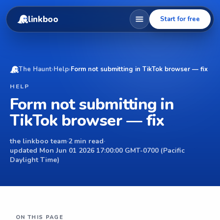
linkboo
Start for free
The Haunt
›
Help
›
Form not submitting in TikTok browser — fix
HELP
Form not submitting in
TikTok browser — fix
the linkboo team
·
2 min read
·
updated Mon Jun 01 2026 17:00:00 GMT-0700 (Pacific
Daylight Time)
ON THIS PAGE