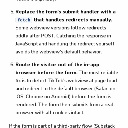
Replace the form's submit handler with a
that handles redirects manually.
fetch
Some webview versions follow redirects
oddly after POST. Catching the response in
JavaScript and handling the redirect yourself
avoids the webview's default behavior.
Route the visitor out of the in-app
browser before the form.
The most reliable
fix is to detect TikTok's webview at page load
and redirect to the default browser (Safari on
iOS, Chrome on Android) before the form is
rendered. The form then submits from a real
browser with all cookies intact.
If the form is part of a third-party flow (Substack