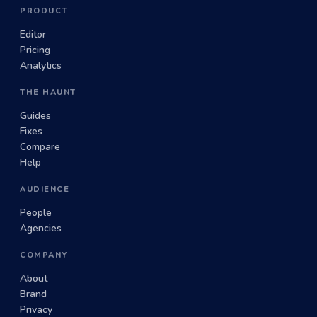
PRODUCT
Editor
Pricing
Analytics
THE HAUNT
Guides
Fixes
Compare
Help
AUDIENCE
People
Agencies
COMPANY
About
Brand
Privacy