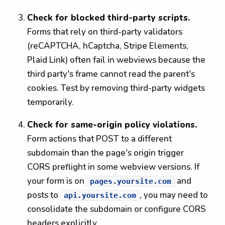
Check for blocked third-party scripts.
Forms that rely on third-party validators
(reCAPTCHA, hCaptcha, Stripe Elements,
Plaid Link) often fail in webviews because the
third party's frame cannot read the parent's
cookies. Test by removing third-party widgets
temporarily.
Check for same-origin policy violations.
Form actions that POST to a different
subdomain than the page's origin trigger
CORS preflight in some webview versions. If
your form is on
and
pages.yoursite.com
posts to
, you may need to
api.yoursite.com
consolidate the subdomain or configure CORS
headers explicitly.