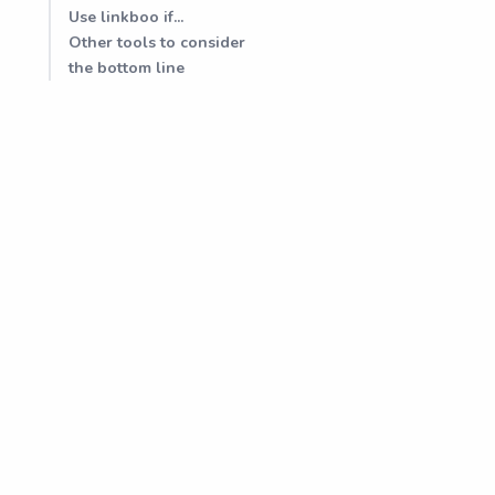
Use linkboo if...
Other tools to consider
the bottom line