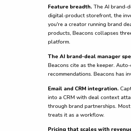
Feature breadth.
The AI brand-de
digital-product storefront, the inv
you're a creator running brand dea
products, Beacons collapses three
platform.
The AI brand-deal manager spec
Beacons cite as the keeper. Auto-
recommendations. Beacons has inv
Email and CRM integration.
Capt
into a CRM with deal context atta
through brand partnerships. Most 
treats it as a workflow.
Pricing that scales with revenue