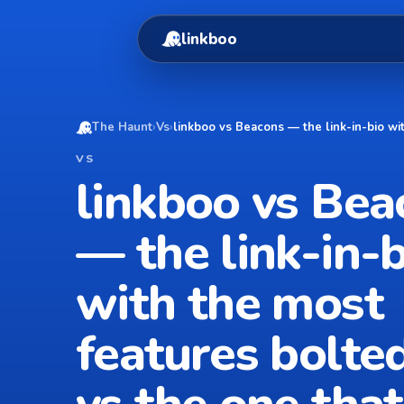
linkboo
The Haunt
›
Vs
›
linkboo vs Beacons — the link-in-bio wi
VS
linkboo vs Bea
— the link-in-b
with the most
features bolte