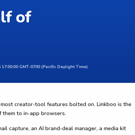
lf of
 17:00:00 GMT-0700 (Pacific Daylight Time)
e most creator-tool features bolted on. Linkboo is the
of them to in-app browsers.
il capture, an AI brand-deal manager, a media kit