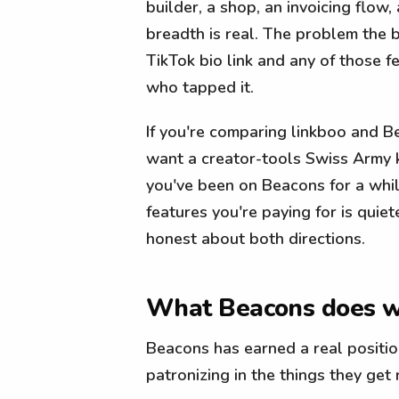
builder, a shop, an invoicing flow
breadth is real. The problem the 
TikTok bio link and any of those f
who tapped it.
If you're comparing linkboo and B
want a creator-tools Swiss Army k
you've been on Beacons for a whil
features you're paying for is quie
honest about both directions.
What Beacons does w
Beacons has earned a real positio
patronizing in the things they get r