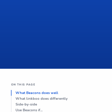
ON THIS PAGE
What Beacons does well
What linkboo does differently
Side-by-side
Use Beacons if...