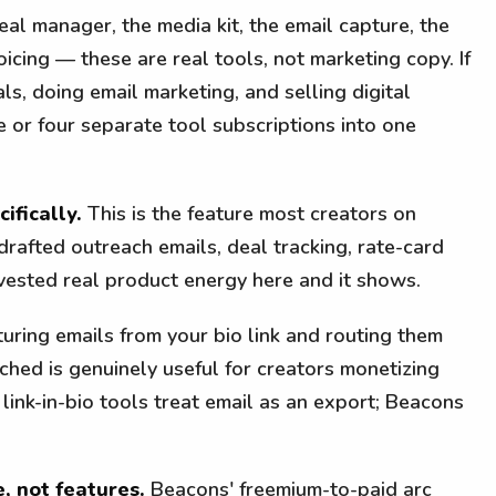
al manager, the media kit, the email capture, the
oicing — these are real tools, not marketing copy. If
ls, doing email marketing, and selling digital
 or four separate tool subscriptions into one
ifically.
This is the feature most creators on
drafted outreach emails, deal tracking, rate-card
ested real product energy here and it shows.
uring emails from your bio link and routing them
ched is genuinely useful for creators monetizing
link-in-bio tools treat email as an export; Beacons
, not features.
Beacons' freemium-to-paid arc