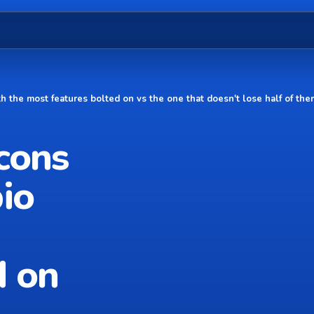
th the most features bolted on vs the one that doesn't lose half of th
cons
io
d on