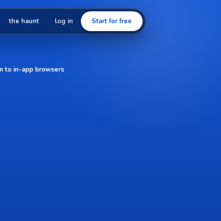
the haunt
log in
Start for free
em to in-app browsers