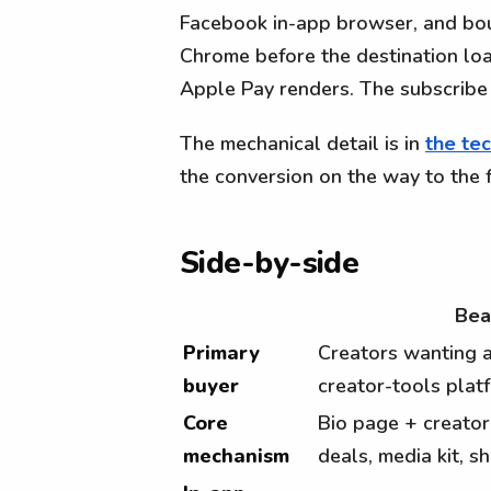
Facebook in-app browser, and boun
Chrome before the destination loa
Apple Pay renders. The subscribe 
The mechanical detail is in
the tec
the conversion on the way to the 
Side-by-side
Bea
Primary
Creators wanting a
buyer
creator-tools plat
Core
Bio page + creator
mechanism
deals, media kit, s