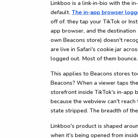
Linkboo is a link-in-bio with the i
default.
The in-app browser log
off of: they tap your TikTok or Ins
app browser, and the destination 
own Beacons store) doesn't recog
are live in Safari's cookie jar acr
logged out. Most of them bounce.
This applies to Beacons stores too
Beacons? When a viewer taps the 
storefront inside TikTok's in-app
because the webview can't reach 
state stripped. The breadth of the
Linkboo's product is shaped around
when it's being opened from insid