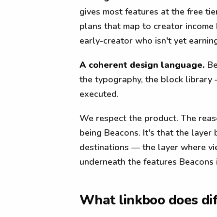
gives most features at the free ti
plans that map to creator income 
early-creator who isn't yet earning
A coherent design language.
Be
the typography, the block library 
executed.
We respect the product. The reaso
being Beacons. It's that the layer
destinations — the layer where vi
underneath the features Beacons i
What linkboo does dif