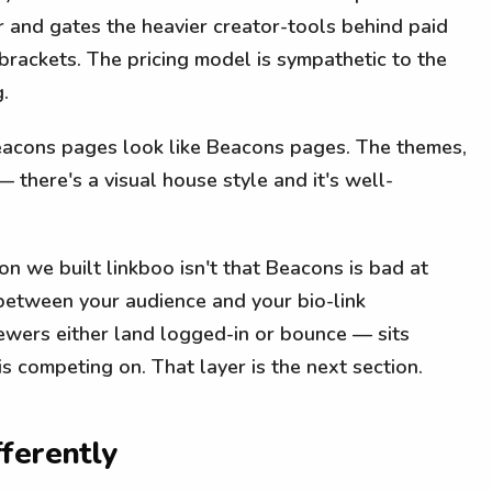
er and gates the heavier creator-tools behind paid
brackets. The pricing model is sympathetic to the
.
acons pages look like Beacons pages. The themes,
— there's a visual house style and it's well-
n we built linkboo isn't that Beacons is bad at
 between your audience and your bio-link
ewers either land logged-in or bounce — sits
s competing on. That layer is the next section.
ferently