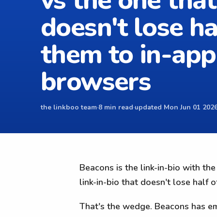
vs the one that
doesn't lose ha
them to in-app
browsers
the linkboo team
·
8 min read
·
updated Mon Jun 01 2026
Beacons is the link-in-bio with th
link-in-bio that doesn't lose half 
That's the wedge. Beacons has ema