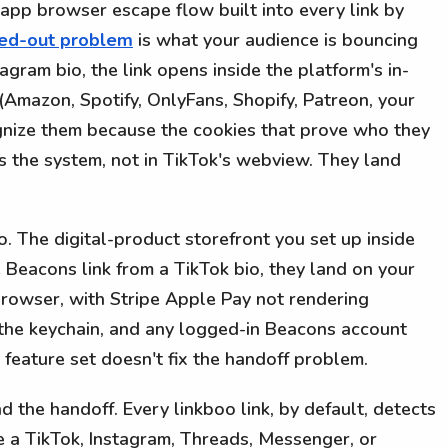
n-app browser escape flow built into every link by
ged-out problem
is what your audience is bouncing
tagram bio, the link opens inside the platform's in-
(Amazon, Spotify, OnlyFans, Shopify, Patreon, your
nize them because the cookies that prove who they
oss the system, not in TikTok's webview. They land
. The digital-product storefront you set up inside
Beacons link from a TikTok bio, they land on your
 browser, with Stripe Apple Pay not rendering
the keychain, and any logged-in Beacons account
 feature set doesn't fix the handoff problem.
 the handoff. Every linkboo link, by default, detects
e a TikTok, Instagram, Threads, Messenger, or