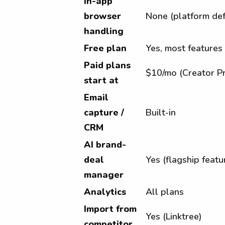
In-app
browser
None (platform def
handling
Free plan
Yes, most features
Paid plans
$10/mo (Creator P
start at
Email
capture /
Built-in
CRM
AI brand-
deal
Yes (flagship featu
manager
Analytics
All plans
Import from
Yes (Linktree)
competitor