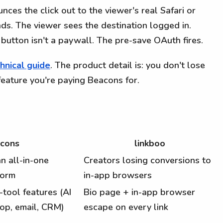
ces the click out to the viewer's real Safari or
ds. The viewer sees the destination logged in.
button isn't a paywall. The pre-save OAuth fires.
hnical guide
. The product detail is: you don't lose
feature you're paying Beacons for.
cons
linkboo
n all-in-one
Creators losing conversions to
form
in-app browsers
-tool features (AI
Bio page + in-app browser
hop, email, CRM)
escape on every link