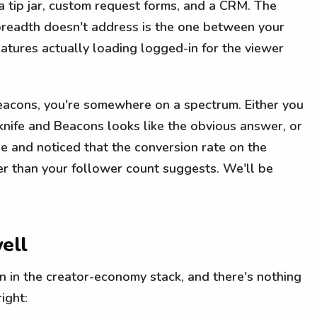
, a tip jar, custom request forms, and a CRM. The
breadth doesn't address is the one between your
eatures actually loading logged-in for the viewer
eacons, you're somewhere on a spectrum. Either you
nife and Beacons looks like the obvious answer, or
e and noticed that the conversion rate on the
ter than your follower count suggests. We'll be
ell
n in the creator-economy stack, and there's nothing
ight: