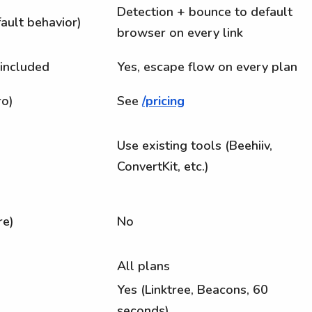
Detection + bounce to default
ault behavior)
browser on every link
 included
Yes, escape flow on every plan
ro)
See
/pricing
Use existing tools (Beehiiv,
ConvertKit, etc.)
re)
No
All plans
Yes (Linktree, Beacons, 60
seconds)