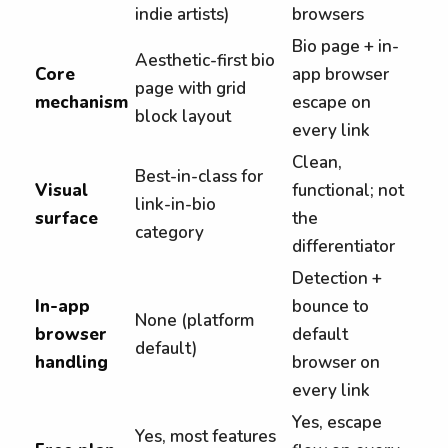
indie artists)
browsers
Bio page + in-
Aesthetic-first bio
Core
app browser
page with grid
mechanism
escape on
block layout
every link
Clean,
Best-in-class for
Visual
functional; not
link-in-bio
surface
the
category
differentiator
Detection +
In-app
bounce to
None (platform
browser
default
default)
handling
browser on
every link
Yes, escape
Yes, most features