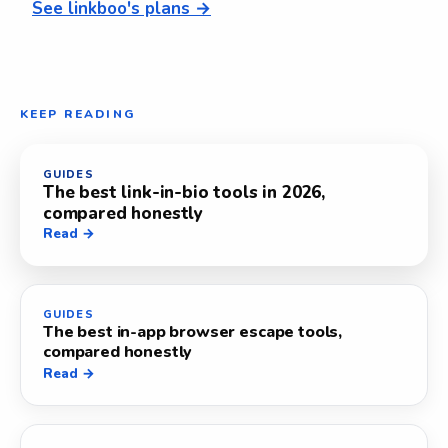
See linkboo's plans →
KEEP READING
GUIDES
The best link-in-bio tools in 2026,
compared honestly
Read →
GUIDES
The best in-app browser escape tools,
compared honestly
Read →