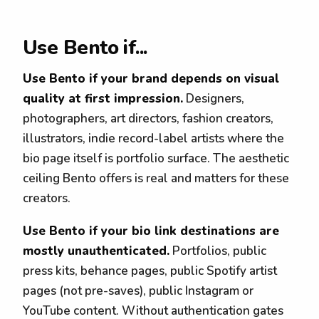
Use Bento if...
Use Bento if your brand depends on visual
quality at first impression.
Designers,
photographers, art directors, fashion creators,
illustrators, indie record-label artists where the
bio page itself is portfolio surface. The aesthetic
ceiling Bento offers is real and matters for these
creators.
Use Bento if your bio link destinations are
mostly unauthenticated.
Portfolios, public
press kits, behance pages, public Spotify artist
pages (not pre-saves), public Instagram or
YouTube content. Without authentication gates