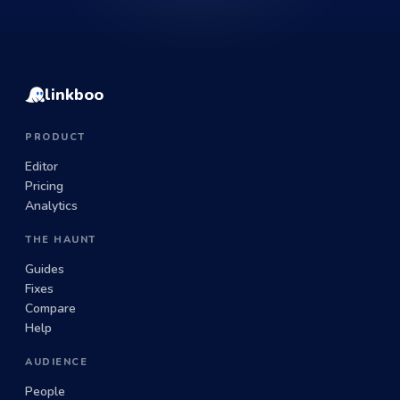
linkboo
PRODUCT
Editor
Pricing
Analytics
THE HAUNT
Guides
Fixes
Compare
Help
AUDIENCE
People