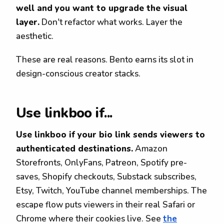
well and you want to upgrade the visual
layer.
Don't refactor what works. Layer the
aesthetic.
These are real reasons. Bento earns its slot in
design-conscious creator stacks.
Use linkboo if...
Use linkboo if your bio link sends viewers to
authenticated destinations.
Amazon
Storefronts, OnlyFans, Patreon, Spotify pre-
saves, Shopify checkouts, Substack subscribes,
Etsy, Twitch, YouTube channel memberships. The
escape flow puts viewers in their real Safari or
Chrome where their cookies live. See
the