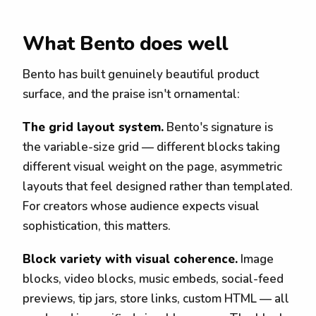
What Bento does well
Bento has built genuinely beautiful product
surface, and the praise isn't ornamental:
The grid layout system.
Bento's signature is
the variable-size grid — different blocks taking
different visual weight on the page, asymmetric
layouts that feel designed rather than templated.
For creators whose audience expects visual
sophistication, this matters.
Block variety with visual coherence.
Image
blocks, video blocks, music embeds, social-feed
previews, tip jars, store links, custom HTML — all