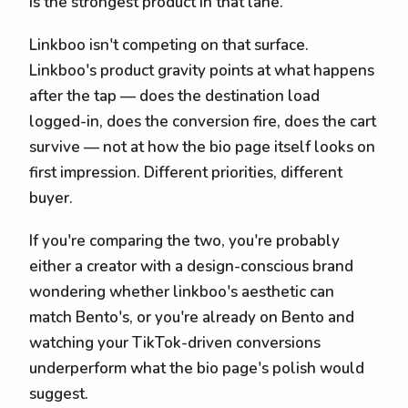
is the strongest product in that lane.
Linkboo isn't competing on that surface.
Linkboo's product gravity points at what happens
after the tap — does the destination load
logged-in, does the conversion fire, does the cart
survive — not at how the bio page itself looks on
first impression. Different priorities, different
buyer.
If you're comparing the two, you're probably
either a creator with a design-conscious brand
wondering whether linkboo's aesthetic can
match Bento's, or you're already on Bento and
watching your TikTok-driven conversions
underperform what the bio page's polish would
suggest.