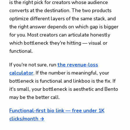
is the right pick for creators whose audience
converts at the destination. The two products
optimize different layers of the same stack, and
the right answer depends on which gap is bigger
for you. Most creators can articulate honestly
which bottleneck they're hitting — visual or
functional.
If you're not sure, run
the revenue-loss
calculator
. If the number is meaningful, your
bottleneck is functional and linkboo is the fix. If
it's small, your bottleneck is aesthetic and Bento
may be the better call.
Functional-first bio link — free under 1K
clicks/month →