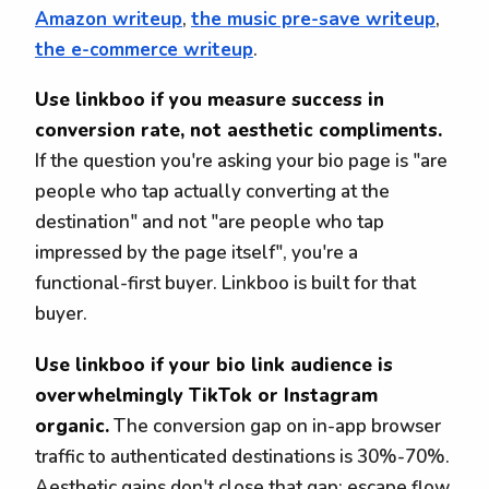
Amazon writeup
,
the music pre-save writeup
,
the e-commerce writeup
.
Use linkboo if you measure success in
conversion rate, not aesthetic compliments.
If the question you're asking your bio page is "are
people who tap actually converting at the
destination" and not "are people who tap
impressed by the page itself", you're a
functional-first buyer. Linkboo is built for that
buyer.
Use linkboo if your bio link audience is
overwhelmingly TikTok or Instagram
organic.
The conversion gap on in-app browser
traffic to authenticated destinations is 30%-70%.
Aesthetic gains don't close that gap; escape flow