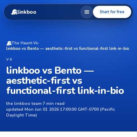
linkboo
Start for free
The Haunt
›
Vs
›
linkboo vs Bento — aesthetic-first vs functional-first link-in-bio
VS
linkboo vs Bento —
aesthetic-first vs
functional-first link-in-bio
the linkboo team
·
7 min read
·
updated Mon Jun 01 2026 17:00:00 GMT-0700 (Pacific
Daylight Time)