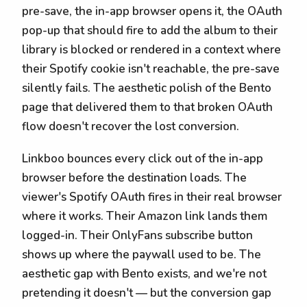
pre-save, the in-app browser opens it, the OAuth
pop-up that should fire to add the album to their
library is blocked or rendered in a context where
their Spotify cookie isn't reachable, the pre-save
silently fails. The aesthetic polish of the Bento
page that delivered them to that broken OAuth
flow doesn't recover the lost conversion.
Linkboo bounces every click out of the in-app
browser before the destination loads. The
viewer's Spotify OAuth fires in their real browser
where it works. Their Amazon link lands them
logged-in. Their OnlyFans subscribe button
shows up where the paywall used to be. The
aesthetic gap with Bento exists, and we're not
pretending it doesn't — but the conversion gap