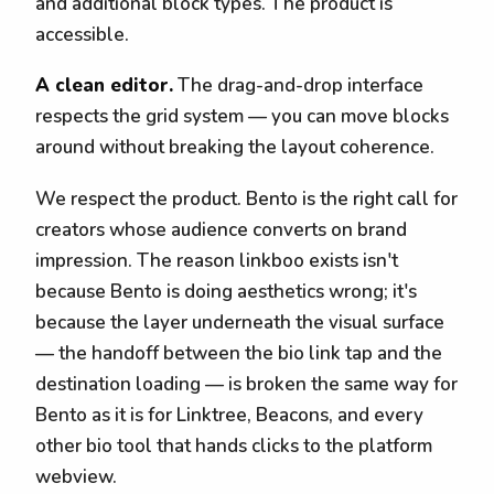
and additional block types. The product is
accessible.
A clean editor.
The drag-and-drop interface
respects the grid system — you can move blocks
around without breaking the layout coherence.
We respect the product. Bento is the right call for
creators whose audience converts on brand
impression. The reason linkboo exists isn't
because Bento is doing aesthetics wrong; it's
because the layer underneath the visual surface
— the handoff between the bio link tap and the
destination loading — is broken the same way for
Bento as it is for Linktree, Beacons, and every
other bio tool that hands clicks to the platform
webview.