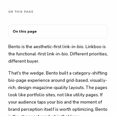
ON THIS PAGE
On this page
Bento is the aesthetic-first link-in-bio. Linkboo is
the functional-first link-in-bio. Different priorities,
different buyer.
That's the wedge. Bento built a category-shifting
bio-page experience around grid-based, visually-
rich, design-magazine-quality layouts. The pages
look like portfolio sites, not like utility pages. If
your audience taps your bio and the moment of
brand perception itself is worth optimizing, Bento