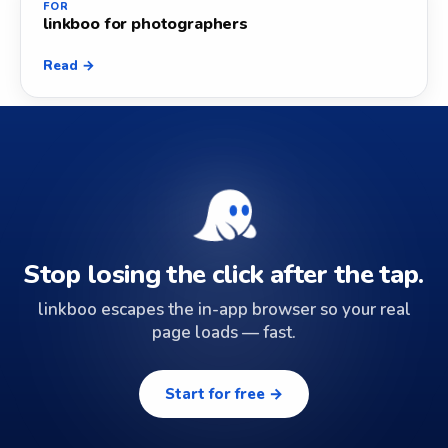
FOR
linkboo for photographers
Read →
Stop losing the click after the tap.
linkboo escapes the in-app browser so your real
page loads — fast.
Start for free →