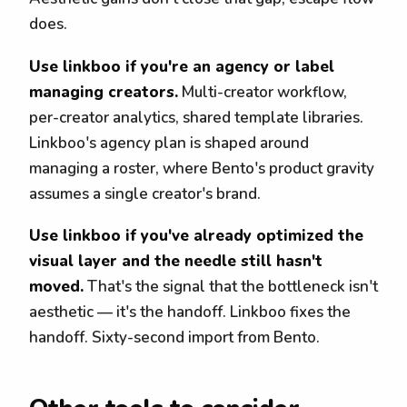
does.
Use linkboo if you're an agency or label
managing creators.
Multi-creator workflow,
per-creator analytics, shared template libraries.
Linkboo's agency plan is shaped around
managing a roster, where Bento's product gravity
assumes a single creator's brand.
Use linkboo if you've already optimized the
visual layer and the needle still hasn't
moved.
That's the signal that the bottleneck isn't
aesthetic — it's the handoff. Linkboo fixes the
handoff. Sixty-second import from Bento.