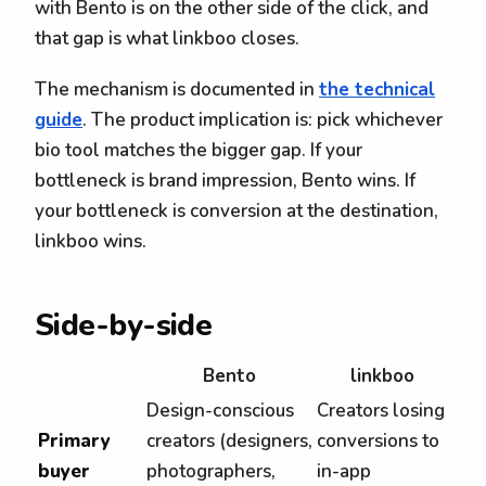
with Bento is on the other side of the click, and
that gap is what linkboo closes.
The mechanism is documented in
the technical
guide
. The product implication is: pick whichever
bio tool matches the bigger gap. If your
bottleneck is brand impression, Bento wins. If
your bottleneck is conversion at the destination,
linkboo wins.
Side-by-side
Bento
linkboo
Design-conscious
Creators losing
Primary
creators (designers,
conversions to
buyer
photographers,
in-app