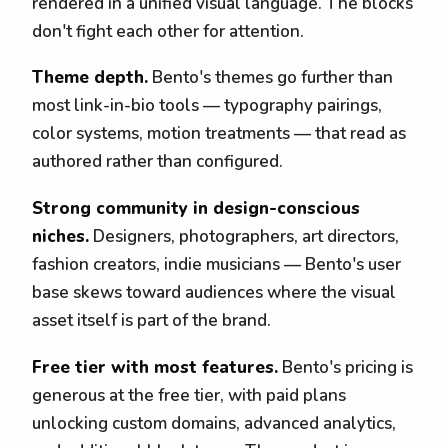
rendered in a unified visual language. The blocks
don't fight each other for attention.
Theme depth.
Bento's themes go further than
most link-in-bio tools — typography pairings,
color systems, motion treatments — that read as
authored rather than configured.
Strong community in design-conscious
niches.
Designers, photographers, art directors,
fashion creators, indie musicians — Bento's user
base skews toward audiences where the visual
asset itself is part of the brand.
Free tier with most features.
Bento's pricing is
generous at the free tier, with paid plans
unlocking custom domains, advanced analytics,