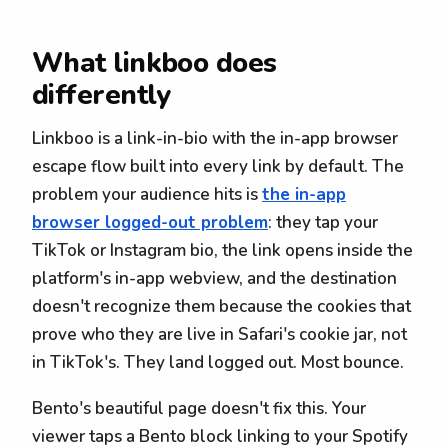
What linkboo does
differently
Linkboo is a link-in-bio with the in-app browser
escape flow built into every link by default. The
problem your audience hits is
the in-app
browser logged-out problem
: they tap your
TikTok or Instagram bio, the link opens inside the
platform's in-app webview, and the destination
doesn't recognize them because the cookies that
prove who they are live in Safari's cookie jar, not
in TikTok's. They land logged out. Most bounce.
Bento's beautiful page doesn't fix this. Your
viewer taps a Bento block linking to your Spotify