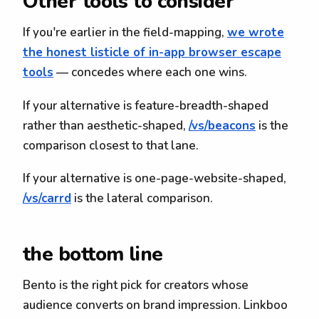
Other tools to consider
If you're earlier in the field-mapping,
we wrote
the honest listicle of in-app browser escape
tools
— concedes where each one wins.
If your alternative is feature-breadth-shaped
rather than aesthetic-shaped,
/vs/beacons
is the
comparison closest to that lane.
If your alternative is one-page-website-shaped,
/vs/carrd
is the lateral comparison.
the bottom line
Bento is the right pick for creators whose
audience converts on brand impression. Linkboo