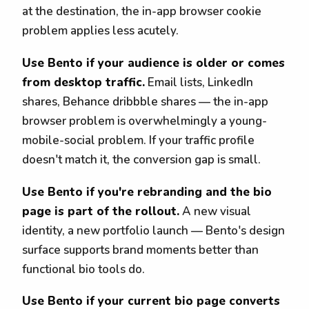
at the destination, the in-app browser cookie
problem applies less acutely.
Use Bento if your audience is older or comes
from desktop traffic.
Email lists, LinkedIn
shares, Behance dribbble shares — the in-app
browser problem is overwhelmingly a young-
mobile-social problem. If your traffic profile
doesn't match it, the conversion gap is small.
Use Bento if you're rebranding and the bio
page is part of the rollout.
A new visual
identity, a new portfolio launch — Bento's design
surface supports brand moments better than
functional bio tools do.
Use Bento if your current bio page converts