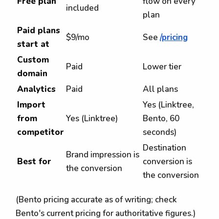
Free plan
flow on every
included
plan
Paid plans
$9/mo
See
/pricing
start at
Custom
Paid
Lower tier
domain
Analytics
Paid
All plans
Import
Yes (Linktree,
from
Yes (Linktree)
Bento, 60
competitor
seconds)
Destination
Brand impression is
Best for
conversion is
the conversion
the conversion
(Bento pricing accurate as of writing; check
Bento's current pricing for authoritative figures.)