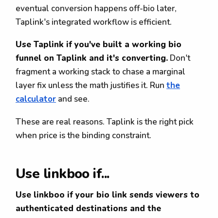
eventual conversion happens off-bio later,
Taplink's integrated workflow is efficient.
Use Taplink if you've built a working bio
funnel on Taplink and it's converting.
Don't
fragment a working stack to chase a marginal
layer fix unless the math justifies it. Run
the
calculator
and see.
These are real reasons. Taplink is the right pick
when price is the binding constraint.
Use linkboo if...
Use linkboo if your bio link sends viewers to
authenticated destinations and the