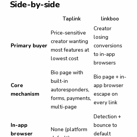
Side-by-side
Taplink
linkboo
Creator
Price-sensitive
losing
creator wanting
Primary buyer
conversions
most features at
to in-app
lowest cost
browsers
Bio page with
Bio page + in-
built-in
Core
app browser
autoresponders,
mechanism
escape on
forms, payments,
every link
multi-page
Detection +
In-app
bounce to
None (platform
browser
default