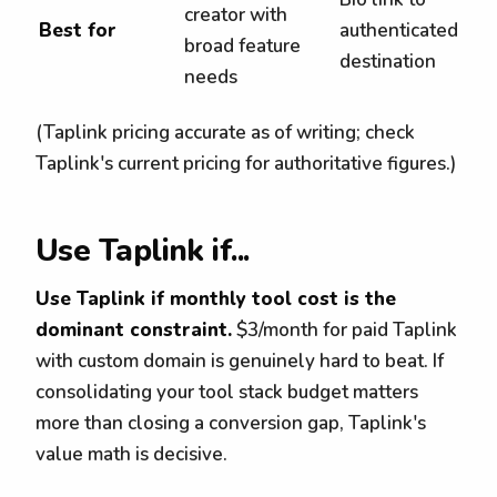
creator with
Best for
authenticated
broad feature
destination
needs
(Taplink pricing accurate as of writing; check
Taplink's current pricing for authoritative figures.)
Use Taplink if...
Use Taplink if monthly tool cost is the
dominant constraint.
$3/month for paid Taplink
with custom domain is genuinely hard to beat. If
consolidating your tool stack budget matters
more than closing a conversion gap, Taplink's
value math is decisive.