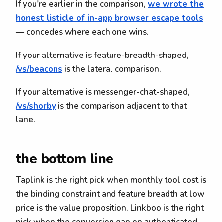
If you're earlier in the comparison,
we wrote the
honest listicle of in-app browser escape tools
— concedes where each one wins.
If your alternative is feature-breadth-shaped,
/vs/beacons
is the lateral comparison.
If your alternative is messenger-chat-shaped,
/vs/shorby
is the comparison adjacent to that
lane.
the bottom line
Taplink is the right pick when monthly tool cost is
the binding constraint and feature breadth at low
price is the value proposition. Linkboo is the right
pick when the conversion gap on authenticated