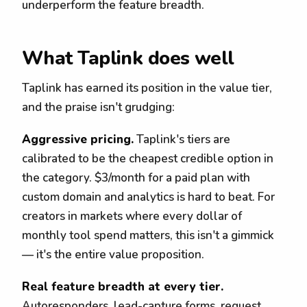
underperform the feature breadth.
What Taplink does well
Taplink has earned its position in the value tier,
and the praise isn't grudging:
Aggressive pricing.
Taplink's tiers are
calibrated to be the cheapest credible option in
the category. $3/month for a paid plan with
custom domain and analytics is hard to beat. For
creators in markets where every dollar of
monthly tool spend matters, this isn't a gimmick
— it's the entire value proposition.
Real feature breadth at every tier.
Autoresponders, lead-capture forms, request