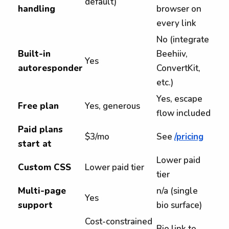
default)
handling
browser on
every link
No (integrate
Built-in
Beehiiv,
Yes
autoresponder
ConvertKit,
etc.)
Yes, escape
Free plan
Yes, generous
flow included
Paid plans
$3/mo
See
/pricing
start at
Lower paid
Custom CSS
Lower paid tier
tier
Multi-page
n/a (single
Yes
support
bio surface)
Cost-constrained
Bio link to