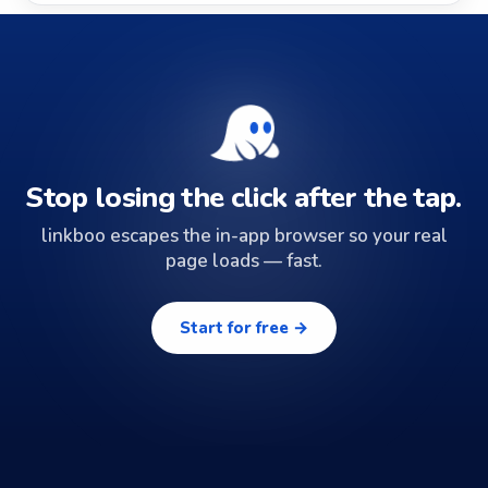
Stop losing the click after the tap.
linkboo escapes the in-app browser so your real
page loads — fast.
Start for free →