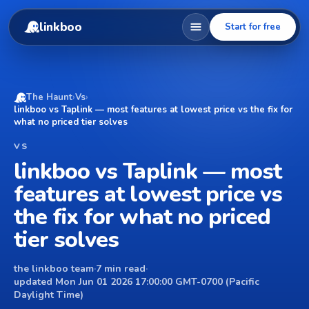
linkboo
Start for free
The Haunt
›
Vs
›
linkboo vs Taplink — most features at lowest price vs the fix for
what no priced tier solves
VS
linkboo vs Taplink — most
features at lowest price vs
the fix for what no priced
tier solves
the linkboo team
·
7 min read
·
updated Mon Jun 01 2026 17:00:00 GMT-0700 (Pacific
Daylight Time)