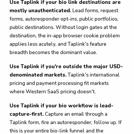
Use Taplink if your bio link destinations are
mostly unauthenticated.
Lead forms, request
forms, autoresponder opt-ins, public portfolios,
public destinations. Without login gates at the
destination, the in-app browser cookie problem
applies less acutely, and Taplink's feature
breadth becomes the dominant value.
Use Taplink if you're outside the major USD-
denominated markets.
Taplink's international
pricing and payment processing fit markets
where Western SaaS pricing doesn't.
Use Taplink if your bio workflow is lead-
capture-first.
Capture an email through a
Taplink form, fire an autoresponder, follow up. If
this is your entire bio-link funnel and the