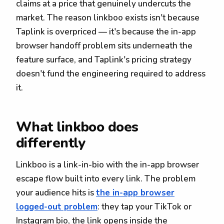
claims at a price that genuinely undercuts the
market. The reason linkboo exists isn't because
Taplink is overpriced — it's because the in-app
browser handoff problem sits underneath the
feature surface, and Taplink's pricing strategy
doesn't fund the engineering required to address
it.
What linkboo does
differently
Linkboo is a link-in-bio with the in-app browser
escape flow built into every link. The problem
your audience hits is
the in-app browser
logged-out problem
: they tap your TikTok or
Instagram bio, the link opens inside the