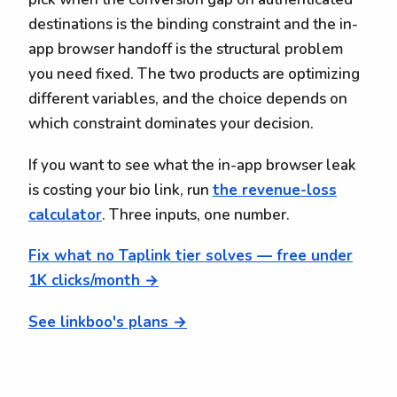
destinations is the binding constraint and the in-
app browser handoff is the structural problem
you need fixed. The two products are optimizing
different variables, and the choice depends on
which constraint dominates your decision.
If you want to see what the in-app browser leak
is costing your bio link, run
the revenue-loss
calculator
. Three inputs, one number.
Fix what no Taplink tier solves — free under
1K clicks/month →
See linkboo's plans →