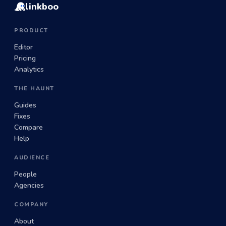
linkboo
PRODUCT
Editor
Pricing
Analytics
THE HAUNT
Guides
Fixes
Compare
Help
AUDIENCE
People
Agencies
COMPANY
About