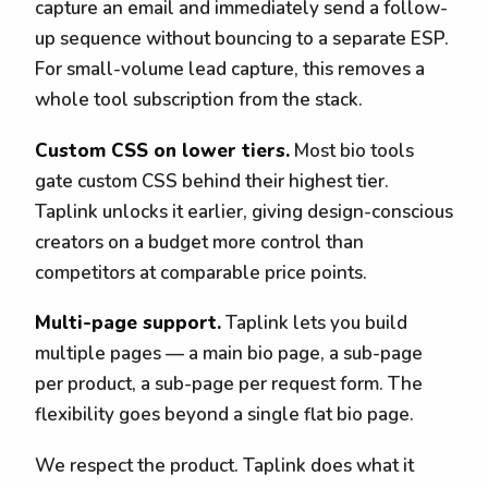
capture an email and immediately send a follow-
up sequence without bouncing to a separate ESP.
For small-volume lead capture, this removes a
whole tool subscription from the stack.
Custom CSS on lower tiers.
Most bio tools
gate custom CSS behind their highest tier.
Taplink unlocks it earlier, giving design-conscious
creators on a budget more control than
competitors at comparable price points.
Multi-page support.
Taplink lets you build
multiple pages — a main bio page, a sub-page
per product, a sub-page per request form. The
flexibility goes beyond a single flat bio page.
We respect the product. Taplink does what it