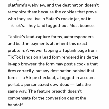
platform's webview, and the destination doesn't
recognize them because the cookies that prove
who they are live in Safari's cookie jar, not in
TikTok's. They land logged-out. Most bounce.
Taplink's lead-capture forms, autoresponders,
and built-in payments all inherit this exact
problem. A viewer tapping a Taplink page from
TikTok lands on a lead form rendered inside the
in-app browser; the form may post a cookie that
fires correctly, but any destination behind that
form — a Stripe checkout, a logged-in account
portal, a personalized download — fails the
same way. The feature breadth doesn't
compensate for the conversion gap at the
handoff.