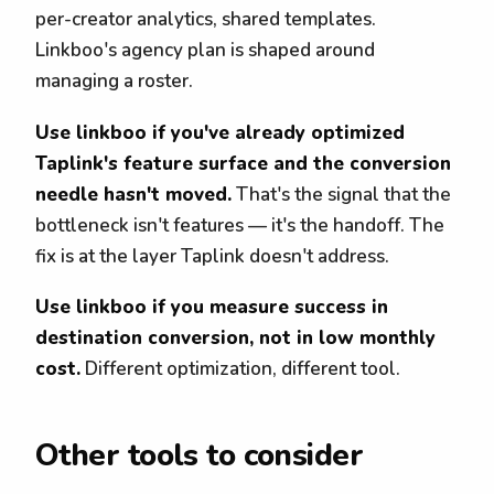
per-creator analytics, shared templates.
Linkboo's agency plan is shaped around
managing a roster.
Use linkboo if you've already optimized
Taplink's feature surface and the conversion
needle hasn't moved.
That's the signal that the
bottleneck isn't features — it's the handoff. The
fix is at the layer Taplink doesn't address.
Use linkboo if you measure success in
destination conversion, not in low monthly
cost.
Different optimization, different tool.
Other tools to consider