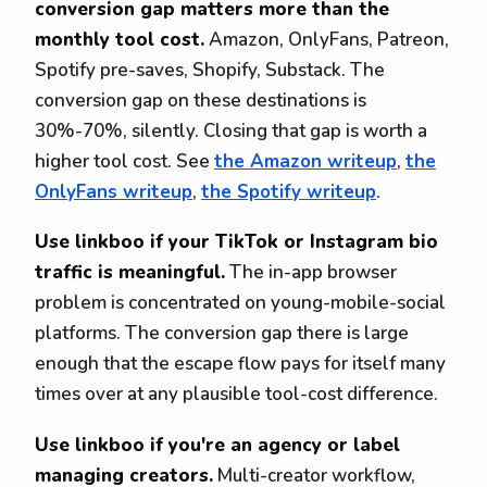
conversion gap matters more than the
monthly tool cost.
Amazon, OnlyFans, Patreon,
Spotify pre-saves, Shopify, Substack. The
conversion gap on these destinations is
30%-70%, silently. Closing that gap is worth a
higher tool cost. See
the Amazon writeup
,
the
OnlyFans writeup
,
the Spotify writeup
.
Use linkboo if your TikTok or Instagram bio
traffic is meaningful.
The in-app browser
problem is concentrated on young-mobile-social
platforms. The conversion gap there is large
enough that the escape flow pays for itself many
times over at any plausible tool-cost difference.
Use linkboo if you're an agency or label
managing creators.
Multi-creator workflow,