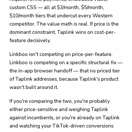
custom CSS — all at $3/month, $5/month,
$10/month tiers that undercut every Western
competitor. The value math is real. If price is the
dominant constraint, Taplink wins on cost-per-
feature decisively.
Linkboo isn't competing on price-per-feature.
Linkboo is competing on a specific structural fix —
the in-app browser handoff — that no priced tier
of Taplink addresses, because Taplink's product
wasn't built around it.
If you're comparing the two, you're probably
either price-sensitive and weighing Taplink
against incumbents, or you're already on Taplink
and watching your TikTok-driven conversions