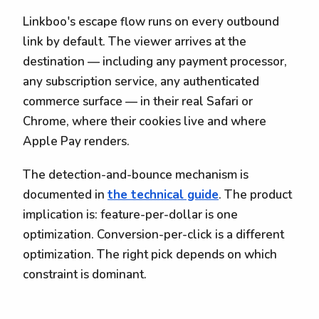
Linkboo's escape flow runs on every outbound
link by default. The viewer arrives at the
destination — including any payment processor,
any subscription service, any authenticated
commerce surface — in their real Safari or
Chrome, where their cookies live and where
Apple Pay renders.
The detection-and-bounce mechanism is
documented in
the technical guide
. The product
implication is: feature-per-dollar is one
optimization. Conversion-per-click is a different
optimization. The right pick depends on which
constraint is dominant.