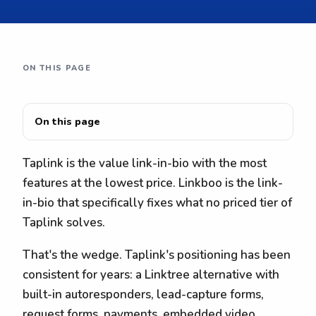
ON THIS PAGE
On this page
Taplink is the value link-in-bio with the most
features at the lowest price. Linkboo is the link-
in-bio that specifically fixes what no priced tier of
Taplink solves.
That's the wedge. Taplink's positioning has been
consistent for years: a Linktree alternative with
built-in autoresponders, lead-capture forms,
request forms, payments, embedded video,