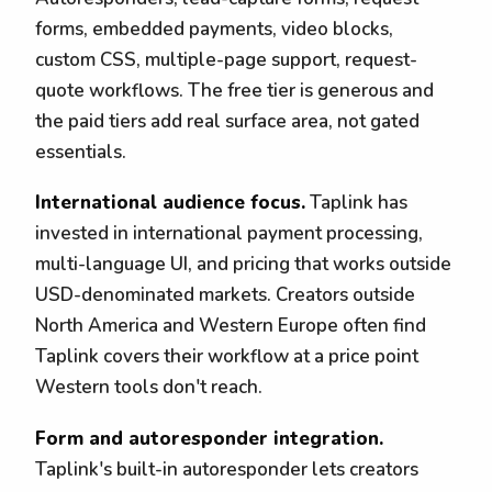
forms, embedded payments, video blocks,
custom CSS, multiple-page support, request-
quote workflows. The free tier is generous and
the paid tiers add real surface area, not gated
essentials.
International audience focus.
Taplink has
invested in international payment processing,
multi-language UI, and pricing that works outside
USD-denominated markets. Creators outside
North America and Western Europe often find
Taplink covers their workflow at a price point
Western tools don't reach.
Form and autoresponder integration.
Taplink's built-in autoresponder lets creators