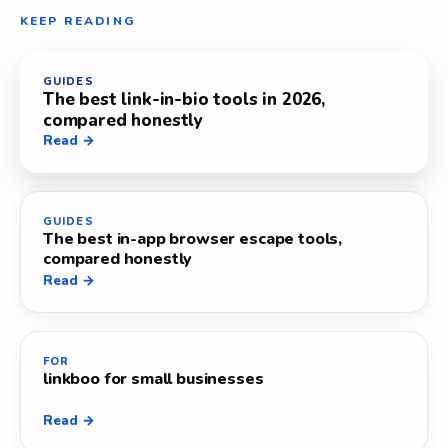
KEEP READING
GUIDES
The best link-in-bio tools in 2026,
compared honestly
Read →
GUIDES
The best in-app browser escape tools,
compared honestly
Read →
FOR
linkboo for small businesses
Read →