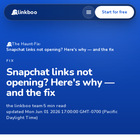
linkboo
Start for free
The Haunt
›
Fix
›
Snapchat links not opening? Here's why — and the fix
FIX
Snapchat links not
opening? Here's why —
and the fix
the linkboo team
·
5 min read
·
updated Mon Jun 01 2026 17:00:00 GMT-0700 (Pacific
Daylight Time)