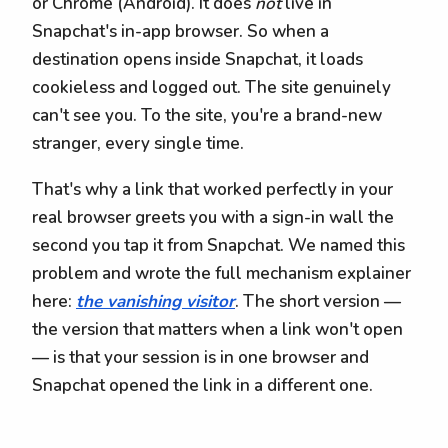
or Chrome (Android). It does
not
live in
Snapchat's in-app browser. So when a
destination opens inside Snapchat, it loads
cookieless and logged out. The site genuinely
can't see you. To the site, you're a brand-new
stranger, every single time.
That's why a link that worked perfectly in your
real browser greets you with a sign-in wall the
second you tap it from Snapchat. We named this
problem and wrote the full mechanism explainer
here:
the vanishing visitor
. The short version —
the version that matters when a link won't open
— is that your session is in one browser and
Snapchat opened the link in a different one.