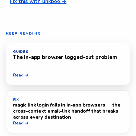
Fix this with linkboo →
KEEP READING
GUIDES
The in-app browser logged-out problem
Read →
FIX
magic link login fails in in-app browsers — the
cross-context email-link handoff that breaks
across every destination
Read →