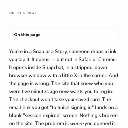
ON THIS PAGE
On this page
You're in a Snap or a Story, someone drops a link,
you tap it. It opens — but not in Safari or Chrome.
It opens inside Snapchat, in a stripped-down
browser window with a little X in the corner. And
the page is wrong. The site that knew who you
were five minutes ago now wants you to log in.
The checkout won't take your saved card. The
email link you got "to finish signing in" lands on a
blank "session expired" screen. Nothing's broken
on the site. The problem is
where
you opened it.