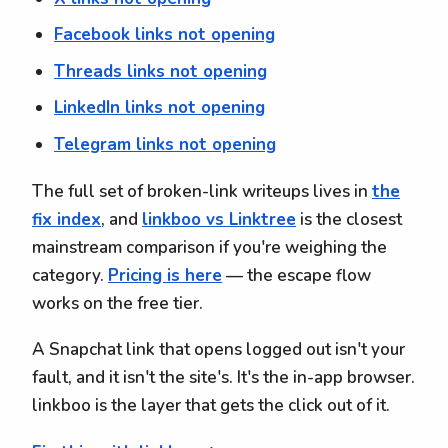
Facebook links not opening
Threads links not opening
LinkedIn links not opening
Telegram links not opening
The full set of broken-link writeups lives in
the
fix index
, and
linkboo vs Linktree
is the closest
mainstream comparison if you're weighing the
category.
Pricing is here
— the escape flow
works on the free tier.
A Snapchat link that opens logged out isn't your
fault, and it isn't the site's. It's the in-app browser.
linkboo is the layer that gets the click out of it.