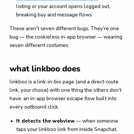
listing or your account opens logged out,
breaking buy and message flows
These aren't seven different bugs. They're one
bug — the cookieless in-app browser — wearing
seven different costumes.
what linkboo does
linkboo is a link-in-bio page (and a direct-route
link, your choice) with one thing the others don't
have: an in-app browser escape flow built into
every outbound click.
It detects the webview
— when someone
taps your linkboo link from inside Snapchat,