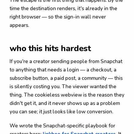
The escape is the first thing that happens. By the
time the destination renders, it's already in the
right browser — so the sign-in wall never
appears.
who this hits hardest
If you're a creator sending people from Snapchat
to anything that needs a login — a checkout, a
subscribe button, a paid post, a community — this
is silently costing you. The viewer wanted the
thing. The cookieless webview is the reason they
didn't get it, and it never shows up as a problem
you can see; it just looks like low conversion.
We wrote the Snapchat-specific playbook for