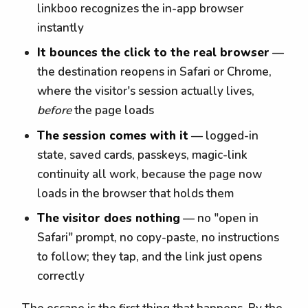
linkboo recognizes the in-app browser
instantly
It bounces the click to the real browser
—
the destination reopens in Safari or Chrome,
where the visitor's session actually lives,
before
the page loads
The session comes with it
— logged-in
state, saved cards, passkeys, magic-link
continuity all work, because the page now
loads in the browser that holds them
The visitor does nothing
— no "open in
Safari" prompt, no copy-paste, no instructions
to follow; they tap, and the link just opens
correctly