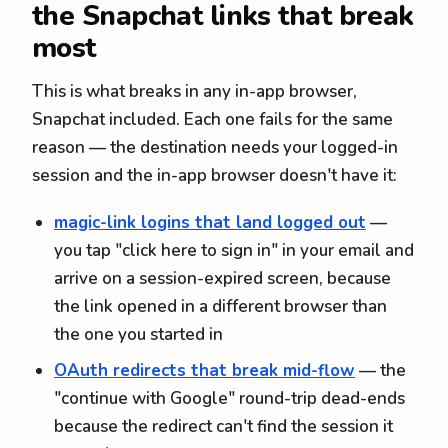
the Snapchat links that break
most
This is what breaks in any in-app browser,
Snapchat included. Each one fails for the same
reason — the destination needs your logged-in
session and the in-app browser doesn't have it:
magic-link logins that land logged out
—
you tap "click here to sign in" in your email and
arrive on a session-expired screen, because
the link opened in a different browser than
the one you started in
OAuth redirects that break mid-flow
— the
"continue with Google" round-trip dead-ends
because the redirect can't find the session it