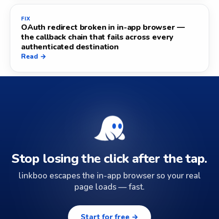
FIX
OAuth redirect broken in in-app browser —
the callback chain that fails across every
authenticated destination
Read →
Stop losing the click after the tap.
linkboo escapes the in-app browser so your real
page loads — fast.
Start for free →