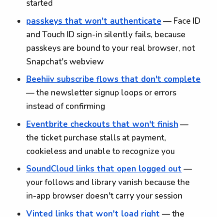
started
passkeys that won't authenticate
— Face ID
and Touch ID sign-in silently fails, because
passkeys are bound to your real browser, not
Snapchat's webview
Beehiiv subscribe flows that don't complete
— the newsletter signup loops or errors
instead of confirming
Eventbrite checkouts that won't finish
—
the ticket purchase stalls at payment,
cookieless and unable to recognize you
SoundCloud links that open logged out
—
your follows and library vanish because the
in-app browser doesn't carry your session
Vinted links that won't load right
— the