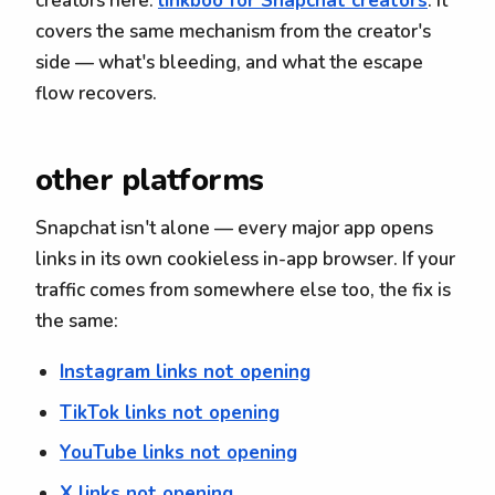
creators here:
linkboo for Snapchat creators
. It
covers the same mechanism from the creator's
side — what's bleeding, and what the escape
flow recovers.
other platforms
Snapchat isn't alone — every major app opens
links in its own cookieless in-app browser. If your
traffic comes from somewhere else too, the fix is
the same:
Instagram links not opening
TikTok links not opening
YouTube links not opening
X links not opening