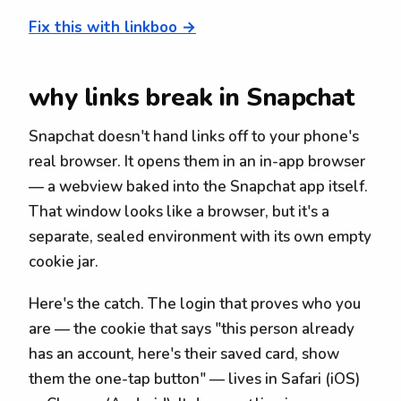
Fix this with linkboo →
why links break in Snapchat
Snapchat doesn't hand links off to your phone's
real browser. It opens them in an in-app browser
— a webview baked into the Snapchat app itself.
That window looks like a browser, but it's a
separate, sealed environment with its own empty
cookie jar.
Here's the catch. The login that proves who you
are — the cookie that says "this person already
has an account, here's their saved card, show
them the one-tap button" — lives in Safari (iOS)