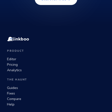
linkboo
PRODUCT
Editor
Pricing
Analytics
THE HAUNT
Guides
Fixes
Compare
Help