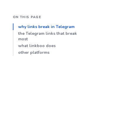
ON THIS PAGE
why links break in Telegram
the Telegram links that break
most
what linkboo does
other platforms