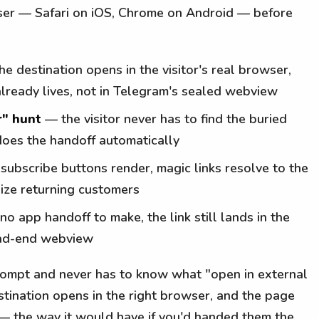
wser — Safari on iOS, Chrome on Android — before
e destination opens in the visitor's real browser,
already lives, not in Telegram's sealed webview
r" hunt
— the visitor never has to find the buried
does the handoff automatically
ubscribe buttons render, magic links resolve to the
nize returning customers
no app handoff to make, the link still lands in the
ead-end webview
 prompt and never has to know what "open in external
tination opens in the right browser, and the page
 — the way it would have if you'd handed them the