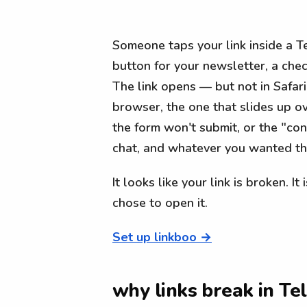
Someone taps your link inside a T
button for your newsletter, a check
The link opens — but not in Safari
browser, the one that slides up ov
the form won't submit, or the "co
chat, and whatever you wanted t
It looks like your link is broken. It
chose to open it.
Set up linkboo →
why links break in T