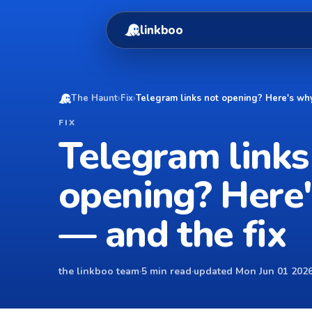
linkboo
The Haunt
›
Fix
›
Telegram links not opening? Here's why
FIX
Telegram links
opening? Here
— and the fix
the linkboo team
·
5 min read
·
updated Mon Jun 01 2026