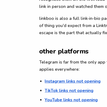
link in person and watched them op
linkboo is also a full link-in-bio 
of thing you'd expect from a Link
escape is the part that actually f
other platforms
Telegram is far from the only app 
applies everywhere:
Instagram links not opening
TikTok links not opening
YouTube links not opening