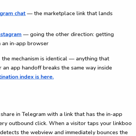
legram chat
— the marketplace link that lands
nstagram
— going the other direction: getting
 an in-app browser
st, the mechanism is identical — anything that
r an app handoff breaks the same way inside
ination index is here.
share in Telegram with a link that has the in-app
ery outbound click. When a visitor taps your linkboo
o detects the webview and immediately bounces the