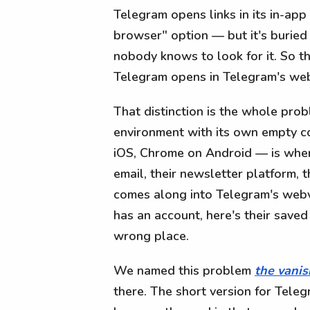
Telegram opens links in its in-ap
browser" option — but it's buried
nobody knows to look for it. So the 
Telegram opens in Telegram's webv
That distinction is the whole prob
environment with its own empty co
iOS, Chrome on Android — is where
email, their newsletter platform, t
comes along into Telegram's webv
has an account, here's their saved
wrong place.
We named this problem
the vanis
there. The short version for Teleg