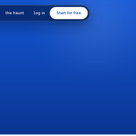
the haunt
log in
Start for free