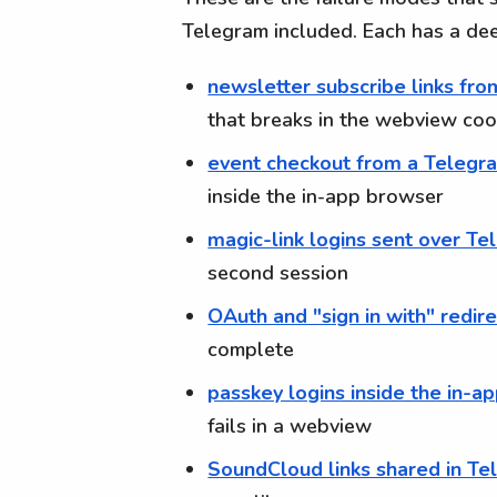
Telegram included. Each has a de
newsletter subscribe links fr
that breaks in the webview cook
event checkout from a Teleg
inside the in-app browser
magic-link logins sent over T
second session
OAuth and "sign in with" redir
complete
passkey logins inside the in-a
fails in a webview
SoundCloud links shared in T