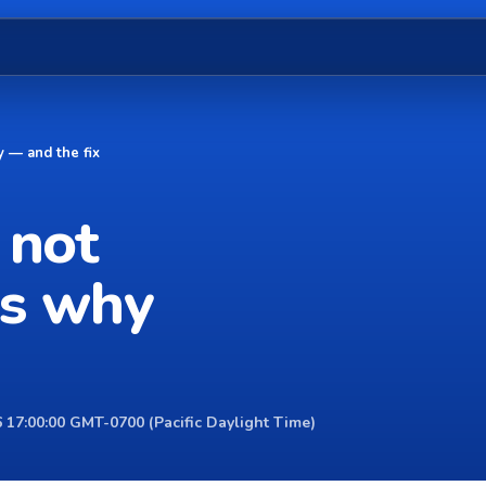
 — and the fix
 not
's why
 17:00:00 GMT-0700 (Pacific Daylight Time)