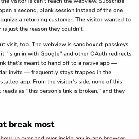
the visitor is can't reach the webview. Subscribe
 open a second, blank session instead of the one
cognize a returning customer. The visitor wanted to
is just the reason they couldn't.
ut visit, too. The webview is sandboxed: passkeys
e it, "sign in with Google" and other OAuth redirects
ink that's meant to hand off to a native app —
dar invite — frequently stays trapped in the
talled app. From the visitor's side, none of this
t reads as "this person's link is broken," and they
at break most
show up over and over inside any in-app browser,