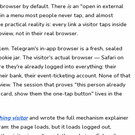
p browser by default. There
is
an "open in external
 in a menu most people never tap, and almost
practical reality is: every link a visitor taps inside
iew, not in their real browser.
lem. Telegram's in-app browser is a fresh, sealed
okie jar. The visitor's actual browser — Safari on
 they're already logged into everything: their
heir bank, their event-ticketing account. None of that
iew. The session that proves "this person already
 card, show them the one-tap button" lives in the
hing visitor
and wrote the full mechanism explainer
ram: the page loads, but it loads logged out,