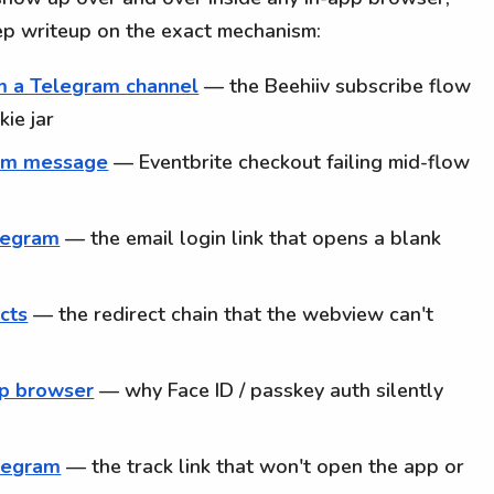
ep writeup on the exact mechanism:
om a Telegram channel
— the Beehiiv subscribe flow
ie jar
ram message
— Eventbrite checkout failing mid-flow
elegram
— the email login link that opens a blank
ects
— the redirect chain that the webview can't
pp browser
— why Face ID / passkey auth silently
elegram
— the track link that won't open the app or