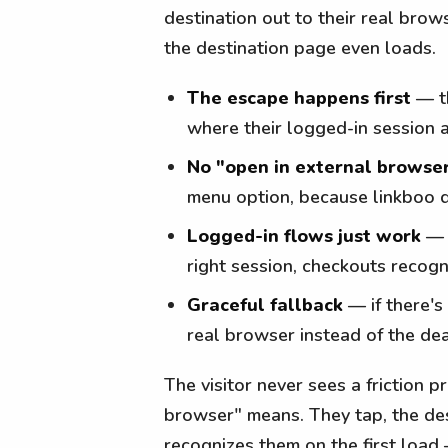
destination out to their real bro
the destination page even loads.
The escape happens first
— th
where their logged-in session 
No "open in external browse
menu option, because linkboo 
Logged-in flows just work
— s
right session, checkouts recog
Graceful fallback
— if there's 
real browser instead of the d
The visitor never sees a friction
browser" means. They tap, the des
recognizes them on the first load