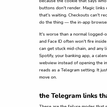
because the cookie that says who 
buttons don't render. Magic links
that's waiting. Checkouts can't re
do the thing — the in-app browser 
It's worse than a normal logged-o
and Face ID often won't fire insid
can get stuck mid-chain, and any l
Spotify, your banking app, a calen
webview instead of opening the ins
reads as a Telegram setting. It jus
move on.
the Telegram links th
These are the failure modes that 