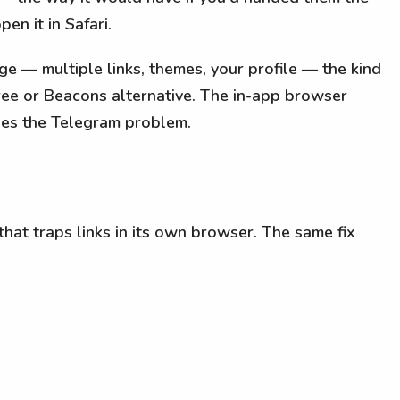
en it in Safari.
page — multiple links, themes, your profile — the kind
tree or Beacons alternative. The in-app browser
ixes the Telegram problem.
that traps links in its own browser. The same fix