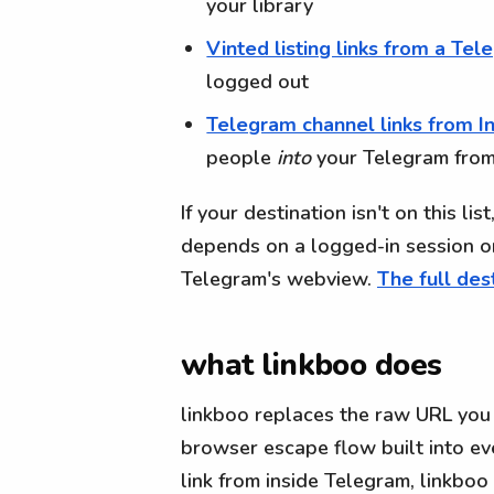
your library
Vinted listing links from a Te
logged out
Telegram channel links from I
people
into
your Telegram from
If your destination isn't on this li
depends on a logged-in session o
Telegram's webview.
The full dest
what linkboo does
linkboo replaces the raw URL you 
browser escape flow built into ev
link from inside Telegram, linkbo