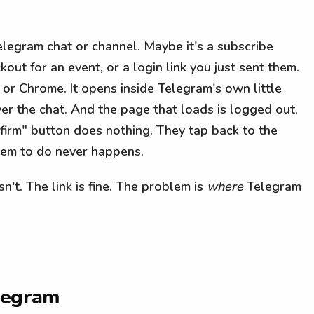
elegram chat or channel. Maybe it's a subscribe
out for an event, or a login link you just sent them.
 or Chrome. It opens inside Telegram's own little
er the chat. And the page that loads is logged out,
nfirm" button does nothing. They tap back to the
hem to do never happens.
 isn't. The link is fine. The problem is
where
Telegram
elegram