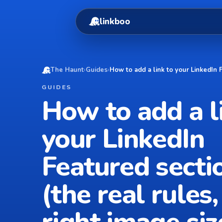
linkboo
The Haunt
›
Guides
›
How to add a link to your LinkedIn F
GUIDES
How to add a l
your LinkedIn
Featured secti
(the real rules,