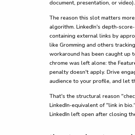
document, presentation, or video).
The reason this slot matters more
algorithm. LinkedIn's depth-score
containing external links by appr
like Gromming and others tracking 
workaround has been caught up to
chrome was left alone: the Feature
penalty doesn't apply. Drive enga
audience to your profile, and let 
That's the structural reason "che
LinkedIn-equivalent of "link in bio."
LinkedIn left open after closing th