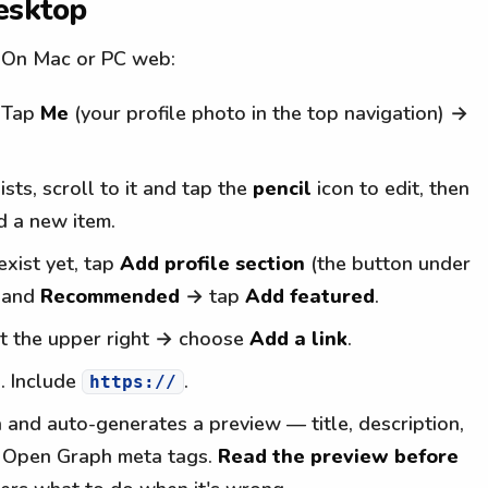
esktop
. On Mac or PC web:
. Tap
Me
(your profile photo in the top navigation) →
ists, scroll to it and tap the
pencil
icon to edit, then
d a new item.
exist yet, tap
Add profile section
(the button under
xpand
Recommended
→ tap
Add featured
.
t the upper right → choose
Add a link
.
d. Include
.
https://
n and auto-generates a preview — title, description,
s Open Graph meta tags.
Read the preview before