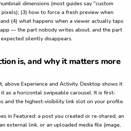
t thumbnail dimensions (most guides say "custom
 pixels); (3) how to force a fresh preview when
 and (4) what happens when a viewer actually taps
e app — the part nobody writes about, and the part
expected silently disappears.
tion is, and why it matters more
t, above Experience and Activity. Desktop shows it
it as a horizontal swipeable carousel. It is first-
 and the highest-visibility link slot on your profile.
es in Featured: a post you created or re-shared, an
an external link, or an uploaded media file (image,