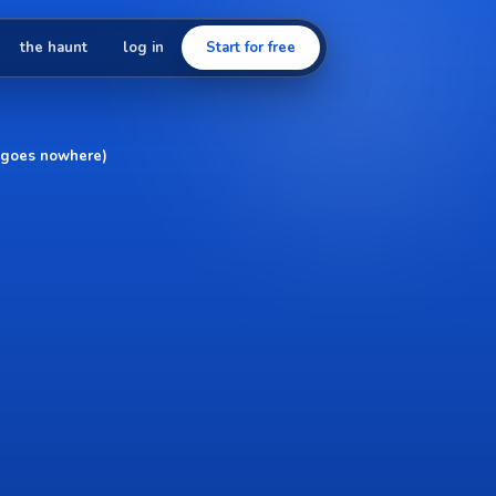
the haunt
log in
Start for free
at goes nowhere)