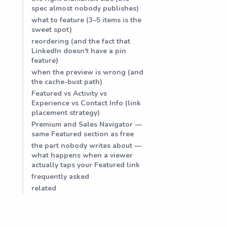
spec almost nobody publishes)
what to feature (3–5 items is the
sweet spot)
reordering (and the fact that
LinkedIn doesn't have a pin
feature)
when the preview is wrong (and
the cache-bust path)
Featured vs Activity vs
Experience vs Contact Info (link
placement strategy)
Premium and Sales Navigator —
same Featured section as free
the part nobody writes about —
what happens when a viewer
actually taps your Featured link
frequently asked
related