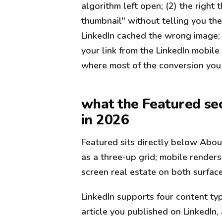
algorithm left open; (2) the righ
thumbnail" without telling you the
LinkedIn cached the wrong image;
your link from the LinkedIn mobil
where most of the conversion you 
what the Featured sec
in 2026
Featured sits directly below Abou
as a three-up grid; mobile renders 
screen real estate on both surfaces
LinkedIn supports four content typ
article you published on LinkedIn, 