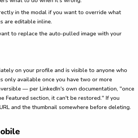
ers what to do when it's wrong.
irectly in the modal if you want to override what
s are editable inline.
want to replace the auto-pulled image with your
tely on your profile and is visible to anyone who
 is only available once you have two or more
reversible — per LinkedIn's own documentation, "once
Featured section, it can't be restored." If you
e URL and the thumbnail somewhere before deleting.
obile