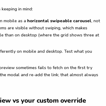
 keeping in mind:
on mobile as a
horizontal swipeable carousel
, not
tems are visible without swiping, which makes
le than on desktop (where the grid shows three at
ferently on mobile and desktop. Test what you
eview sometimes fails to fetch on the first try
 the modal and re-add the link; that almost always
iew vs your custom override