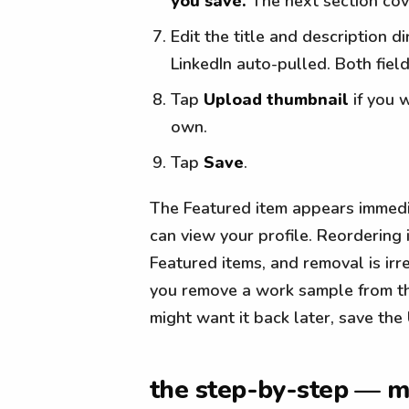
you save.
The next section cov
Edit the title and description d
LinkedIn auto-pulled. Both field
Tap
Upload thumbnail
if you 
own.
Tap
Save
.
The Featured item appears immedia
can view your profile. Reordering
Featured items, and removal is ir
you remove a work sample from the 
might want it back later, save th
the step-by-step — m