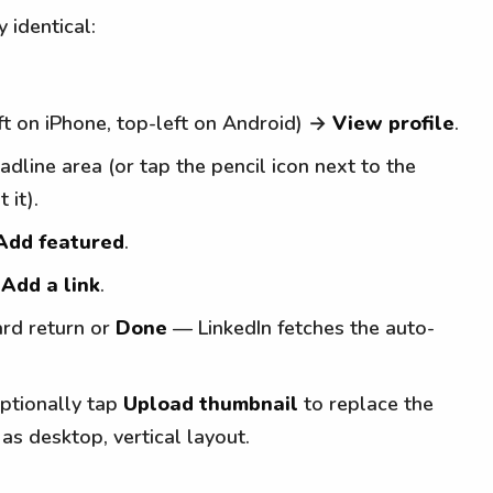
y identical:
ft on iPhone, top-left on Android) →
View profile
.
dline area (or tap the pencil icon next to the
 it).
Add featured
.
t
Add a link
.
ard return or
Done
— LinkedIn fetches the auto-
optionally tap
Upload thumbnail
to replace the
as desktop, vertical layout.