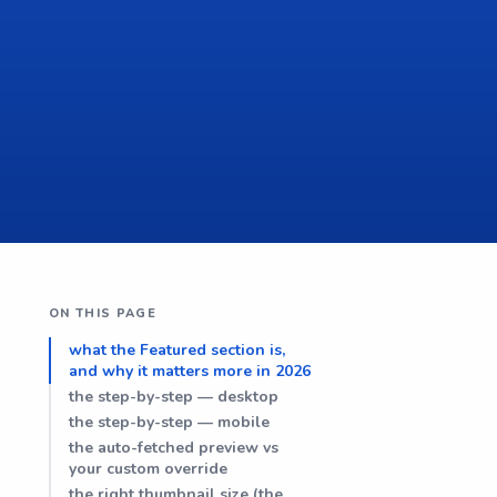
ON THIS PAGE
what the Featured section is,
and why it matters more in 2026
the step-by-step — desktop
the step-by-step — mobile
the auto-fetched preview vs
your custom override
the right thumbnail size (the