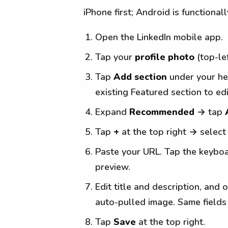
iPhone first; Android is functionall
Open the LinkedIn mobile app.
Tap your
profile photo
(top-le
Tap
Add section
under your hea
existing Featured section to edit
Expand
Recommended
→ tap
Tap
+
at the top right → selec
Paste your URL. Tap the keybo
preview.
Edit title and description, and 
auto-pulled image. Same fields 
Tap
Save
at the top right.