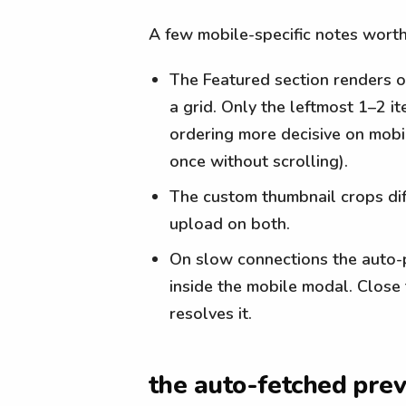
A few mobile-specific notes worth
The Featured section renders 
a grid. Only the leftmost 1–2 i
ordering more decisive on mobi
once without scrolling).
The custom thumbnail crops dif
upload on both.
On slow connections the auto-pr
inside the mobile modal. Close
resolves it.
the auto-fetched prev