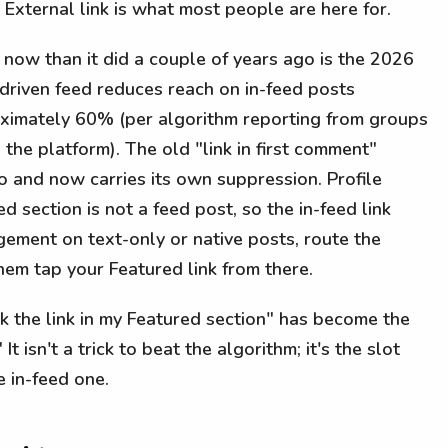
 External link is what most people are here for.
 now than it did a couple of years ago is the 2026
-driven feed reduces reach on in-feed posts
oximately 60% (per algorithm reporting from groups
the platform). The old "link in first comment"
 and now carries its own suppression. Profile
d section is not a feed post, so the in-feed link
gement on text-only or native posts, route the
them tap your Featured link from there.
ck the link in my Featured section" has become the
 It isn't a trick to beat the algorithm; it's the slot
e in-feed one.