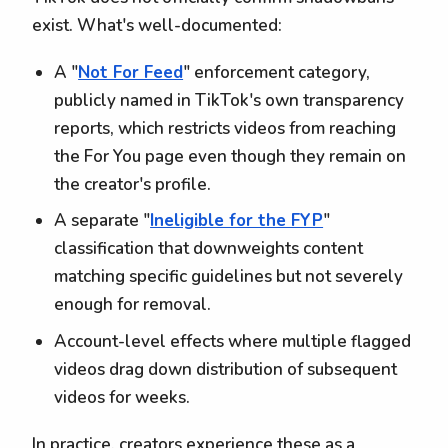
exist. What's well-documented:
A "
Not For Feed
" enforcement category,
publicly named in TikTok's own transparency
reports, which restricts videos from reaching
the For You page even though they remain on
the creator's profile.
A separate "
Ineligible for the FYP
"
classification that downweights content
matching specific guidelines but not severely
enough for removal.
Account-level effects where multiple flagged
videos drag down distribution of subsequent
videos for weeks.
In practice, creators experience these as a