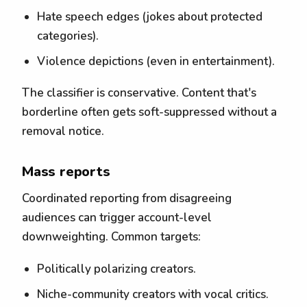
Hate speech edges (jokes about protected
categories).
Violence depictions (even in entertainment).
The classifier is conservative. Content that's
borderline often gets soft-suppressed without a
removal notice.
Mass reports
Coordinated reporting from disagreeing
audiences can trigger account-level
downweighting. Common targets:
Politically polarizing creators.
Niche-community creators with vocal critics.