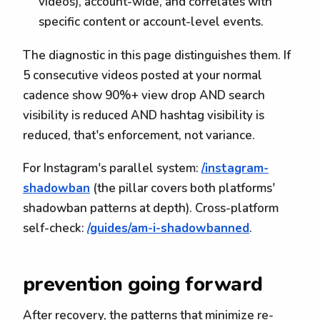
videos), account-wide, and correlates with
specific content or account-level events.
The diagnostic in this page distinguishes them. If
5 consecutive videos posted at your normal
cadence show 90%+ view drop AND search
visibility is reduced AND hashtag visibility is
reduced, that's enforcement, not variance.
For Instagram's parallel system:
/instagram-
shadowban
(the pillar covers both platforms'
shadowban patterns at depth). Cross-platform
self-check:
/guides/am-i-shadowbanned
.
prevention going forward
After recovery, the patterns that minimize re-