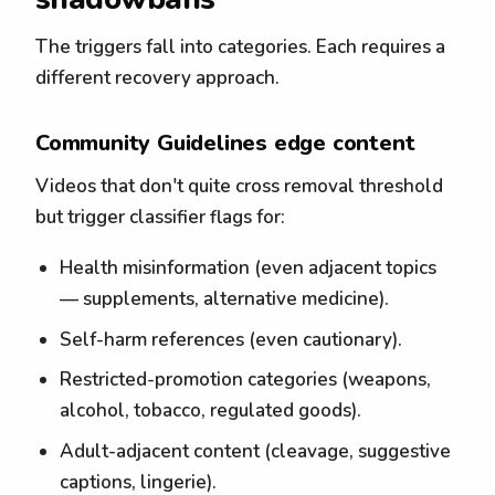
The triggers fall into categories. Each requires a
different recovery approach.
Community Guidelines edge content
Videos that don't quite cross removal threshold
but trigger classifier flags for:
Health misinformation (even adjacent topics
— supplements, alternative medicine).
Self-harm references (even cautionary).
Restricted-promotion categories (weapons,
alcohol, tobacco, regulated goods).
Adult-adjacent content (cleavage, suggestive
captions, lingerie).