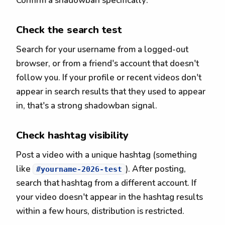
Confirm a shadowban specifically:
Check the search test
Search for your username from a logged-out
browser, or from a friend's account that doesn't
follow you. If your profile or recent videos don't
appear in search results that they used to appear
in, that's a strong shadowban signal.
Check hashtag visibility
Post a video with a unique hashtag (something
like
). After posting,
#yourname-2026-test
search that hashtag from a different account. If
your video doesn't appear in the hashtag results
within a few hours, distribution is restricted.