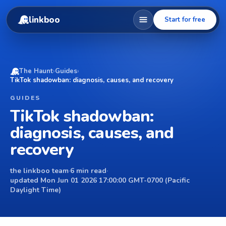
linkboo
Start for free
The Haunt
›
Guides
›
TikTok shadowban: diagnosis, causes, and recovery
GUIDES
TikTok shadowban:
diagnosis, causes, and
recovery
the linkboo team
·
6 min read
·
updated Mon Jun 01 2026 17:00:00 GMT-0700 (Pacific
Daylight Time)