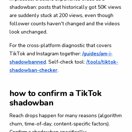
shadowban: posts that historically got 50K views
are suddenly stuck at 200 views, even though
follower counts haven't changed and the videos
look unchanged.
For the cross-platform diagnostic that covers
TikTok and Instagram together:
/guides/am-i-
shadowbanned
. Self-check tool:
/tools/tiktok-
shadowban-checker
.
how to confirm a TikTok
shadowban
Reach drops happen for many reasons (algorithm
churn, time-of-day, content-specific factors).