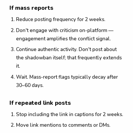
If mass reports
Reduce posting frequency for 2 weeks.
Don't engage with criticism on-platform —
engagement amplifies the conflict signal.
Continue authentic activity. Don't post about
the shadowban itself; that frequently extends
it.
Wait. Mass-report flags typically decay after
30–60 days.
If repeated link posts
Stop including the link in captions for 2 weeks.
Move link mentions to comments or DMs.