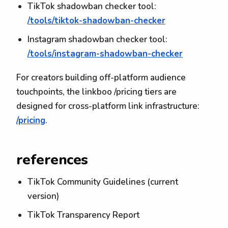
TikTok shadowban checker tool:
/tools/tiktok-shadowban-checker
Instagram shadowban checker tool:
/tools/instagram-shadowban-checker
For creators building off-platform audience
touchpoints, the linkboo /pricing tiers are
designed for cross-platform link infrastructure:
/pricing
.
references
TikTok Community Guidelines (current
version)
TikTok Transparency Report