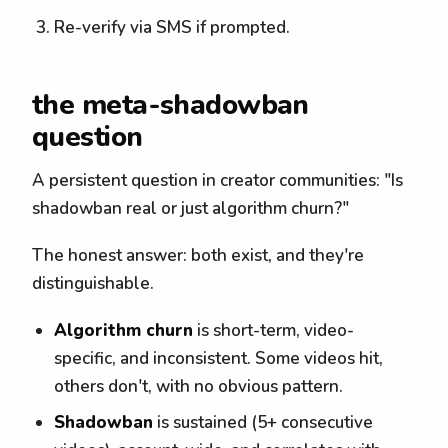
Re-verify via SMS if prompted.
the meta-shadowban
question
A persistent question in creator communities: "Is
shadowban real or just algorithm churn?"
The honest answer: both exist, and they're
distinguishable.
Algorithm churn
is short-term, video-
specific, and inconsistent. Some videos hit,
others don't, with no obvious pattern.
Shadowban
is sustained (5+ consecutive