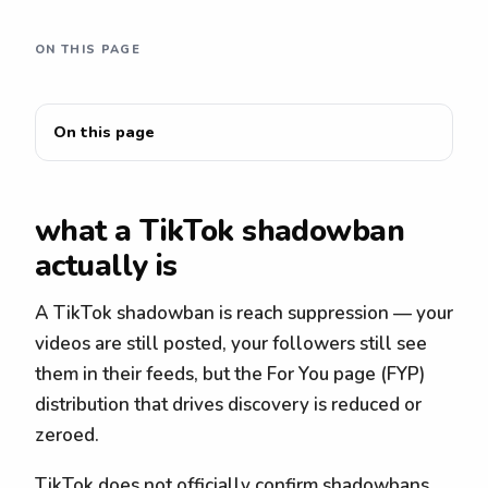
ON THIS PAGE
On this page
what a TikTok shadowban
actually is
A TikTok shadowban is reach suppression — your
videos are still posted, your followers still see
them in their feeds, but the For You page (FYP)
distribution that drives discovery is reduced or
zeroed.
TikTok does not officially confirm shadowbans