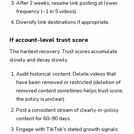
After 2 weeks, resume link posting at lower
frequency (~1 in 5 videos).
Diversify link destinations if appropriate.
If account-level trust score
The hardest recovery. Trust scores accumulate
slowly and decay slowly.
Audit historical content. Delete videos that
have been removed or restricted (deletion of
removed content sometimes helps trust score;
the policy is unclear).
Post a consistent stream of clearly-in-policy
content for 60–90 days.
Engage with TikTok's stated growth signals: