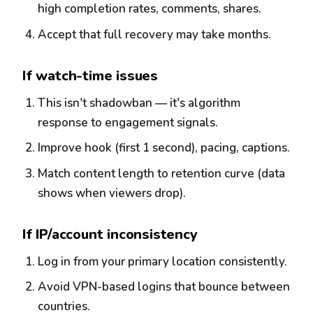
high completion rates, comments, shares.
Accept that full recovery may take months.
If watch-time issues
This isn't shadowban — it's algorithm
response to engagement signals.
Improve hook (first 1 second), pacing, captions.
Match content length to retention curve (data
shows when viewers drop).
If IP/account inconsistency
Log in from your primary location consistently.
Avoid VPN-based logins that bounce between
countries.