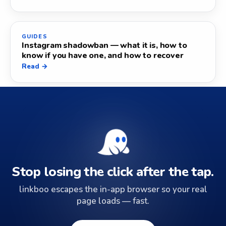
GUIDES
Instagram shadowban — what it is, how to
know if you have one, and how to recover
Read →
Stop losing the click after the tap.
linkboo escapes the in-app browser so your real
page loads — fast.