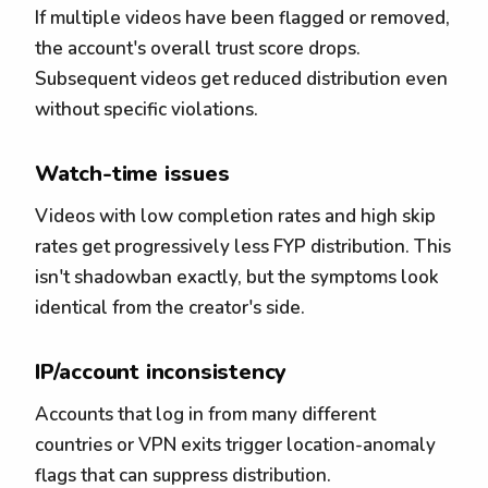
If multiple videos have been flagged or removed,
the account's overall trust score drops.
Subsequent videos get reduced distribution even
without specific violations.
Watch-time issues
Videos with low completion rates and high skip
rates get progressively less FYP distribution. This
isn't shadowban exactly, but the symptoms look
identical from the creator's side.
IP/account inconsistency
Accounts that log in from many different
countries or VPN exits trigger location-anomaly
flags that can suppress distribution.