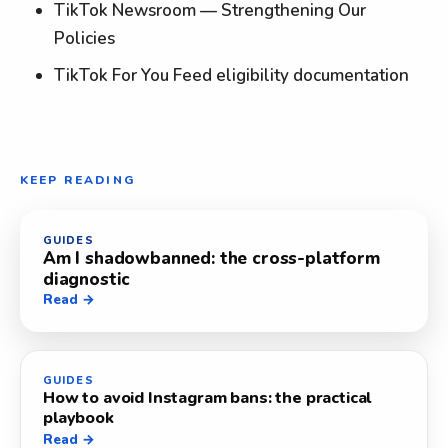
TikTok Newsroom — Strengthening Our
Policies
TikTok For You Feed eligibility documentation
KEEP READING
GUIDES
Am I shadowbanned: the cross-platform
diagnostic
Read →
GUIDES
How to avoid Instagram bans: the practical
playbook
Read →