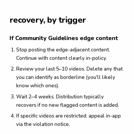
recovery, by trigger
If Community Guidelines edge content
Stop posting the edge-adjacent content.
Continue with content clearly in-policy.
Review your last 5–10 videos. Delete any that
you can identify as borderline (you'll likely
know which ones).
Wait 2–4 weeks. Distribution typically
recovers if no new flagged content is added.
If specific videos are restricted: appeal in-app
via the violation notice.