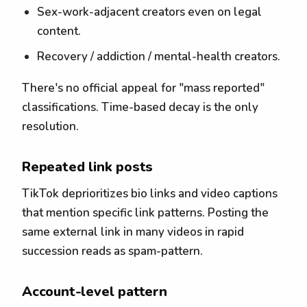
Sex-work-adjacent creators even on legal
content.
Recovery / addiction / mental-health creators.
There's no official appeal for "mass reported"
classifications. Time-based decay is the only
resolution.
Repeated link posts
TikTok deprioritizes bio links and video captions
that mention specific link patterns. Posting the
same external link in many videos in rapid
succession reads as spam-pattern.
Account-level pattern