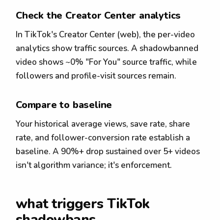
Check the Creator Center analytics
In TikTok's Creator Center (web), the per-video
analytics show traffic sources. A shadowbanned
video shows ~0% "For You" source traffic, while
followers and profile-visit sources remain.
Compare to baseline
Your historical average views, save rate, share
rate, and follower-conversion rate establish a
baseline. A 90%+ drop sustained over 5+ videos
isn't algorithm variance; it's enforcement.
what triggers TikTok
shadowbans