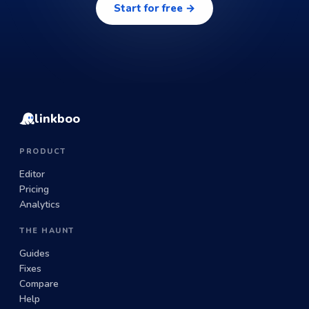
Start for free →
linkboo
PRODUCT
Editor
Pricing
Analytics
THE HAUNT
Guides
Fixes
Compare
Help