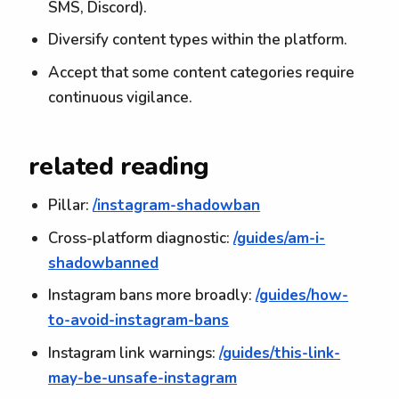
SMS, Discord).
Diversify content types within the platform.
Accept that some content categories require
continuous vigilance.
related reading
Pillar:
/instagram-shadowban
Cross-platform diagnostic:
/guides/am-i-
shadowbanned
Instagram bans more broadly:
/guides/how-
to-avoid-instagram-bans
Instagram link warnings:
/guides/this-link-
may-be-unsafe-instagram