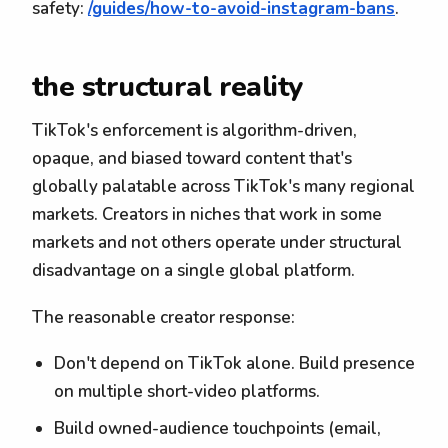
safety:
/guides/how-to-avoid-instagram-bans
.
the structural reality
TikTok's enforcement is algorithm-driven,
opaque, and biased toward content that's
globally palatable across TikTok's many regional
markets. Creators in niches that work in some
markets and not others operate under structural
disadvantage on a single global platform.
The reasonable creator response:
Don't depend on TikTok alone. Build presence
on multiple short-video platforms.
Build owned-audience touchpoints (email,