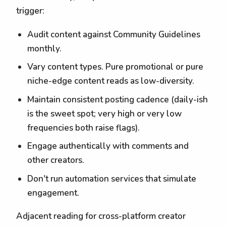
trigger:
Audit content against Community Guidelines
monthly.
Vary content types. Pure promotional or pure
niche-edge content reads as low-diversity.
Maintain consistent posting cadence (daily-ish
is the sweet spot; very high or very low
frequencies both raise flags).
Engage authentically with comments and
other creators.
Don't run automation services that simulate
engagement.
Adjacent reading for cross-platform creator