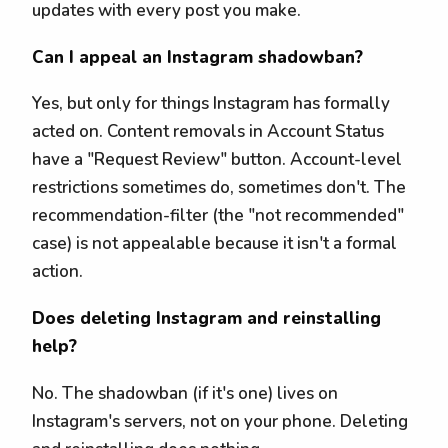
updates with every post you make.
Can I appeal an Instagram shadowban?
Yes, but only for things Instagram has formally
acted on. Content removals in Account Status
have a "Request Review" button. Account-level
restrictions sometimes do, sometimes don't. The
recommendation-filter (the "not recommended"
case) is not appealable because it isn't a formal
action.
Does deleting Instagram and reinstalling
help?
No. The shadowban (if it's one) lives on
Instagram's servers, not on your phone. Deleting