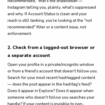
Recommended," that's the shadowban —
Instagram telling you, plainly, what's suppressed
and why. If Account Status is clean and your
reach is still tanking, you're looking at the "not
recommended" filter or a content issue, not
enforcement.
2. Check from a logged-out browser or
a separate account
Open your profile in a private/incognito window
or from a friend's account that doesn't follow you.
Search for your most recent hashtagged content
— does the post appear in the hashtag's feed?
Does it appear in Explore? Does it appear when
someone who doesn't follow you searches your
handle? If your content is invisible to non-