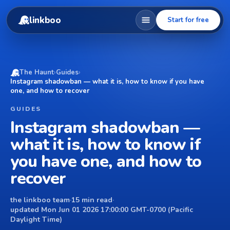
linkboo
Start for free
The Haunt
›
Guides
›
Instagram shadowban — what it is, how to know if you have
one, and how to recover
GUIDES
Instagram shadowban —
what it is, how to know if
you have one, and how to
recover
the linkboo team
·
15 min read
·
updated Mon Jun 01 2026 17:00:00 GMT-0700 (Pacific
Daylight Time)