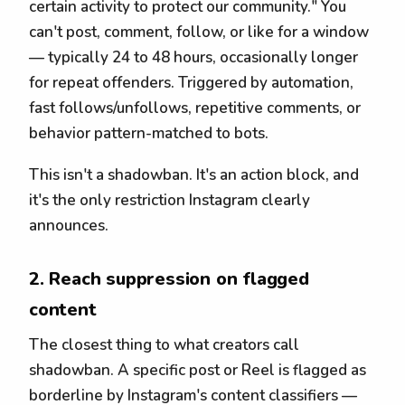
certain activity to protect our community." You
can't post, comment, follow, or like for a window
— typically 24 to 48 hours, occasionally longer
for repeat offenders. Triggered by automation,
fast follows/unfollows, repetitive comments, or
behavior pattern-matched to bots.
This isn't a shadowban. It's an action block, and
it's the only restriction Instagram clearly
announces.
2. Reach suppression on flagged
content
The closest thing to what creators call
shadowban. A specific post or Reel is flagged as
borderline by Instagram's content classifiers —