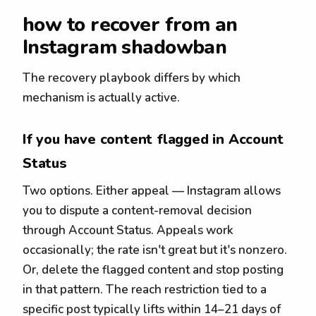
how to recover from an
Instagram shadowban
The recovery playbook differs by which
mechanism is actually active.
If you have content flagged in Account
Status
Two options. Either appeal — Instagram allows
you to dispute a content-removal decision
through Account Status. Appeals work
occasionally; the rate isn't great but it's nonzero.
Or, delete the flagged content and stop posting
in that pattern. The reach restriction tied to a
specific post typically lifts within 14–21 days of