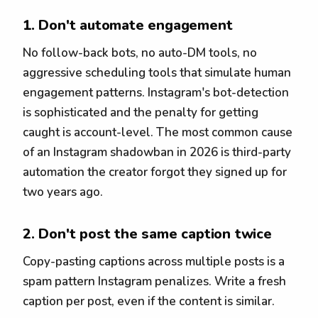
1. Don't automate engagement
No follow-back bots, no auto-DM tools, no
aggressive scheduling tools that simulate human
engagement patterns. Instagram's bot-detection
is sophisticated and the penalty for getting
caught is account-level. The most common cause
of an Instagram shadowban in 2026 is third-party
automation the creator forgot they signed up for
two years ago.
2. Don't post the same caption twice
Copy-pasting captions across multiple posts is a
spam pattern Instagram penalizes. Write a fresh
caption per post, even if the content is similar.