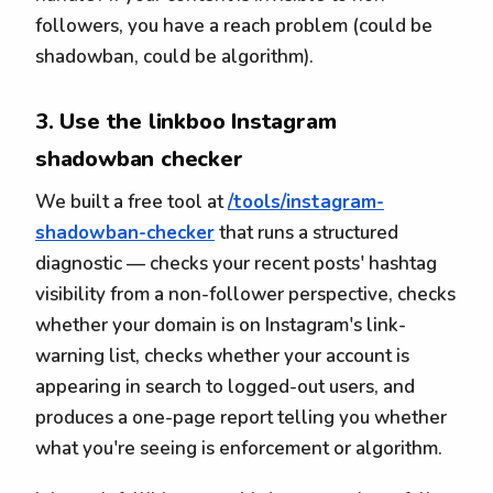
followers, you have a reach problem (could be
shadowban, could be algorithm).
3. Use the linkboo Instagram
shadowban checker
We built a free tool at
/tools/instagram-
shadowban-checker
that runs a structured
diagnostic — checks your recent posts' hashtag
visibility from a non-follower perspective, checks
whether your domain is on Instagram's link-
warning list, checks whether your account is
appearing in search to logged-out users, and
produces a one-page report telling you whether
what you're seeing is enforcement or algorithm.