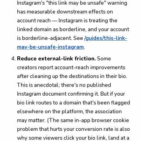
Instagram's "this link may be unsafe" warning
has measurable downstream effects on
account reach — Instagram is treating the
linked domain as borderline, and your account
is borderline-adjacent. See
/guides/this-link-
may-be-unsafe-instagram
.
Reduce external-link friction.
Some
creators report account-reach improvements
after cleaning up the destinations in their bio.
This is anecdotal; there's no published
Instagram document confirming it. But if your
bio link routes to a domain that's been flagged
elsewhere on the platform, the association
may matter. (The same in-app browser cookie
problem that hurts your conversion rate is also
why some viewers click your bio link, land at a