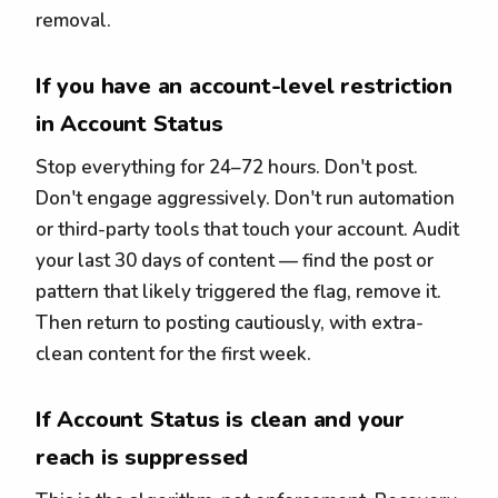
removal.
If you have an account-level restriction
in Account Status
Stop everything for 24–72 hours. Don't post.
Don't engage aggressively. Don't run automation
or third-party tools that touch your account. Audit
your last 30 days of content — find the post or
pattern that likely triggered the flag, remove it.
Then return to posting cautiously, with extra-
clean content for the first week.
If Account Status is clean and your
reach is suppressed