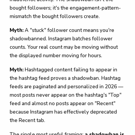
bought followers; it's the engagement-pattern-
mismatch the bought followers create.
Myth:
A "stuck" follower count means you're
shadowbanned. Instagram batches follower
counts. Your real count may be moving without
the displayed number moving for hours.
Myth:
Hashtagged content failing to appear in
the hashtag feed proves a shadowban. Hashtag
feeds are paginated and personalized in 2026 —
most posts never appear on the hashtag's "Top"
feed and almost no posts appear on "Recent"
because Instagram has effectively deprecated
the Recent tab.
The single most useful framing:
a shadowban is