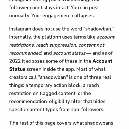
follower count stays intact. You can post
normally. Your engagement collapses.
Instagram does not use the word "shadowban."
Internally, the platform uses terms like
account
restrictions
,
reach suppression
,
content not
recommended
, and
account status
— and as of
2022 it exposes some of these in the
Account
Status
screen inside the app. Most of what
creators call "shadowban" is one of three real
things: a temporary action block, a reach
restriction on flagged content, or the
recommendation-eligibility filter that hides
specific content types from non-followers.
The rest of this page covers what shadowbans