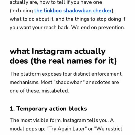
actually are, how to tell if you have one
(including
the linkboo shadowban checker
),
what to do about it, and the things to stop doing if
you want your reach back. We end on prevention.
what Instagram actually
does (the real names for it)
The platform exposes four distinct enforcement
mechanisms. Most "shadowban" anecdotes are
one of these, mislabeled.
1. Temporary action blocks
The most visible form. Instagram tells you. A
modal pops up: "Try Again Later" or "We restrict