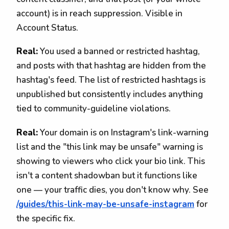
account) is in reach suppression. Visible in
Account Status.
Real:
You used a banned or restricted hashtag,
and posts with that hashtag are hidden from the
hashtag's feed. The list of restricted hashtags is
unpublished but consistently includes anything
tied to community-guideline violations.
Real:
Your domain is on Instagram's link-warning
list and the "this link may be unsafe" warning is
showing to viewers who click your bio link. This
isn't a content shadowban but it functions like
one — your traffic dies, you don't know why. See
/guides/this-link-may-be-unsafe-instagram
for
the specific fix.