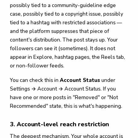
possibly tied to a community-guideline edge
case, possibly tied to a copyright issue, possibly
tied to a hashtag with restricted associations —
and the platform suppresses that piece of
content's distribution. The post stays up. Your
followers can see it (sometimes). It does not
appear in Explore, hashtag pages, the Reels tab,
or non-follower feeds.
You can check this in
Account Status
under
Settings → Account → Account Status. If you
have one or more posts in "Removed" or "Not
Recommended" state, this is what's happening.
3. Account-level reach restriction
The deepest mechanism. Your whole account is