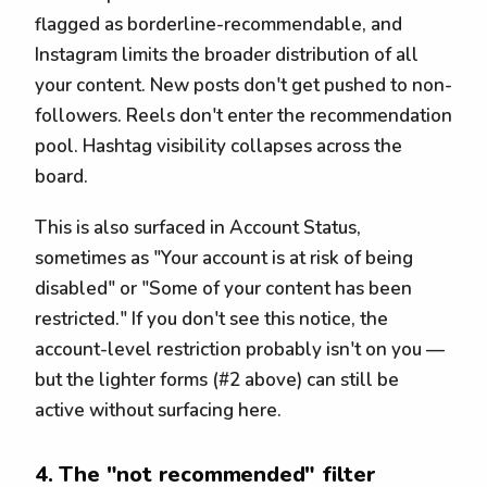
flagged as borderline-recommendable, and
Instagram limits the broader distribution of all
your content. New posts don't get pushed to non-
followers. Reels don't enter the recommendation
pool. Hashtag visibility collapses across the
board.
This is also surfaced in Account Status,
sometimes as "Your account is at risk of being
disabled" or "Some of your content has been
restricted." If you don't see this notice, the
account-level restriction probably isn't on you —
but the lighter forms (#2 above) can still be
active without surfacing here.
4. The "not recommended" filter