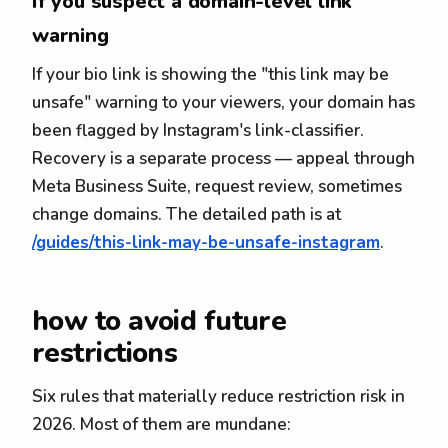
If you suspect a domain-level link
warning
If your bio link is showing the "this link may be
unsafe" warning to your viewers, your domain has
been flagged by Instagram's link-classifier.
Recovery is a separate process — appeal through
Meta Business Suite, request review, sometimes
change domains. The detailed path is at
/guides/this-link-may-be-unsafe-instagram
.
how to avoid future
restrictions
Six rules that materially reduce restriction risk in
2026. Most of them are mundane: