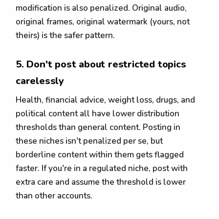
modification is also penalized. Original audio,
original frames, original watermark (yours, not
theirs) is the safer pattern.
5. Don't post about restricted topics
carelessly
Health, financial advice, weight loss, drugs, and
political content all have lower distribution
thresholds than general content. Posting in
these niches isn't penalized per se, but
borderline content within them gets flagged
faster. If you're in a regulated niche, post with
extra care and assume the threshold is lower
than other accounts.