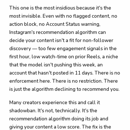
This one is the most insidious because it's the
most invisible. Even with no flagged content, no
action block, no Account Status warning,
Instagram's recommendation algorithm can
decide your content isn't a fit for non-follower
discovery — too few engagement signals in the
first hour, low watch-time on prior Reels, a niche
that the model isn't pushing this week, an
account that hasn't posted in 11 days. There is no
enforcement here. There is no restriction. There
is just the algorithm declining to recommend you.
Many creators experience this and call it
shadowban. It's not, technically. It's the
recommendation algorithm doing its job and
giving your content a low score. The fix is the