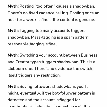
Myth:
Posting "too often" causes a shadowban.
There's no fixed cadence ceiling. Posting once an
hour for a week is fine if the content is genuine.
Myth:
Tagging too many accounts triggers
shadowban. Mass-tagging is a spam pattern;
reasonable tagging is fine.
Myth:
Switching your account between Business
and Creator types triggers shadowban. This is a
stubborn one. There's no evidence the switch
itself triggers any restriction.
Myth:
Buying followers shadowbans you. It
might, eventually, if the bot-follower pattern is
detected and the account is flagged for
inauthentic activity. The shadowban isn't the