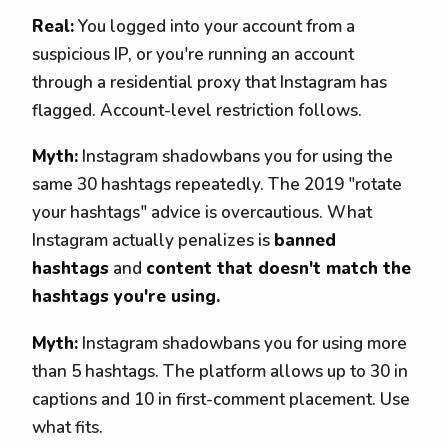
Real:
You logged into your account from a
suspicious IP, or you're running an account
through a residential proxy that Instagram has
flagged. Account-level restriction follows.
Myth:
Instagram shadowbans you for using the
same 30 hashtags repeatedly. The 2019 "rotate
your hashtags" advice is overcautious. What
Instagram actually penalizes is
banned
hashtags
and
content that doesn't match the
hashtags you're using.
Myth:
Instagram shadowbans you for using more
than 5 hashtags. The platform allows up to 30 in
captions and 10 in first-comment placement. Use
what fits.