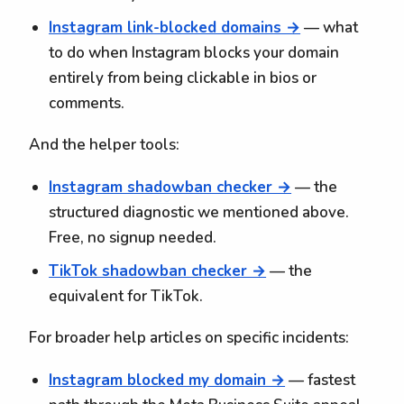
Instagram link-blocked domains →
— what
to do when Instagram blocks your domain
entirely from being clickable in bios or
comments.
And the helper tools:
Instagram shadowban checker →
— the
structured diagnostic we mentioned above.
Free, no signup needed.
TikTok shadowban checker →
— the
equivalent for TikTok.
For broader help articles on specific incidents:
Instagram blocked my domain →
— fastest