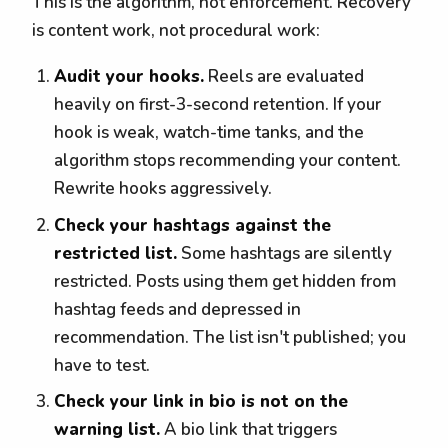
This is the algorithm, not enforcement. Recovery
is content work, not procedural work:
Audit your hooks.
Reels are evaluated
heavily on first-3-second retention. If your
hook is weak, watch-time tanks, and the
algorithm stops recommending your content.
Rewrite hooks aggressively.
Check your hashtags against the
restricted list.
Some hashtags are silently
restricted. Posts using them get hidden from
hashtag feeds and depressed in
recommendation. The list isn't published; you
have to test.
Check your link in bio is not on the
warning list.
A bio link that triggers