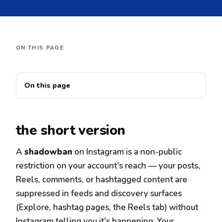
ON THIS PAGE
On this page
the short version
A
shadowban
on Instagram is a non-public
restriction on your account's reach — your posts,
Reels, comments, or hashtagged content are
suppressed in feeds and discovery surfaces
(Explore, hashtag pages, the Reels tab) without
Instagram telling you it's happening. Your