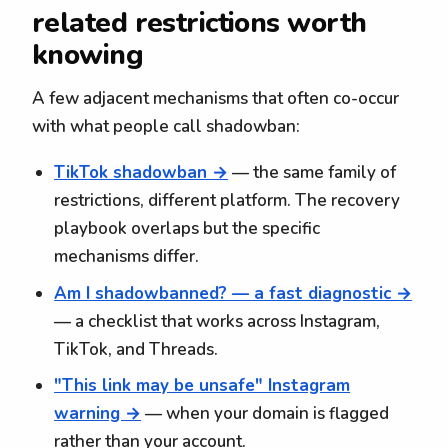
related restrictions worth
knowing
A few adjacent mechanisms that often co-occur
with what people call shadowban:
TikTok shadowban →
— the same family of
restrictions, different platform. The recovery
playbook overlaps but the specific
mechanisms differ.
Am I shadowbanned? — a fast diagnostic →
— a checklist that works across Instagram,
TikTok, and Threads.
"This link may be unsafe" Instagram
warning →
— when your domain is flagged
rather than your account.