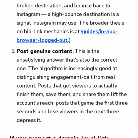
broken destination, and bounce back to
Instagram — a high-bounce destination is a
signal Instagram may use. The broader thesis
on bio-link mechanics is at
/guides/in-app-
browser-logged-out
.)
Post genuine content.
This is the
unsatisfying answer that's also the correct
one. The algorithm is increasingly good at
distinguishing engagement-bait from real
content. Posts that get viewers to actually
finish them, save them, and share them lift the
account's reach; posts that game the first three
seconds and lose viewers in the next three
depress it.