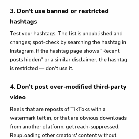
3. Don't use banned or restricted
hashtags
Test your hashtags. The list is unpublished and
changes; spot-check by searching the hashtag in
Instagram. If the hashtag page shows "Recent
posts hidden" or a similar disclaimer, the hashtag
is restricted — don't use it.
4. Don't post over-modified third-party
video
Reels that are reposts of TikToks with a
watermark left in, or that are obvious downloads
from another platform, get reach-suppressed.
Reuploading other creators' content without