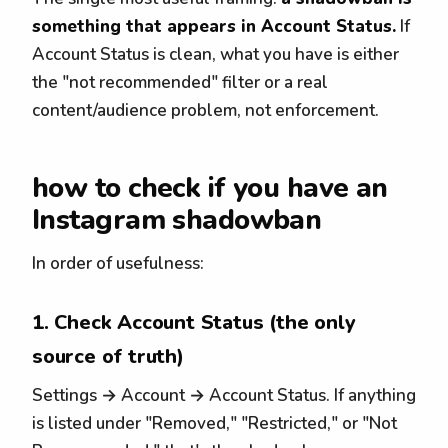
something that appears in Account Status.
If
Account Status is clean, what you have is either
the "not recommended" filter or a real
content/audience problem, not enforcement.
how to check if you have an
Instagram shadowban
In order of usefulness:
1. Check Account Status (the only
source of truth)
Settings → Account → Account Status. If anything
is listed under "Removed," "Restricted," or "Not