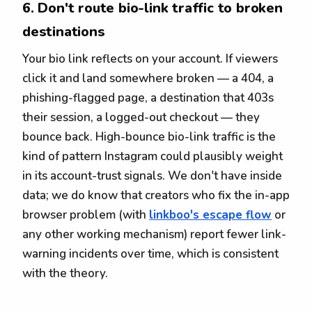
6. Don't route bio-link traffic to broken
destinations
Your bio link reflects on your account. If viewers
click it and land somewhere broken — a 404, a
phishing-flagged page, a destination that 403s
their session, a logged-out checkout — they
bounce back. High-bounce bio-link traffic is the
kind of pattern Instagram could plausibly weight
in its account-trust signals. We don't have inside
data; we do know that creators who fix the in-app
browser problem (with
linkboo's escape flow
or
any other working mechanism) report fewer link-
warning incidents over time, which is consistent
with the theory.