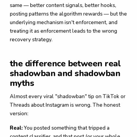
same — better content signals, better hooks,
posting patterns the algorithm rewards — but the
underlying mechanism isn't enforcement, and
treating it as enforcement leads to the wrong
recovery strategy.
the difference between real
shadowban and shadowban
myths
Almost every viral "shadowban" tip on TikTok or
Threads about Instagram is wrong. The honest
version:
Real:
You posted something that tripped a
content classifier, and that post (or your whole