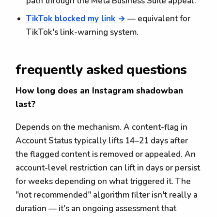
path through the Meta Business Suite appeal.
TikTok blocked my link →
— equivalent for
TikTok's link-warning system.
frequently asked questions
How long does an Instagram shadowban
last?
Depends on the mechanism. A content-flag in
Account Status typically lifts 14–21 days after
the flagged content is removed or appealed. An
account-level restriction can lift in days or persist
for weeks depending on what triggered it. The
"not recommended" algorithm filter isn't really a
duration — it's an ongoing assessment that