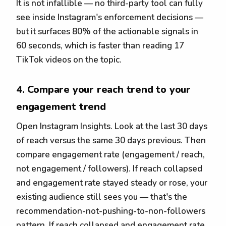
It is not infallible — no third-party tool can fully
see inside Instagram's enforcement decisions —
but it surfaces 80% of the actionable signals in
60 seconds, which is faster than reading 17
TikTok videos on the topic.
4. Compare your reach trend to your
engagement trend
Open Instagram Insights. Look at the last 30 days
of reach versus the same 30 days previous. Then
compare engagement rate (engagement / reach,
not engagement / followers). If reach collapsed
and engagement rate stayed steady or rose, your
existing audience still sees you — that's the
recommendation-not-pushing-to-non-followers
pattern. If reach collapsed and engagement rate