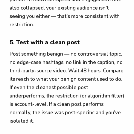
also collapsed, your existing audience isn't
seeing you either — that's more consistent with
restriction.
5. Test with a clean post
Post something benign — no controversial topic,
no edge-case hashtags, no link in the caption, no
third-party-source video. Wait 48 hours. Compare
its reach to what your benign content used to do.
If even the cleanest possible post
underperforms, the restriction (or algorithm filter)
is account-level. If a clean post performs
normally, the issue was post-specific and you've
isolated it.