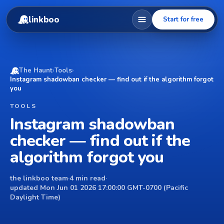
linkboo
Start for free
The Haunt
›
Tools
›
Instagram shadowban checker — find out if the algorithm forgot
you
TOOLS
Instagram shadowban
checker — find out if the
algorithm forgot you
the linkboo team
·
4 min read
·
updated Mon Jun 01 2026 17:00:00 GMT-0700 (Pacific
Daylight Time)