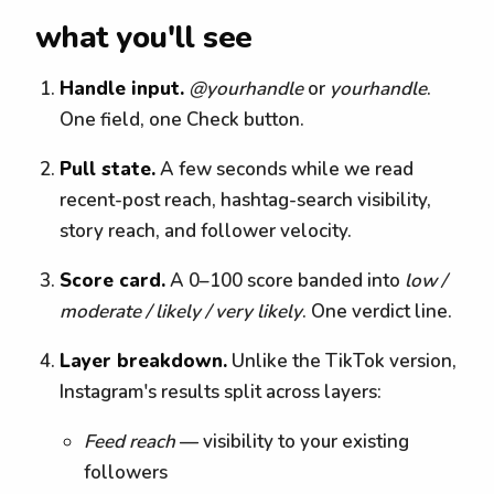
what you'll see
Handle input.
@yourhandle
or
yourhandle
.
One field, one Check button.
Pull state.
A few seconds while we read
recent-post reach, hashtag-search visibility,
story reach, and follower velocity.
Score card.
A 0–100 score banded into
low /
moderate / likely / very likely
. One verdict line.
Layer breakdown.
Unlike the TikTok version,
Instagram's results split across layers:
Feed reach
— visibility to your existing
followers