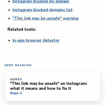
Instagram blocked my domain
Instagram blocked-domains list
"This link may be unsafe" warning
Related tools:
In-app browser detector
KEEP READING
GUIDES
"This link may be unsafe" on Instagram:
what it means and how to fix it
Read →