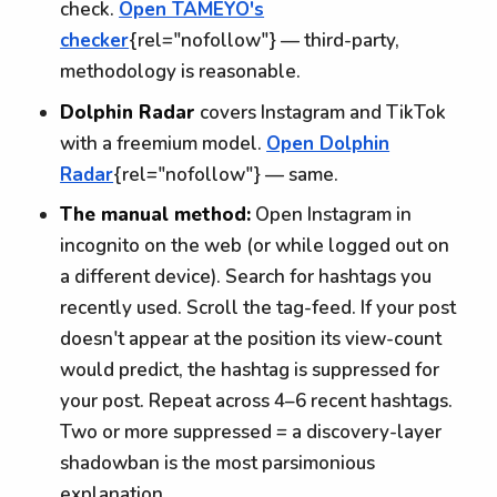
check.
Open TAMEYO's
checker
{rel="nofollow"} — third-party,
methodology is reasonable.
Dolphin Radar
covers Instagram and TikTok
with a freemium model.
Open Dolphin
Radar
{rel="nofollow"} — same.
The manual method:
Open Instagram in
incognito on the web (or while logged out on
a different device). Search for hashtags you
recently used. Scroll the tag-feed. If your post
doesn't appear at the position its view-count
would predict, the hashtag is suppressed for
your post. Repeat across 4–6 recent hashtags.
Two or more suppressed = a discovery-layer
shadowban is the most parsimonious
explanation.