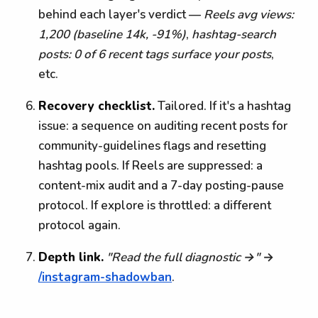
behind each layer's verdict —
Reels avg views:
1,200 (baseline 14k, -91%)
,
hashtag-search
posts: 0 of 6 recent tags surface your posts
,
etc.
Recovery checklist.
Tailored. If it's a hashtag
issue: a sequence on auditing recent posts for
community-guidelines flags and resetting
hashtag pools. If Reels are suppressed: a
content-mix audit and a 7-day posting-pause
protocol. If explore is throttled: a different
protocol again.
Depth link.
"Read the full diagnostic →"
→
/instagram-shadowban
.