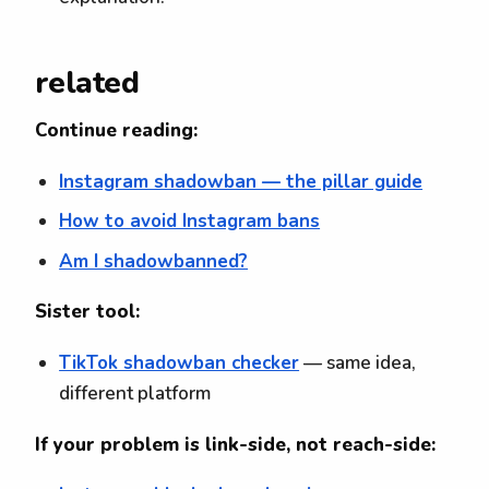
related
Continue reading:
Instagram shadowban — the pillar guide
How to avoid Instagram bans
Am I shadowbanned?
Sister tool:
TikTok shadowban checker
— same idea,
different platform
If your problem is link-side, not reach-side: