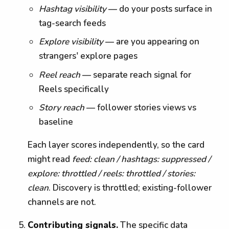
Hashtag visibility
— do your posts surface in
tag-search feeds
Explore visibility
— are you appearing on
strangers' explore pages
Reel reach
— separate reach signal for
Reels specifically
Story reach
— follower stories views vs
baseline
Each layer scores independently, so the card
might read
feed: clean / hashtags: suppressed /
explore: throttled / reels: throttled / stories:
clean
. Discovery is throttled; existing-follower
channels are not.
Contributing signals.
The specific data