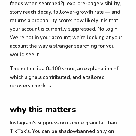
feeds when searched?), explore-page visibility,
story reach decay, follower-growth rate — and
returns a probability score: how likely it is that
your account is currently suppressed. No login.
We're not in your account; we're looking at your
account the way a stranger searching for you
would see it.
The output is a 0–100 score, an explanation of
which signals contributed, and a tailored
recovery checklist.
why this matters
Instagram's suppression is more granular than
TikTok's. You can be shadowbanned only on