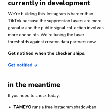
currently in development
We're building this. Instagram is harder than
TikTok because the suppression layers are more
granular and the public signal collection involves
more endpoints. We're tuning the layer
thresholds against creator-data partners now.
Get notified when the checker ships.
Get notified →
in the meantime
If you need to check today:
TAMEYO
runs a free Instagram shadowban