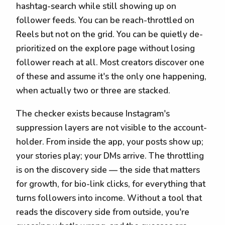
hashtag-search while still showing up on
follower feeds. You can be reach-throttled on
Reels but not on the grid. You can be quietly de-
prioritized on the explore page without losing
follower reach at all. Most creators discover one
of these and assume it's the only one happening,
when actually two or three are stacked.
The checker exists because Instagram's
suppression layers are not visible to the account-
holder. From inside the app, your posts show up;
your stories play; your DMs arrive. The throttling
is on the discovery side — the side that matters
for growth, for bio-link clicks, for everything that
turns followers into income. Without a tool that
reads the discovery side from outside, you're