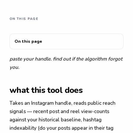
ON THIS PAGE
On this page
paste your handle. find out if the algorithm forgot
you.
what this tool does
Takes an Instagram handle, reads public reach
signals — recent post and reel view-counts
against your historical baseline, hashtag
indexability (do your posts appear in their tag