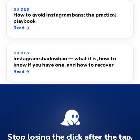
GUIDES
How to avoid Instagram bans: the practical
playbook
Read →
GUIDES
Instagram shadowban — what it is, how to
know if you have one, and how to recover
Read →
Stop losing the click after the tap.