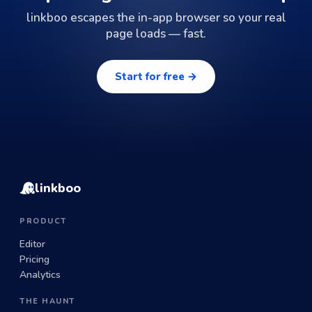
linkboo escapes the in-app browser so your real
page loads — fast.
Start for free →
linkboo
PRODUCT
Editor
Pricing
Analytics
THE HAUNT