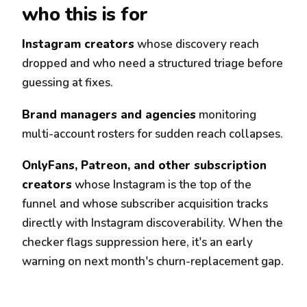
who this is for
Instagram creators
whose discovery reach
dropped and who need a structured triage before
guessing at fixes.
Brand managers and agencies
monitoring
multi-account rosters for sudden reach collapses.
OnlyFans, Patreon, and other subscription
creators
whose Instagram is the top of the
funnel and whose subscriber acquisition tracks
directly with Instagram discoverability. When the
checker flags suppression here, it's an early
warning on next month's churn-replacement gap.