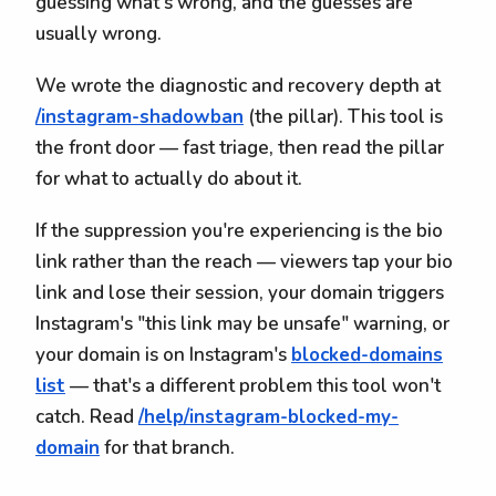
guessing what's wrong, and the guesses are
usually wrong.
We wrote the diagnostic and recovery depth at
/instagram-shadowban
(the pillar). This tool is
the front door — fast triage, then read the pillar
for what to actually do about it.
If the suppression you're experiencing is the bio
link rather than the reach — viewers tap your bio
link and lose their session, your domain triggers
Instagram's "this link may be unsafe" warning, or
your domain is on Instagram's
blocked-domains
list
— that's a different problem this tool won't
catch. Read
/help/instagram-blocked-my-
domain
for that branch.