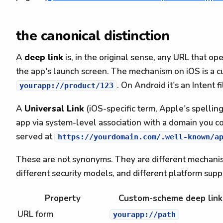
the canonical distinction
A
deep link
is, in the original sense, any URL that op
the app's launch screen. The mechanism on iOS is a 
. On Android it's an Intent 
yourapp://product/123
A
Universal Link
(iOS-specific term, Apple's spellin
app via system-level association with a domain you con
served at
https://yourdomain.com/.well-known/a
These are not synonyms. They are different mechanism
different security models, and different platform supp
Property
Custom-scheme deep link
URL form
yourapp://path