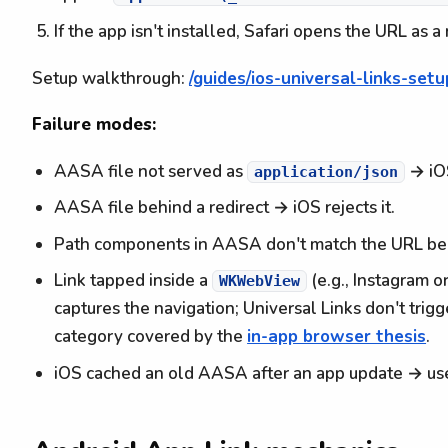
If the app isn't installed, Safari opens the URL as
Setup walkthrough:
/guides/ios-universal-links-setu
Failure modes:
AASA file not served as
→ iOS
application/json
AASA file behind a redirect → iOS rejects it.
Path components in AASA don't match the URL bein
Link tapped inside a
(e.g., Instagram 
WKWebView
captures the navigation; Universal Links don't trigg
category covered by the
in-app browser thesis
.
iOS cached an old AASA after an app update → user