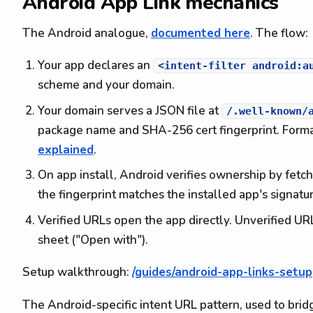
Android App Link mechanics
The Android analogue,
documented here
. The flow:
Your app declares an
<intent-filter android:a
scheme and your domain.
Your domain serves a JSON file at
/.well-known/
package name and SHA-256 cert fingerprint. Forma
explained
.
On app install, Android verifies ownership by fetc
the fingerprint matches the installed app's signatur
Verified URLs open the app directly. Unverified UR
sheet ("Open with").
Setup walkthrough:
/guides/android-app-links-setup
The Android-specific intent URL pattern, used to br