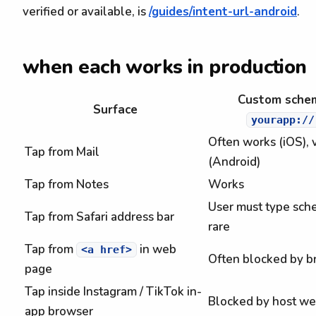
verified or available, is
/guides/intent-url-android
.
when each works in production
Custom sche
Surface
yourapp://
Often works (iOS), 
Tap from Mail
(Android)
Tap from Notes
Works
User must type sch
Tap from Safari address bar
rare
Tap from
in web
<a href>
Often blocked by b
page
Tap inside Instagram / TikTok in-
Blocked by host w
app browser