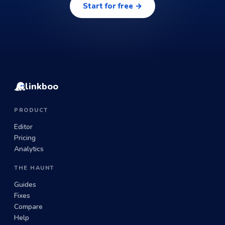
Start for free →
linkboo
PRODUCT
Editor
Pricing
Analytics
THE HAUNT
Guides
Fixes
Compare
Help