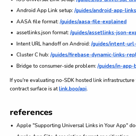
Android App Link setup:
/guides/android-app-link
AASA file format:
/guides/aasa-file-explained
assetlinks.json format:
/guides/assetlinks-json-ex
Intent URL handoff on Android:
/guides/intent-url
Cluster C hub:
/guides/firebase-dynamic-links-re
Bridge to consumer-side problem:
/guides/in-app
If you're evaluating no-SDK hosted link infrastructure 
contract surface is at
link.boo/api
.
references
Apple "Supporting Universal Links in Your App" d