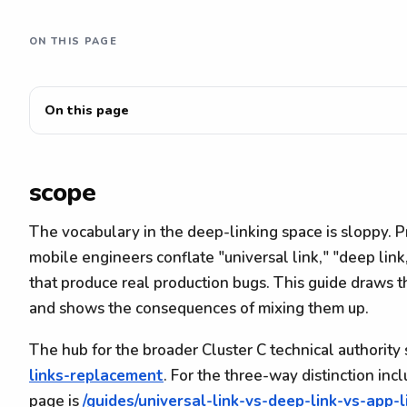
ON THIS PAGE
On this page
scope
The vocabulary in the deep-linking space is sloppy. 
mobile engineers conflate "universal link," "deep link,
that produce real production bugs. This guide draws t
and shows the consequences of mixing them up.
The hub for the broader Cluster C technical authority 
links-replacement
. For the three-way distinction in
page is
/guides/universal-link-vs-deep-link-vs-app-l