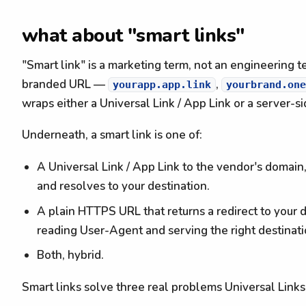
what about "smart links"
"Smart link" is a marketing term, not an engineering te
branded URL —
,
yourapp.app.link
yourbrand.one
wraps either a Universal Link / App Link or a server-s
Underneath, a smart link is one of:
A Universal Link / App Link to the vendor's domain
and resolves to your destination.
A plain HTTPS URL that returns a redirect to your d
reading User-Agent and serving the right destinati
Both, hybrid.
Smart links solve three real problems Universal Links