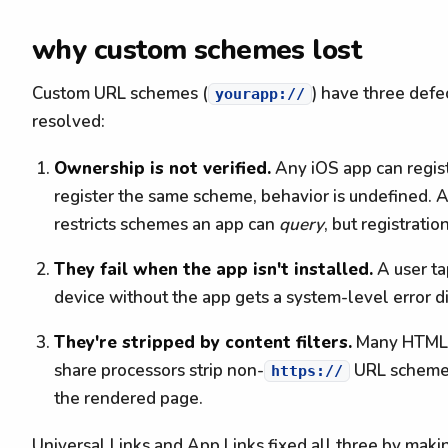
why custom schemes lost
Custom URL schemes (
) have three defec
yourapp://
resolved:
Ownership is not verified.
Any iOS app can regis
register the same scheme, behavior is undefined. 
restricts schemes an app can
query
, but registratio
They fail when the app isn't installed.
A user t
device without the app gets a system-level error di
They're stripped by content filters.
Many HTML sa
share processors strip non-
URL schemes.
https://
the rendered page.
Universal Links and App Links fixed all three by maki