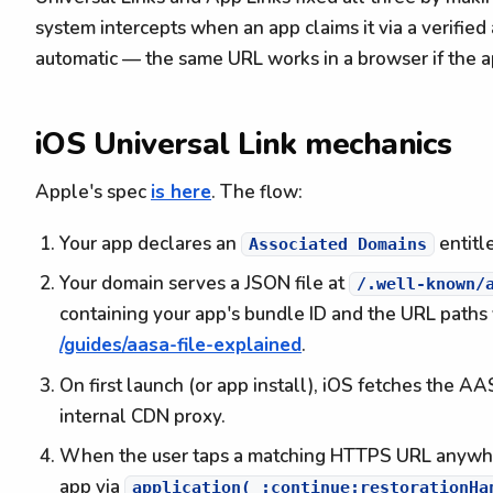
system intercepts when an app claims it via a verified 
automatic — the same URL works in a browser if the ap
iOS Universal Link mechanics
Apple's spec
is here
. The flow:
Your app declares an
entitl
Associated Domains
Your domain serves a JSON file at
/.well-known/
containing your app's bundle ID and the URL paths 
/guides/aasa-file-explained
.
On first launch (or app install), iOS fetches the A
internal CDN proxy.
When the user taps a matching HTTPS URL anywhere
app via
application(_:continue:restorationHa