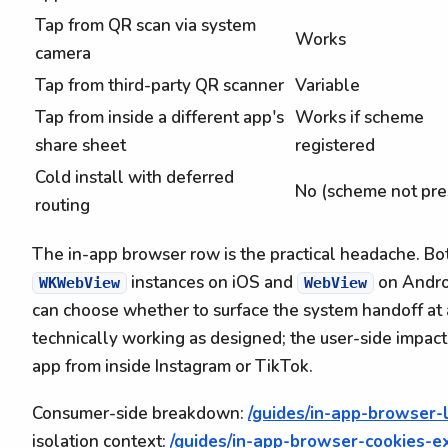
Tap from QR scan via system
Works
camera
Tap from third-party QR scanner
Variable
Tap from inside a different app's
Works if scheme
share sheet
registered
Cold install with deferred
No (scheme not pre
routing
The in-app browser row is the practical headache. B
instances on iOS and
on Andro
WKWebView
WebView
can choose whether to surface the system handoff at a
technically working as designed; the user-side impact 
app from inside Instagram or TikTok.
Consumer-side breakdown:
/guides/in-app-browser-
isolation context:
/guides/in-app-browser-cookies-e