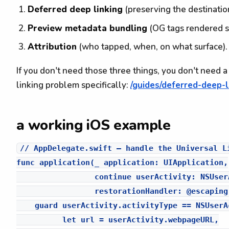
Deferred deep linking
(preserving the destination
Preview metadata bundling
(OG tags rendered s
Attribution
(who tapped, when, on what surface).
If you don't need those three things, you don't need 
linking problem specifically:
/guides/deferred-deep-l
a working iOS example
// AppDelegate.swift — handle the Universal Li
func application(_ application: UIApplication,

                 continue userActivity: NSUserA
                 restorationHandler: @escaping
    guard userActivity.activityType == NSUserA
          let url = userActivity.webpageURL,
