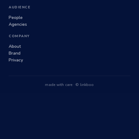
AUDIENCE
People
Agencies
COMPANY
About
Brand
Privacy
made with care · © linkboo