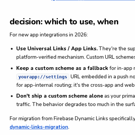
decision: which to use, when
For new app integrations in 2026:
Use Universal Links / App Links.
They're the sup
platform-verified mechanism. Custom URL schemes
Keep a custom scheme as a fallback
for in-app 
URL embedded in a push noti
yourapp://settings
for app-internal routing; it's the cross-app and web
Don't ship a custom scheme alone
as your prima
traffic. The behavior degrades too much in the surfa
For migration from Firebase Dynamic Links specificall
dynamic-links-migration
.