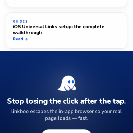
GUIDES
iOS Universal Links setup: the complete
walkthrough
Read →
Stop losing the click after the tap.
linkboo escapes the in-app browser so your real
page loads — fast.