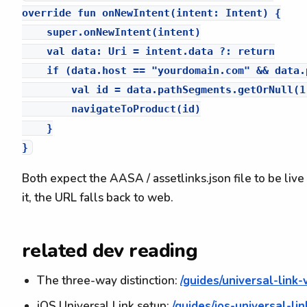
override fun onNewIntent(intent: Intent) {

    super.onNewIntent(intent)

    val data: Uri = intent.data ?: return

    if (data.host == "yourdomain.com" && data.
        val id = data.pathSegments.getOrNull(1)
        navigateToProduct(id)

    }

Both expect the AASA / assetlinks.json file to be live 
it, the URL falls back to web.
related dev reading
The three-way distinction:
/guides/universal-link
iOS Universal Link setup:
/guides/ios-universal-li