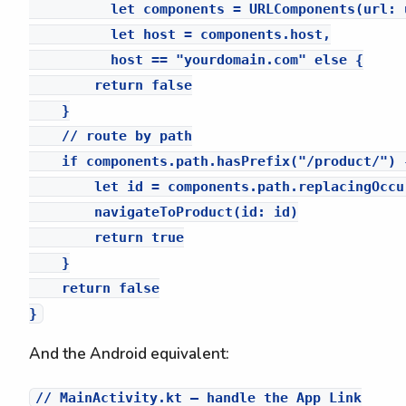
          let components = URLComponents(url: 
          let host = components.host,

          host == "yourdomain.com" else {

        return false

    }

    // route by path

    if components.path.hasPrefix("/product/") {
        let id = components.path.replacingOccu
        navigateToProduct(id: id)

        return true

    }

    return false

And the Android equivalent:
// MainActivity.kt — handle the App Link
