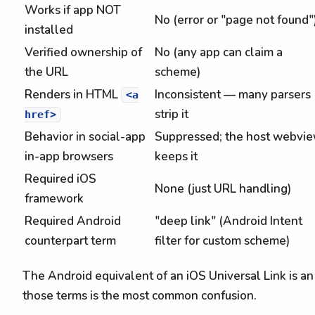
Works if app NOT
No (error or "page not found"
installed
Verified ownership of
No (any app can claim a
the URL
scheme)
Renders in HTML
Inconsistent — many parsers
<a
strip it
href>
Behavior in social-app
Suppressed; the host webvi
in-app browsers
keeps it
Required iOS
None (just URL handling)
framework
Required Android
"deep link" (Android Intent
counterpart term
filter for custom scheme)
The Android equivalent of an iOS Universal Link is a
those terms is the most common confusion.