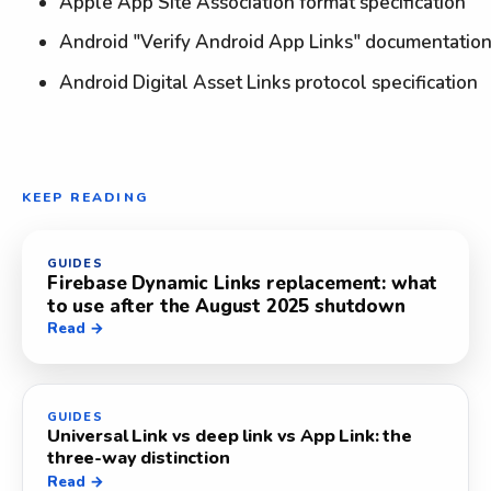
Apple App Site Association format specification
Android "Verify Android App Links" documentatio
Android Digital Asset Links protocol specification
KEEP READING
GUIDES
Firebase Dynamic Links replacement: what
to use after the August 2025 shutdown
Read →
GUIDES
Universal Link vs deep link vs App Link: the
three-way distinction
Read →