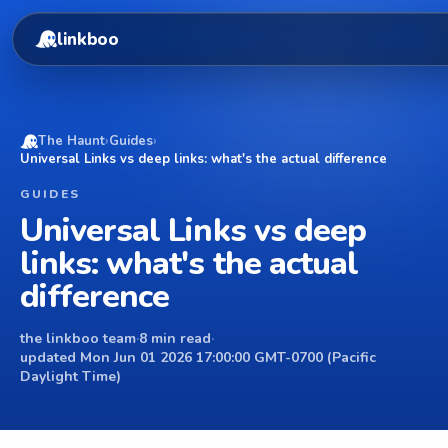
linkboo
The Haunt
›
Guides
›
Universal Links vs deep links: what's the actual difference
GUIDES
Universal Links vs deep
links: what's the actual
difference
the linkboo team
·
8 min read
·
updated Mon Jun 01 2026 17:00:00 GMT-0700 (Pacific
Daylight Time)