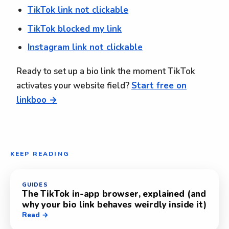
TikTok link not clickable
TikTok blocked my link
Instagram link not clickable
Ready to set up a bio link the moment TikTok
activates your website field?
Start free on
linkboo →
KEEP READING
GUIDES
The TikTok in-app browser, explained (and
why your bio link behaves weirdly inside it)
Read →