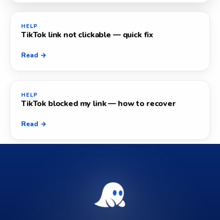
HELP
TikTok link not clickable — quick fix
Read →
HELP
TikTok blocked my link — how to recover
Read →