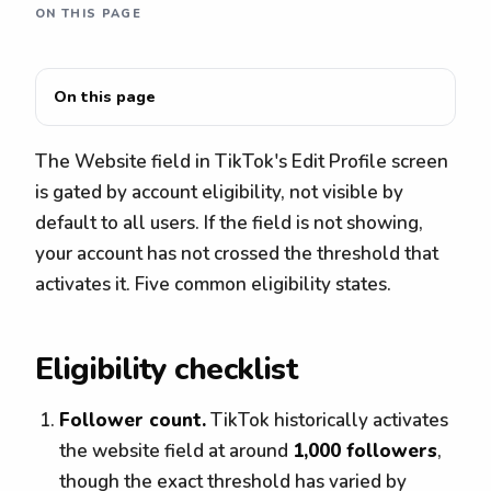
ON THIS PAGE
On this page
The Website field in TikTok's Edit Profile screen
is gated by account eligibility, not visible by
default to all users. If the field is not showing,
your account has not crossed the threshold that
activates it. Five common eligibility states.
Eligibility checklist
Follower count.
TikTok historically activates
the website field at around
1,000 followers
,
though the exact threshold has varied by