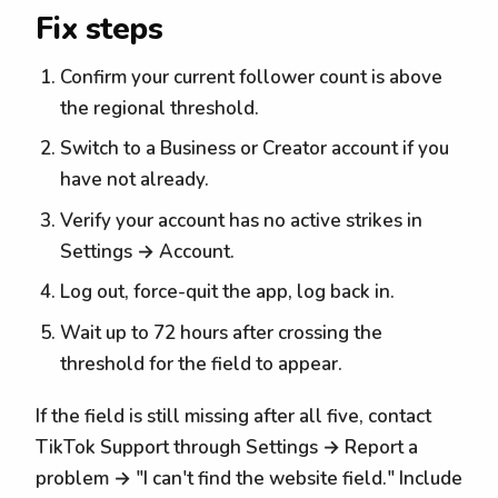
Fix steps
Confirm your current follower count is above
the regional threshold.
Switch to a Business or Creator account if you
have not already.
Verify your account has no active strikes in
Settings → Account.
Log out, force-quit the app, log back in.
Wait up to 72 hours after crossing the
threshold for the field to appear.
If the field is still missing after all five, contact
TikTok Support through Settings → Report a
problem → "I can't find the website field." Include