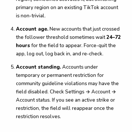
primary region on an existing TikTok account
is non-trivial.
Account age.
New accounts that just crossed
the follower threshold sometimes wait
24–72
hours
for the field to appear. Force-quit the
app, log out, log back in, and re-check.
Account standing.
Accounts under
temporary or permanent restriction for
community guideline violations may have the
field disabled. Check Settings → Account →
Account status. If you see an active strike or
restriction, the field will reappear once the
restriction resolves.