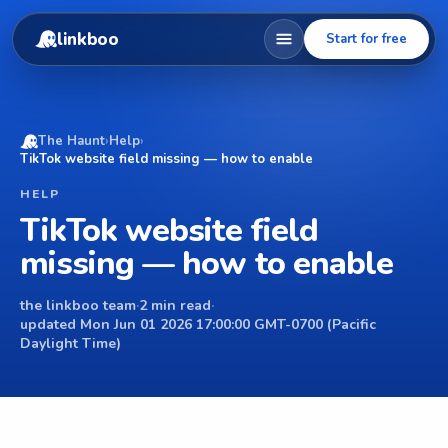
linkboo
Start for free
The Haunt
›
Help
›
TikTok website field missing — how to enable
HELP
TikTok website field
missing — how to enable
the linkboo team
·
2 min read
·
updated Mon Jun 01 2026 17:00:00 GMT-0700 (Pacific
Daylight Time)