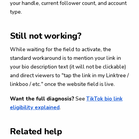
your handle, current follower count, and account
type.
Still not working?
While waiting for the field to activate, the
standard workaround is to mention your link in
your bio description text (it will not be clickable)
and direct viewers to "tap the link in my Linktree /
linkboo / etc." once the website field is live.
Want the full diagnosis?
See
TikTok bio link
eligibility explained
.
Related help