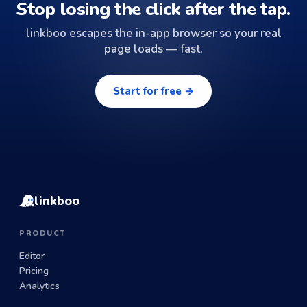
Stop losing the click after the tap.
linkboo escapes the in-app browser so your real
page loads — fast.
Start for free →
linkboo
PRODUCT
Editor
Pricing
Analytics