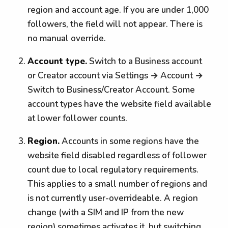
region and account age. If you are under 1,000
followers, the field will not appear. There is
no manual override.
Account type.
Switch to a Business account
or Creator account via Settings → Account →
Switch to Business/Creator Account. Some
account types have the website field available
at lower follower counts.
Region.
Accounts in some regions have the
website field disabled regardless of follower
count due to local regulatory requirements.
This applies to a small number of regions and
is not currently user-overrideable. A region
change (with a SIM and IP from the new
region) sometimes activates it, but switching